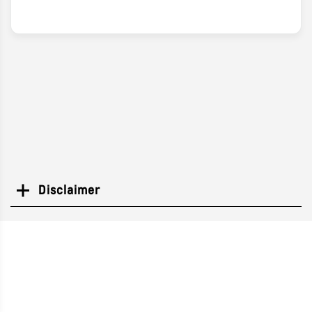
Disclaimer
Search