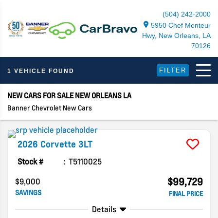
(504) 242-2000
5950 Chef Menteur
Hwy, New Orleans, LA
70126
FILTER
1 VEHICLE FOUND
NEW CARS FOR SALE NEW ORLEANS LA
Banner Chevrolet New Cars
2026
Corvette
3LT
Stock #
T5110025
$99,729
$9,000
SAVINGS
FINAL PRICE
Details