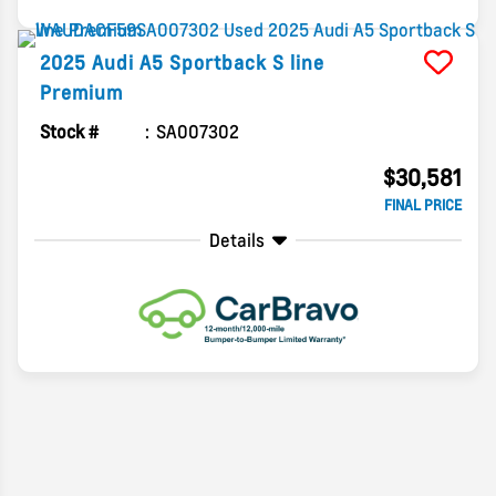
2025
Audi
A5 Sportback
S line
Premium
Stock #
SA007302
$30,581
FINAL PRICE
Details