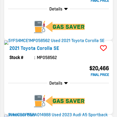
FINAL PRICE
Details
2021
Toyota
Corolla
SE
Stock #
MP058562
$20,466
FINAL PRICE
Details