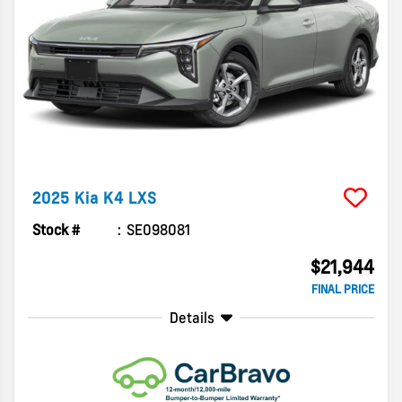
2025
Kia
K4
LXS
Stock #
SE098081
$21,944
FINAL PRICE
Details