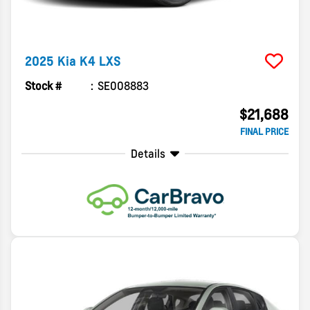
2025
Kia
K4
LXS
Stock #
SE008883
$21,688
FINAL PRICE
Details