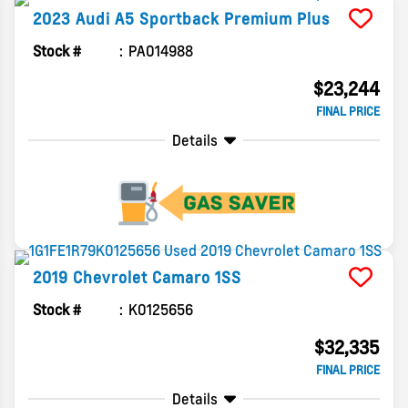
2023
Audi
A5 Sportback
Premium Plus
Stock #
PA014988
$23,244
FINAL PRICE
Details
2019
Chevrolet
Camaro
1SS
Stock #
K0125656
$32,335
FINAL PRICE
Details