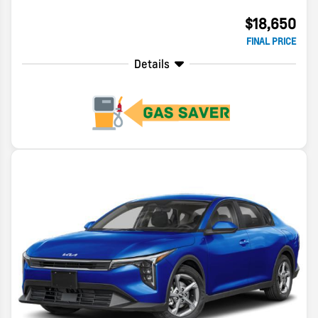
$18,650
FINAL PRICE
Details