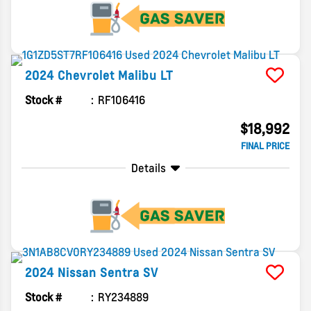
2024
Chevrolet
Malibu
LT
Stock #
RF106416
$18,992
FINAL PRICE
Details
2024
Nissan
Sentra
SV
Stock #
RY234889