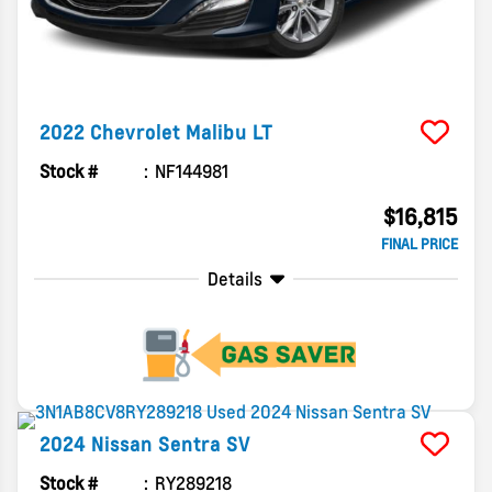
2022
Chevrolet
Malibu
LT
Stock #
NF144981
$16,815
FINAL PRICE
Details
2024
Nissan
Sentra
SV
Stock #
RY289218