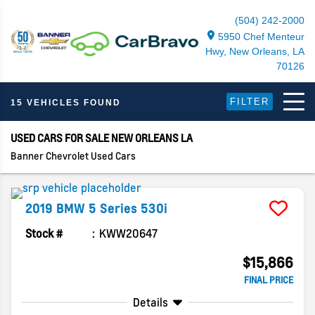
(504) 242-2000
5950 Chef Menteur
Hwy, New Orleans, LA
70126
FILTER
15 VEHICLES FOUND
USED CARS FOR SALE NEW ORLEANS LA
Banner Chevrolet Used Cars
2019
BMW
5 Series
530i
Stock #
KWW20647
$15,866
FINAL PRICE
Details