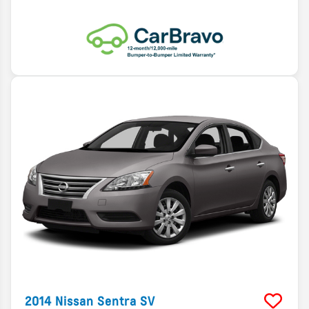
2014
Nissan
Sentra
SV