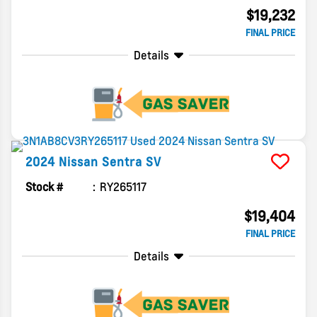
$19,232
FINAL PRICE
Details
2024
Nissan
Sentra
SV
Stock #
RY265117
$19,404
FINAL PRICE
Details