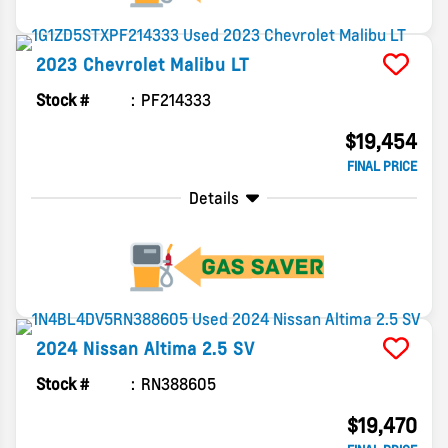
2023
Chevrolet
Malibu
LT
Stock #
PF214333
$19,454
FINAL PRICE
Details
2024
Nissan
Altima
2.5 SV
Stock #
RN388605
$19,470