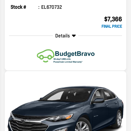
Stock #
EL670732
$7,366
FINAL PRICE
Details