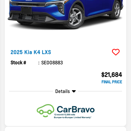
2025
Kia
K4
LXS
Stock #
SE008883
$21,684
FINAL PRICE
Details