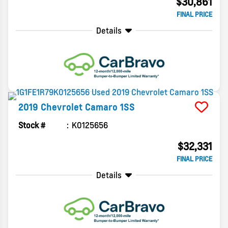
$30,861
FINAL PRICE
Details
2019
Chevrolet
Camaro
1SS
Stock #
K0125656
$32,331
FINAL PRICE
Details