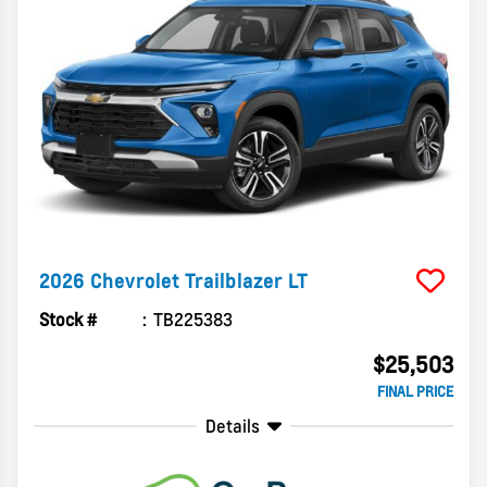
2026
Chevrolet
Trailblazer
LT
Stock #
TB225383
$25,503
FINAL PRICE
Details