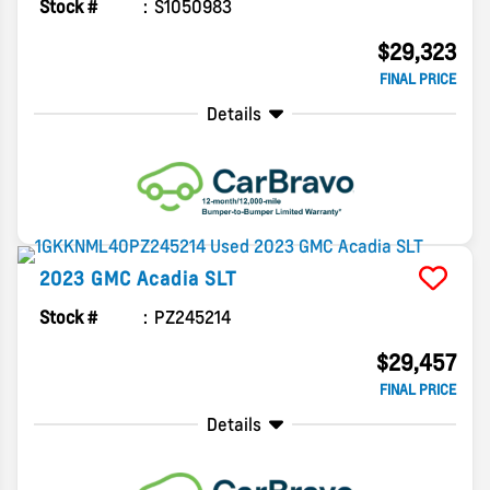
Stock #
S1050983
$29,323
FINAL PRICE
Details
2023
GMC
Acadia
SLT
Stock #
PZ245214
$29,457
FINAL PRICE
Details