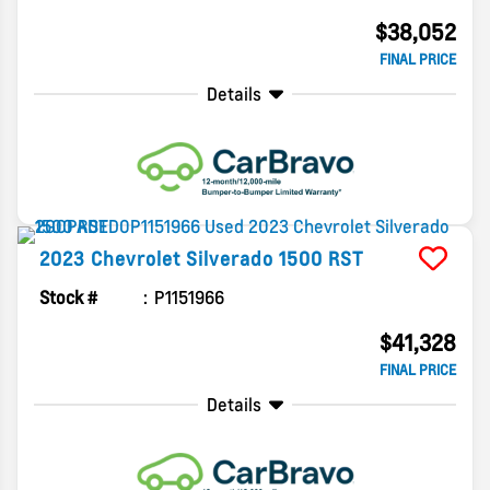
$38,052
FINAL PRICE
Details
2023
Chevrolet
Silverado 1500
RST
Stock #
P1151966
$41,328
FINAL PRICE
Details