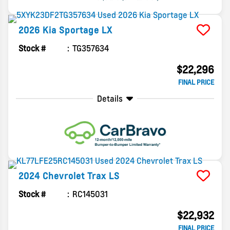
2026
Kia
Sportage
LX
Stock #
TG357634
$22,296
FINAL PRICE
Details
2024
Chevrolet
Trax
LS
Stock #
RC145031
$22,932
FINAL PRICE