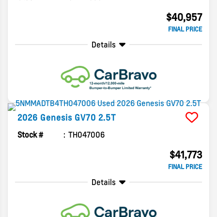
$40,957
FINAL PRICE
Details
2026
Genesis
GV70
2.5T
Stock #
TH047006
$41,773
FINAL PRICE
Details