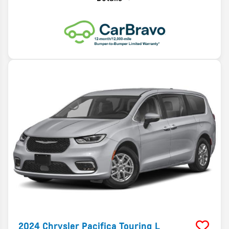
2024
Chrysler
Pacifica
Touring L