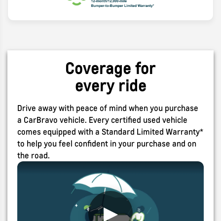
Search
Coverage for
every ride
Drive away with peace of mind when you purchase
a CarBravo vehicle. Every certified used vehicle
comes equipped with a Standard Limited Warranty*
to help you feel confident in your purchase and on
the road.
▶