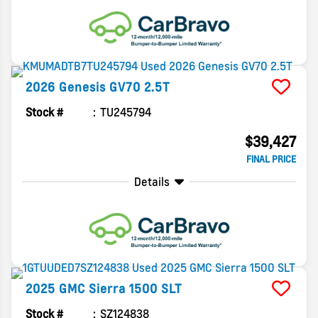
2026
Genesis
GV70
2.5T
Stock #
TU245794
$39,427
FINAL PRICE
Details
2025
GMC
Sierra 1500
SLT
Stock #
SZ124838