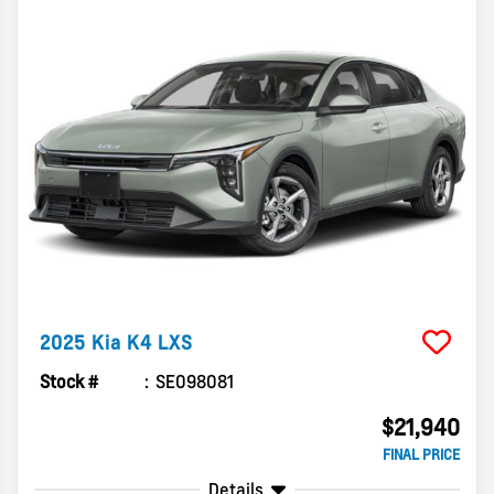
2025
Kia
K4
LXS
Stock #
SE098081
$21,940
FINAL PRICE
Details