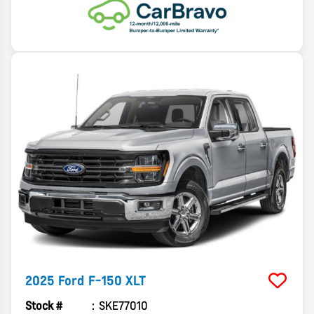
2025
Ford
F-150
XLT
Stock #
SKE77010