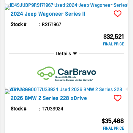
2024
Jeep
Wagoneer
Series II
Stock #
RS171967
$32,521
FINAL PRICE
Details
2026
BMW
2 Series
228 xDrive
Stock #
T7U33924
$35,468
FINAL PRICE