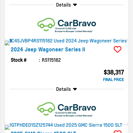
Details
2024
Jeep
Wagoneer
Series II
Stock #
RS115182
$38,317
FINAL PRICE
Details