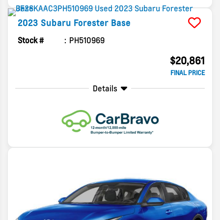
2023
Subaru
Forester
Base
Stock #
PH510969
$20,861
FINAL PRICE
Details