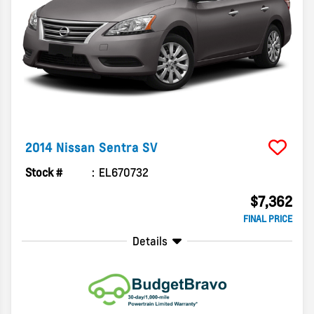
2014
Nissan
Sentra
SV
Stock #
EL670732
$7,362
FINAL PRICE
Details