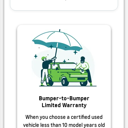
Bumper-to-Bumper
Limited Warranty
When you choose a certified used
vehicle less than 10 model years old