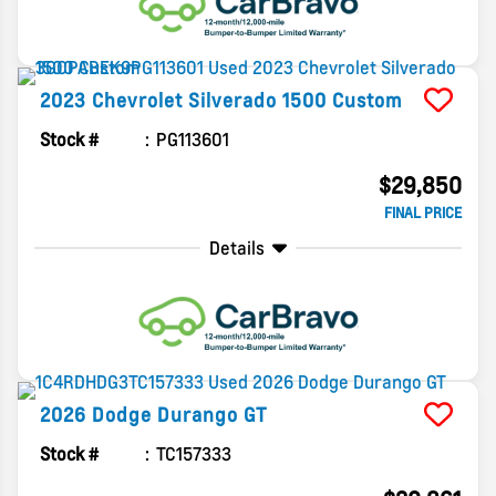
2023
Chevrolet
Silverado 1500
Custom
Stock #
PG113601
$29,850
FINAL PRICE
Details
2026
Dodge
Durango
GT
Stock #
TC157333