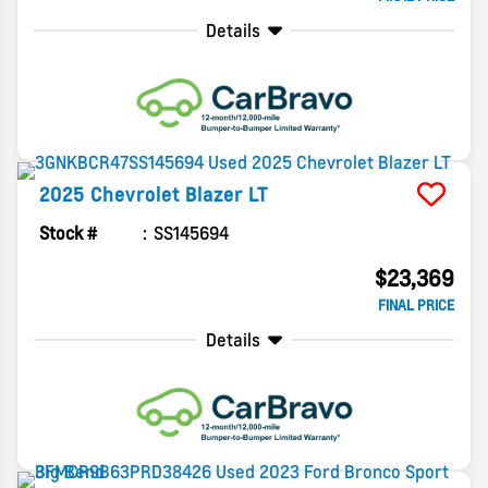
Details
2025
Chevrolet
Blazer
LT
Stock #
SS145694
$23,369
FINAL PRICE
Details