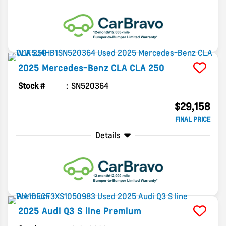
2025
Mercedes-Benz
CLA
CLA 250
Stock #
SN520364
$29,158
FINAL PRICE
Details
2025
Audi
Q3
S line Premium