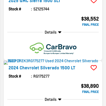
2025
GMC
Sierra 1500
SLT
Stock #
SZ125744
$38,552
FINAL PRICE
Details
2024
Chevrolet
Silverado 1500
LT
Stock #
RG175277
$38,890
FINAL PRICE
Details