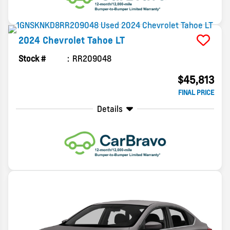
2024
Chevrolet
Tahoe
LT
Stock #
RR209048
$45,813
FINAL PRICE
Details