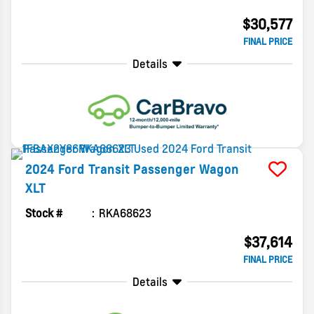
$30,577
FINAL PRICE
Details
2024
Ford
Transit Passenger Wagon
XLT
Stock #
RKA68623
$37,614
FINAL PRICE
Details