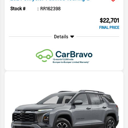
Stock #
RR162398
$22,701
FINAL PRICE
Details