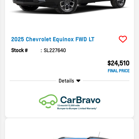
2025
Chevrolet
Equinox
FWD LT
Stock #
SL227640
$24,510
FINAL PRICE
Details