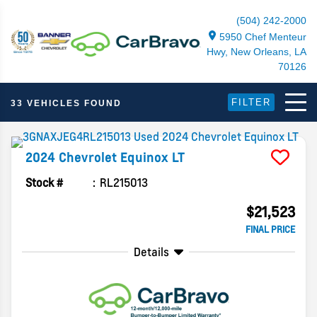
(504) 242-2000
5950 Chef Menteur
Hwy, New Orleans, LA
70126
FILTER
33 VEHICLES FOUND
2024
Chevrolet
Equinox
LT
Stock #
RL215013
$21,523
FINAL PRICE
Details