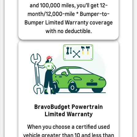
and 100,000 miles, you’ll get 12-
month/12,000-mile * Bumper-to-
Bumper Limited Warranty coverage
with no deductible.
BravoBudget Powertrain
Limited Warranty
When you choose a certified used
vehicle greater than 10 and less than