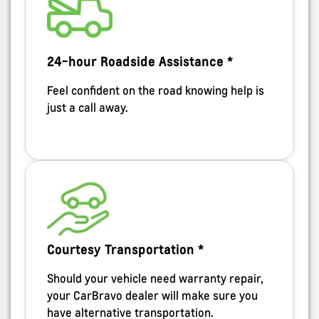
24-hour Roadside Assistance *
Feel confident on the road knowing help is
just a call away.
Courtesy Transportation *
Should your vehicle need warranty repair,
your CarBravo dealer will make sure you
have alternative transportation.