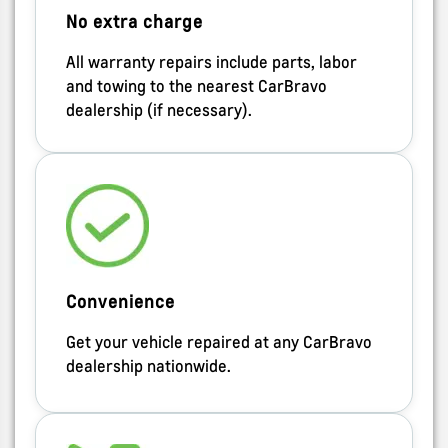
No extra charge
All warranty repairs include parts, labor
and towing to the nearest CarBravo
dealership (if necessary).
Convenience
Get your vehicle repaired at any CarBravo
dealership nationwide.