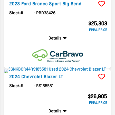
2023
Ford
Bronco Sport
Big Bend
Stock #
PRD38426
$25,303
FINAL PRICE
Details
2024
Chevrolet
Blazer
LT
Stock #
RS185581
$26,905
FINAL PRICE
Details