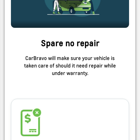
Spare no repair
CarBravo will make sure your vehicle is
taken care of should it need repair while
under warranty.