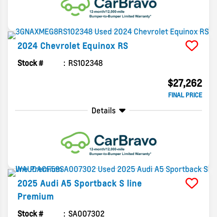
2024
Chevrolet
Equinox
RS
Stock #
RS102348
$27,262
FINAL PRICE
Details
2025
Audi
A5 Sportback
S line
Premium
Stock #
SA007302