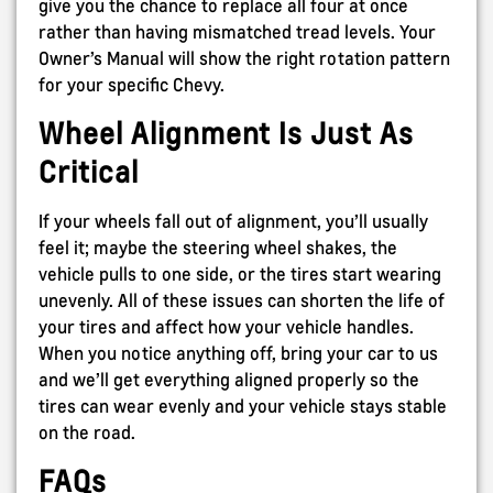
give you the chance to replace all four at once
rather than having mismatched tread levels. Your
Owner’s Manual will show the right rotation pattern
for your specific Chevy.
Wheel Alignment Is Just As
Critical
If your wheels fall out of alignment, you’ll usually
feel it; maybe the steering wheel shakes, the
vehicle pulls to one side, or the tires start wearing
unevenly. All of these issues can shorten the life of
your tires and affect how your vehicle handles.
When you notice anything off, bring your car to us
and we’ll get everything aligned properly so the
tires can wear evenly and your vehicle stays stable
on the road.
FAQs