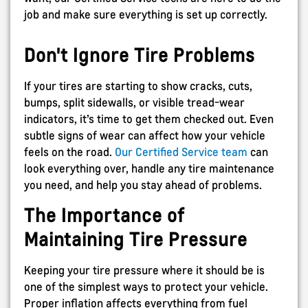
job and make sure everything is set up correctly.
Don't Ignore Tire Problems
If your tires are starting to show cracks, cuts,
bumps, split sidewalls, or visible tread-wear
indicators, it’s time to get them checked out. Even
subtle signs of wear can affect how your vehicle
feels on the road.
Our Certified Service team
can
look everything over, handle any tire maintenance
you need, and help you stay ahead of problems.
The Importance of
Maintaining Tire Pressure
Keeping your tire pressure where it should be is
one of the simplest ways to protect your vehicle.
Proper inflation affects everything from fuel