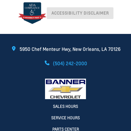
ACCESSIBILITY DISCLAIMER
5950 Chef Menteur Hwy, New Orleans, LA 70126
(504) 242-2000
SALES HOURS
SERVICE HOURS
PARTS CENTER