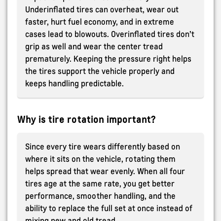
Underinflated tires can overheat, wear out
faster, hurt fuel economy, and in extreme
cases lead to blowouts. Overinflated tires don’t
grip as well and wear the center tread
prematurely. Keeping the pressure right helps
the tires support the vehicle properly and
keeps handling predictable.
Why is tire rotation important?
Since every tire wears differently based on
where it sits on the vehicle, rotating them
helps spread that wear evenly. When all four
tires age at the same rate, you get better
performance, smoother handling, and the
ability to replace the full set at once instead of
mixing new and old tread.