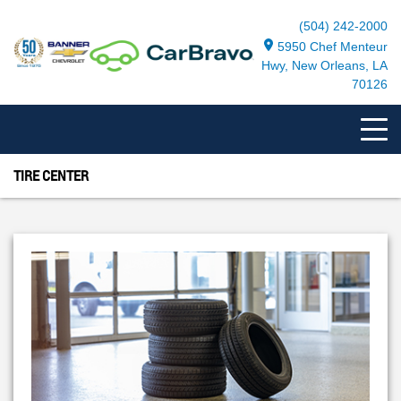
(504) 242-2000
5950 Chef Menteur
Hwy, New Orleans, LA
70126
TIRE CENTER