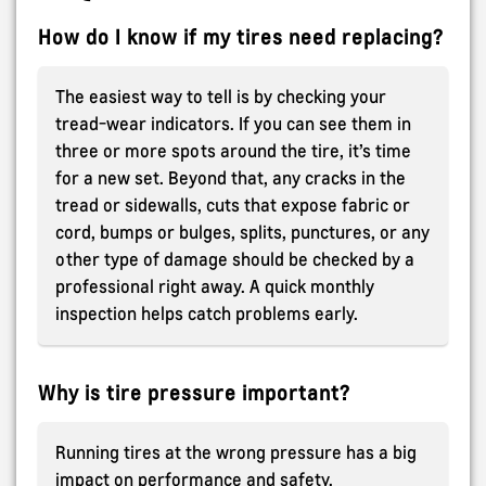
How do I know if my tires need replacing?
The easiest way to tell is by checking your
tread-wear indicators. If you can see them in
three or more spots around the tire, it’s time
for a new set. Beyond that, any cracks in the
tread or sidewalls, cuts that expose fabric or
cord, bumps or bulges, splits, punctures, or any
other type of damage should be checked by a
professional right away. A quick monthly
inspection helps catch problems early.
Why is tire pressure important?
Running tires at the wrong pressure has a big
impact on performance and safety.