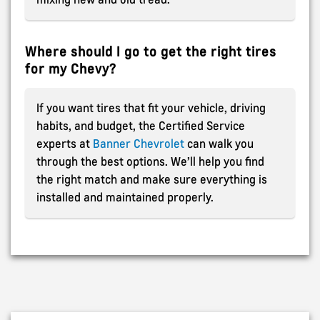
Where should I go to get the right tires
for my Chevy?
If you want tires that fit your vehicle, driving
habits, and budget, the Certified Service
experts at
Banner Chevrolet
can walk you
through the best options. We’ll help you find
the right match and make sure everything is
installed and maintained properly.