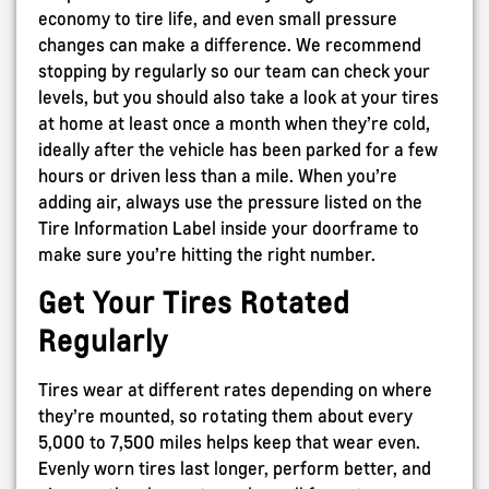
economy to tire life, and even small pressure
changes can make a difference. We recommend
stopping by regularly so our team can check your
levels, but you should also take a look at your tires
at home at least once a month when they’re cold,
ideally after the vehicle has been parked for a few
hours or driven less than a mile. When you’re
adding air, always use the pressure listed on the
Tire Information Label inside your doorframe to
make sure you’re hitting the right number.
Get Your Tires Rotated
Regularly
Tires wear at different rates depending on where
they’re mounted, so rotating them about every
5,000 to 7,500 miles helps keep that wear even.
Evenly worn tires last longer, perform better, and