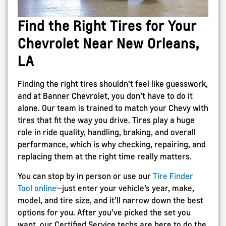
Find the Right Tires for Your
Chevrolet Near New Orleans,
LA
Finding the right tires shouldn’t feel like guesswork,
and at Banner Chevrolet, you don’t have to do it
alone. Our team is trained to match your Chevy with
tires that fit the way you drive. Tires play a huge
role in ride quality, handling, braking, and overall
performance, which is why checking, repairing, and
replacing them at the right time really matters.
You can stop by in person or use our
Tire Finder
Tool online
—just enter your vehicle’s year, make,
model, and tire size, and it’ll narrow down the best
options for you. After you’ve picked the set you
want, our Certified Service techs are here to do the