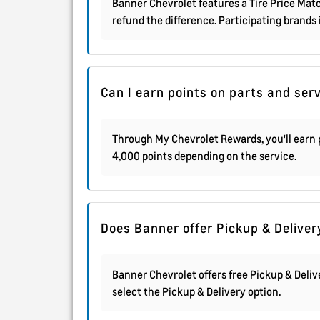
Banner Chevrolet features a Tire Price Match
refund the difference. Participating brands
Can I earn points on parts and ser
Through My Chevrolet Rewards, you'll earn p
4,000 points depending on the service.
Does Banner offer Pickup & Deliver
Banner Chevrolet offers free Pickup & Deli
select the Pickup & Delivery option.