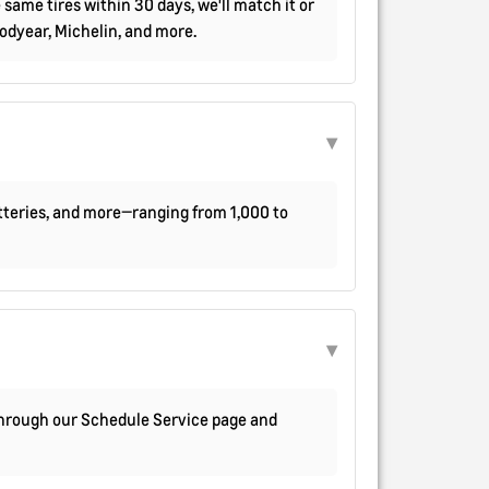
 same tires within 30 days, we'll match it or
oodyear, Michelin, and more.
atteries, and more—ranging from 1,000 to
 through our Schedule Service page and