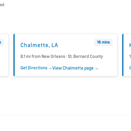
ded
s
16 mins
Chalmette, LA
8.1 mi from New Orleans · St. Bernard County
Get Directions →
View Chalmette page →