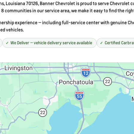
, Louisiana 70126, Banner Chevrolet is proud to serve Chevrolet cu
8 communities in our service area, we make it easy to find the righ
rship experience — including full-service center with genuine Chev
ed vehicles.
We Deliver — vehicle delivery service available
Certified Carbr