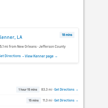
18 mins
Kenner, LA
15.1 mi from New Orleans · Jefferson County
Get Directions →
View Kenner page →
83.3 mi ·
Get Directions →
1 hour 15 mins
11.3 mi ·
Get Directions →
15 mins