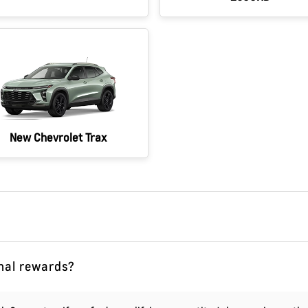
New Chevrolet Trax
onal rewards?