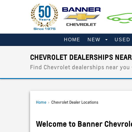
HOME
NEW
USE
CHEVROLET DEALERSHIPS NEAR
Find Chevrolet dealerships near you
Home
›
Chevrolet Dealer Locations
Welcome to Banner Chevrol