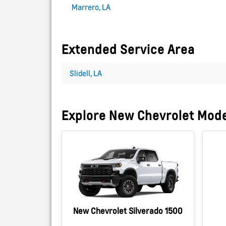
Marrero, LA
Extended Service Area
Slidell, LA
Explore New Chevrolet Mod
New Chevrolet Silverado 1500