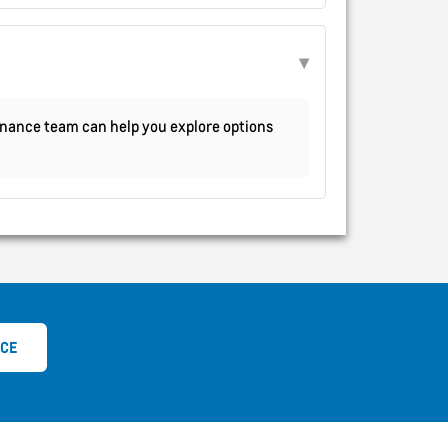
 finance team can help you explore options
ICE