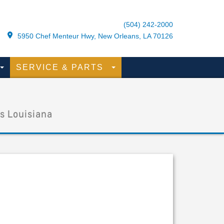
(504) 242-2000
5950 Chef Menteur Hwy, New Orleans, LA 70126
SERVICE & PARTS
s Louisiana