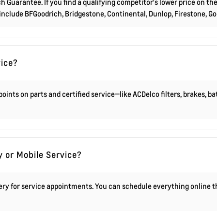
 Guarantee. If you find a qualifying competitor's lower price on the
 include BFGoodrich, Bridgestone, Continental, Dunlop, Firestone, G
vice?
oints on parts and certified service—like ACDelco filters, brakes, b
y or Mobile Service?
very for service appointments. You can schedule everything online