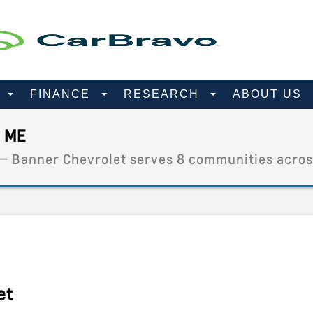
D
FINANCE
RESEARCH
ABOUT US
 ME
 — Banner Chevrolet serves 8 communities acros
et