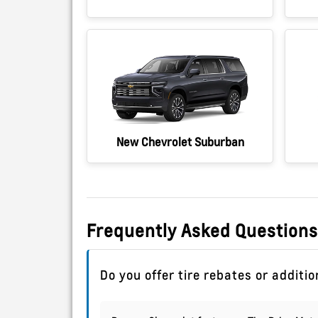
New Chevrolet Suburban
Frequently Asked Questions
Do you offer tire rebates or additi