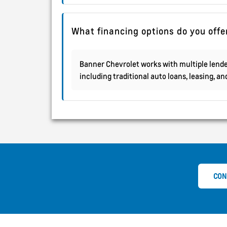
What financing options do you offe
Banner Chevrolet works with multiple lender
including traditional auto loans, leasing, a
CON