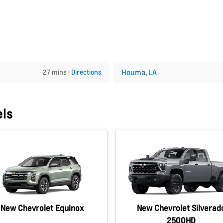
Houma, LA
27 mins ·
Directions
els
New Chevrolet Equinox
New Chevrolet Silverad
2500HD