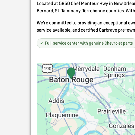
Located at 5950 Chef Menteur Hwy in New Orleans
Bernard, St. Tammany, Terrebonne counties. With 
We're committed to providing an exceptional owne
service available, and certified Carbravo pre-own
Full-service center with genuine Chevrolet parts