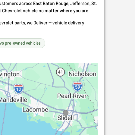
stomers across East Baton Rouge, Jefferson, St.
t Chevrolet vehicle no matter where you are.
rolet parts, we Deliver — vehicle delivery
avo pre-owned vehicles