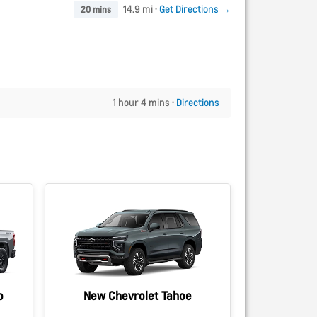
14.9 mi ·
Get Directions →
20 mins
1 hour 4 mins ·
Directions
o
New Chevrolet Tahoe