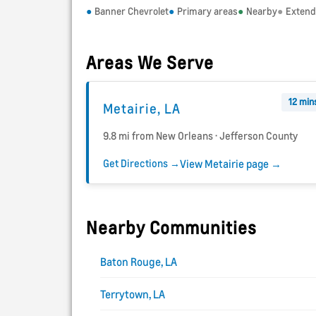
Banner Chevrolet
Primary areas
Nearby
Exten
Areas We Serve
12 min
Metairie, LA
9.8 mi from New Orleans · Jefferson County
Get Directions →
View Metairie page →
Nearby Communities
Baton Rouge, LA
Terrytown, LA