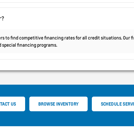
r?
s to find competitive financing rates for all credit situations. Our
nd special financing programs.
TACT US
BROWSE INVENTORY
SCHEDULE SERV