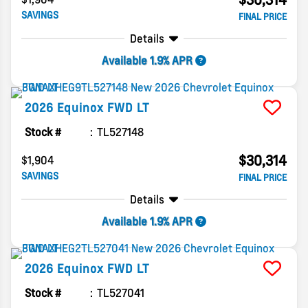
SAVINGS
FINAL PRICE
Details
Available 1.9% APR
2026
Equinox
FWD LT
Stock #
TL527148
$30,314
$1,904
SAVINGS
FINAL PRICE
Details
Available 1.9% APR
2026
Equinox
FWD LT
Stock #
TL527041