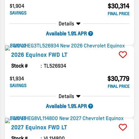
$30,314
$1,904
SAVINGS
FINAL PRICE
Details
Available 1.9% APR
2026
Equinox
FWD LT
Stock #
TL526934
$30,779
$1,934
SAVINGS
FINAL PRICE
Details
Available 1.9% APR
2027
Equinox
FWD LT
Stock #
VL114800