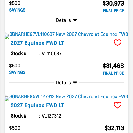
$30,973
$500
SAVINGS
FINAL PRICE
Details
2027
Equinox
FWD LT
Stock #
VL110687
$31,468
$500
SAVINGS
FINAL PRICE
Details
2027
Equinox
FWD LT
Stock #
VL127312
$32,113
$500