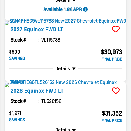
Details
Available 1.9% APR
2027
Equinox
FWD LT
Stock #
VL115788
$30,973
$500
SAVINGS
FINAL PRICE
Details
2026
Equinox
FWD LT
Stock #
TL526152
$31,352
$1,971
SAVINGS
FINAL PRICE
Details