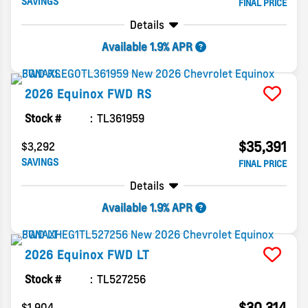
SAVINGS
FINAL PRICE
Details
Available 1.9% APR
2026
Equinox
FWD RS
Stock #
TL361959
$35,391
$3,292
SAVINGS
FINAL PRICE
Details
Available 1.9% APR
2026
Equinox
FWD LT
Stock #
TL527256
$30,314
$1,904