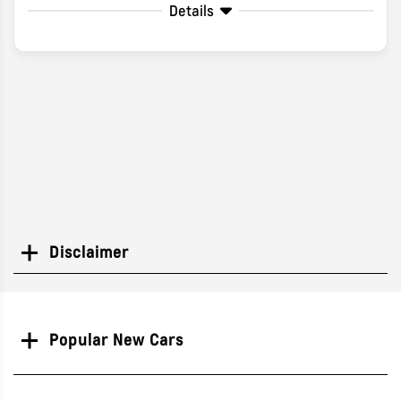
Details
Disclaimer
Search
Popular New Cars