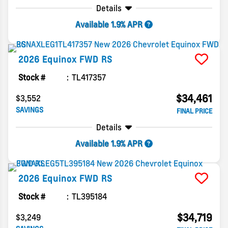
Details
Available 1.9% APR
2026
Equinox
FWD RS
Stock #
TL417357
$34,461
$3,552
SAVINGS
FINAL PRICE
Details
Available 1.9% APR
2026
Equinox
FWD RS
Stock #
TL395184
$34,719
$3,249