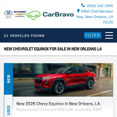
(504) 242-2000
5950 Chef Menteur
Hwy, New Orleans, LA
70126
FILTER
21 VEHICLES FOUND
NEW CHEVROLET EQUINOX FOR SALE IN NEW ORLEANS LA
NEW
New 2026 Chevy Equinox in New Orleans, LA.
USED
Redesigned compact SUV with available AWD.
Multiple trims in stock. New Orleans' only Chevy