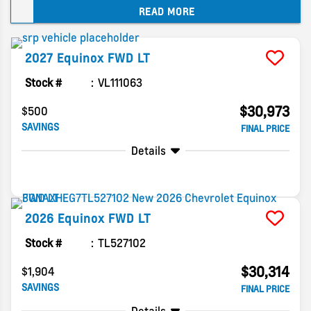
READ MORE
dealer.
2027
Equinox
FWD LT
Stock #
VL111063
$30,973
$500
SAVINGS
FINAL PRICE
Details
2026
Equinox
FWD LT
Stock #
TL527102
$30,314
$1,904
SAVINGS
FINAL PRICE