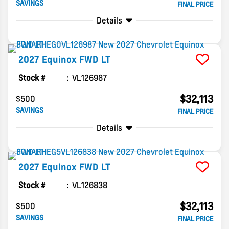
SAVINGS
FINAL PRICE
Details
2027
Equinox
FWD LT
Stock #
VL126987
$32,113
$500
SAVINGS
FINAL PRICE
Details
2027
Equinox
FWD LT
Stock #
VL126838
$32,113
$500
SAVINGS
FINAL PRICE