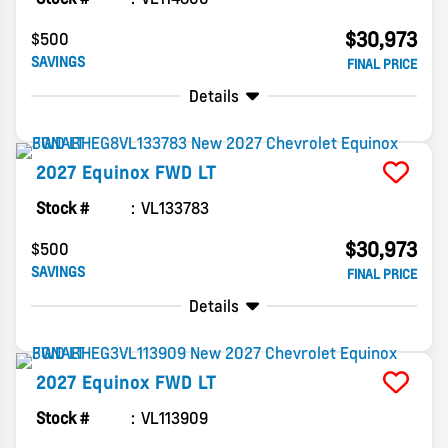
$30,973
$500
SAVINGS
FINAL PRICE
Details
2027
Equinox
FWD LT
Stock #
VL133783
$30,973
$500
SAVINGS
FINAL PRICE
Details
2027
Equinox
FWD LT
Stock #
VL113909