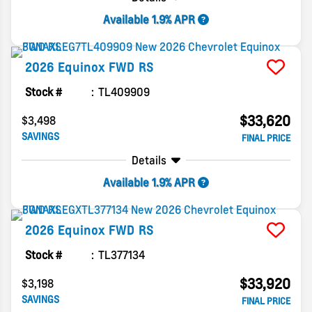
Available 1.9% APR
2026
Equinox
FWD RS
Stock #
TL409909
$33,620
$3,498
SAVINGS
FINAL PRICE
Details
Available 1.9% APR
2026
Equinox
FWD RS
Stock #
TL377134
$33,920
$3,198
SAVINGS
FINAL PRICE