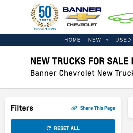
HOME
NEW
USE
NEW TRUCKS FOR SALE 
Banner Chevrolet New Truc
Filters
Share This Page
RESET ALL