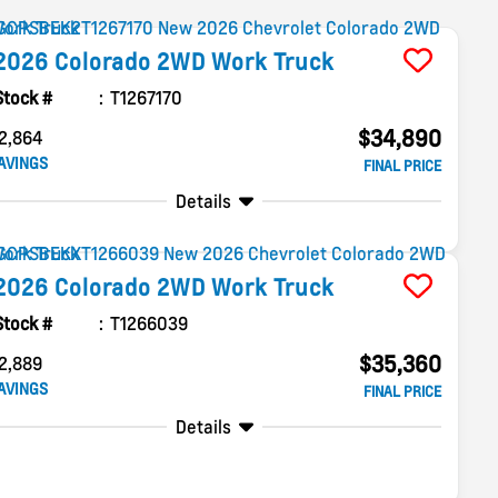
2026
Colorado
2WD Work Truck
Stock #
T1267170
$34,890
2,864
AVINGS
FINAL PRICE
Details
2026
Colorado
2WD Work Truck
Stock #
T1266039
$35,360
2,889
AVINGS
FINAL PRICE
Details