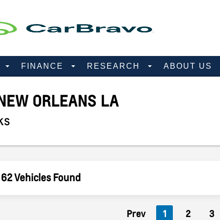
D
FINANCE
RESEARCH
ABOUT US
NEW ORLEANS LA
ks
62 Vehicles Found
Prev
1
2
3