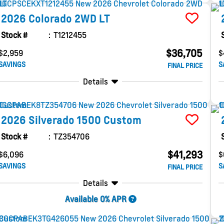
2026
Colorado
2WD LT
Stock #
T1212455
$36,705
$2,959
$
SAVINGS
S
FINAL PRICE
Details
2026
Silverado 1500
Custom
Stock #
TZ354706
$41,293
$6,096
$
SAVINGS
S
FINAL PRICE
Details
Available 0% APR