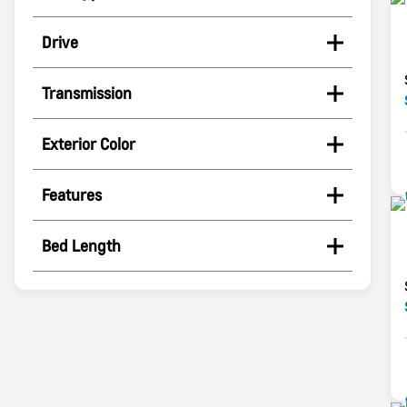
Drive
Transmission
Exterior Color
Features
Bed Length