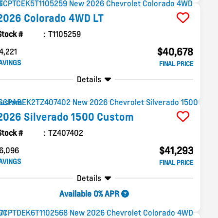
2026
Colorado
4WD LT
Stock #
T1105259
$40,678
4,221
AVINGS
FINAL PRICE
Details
2026
Silverado 1500
Custom
Stock #
TZ407402
$41,293
6,096
AVINGS
FINAL PRICE
Details
Available 0% APR