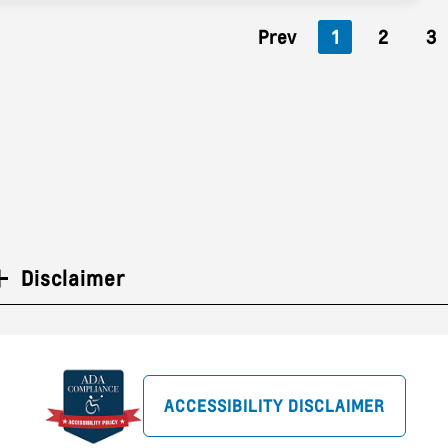
Prev
1
2
3
Disclaimer
ACCESSIBILITY DISCLAIMER