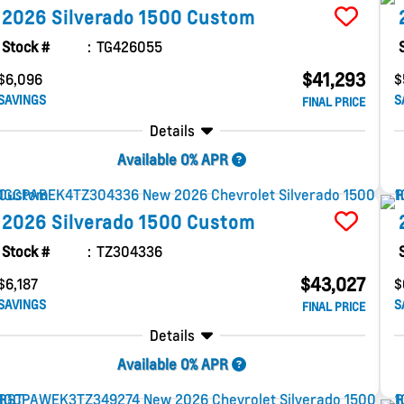
2026
Silverado 1500
Custom
Stock #
TG426055
$41,293
$6,096
$
SAVINGS
S
FINAL PRICE
Details
Available 0% APR
2026
Silverado 1500
Custom
Stock #
TZ304336
$43,027
$6,187
$
SAVINGS
S
FINAL PRICE
Details
Available 0% APR