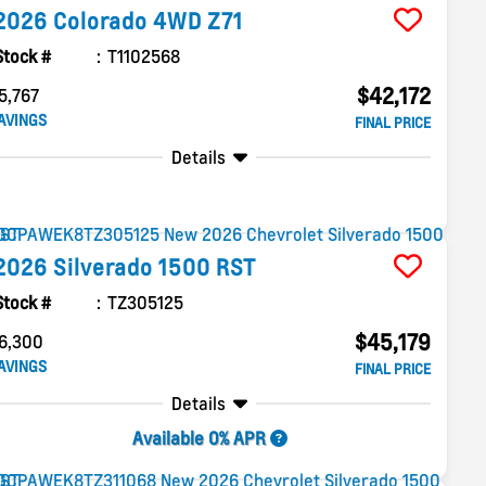
2026
Colorado
4WD Z71
Stock #
T1102568
$42,172
5,767
AVINGS
FINAL PRICE
Details
2026
Silverado 1500
RST
Stock #
TZ305125
$45,179
6,300
AVINGS
FINAL PRICE
Details
Available 0% APR