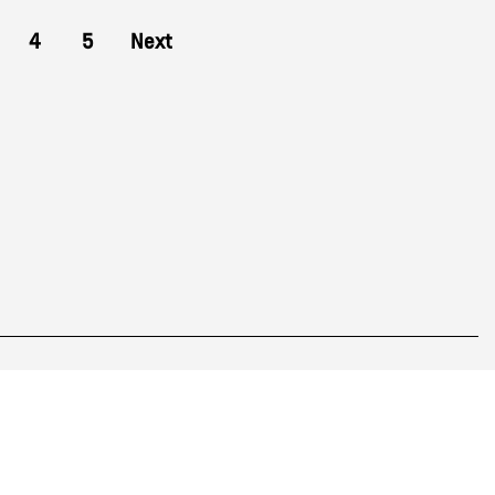
4
5
Next