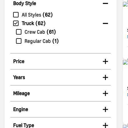
Body Style
All Styles
62
Truck
62
Crew Cab
61
Regular Cab
1
Price
Years
Mileage
Engine
Fuel Type