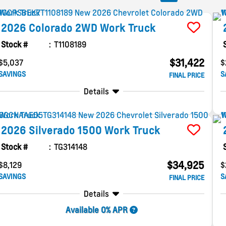
2026
Colorado
2WD Work Truck
Stock #
T1108189
$31,422
$5,037
$
SAVINGS
S
FINAL PRICE
Details
2026
Silverado 1500
Work Truck
Stock #
TG314148
$34,925
$8,129
$
SAVINGS
S
FINAL PRICE
Details
Available 0% APR