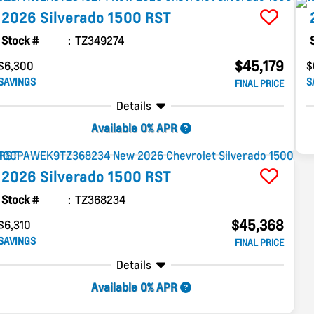
2026
Silverado 1500
RST
Stock #
TZ349274
$45,179
$6,300
$
SAVINGS
S
FINAL PRICE
Details
Available 0% APR
2026
Silverado 1500
RST
Stock #
TZ368234
$45,368
$6,310
SAVINGS
FINAL PRICE
Details
Available 0% APR