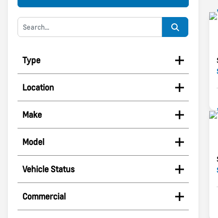
Type
Location
Make
Model
Vehicle Status
Commercial