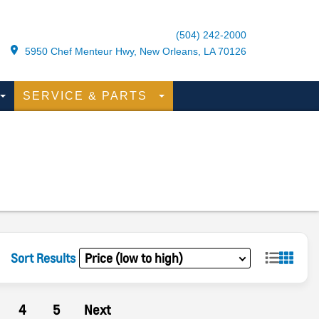
(504) 242-2000
5950 Chef Menteur Hwy, New Orleans, LA 70126
SERVICE & PARTS
Sort Results
4
5
Next