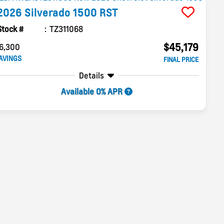
2026
Silverado 1500
RST
Stock #
TZ311068
$45,179
6,300
AVINGS
FINAL PRICE
Details
Available 0% APR