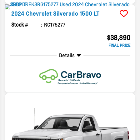
2024
Chevrolet
Silverado 1500
LT
Stock #
RG175277
$38,890
FINAL PRICE
Details