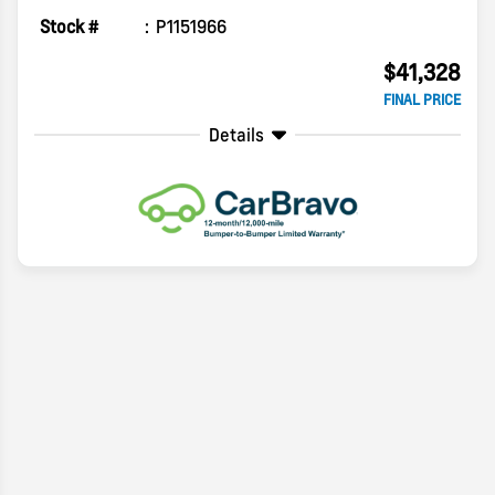
Stock #
P1151966
$41,328
FINAL PRICE
Details