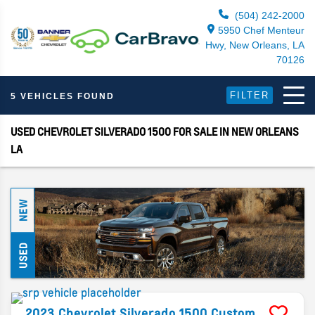
(504) 242-2000
5950 Chef Menteur
Hwy, New Orleans, LA
70126
FILTER
5 VEHICLES FOUND
USED CHEVROLET SILVERADO 1500 FOR SALE IN NEW ORLEANS
LA
NEW
USED
2023
Chevrolet
Silverado 1500
Custom