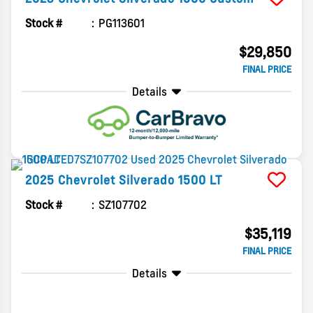
Stock #
PG113601
$29,850
FINAL PRICE
Details
2025
Chevrolet
Silverado 1500
LT
Stock #
SZ107702
$35,119
FINAL PRICE
Details