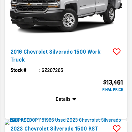
2016
Chevrolet
Silverado 1500
Work
Truck
Stock #
GZ207265
$13,461
FINAL PRICE
Details
2023
Chevrolet
Silverado 1500
RST