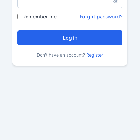
Remember me
Forgot password?
Don't have an account?
Register