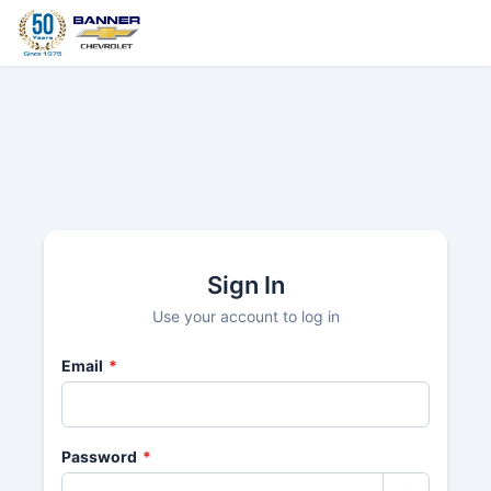
Sign In
Use your account to log in
Email
*
Password
*