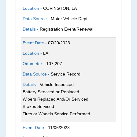
Location -
COVINGTON, LA
Data Source -
Motor Vehicle Dept.
Details -
Registration Event/Renewal
Event Date -
07/20/2023
Location -
LA
Odometer -
107,207
Data Source -
Service Record
Details -
Vehicle Inspected
Battery Serviced or Replaced
Wipers Replaced And/Or Serviced
Brakes Serviced
Tires or Wheels Service Performed
Event Date -
11/06/2023