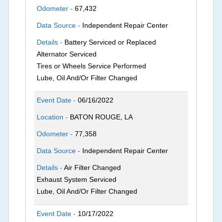
Odometer -
67,432
Data Source -
Independent Repair Center
Details -
Battery Serviced or Replaced
Alternator Serviced
Tires or Wheels Service Performed
Lube, Oil And/Or Filter Changed
Event Date -
06/16/2022
Location -
BATON ROUGE, LA
Odometer -
77,358
Data Source -
Independent Repair Center
Details -
Air Filter Changed
Exhaust System Serviced
Lube, Oil And/Or Filter Changed
Event Date -
10/17/2022