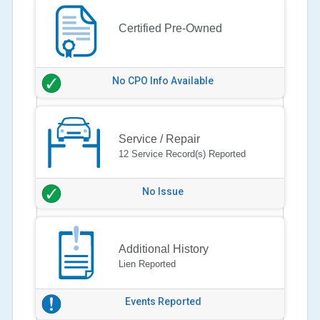
Certified Pre-Owned
No CPO Info Available
Service / Repair
12 Service Record(s) Reported
No Issue
Additional History
Lien Reported
Events Reported