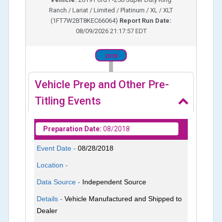
Ranch / Lariat / Limited / Platinum / XL / XLT
(
1FT7W2BT8KEC66064
)
Report Run Date:
08/09/2026 21:17:57 EDT
2018
Vehicle Prep and Other Pre-
Titling Events
Preparation Date:
08/2018
Event Date -
08/28/2018
Location -
Data Source -
Independent Source
Details -
Vehicle Manufactured and Shipped to
Dealer