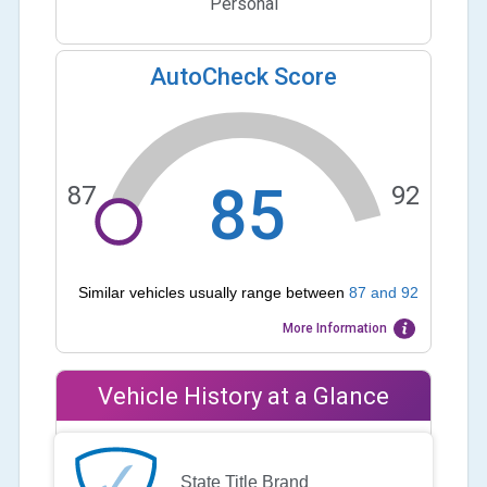
Personal
AutoCheck Score
85
87
92
Similar vehicles usually range between
87
and
92
More Information
Vehicle History at a Glance
State Title Brand