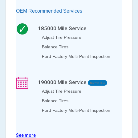
OEM Recommended Services
185000
Mile Service
Adjust Tire Pressure
Balance Tires
Ford Factory Multi-Point Inspection
190000
Mile Service
Not Yet Due
Adjust Tire Pressure
Balance Tires
Ford Factory Multi-Point Inspection
See more