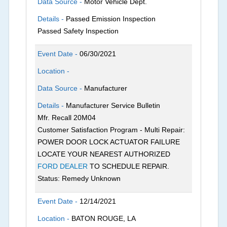
Data Source -
Motor Vehicle Dept.
Details -
Passed Emission Inspection
Passed Safety Inspection
Event Date -
06/30/2021
Location -
Data Source -
Manufacturer
Details -
Manufacturer Service Bulletin
Mfr. Recall 20M04
Customer Satisfaction Program - Multi Repair:
POWER DOOR LOCK ACTUATOR FAILURE
LOCATE YOUR NEAREST AUTHORIZED
FORD DEALER
TO SCHEDULE REPAIR.
Status: Remedy Unknown
Event Date -
12/14/2021
Location -
BATON ROUGE, LA