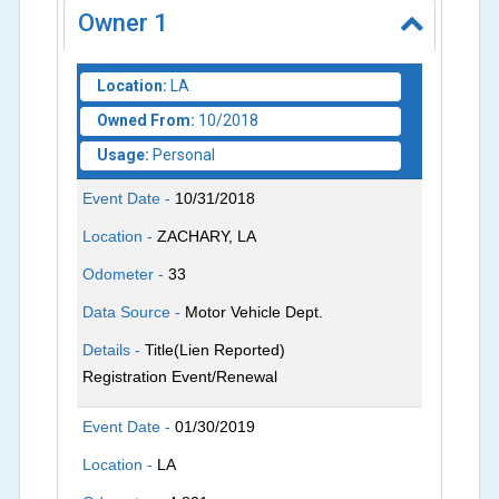
Owner
1
Location:
LA
Owned From:
10/2018
Usage:
Personal
Event Date -
10/31/2018
Location -
ZACHARY, LA
Odometer -
33
Data Source -
Motor Vehicle Dept.
Details -
Title(Lien Reported)
Registration Event/Renewal
Event Date -
01/30/2019
Location -
LA