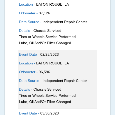
Location -
BATON ROUGE, LA
Odometer -
87,126
Data Source -
Independent Repair Center
Details -
Chassis Serviced
Tires or Wheels Service Performed
Lube, Oil And/Or Filter Changed
Event Date -
02/28/2023
Location -
BATON ROUGE, LA
Odometer -
96,596
Data Source -
Independent Repair Center
Details -
Chassis Serviced
Tires or Wheels Service Performed
Lube, Oil And/Or Filter Changed
Event Date -
03/30/2023