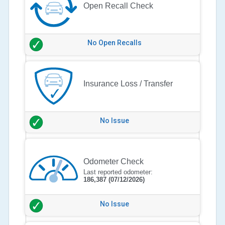
Open Recall Check
No Open Recalls
Insurance Loss / Transfer
No Issue
Odometer Check
Last reported odometer:
186,387
(07/12/2026)
No Issue