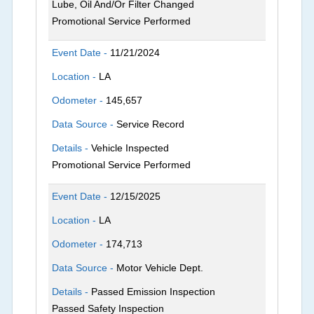
Lube, Oil And/Or Filter Changed
Promotional Service Performed
Event Date -
11/21/2024
Location -
LA
Odometer -
145,657
Data Source -
Service Record
Details -
Vehicle Inspected
Promotional Service Performed
Event Date -
12/15/2025
Location -
LA
Odometer -
174,713
Data Source -
Motor Vehicle Dept.
Details -
Passed Emission Inspection
Passed Safety Inspection