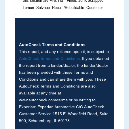
this section are Fire, Hail, Flood, Junk/Scrapped,
Lemon, Salvage, Rebuilt/Rebuildable, Odometer
Brands (not actual miles, broken odometer,
exceeding mechanical limits, mileage
discrepancy, or suspect miles). Please note Grey
Market and Insurance Loss or Theft brands are
not checked in this box and can be found on other
AutoCheck Terms and Conditions
corresponding boxes.
This report, and any reliance upon it, is subject to
AutoCheck Terms and Conditions
. If you obtained
the report from a lender/dealer, the lender/dealer
Term -
Auction Issue
has been provided with these Terms and
Section Location -
Vehicle History at a Glance
Conditions and can share them with you. These
AutoCheck Terms and Conditions are also
Definition -
This section summarizes any issues
available at any time at
if reported such as damage condition from seller's
www.autocheck.com/terms or by writing to
disclosure or during the inspection process
Experian: Experian Automotive C/O AutoCheck
including required structural damage disclosure,
Customer Service 1515 E. Woodfield Road, Suite
title brands, odometer issues, etc. as outlined by
500, Schaumburg, IL 60173.
the
National Auction Automotive Association