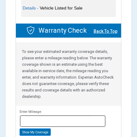
Details -
Vehicle Listed for Sale
Warranty Check
Back To Top
To see your estimated warranty coverage details,
please enter a mileage reading below. The warranty
coverage shown is an estimate using the best
available in-service date, the mileage reading you
enter, and warranty information. Experian AutoCheck
does not guarantee coverage, please verify these
results and coverage details with an authorized
dealership.
Enter Mileage:
miles
Show My Coverage