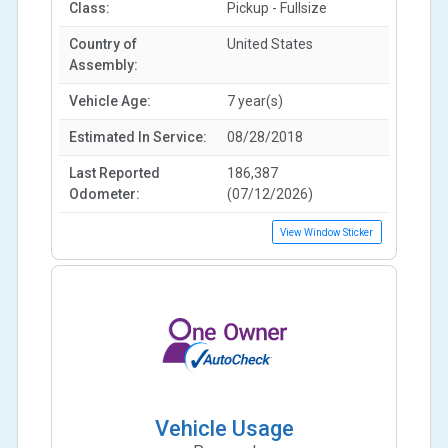
Class:
Pickup - Fullsize
Country of
United States
Assembly:
Vehicle Age:
7 year(s)
Estimated In Service:
08/28/2018
Last Reported
186,387
Odometer:
(07/12/2026)
View Window Sticker
Vehicle Usage