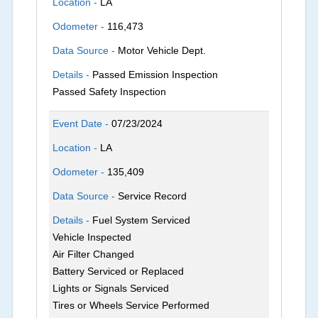
Location -
LA
Odometer -
116,473
Data Source -
Motor Vehicle Dept.
Details -
Passed Emission Inspection
Passed Safety Inspection
Event Date -
07/23/2024
Location -
LA
Odometer -
135,409
Data Source -
Service Record
Details -
Fuel System Serviced
Vehicle Inspected
Air Filter Changed
Battery Serviced or Replaced
Lights or Signals Serviced
Tires or Wheels Service Performed