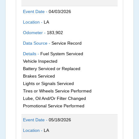
Event Date -
04/03/2026
Location -
LA
Odometer -
183,902
Data Source -
Service Record
Details -
Fuel System Serviced
Vehicle Inspected
Battery Serviced or Replaced
Brakes Serviced
Lights or Signals Serviced
Tires or Wheels Service Performed
Lube, Oil And/Or Filter Changed
Promotional Service Performed
Event Date -
05/18/2026
Location -
LA