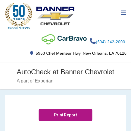
(504) 242-2000
5950 Chef Menteur Hwy, New Orleans, LA 70126
AutoCheck at Banner Chevrolet
A part of Experian
Print Report