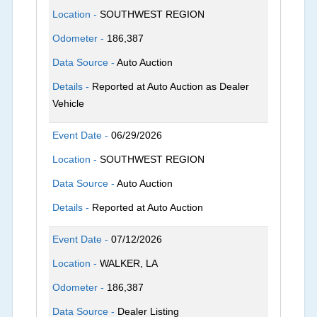
Location -
SOUTHWEST REGION
Odometer -
186,387
Data Source -
Auto Auction
Details -
Reported at Auto Auction as Dealer
Vehicle
Event Date -
06/29/2026
Location -
SOUTHWEST REGION
Data Source -
Auto Auction
Details -
Reported at Auto Auction
Event Date -
07/12/2026
Location -
WALKER, LA
Odometer -
186,387
Data Source -
Dealer Listing