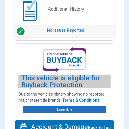
Additional History
No Issues Reported
This vehicle is eligible for
Buyback Protection
Due to the vehicle’s history showing no reported
major state title brands.
Terms & Conditions
Learn More
Accident & Damage
Back To Top