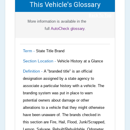
This Vehicle's Glossary
Back To Top
More information is available in the
full
AutoCheck glossary.
Term -
State Title Brand
Section Location -
Vehicle History at a Glance
Definition -
A "branded title" is an official
designation assigned by a state agency to
associate a particular history with a vehicle. The
branding system was put in place to warn
potential owners about damage or other
alterations to a vehicle that they might otherwise
have been unaware of. The brands checked in
this section are Fire, Hail, Flood, Junk/Scrapped,
Lemon, Salvage, Rebuilt/Rebuildable, Odometer