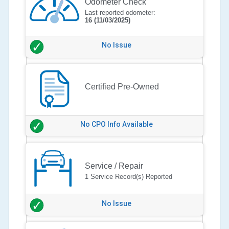
Odometer Check
Last reported odometer:
16
(11/03/2025)
No Issue
Certified Pre-Owned
No CPO Info Available
Service / Repair
1 Service Record(s) Reported
No Issue