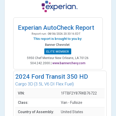
Experian AutoCheck Report
Report run:
08/06/2026 20:33:16 EDT
This report is brought to you by:
Banner Chevrolet
ELITE MEMBER
5950 Chef Menteur New Orleans, LA 70126
504.242.2000
|
www.bannerchevy.com
2024
Ford Transit 350 HD
Cargo 3D
(3.5L V6 DI Flex Fuel)
VIN:
1FTBF2Y87RKB76722
Class:
Van - Fullsize
Country of Assembly:
United States