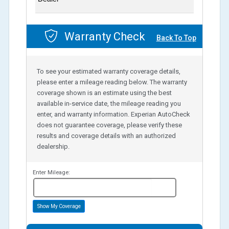
Warranty Check
Back To Top
To see your estimated warranty coverage details,
please enter a mileage reading below. The warranty
coverage shown is an estimate using the best
available in-service date, the mileage reading you
enter, and warranty information. Experian AutoCheck
does not guarantee coverage, please verify these
results and coverage details with an authorized
dealership.
Enter Mileage:
miles
Show My Coverage