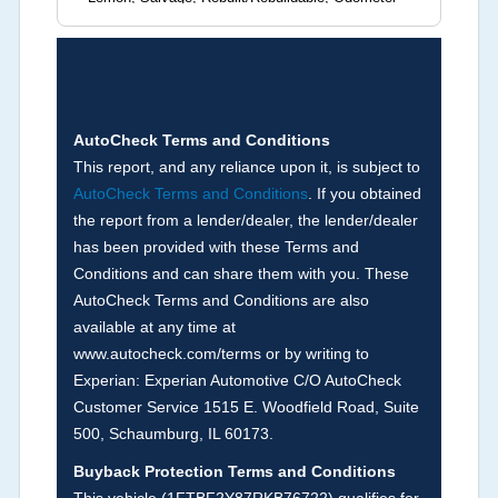
Brands (not actual miles, broken odometer,
exceeding mechanical limits, mileage
discrepancy, or suspect miles). Please note Grey
Market and Insurance Loss or Theft brands are
not checked in this box and can be found on other
AutoCheck Terms and Conditions
corresponding boxes.
This report, and any reliance upon it, is subject to
AutoCheck Terms and Conditions
. If you obtained
the report from a lender/dealer, the lender/dealer
Term -
Auction Issue
has been provided with these Terms and
Section Location -
Vehicle History at a Glance
Conditions and can share them with you. These
AutoCheck Terms and Conditions are also
Definition -
This section summarizes any issues
available at any time at
if reported such as damage condition from seller's
www.autocheck.com/terms or by writing to
disclosure or during the inspection process
Experian: Experian Automotive C/O AutoCheck
including required structural damage disclosure,
Customer Service 1515 E. Woodfield Road, Suite
title brands, odometer issues, etc. as outlined by
500, Schaumburg, IL 60173.
the
National Auction Automotive Association
Buyback Protection Terms and Conditions
Arbitration Policy 2025.