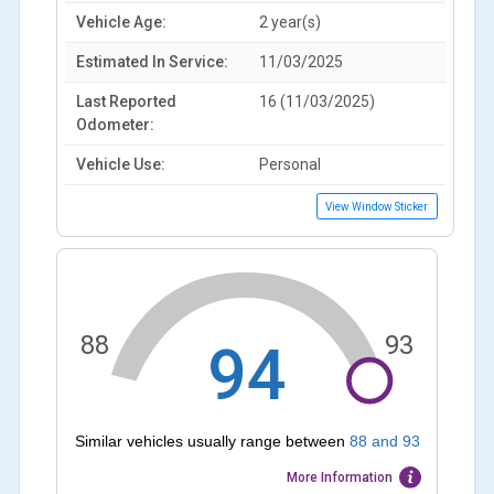
Vehicle Age:
2 year(s)
Estimated In Service:
11/03/2025
Last Reported
16 (11/03/2025)
Odometer:
Vehicle Use:
Personal
View Window Sticker
88
93
94
Similar vehicles usually range between
88
and
93
More Information