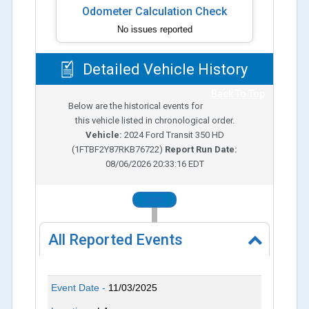
Odometer Calculation Check
No issues reported
Detailed Vehicle History
Back To Top
Below are the historical events for
this vehicle listed in chronological order.
Vehicle:
2024
Ford Transit 350 HD
(
1FTBF2Y87RKB76722
)
Report Run Date:
08/06/2026 20:33:16 EDT
2025
All Reported Events
Event Date -
11/03/2025