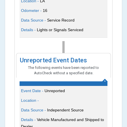
Location -
LA
Odometer -
16
Data Source -
Service Record
Details -
Lights or Signals Serviced
Unreported Event Dates
The following events have been reported to
AutoCheck without a specified date.
Event Date -
Unreported
Location -
Data Source -
Independent Source
Details -
Vehicle Manufactured and Shipped to
Dealer