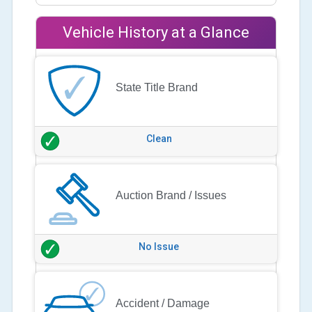
Vehicle History at a Glance
State Title Brand
Clean
Auction Brand / Issues
No Issue
Accident / Damage