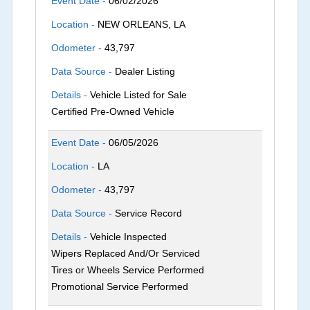
Event Date -
06/02/2026
Location -
NEW ORLEANS, LA
Odometer -
43,797
Data Source -
Dealer Listing
Details -
Vehicle Listed for Sale
Certified Pre-Owned Vehicle
Event Date -
06/05/2026
Location -
LA
Odometer -
43,797
Data Source -
Service Record
Details -
Vehicle Inspected
Wipers Replaced And/Or Serviced
Tires or Wheels Service Performed
Promotional Service Performed