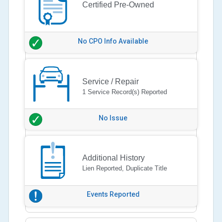
Certified Pre-Owned
No CPO Info Available
Service / Repair
1 Service Record(s) Reported
No Issue
Additional History
Lien Reported, Duplicate Title
Events Reported