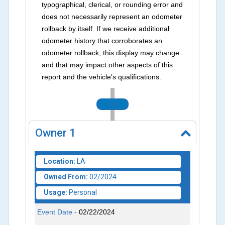
typographical, clerical, or rounding error and
does not necessarily represent an odometer
rollback by itself. If we receive additional
odometer history that corroborates an
odometer rollback, this display may change
and that may impact other aspects of this
report and the vehicle's qualifications.
2024
Owner
1
Location:
LA
Owned From:
02/2024
Usage:
Personal
Event Date -
02/22/2024