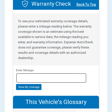
Warranty Check
Back To Top
To see your estimated warranty coverage details,
please enter a mileage reading below. The warranty
coverage shown is an estimate using the best
available in-service date, the mileage reading you
enter, and warranty information. Experian AutoCheck
does not guarantee coverage, please verify these
results and coverage details with an authorized
dealership.
Enter Mileage:
miles
Show My Coverage
This Vehicle's Glossary
Back To Top