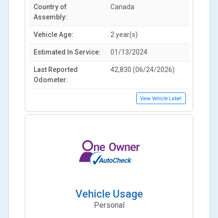
Country of
Canada
Assembly:
Vehicle Age:
2 year(s)
Estimated In Service:
01/13/2024
Last Reported
42,830 (06/24/2026)
Odometer:
View Vehicle Label
Vehicle Usage
Personal