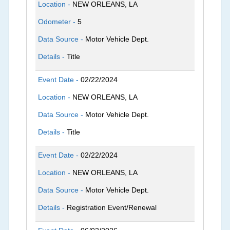
Location -
NEW ORLEANS, LA
Odometer -
5
Data Source -
Motor Vehicle Dept.
Details -
Title
Event Date -
02/22/2024
Location -
NEW ORLEANS, LA
Data Source -
Motor Vehicle Dept.
Details -
Title
Event Date -
02/22/2024
Location -
NEW ORLEANS, LA
Data Source -
Motor Vehicle Dept.
Details -
Registration Event/Renewal