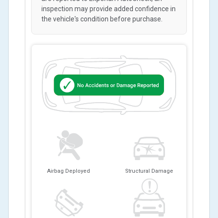
inspection may provide added confidence in
the vehicle's condition before purchase.
Airbag Deployed
Structural Damage