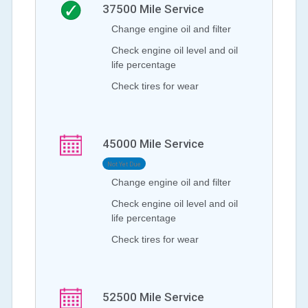
37500
Mile Service
Change engine oil and filter
Check engine oil level and oil
life percentage
Check tires for wear
45000
Mile Service
Not Yet Due
Change engine oil and filter
Check engine oil level and oil
life percentage
Check tires for wear
52500
Mile Service