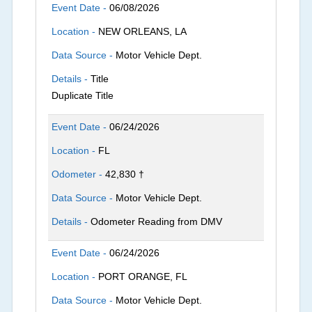
Event Date -
06/08/2026
Location -
NEW ORLEANS, LA
Data Source -
Motor Vehicle Dept.
Details -
Title
Duplicate Title
Event Date -
06/24/2026
Location -
FL
Odometer -
42,830 †
Data Source -
Motor Vehicle Dept.
Details -
Odometer Reading from DMV
Event Date -
06/24/2026
Location -
PORT ORANGE, FL
Data Source -
Motor Vehicle Dept.