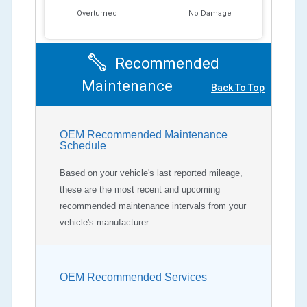
Overturned
No Damage
Recommended
Maintenance
Back To Top
OEM Recommended Maintenance
Schedule
Based on your vehicle's last reported mileage,
these are the most recent and upcoming
recommended maintenance intervals from your
vehicle's manufacturer.
OEM Recommended Services