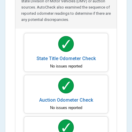
state Division of Motor Vehicles (DMV) or auction
sources. AutoCheck also examined the sequence of
reported odometer readings to determine if there are
any potential discrepancies.
State Title Odometer Check
No issues reported
Auction Odometer Check
No issues reported