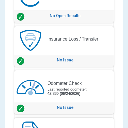
No Open Recalls
Insurance Loss / Transfer
No Issue
Odometer Check
Last reported odometer:
42,830
(06/24/2026)
No Issue