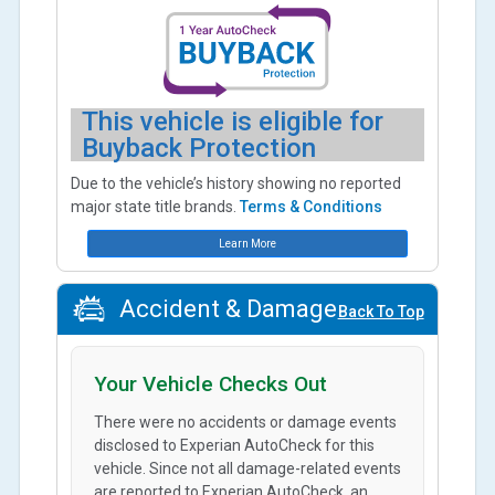
This vehicle is eligible for
Buyback Protection
Due to the vehicle’s history showing no reported
major state title brands.
Terms & Conditions
Learn More
Accident & Damage
Back To Top
Your Vehicle Checks Out
There were no accidents or damage events
disclosed to Experian AutoCheck for this
vehicle. Since not all damage-related events
are reported to Experian AutoCheck, an