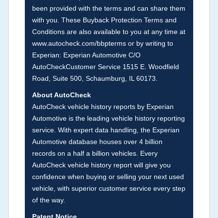
Section Location -
Vehicle History at a Glance
been provided with the terms and can share them
with you. These Buyback Protection Terms and
Definition -
This section summarizes vehicle
Conditions are also available to you at any time at
history events that may indicate an accident or
www.autocheck.com/bbpterms
or by writing to
damage and associated details such as point of
Experian: Experian Automotive C/O
impact, severity or airbag deployed if provided.
AutoCheckCustomer Service 1515 E. Woodfield
These damage events will include collision
Road, Suite 500, Schaumburg, IL 60173.
damage information, police-reported accidents,
About AutoCheck
salvage auction, recycler records, crash test
AutoCheck vehicle history reports by Experian
vehicles, collision damage claims etc. including
Automotive is the leading vehicle history reporting
our exclusive auction announcements from two
service. With expert data handling, the Experian
major auctions that may include damage events.
Automotive database houses over 4 billion
There is also a clearly delineated section that
records on a half a billion vehicles. Every
includes non-collision damage events such as
AutoCheck vehicle history report will give you
fire, hail or flood. Damage-indicated title brands
confidence when buying or selling your next used
will be in the state title brands section.
vehicle, with superior customer service every step
of the way.
Term -
Insurance Loss/Title Transfer
Patent Notice