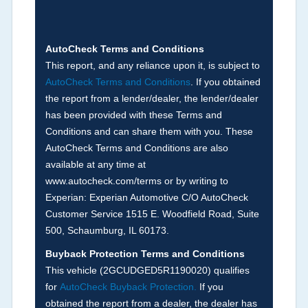
discrepancy, or suspect miles). Please note Grey
Market and Insurance Loss or Theft brands are
not checked in this box and can be found on other
AutoCheck Terms and Conditions
corresponding boxes.
This report, and any reliance upon it, is subject to
AutoCheck Terms and Conditions
. If you obtained
the report from a lender/dealer, the lender/dealer
Term -
Auction Issue
has been provided with these Terms and
Section Location -
Vehicle History at a Glance
Conditions and can share them with you. These
AutoCheck Terms and Conditions are also
Definition -
This section summarizes any issues
available at any time at
if reported such as damage condition from seller's
www.autocheck.com/terms or by writing to
disclosure or during the inspection process
Experian: Experian Automotive C/O AutoCheck
including required structural damage disclosure,
Customer Service 1515 E. Woodfield Road, Suite
title brands, odometer issues, etc. as outlined by
500, Schaumburg, IL 60173.
the
National Auction Automotive Association
Buyback Protection Terms and Conditions
Arbitration Policy 2025.
This vehicle (
2GCUDGED5R1190020
) qualifies
for
AutoCheck Buyback Protection.
If you
Term -
Accident/Damage Check
obtained the report from a dealer, the dealer has