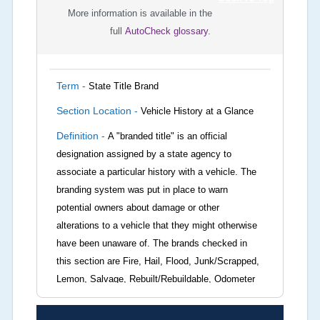
More information is available in the
full
AutoCheck glossary.
Term -
State Title Brand
Section Location -
Vehicle History at a Glance
Definition -
A "branded title" is an official
designation assigned by a state agency to
associate a particular history with a vehicle. The
branding system was put in place to warn
potential owners about damage or other
alterations to a vehicle that they might otherwise
have been unaware of. The brands checked in
this section are Fire, Hail, Flood, Junk/Scrapped,
Lemon, Salvage, Rebuilt/Rebuildable, Odometer
Brands (not actual miles, broken odometer,
exceeding mechanical limits, mileage