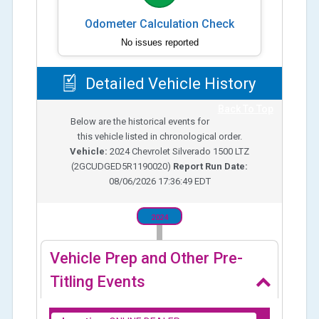
Odometer Calculation Check
No issues reported
Detailed Vehicle History
Back To Top
Below are the historical events for
this vehicle listed in chronological order.
Vehicle:
2024
Chevrolet Silverado 1500 LTZ
(
2GCUDGED5R1190020
)
Report Run Date:
08/06/2026 17:36:49 EDT
2024
Vehicle Prep and Other Pre-
Titling Events