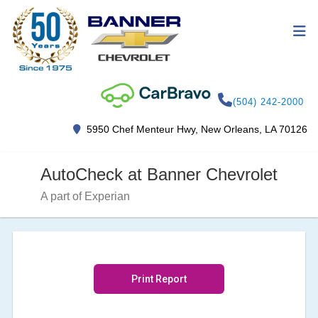
(504) 242-2000
5950 Chef Menteur Hwy, New Orleans, LA 70126
AutoCheck at Banner Chevrolet
A part of Experian
Print Report