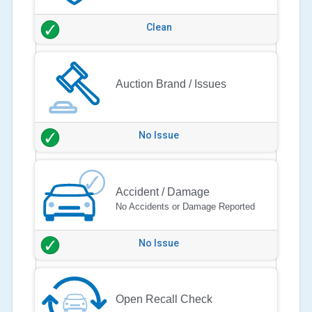
Clean
Auction Brand / Issues
No Issue
Accident / Damage
No Accidents or Damage Reported
No Issue
Open Recall Check