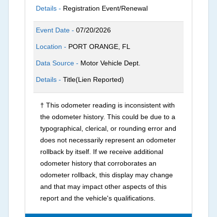
Details -
Registration Event/Renewal
Event Date -
07/20/2026
Location -
PORT ORANGE, FL
Data Source -
Motor Vehicle Dept.
Details -
Title(Lien Reported)
† This odometer reading is inconsistent with
the odometer history. This could be due to a
typographical, clerical, or rounding error and
does not necessarily represent an odometer
rollback by itself. If we receive additional
odometer history that corroborates an
odometer rollback, this display may change
and that may impact other aspects of this
report and the vehicle's qualifications.