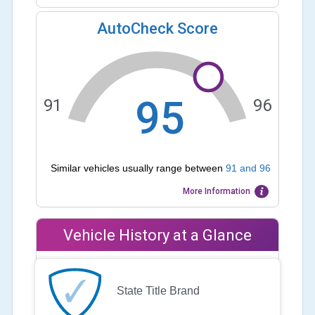
AutoCheck Score
95
91
96
Similar vehicles usually range between
91
and
96
More Information
Vehicle History at a Glance
State Title Brand