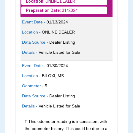
Location:
ONLINE DEALER
Preparation Date:
01/2024
Event Date -
01/13/2024
Location -
ONLINE DEALER
Data Source -
Dealer Listing
Details -
Vehicle Listed for Sale
Event Date -
01/30/2024
Location -
BILOXI, MS
Odometer -
5
Data Source -
Dealer Listing
Details -
Vehicle Listed for Sale
† This odometer reading is inconsistent with
the odometer history. This could be due to a