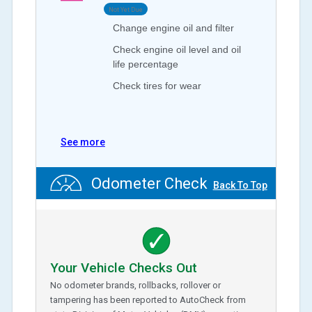
Not Yet Due
Change engine oil and filter
Check engine oil level and oil
life percentage
Check tires for wear
See more
Odometer Check
Back To Top
Your Vehicle Checks Out
No odometer brands, rollbacks, rollover or
tampering has been reported to AutoCheck from