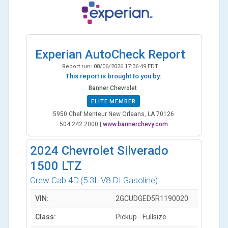
Experian AutoCheck Report
Report run:
08/06/2026 17:36:49 EDT
This report is brought to you by:
Banner Chevrolet
ELITE MEMBER
5950 Chef Menteur New Orleans, LA 70126
504.242.2000
|
www.bannerchevy.com
2024
Chevrolet Silverado
1500 LTZ
Crew Cab 4D
(5.3L V8 DI Gasoline)
VIN:
2GCUDGED5R1190020
Class:
Pickup - Fullsize