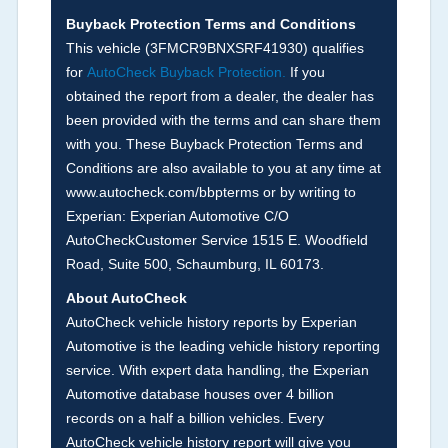
Buyback Protection Terms and Conditions
Arbitration Policy 2025.
This vehicle (
3FMCR9BNXSRF41930
) qualifies
for
AutoCheck Buyback Protection.
If you
Term -
Accident/Damage Check
obtained the report from a dealer, the dealer has
Section Location -
Vehicle History at a Glance
been provided with the terms and can share them
with you. These Buyback Protection Terms and
Definition -
This section summarizes vehicle
Conditions are also available to you at any time at
history events that may indicate an accident or
www.autocheck.com/bbpterms
or by writing to
damage and associated details such as point of
Experian: Experian Automotive C/O
impact, severity or airbag deployed if provided.
AutoCheckCustomer Service 1515 E. Woodfield
These damage events will include collision
Road, Suite 500, Schaumburg, IL 60173.
damage information, police-reported accidents,
About AutoCheck
salvage auction, recycler records, crash test
AutoCheck vehicle history reports by Experian
vehicles, collision damage claims etc. including
Automotive is the leading vehicle history reporting
our exclusive auction announcements from two
service. With expert data handling, the Experian
major auctions that may include damage events.
Automotive database houses over 4 billion
There is also a clearly delineated section that
records on a half a billion vehicles. Every
includes non-collision damage events such as
AutoCheck vehicle history report will give you