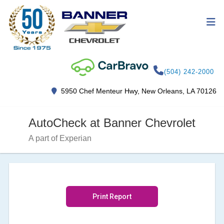
(504) 242-2000
5950 Chef Menteur Hwy, New Orleans, LA 70126
AutoCheck at Banner Chevrolet
A part of Experian
Print Report