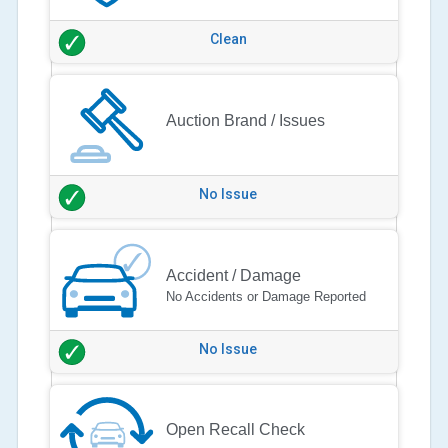
Clean
Auction Brand / Issues
No Issue
Accident / Damage
No Accidents or Damage Reported
No Issue
Open Recall Check