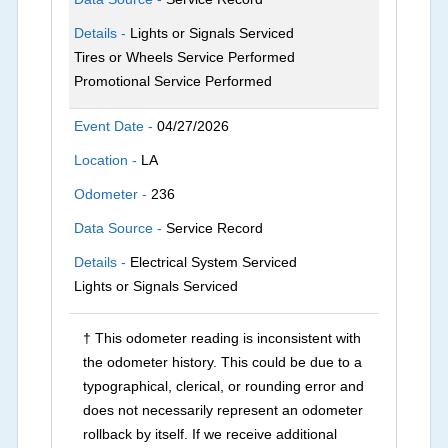
Details -
Lights or Signals Serviced
Tires or Wheels Service Performed
Promotional Service Performed
Event Date -
04/27/2026
Location -
LA
Odometer -
236
Data Source -
Service Record
Details -
Electrical System Serviced
Lights or Signals Serviced
† This odometer reading is inconsistent with
the odometer history. This could be due to a
typographical, clerical, or rounding error and
does not necessarily represent an odometer
rollback by itself. If we receive additional