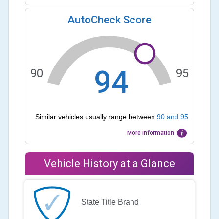
AutoCheck Score
94
90
95
Similar vehicles usually range between
90
and
95
More Information
Vehicle History at a Glance
State Title Brand