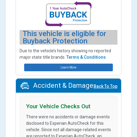
This vehicle is eligible for
Buyback Protection
Due to the vehicle’s history showing no reported
major state title brands.
Terms & Conditions
Learn More
Accident & Damage
Back To Top
Your Vehicle Checks Out
There were no accidents or damage events
disclosed to Experian AutoCheck for this
vehicle. Since not all damage-related events
are reported to Experian AutoCheck, an