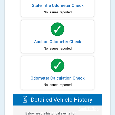
State Title Odometer Check
No issues reported
Auction Odometer Check
No issues reported
Odometer Calculation Check
No issues reported
Detailed Vehicle History
Back To Top
Below are the historical events for