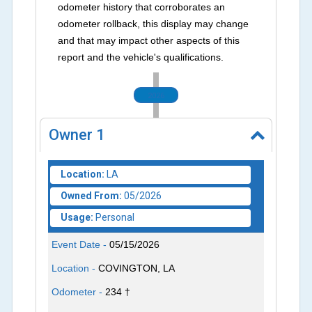
odometer history that corroborates an
odometer rollback, this display may change
and that may impact other aspects of this
report and the vehicle's qualifications.
2026
Owner
1
Location:
LA
Owned From:
05/2026
Usage:
Personal
Event Date -
05/15/2026
Location -
COVINGTON, LA
Odometer -
234 †