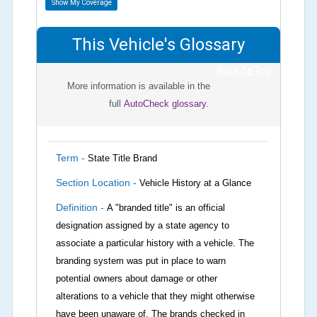
Show My Coverage
This Vehicle's Glossary
Back To Top
More information is available in the
full
AutoCheck glossary.
Term -
State Title Brand
Section Location -
Vehicle History at a Glance
Definition -
A "branded title" is an official
designation assigned by a state agency to
associate a particular history with a vehicle. The
branding system was put in place to warn
potential owners about damage or other
alterations to a vehicle that they might otherwise
have been unaware of. The brands checked in