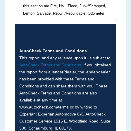
this section are Fire, Hail, Flood, Junk/Scrapped,
Lemon, Salvage, Rebuilt/Rebuildable, Odometer
Brands (not actual miles, broken odometer,
exceeding mechanical limits, mileage
discrepancy, or suspect miles). Please note Grey
Market and Insurance Loss or Theft brands are
not checked in this box and can be found on other
AutoCheck Terms and Conditions
corresponding boxes.
This report, and any reliance upon it, is subject to
AutoCheck Terms and Conditions
. If you obtained
the report from a lender/dealer, the lender/dealer
Term -
Auction Issue
has been provided with these Terms and
Section Location -
Vehicle History at a Glance
Conditions and can share them with you. These
AutoCheck Terms and Conditions are also
Definition -
This section summarizes any issues
available at any time at
if reported such as damage condition from seller's
www.autocheck.com/terms or by writing to
disclosure or during the inspection process
Experian: Experian Automotive C/O AutoCheck
including required structural damage disclosure,
Customer Service 1515 E. Woodfield Road, Suite
title brands, odometer issues, etc. as outlined by
500, Schaumburg, IL 60173.
the
National Auction Automotive Association