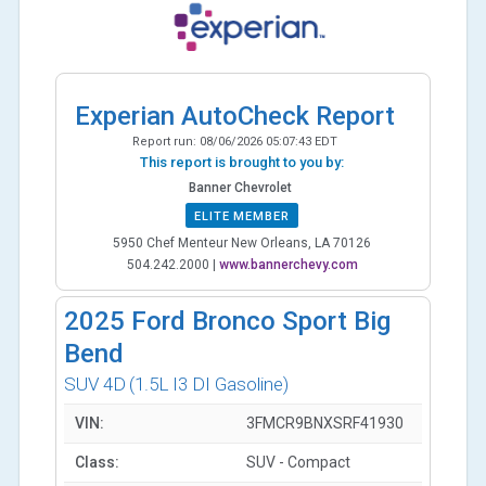
Experian AutoCheck Report
Report run:
08/06/2026 05:07:43 EDT
This report is brought to you by:
Banner Chevrolet
ELITE MEMBER
5950 Chef Menteur New Orleans, LA 70126
504.242.2000
|
www.bannerchevy.com
2025
Ford Bronco Sport Big
Bend
SUV 4D
(1.5L I3 DI Gasoline)
VIN:
3FMCR9BNXSRF41930
Class:
SUV - Compact