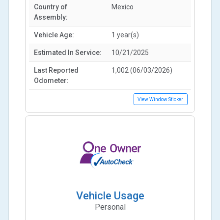
Country of
Mexico
Assembly:
Vehicle Age:
1 year(s)
Estimated In Service:
10/21/2025
Last Reported
1,002 (06/03/2026)
Odometer:
View Window Sticker
Vehicle Usage
Personal