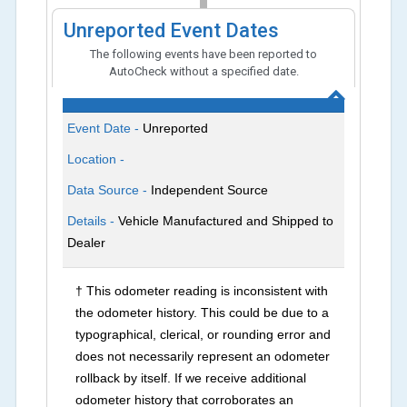
Unreported Event Dates
The following events have been reported to
AutoCheck without a specified date.
Event Date -
Unreported
Location -
Data Source -
Independent Source
Details -
Vehicle Manufactured and Shipped to
Dealer
† This odometer reading is inconsistent with
the odometer history. This could be due to a
typographical, clerical, or rounding error and
does not necessarily represent an odometer
rollback by itself. If we receive additional
odometer history that corroborates an