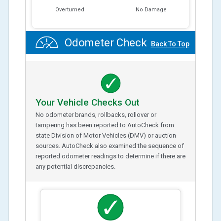
Overturned
No Damage
Odometer Check
Back To Top
Your Vehicle Checks Out
No odometer brands, rollbacks, rollover or
tampering has been reported to AutoCheck from
state Division of Motor Vehicles (DMV) or auction
sources. AutoCheck also examined the sequence of
reported odometer readings to determine if there are
any potential discrepancies.