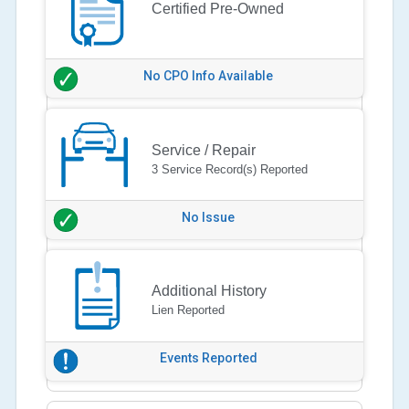
Certified Pre-Owned
No CPO Info Available
Service / Repair
3 Service Record(s) Reported
No Issue
Additional History
Lien Reported
Events Reported