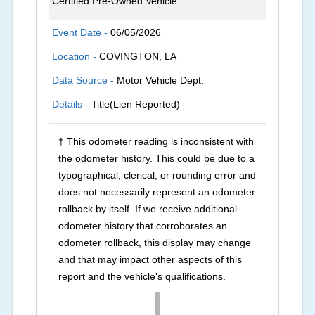
Certified Pre-Owned Vehicle
Event Date -
06/05/2026
Location -
COVINGTON, LA
Data Source -
Motor Vehicle Dept.
Details -
Title(Lien Reported)
† This odometer reading is inconsistent with
the odometer history. This could be due to a
typographical, clerical, or rounding error and
does not necessarily represent an odometer
rollback by itself. If we receive additional
odometer history that corroborates an
odometer rollback, this display may change
and that may impact other aspects of this
report and the vehicle's qualifications.