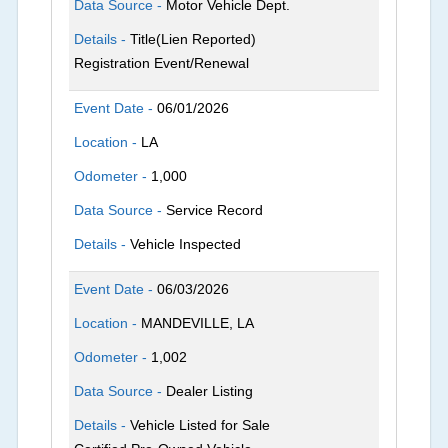
Data Source -
Motor Vehicle Dept.
Details -
Title(Lien Reported)
Registration Event/Renewal
Event Date -
06/01/2026
Location -
LA
Odometer -
1,000
Data Source -
Service Record
Details -
Vehicle Inspected
Event Date -
06/03/2026
Location -
MANDEVILLE, LA
Odometer -
1,002
Data Source -
Dealer Listing
Details -
Vehicle Listed for Sale