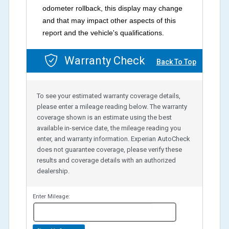
odometer rollback, this display may change
and that may impact other aspects of this
report and the vehicle's qualifications.
Warranty Check
Back To Top
To see your estimated warranty coverage details,
please enter a mileage reading below. The warranty
coverage shown is an estimate using the best
available in-service date, the mileage reading you
enter, and warranty information. Experian AutoCheck
does not guarantee coverage, please verify these
results and coverage details with an authorized
dealership.
Enter Mileage:
miles