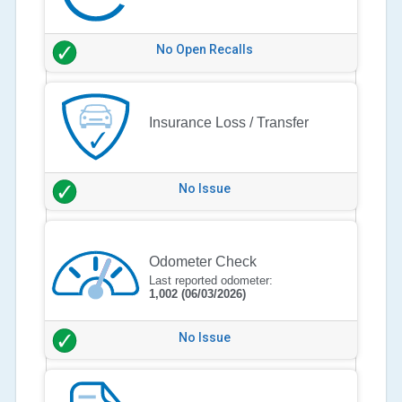
No Open Recalls
Insurance Loss / Transfer
No Issue
Odometer Check
Last reported odometer:
1,002
(06/03/2026)
No Issue