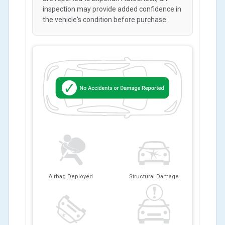
inspection may provide added confidence in
the vehicle's condition before purchase.
Airbag Deployed
Structural Damage