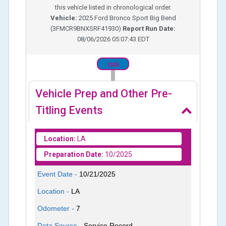
this vehicle listed in chronological order.
Vehicle:
2025
Ford Bronco Sport Big Bend
(
3FMCR9BNXSRF41930
)
Report Run Date:
08/06/2026 05:07:43 EDT
2025
Vehicle Prep and Other Pre-
Titling Events
Location:
LA
Preparation Date:
10/2025
Event Date -
10/21/2025
Location -
LA
Odometer -
7
Data Source -
Service Record