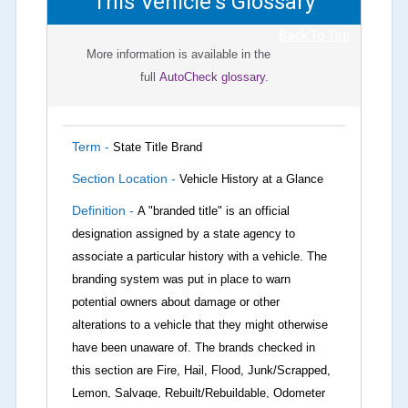
This Vehicle's Glossary
Back To Top
More information is available in the
full
AutoCheck glossary.
Term -
State Title Brand
Section Location -
Vehicle History at a Glance
Definition -
A "branded title" is an official
designation assigned by a state agency to
associate a particular history with a vehicle. The
branding system was put in place to warn
potential owners about damage or other
alterations to a vehicle that they might otherwise
have been unaware of. The brands checked in
this section are Fire, Hail, Flood, Junk/Scrapped,
Lemon, Salvage, Rebuilt/Rebuildable, Odometer