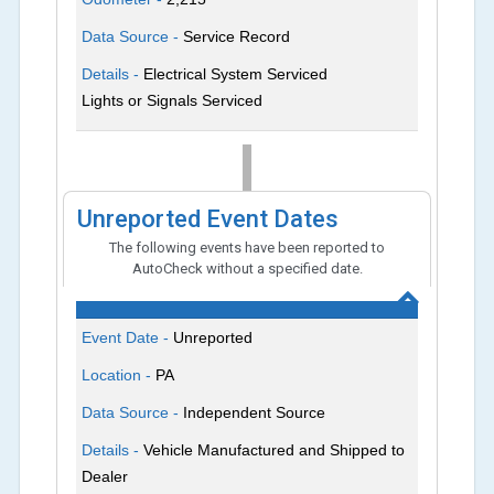
Data Source -
Service Record
Details -
Electrical System Serviced
Lights or Signals Serviced
Unreported Event Dates
The following events have been reported to
AutoCheck without a specified date.
Event Date -
Unreported
Location -
PA
Data Source -
Independent Source
Details -
Vehicle Manufactured and Shipped to
Dealer