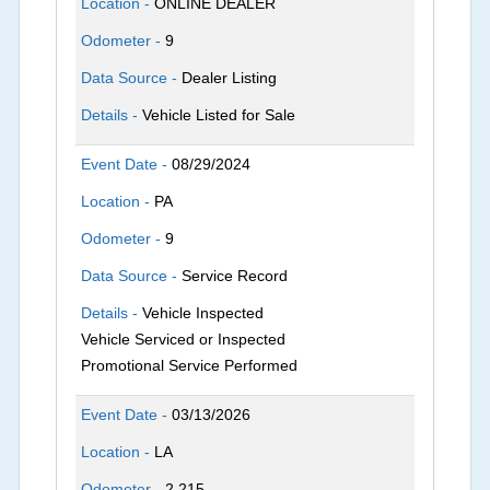
Location -
ONLINE DEALER
Odometer -
9
Data Source -
Dealer Listing
Details -
Vehicle Listed for Sale
Event Date -
08/29/2024
Location -
PA
Odometer -
9
Data Source -
Service Record
Details -
Vehicle Inspected
Vehicle Serviced or Inspected
Promotional Service Performed
Event Date -
03/13/2026
Location -
LA
Odometer -
2,215