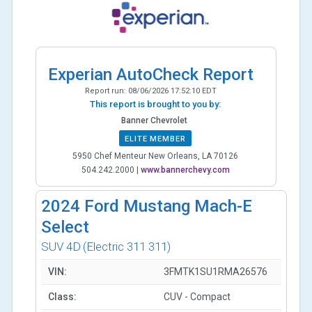
Experian AutoCheck Report
Report run:
08/06/2026 17:52:10 EDT
This report is brought to you by:
Banner Chevrolet
ELITE MEMBER
5950 Chef Menteur New Orleans, LA 70126
504.242.2000
|
www.bannerchevy.com
2024
Ford Mustang Mach-E
Select
SUV 4D
(Electric 311 311)
VIN:
3FMTK1SU1RMA26576
Class:
CUV - Compact