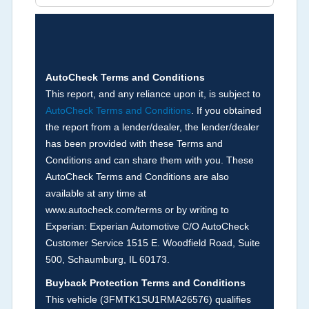
Brands (not actual miles, broken odometer,
exceeding mechanical limits, mileage
discrepancy, or suspect miles). Please note Grey
Market and Insurance Loss or Theft brands are
not checked in this box and can be found on other
AutoCheck Terms and Conditions
corresponding boxes.
This report, and any reliance upon it, is subject to
AutoCheck Terms and Conditions
. If you obtained
the report from a lender/dealer, the lender/dealer
Term -
Auction Issue
has been provided with these Terms and
Section Location -
Vehicle History at a Glance
Conditions and can share them with you. These
AutoCheck Terms and Conditions are also
Definition -
This section summarizes any issues
available at any time at
if reported such as damage condition from seller's
www.autocheck.com/terms or by writing to
disclosure or during the inspection process
Experian: Experian Automotive C/O AutoCheck
including required structural damage disclosure,
Customer Service 1515 E. Woodfield Road, Suite
title brands, odometer issues, etc. as outlined by
500, Schaumburg, IL 60173.
the
National Auction Automotive Association
Buyback Protection Terms and Conditions
Arbitration Policy 2025.
This vehicle (
3FMTK1SU1RMA26576
) qualifies