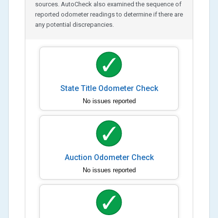
sources. AutoCheck also examined the sequence of
reported odometer readings to determine if there are
any potential discrepancies.
State Title Odometer Check
No issues reported
Auction Odometer Check
No issues reported