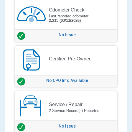
Odometer Check
Last reported odometer:
2,215
(03/13/2026)
No Issue
Certified Pre-Owned
No CPO Info Available
Service / Repair
2 Service Record(s) Reported
No Issue