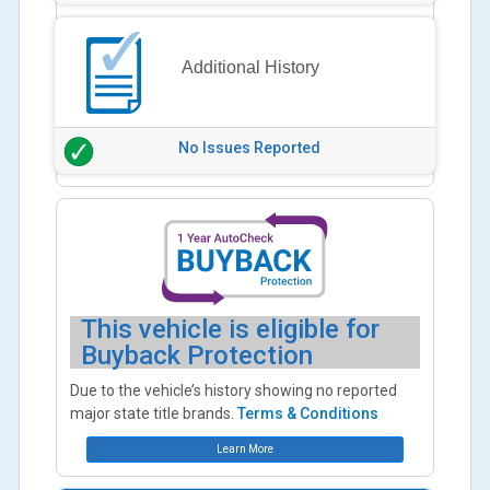
Additional History
No Issues Reported
This vehicle is eligible for
Buyback Protection
Due to the vehicle’s history showing no reported
major state title brands.
Terms & Conditions
Learn More