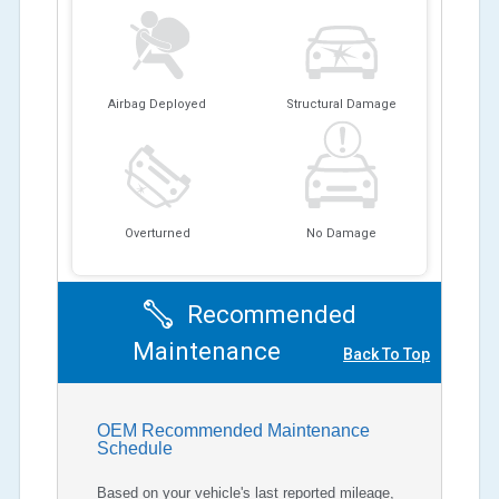
Airbag Deployed
Structural Damage
Overturned
No Damage
Recommended
Maintenance
Back To Top
OEM Recommended Maintenance
Schedule
Based on your vehicle's last reported mileage,