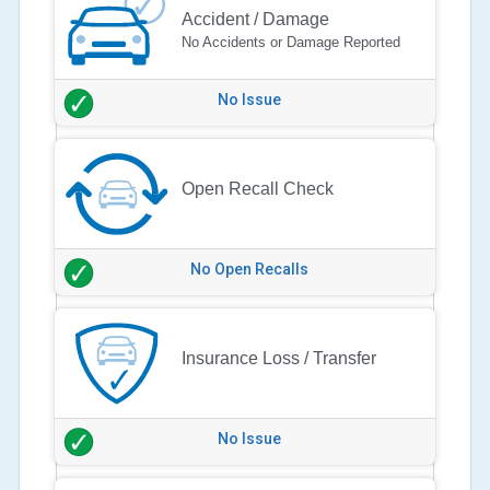
Accident / Damage
No Accidents or Damage Reported
No Issue
Open Recall Check
No Open Recalls
Insurance Loss / Transfer
No Issue