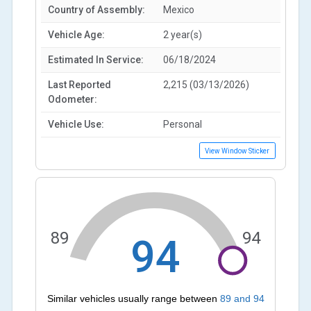
Country of Assembly:
Mexico
Vehicle Age:
2 year(s)
Estimated In Service:
06/18/2024
Last Reported
2,215 (03/13/2026)
Odometer:
Vehicle Use:
Personal
View Window Sticker
89
94
94
Similar vehicles usually range between
89
and
94