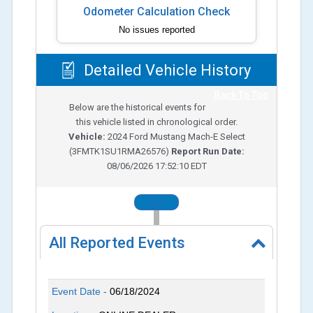
Odometer Calculation Check
No issues reported
Detailed Vehicle History
Back To Top
Below are the historical events for
this vehicle listed in chronological order.
Vehicle:
2024
Ford Mustang Mach-E Select
(
3FMTK1SU1RMA26576
)
Report Run Date:
08/06/2026 17:52:10 EDT
2024
All Reported Events
Event Date -
06/18/2024