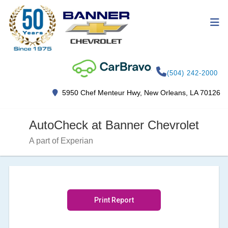
(504) 242-2000
5950 Chef Menteur Hwy, New Orleans, LA 70126
AutoCheck at Banner Chevrolet
A part of Experian
Print Report