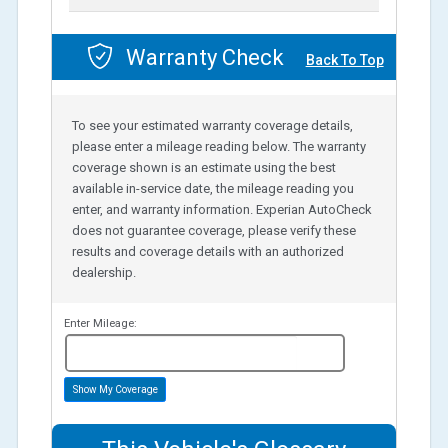
Warranty Check
Back To Top
To see your estimated warranty coverage details,
please enter a mileage reading below. The warranty
coverage shown is an estimate using the best
available in-service date, the mileage reading you
enter, and warranty information. Experian AutoCheck
does not guarantee coverage, please verify these
results and coverage details with an authorized
dealership.
Enter Mileage:
miles
Show My Coverage