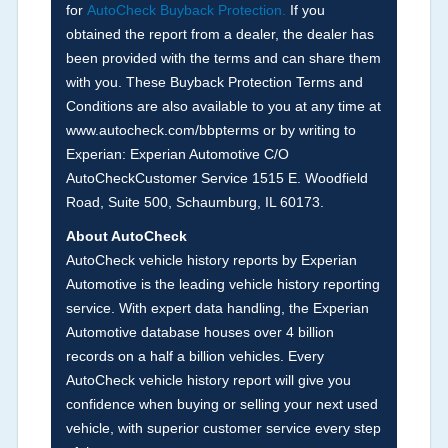
for
AutoCheck Buyback Protection.
If you
Term -
Accident/Damage Check
obtained the report from a dealer, the dealer has
Section Location -
Vehicle History at a Glance
been provided with the terms and can share them
with you. These Buyback Protection Terms and
Definition -
This section summarizes vehicle
Conditions are also available to you at any time at
history events that may indicate an accident or
www.autocheck.com/bbpterms
or by writing to
damage and associated details such as point of
Experian: Experian Automotive C/O
impact, severity or airbag deployed if provided.
AutoCheckCustomer Service 1515 E. Woodfield
These damage events will include collision
Road, Suite 500, Schaumburg, IL 60173.
damage information, police-reported accidents,
About AutoCheck
salvage auction, recycler records, crash test
AutoCheck vehicle history reports by Experian
vehicles, collision damage claims etc. including
Automotive is the leading vehicle history reporting
our exclusive auction announcements from two
service. With expert data handling, the Experian
major auctions that may include damage events.
Automotive database houses over 4 billion
There is also a clearly delineated section that
records on a half a billion vehicles. Every
includes non-collision damage events such as
AutoCheck vehicle history report will give you
fire, hail or flood. Damage-indicated title brands
confidence when buying or selling your next used
will be in the state title brands section.
vehicle, with superior customer service every step