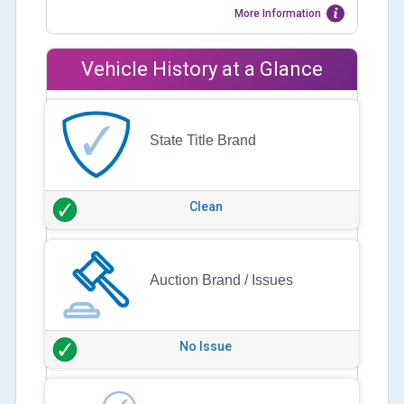
More Information
Vehicle History at a Glance
State Title Brand
Clean
Auction Brand / Issues
No Issue