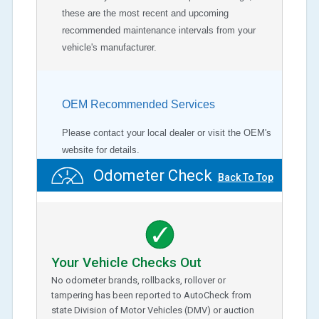
these are the most recent and upcoming
recommended maintenance intervals from your
vehicle's manufacturer.
OEM Recommended Services
Please contact your local dealer or visit the OEM's
website for details.
Odometer Check
Back To Top
Your Vehicle Checks Out
No odometer brands, rollbacks, rollover or
tampering has been reported to AutoCheck from
state Division of Motor Vehicles (DMV) or auction