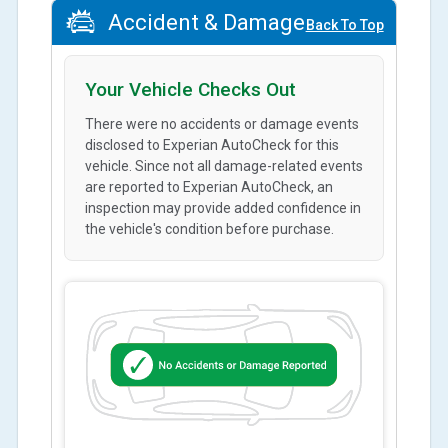
Accident & Damage
Back To Top
Your Vehicle Checks Out
There were no accidents or damage events
disclosed to Experian AutoCheck for this
vehicle. Since not all damage-related events
are reported to Experian AutoCheck, an
inspection may provide added confidence in
the vehicle's condition before purchase.