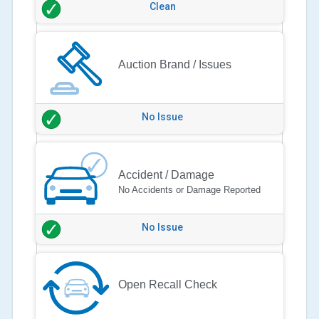
Clean
Auction Brand / Issues
No Issue
Accident / Damage
No Accidents or Damage Reported
No Issue
Open Recall Check