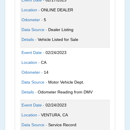
Location -
ONLINE DEALER
Odometer -
5
Data Source -
Dealer Listing
Details -
Vehicle Listed for Sale
Event Date -
02/24/2023
Location -
CA
Odometer -
14
Data Source -
Motor Vehicle Dept.
Details -
Odometer Reading from DMV
Event Date -
02/24/2023
Location -
VENTURA, CA
Data Source -
Service Record