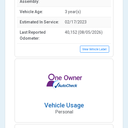
Assembly:
Vehicle Age:
3 year(s)
Estimated In Service:
02/17/2023
Last Reported
40,152 (08/05/2026)
Odometer:
View Vehicle Label
Vehicle Usage
Personal