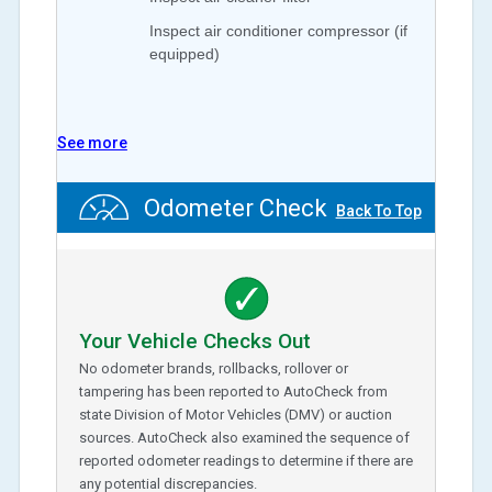
Inspect air conditioner compressor (if
equipped)
See more
Odometer Check
Back To Top
Your Vehicle Checks Out
No odometer brands, rollbacks, rollover or
tampering has been reported to AutoCheck from
state Division of Motor Vehicles (DMV) or auction
sources. AutoCheck also examined the sequence of
reported odometer readings to determine if there are
any potential discrepancies.