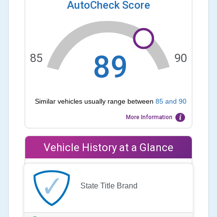
AutoCheck Score
89
85
90
Similar vehicles usually range between
85
and
90
More Information
Vehicle History at a Glance
State Title Brand