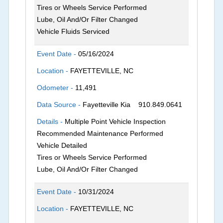
Tires or Wheels Service Performed
Lube, Oil And/Or Filter Changed
Vehicle Fluids Serviced
Event Date -
05/16/2024
Location -
FAYETTEVILLE, NC
Odometer -
11,491
Data Source -
Fayetteville Kia
910.849.0641
Details -
Multiple Point Vehicle Inspection
Recommended Maintenance Performed
Vehicle Detailed
Tires or Wheels Service Performed
Lube, Oil And/Or Filter Changed
Event Date -
10/31/2024
Location -
FAYETTEVILLE, NC