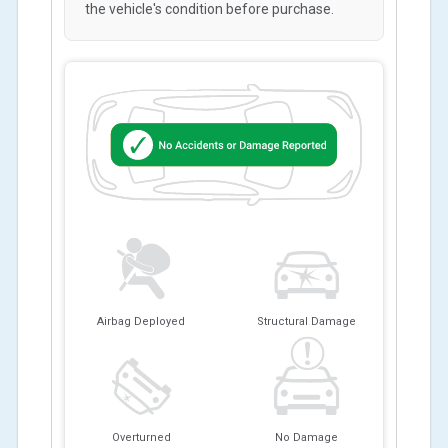
the vehicle's condition before purchase.
Airbag Deployed
Structural Damage
Overturned
No Damage