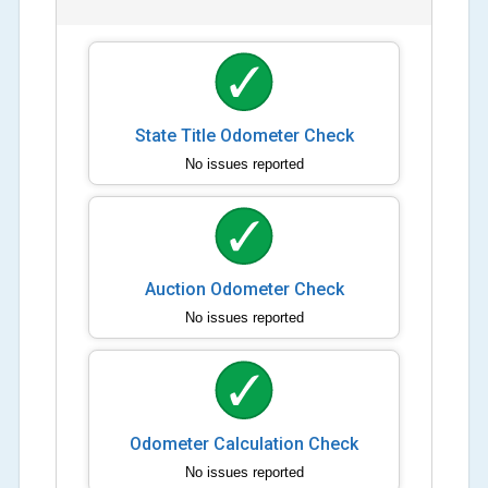
State Title Odometer Check
No issues reported
Auction Odometer Check
No issues reported
Odometer Calculation Check
No issues reported