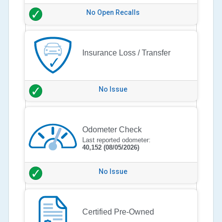
No Open Recalls
Insurance Loss / Transfer
No Issue
Odometer Check
Last reported odometer:
40,152
(08/05/2026)
No Issue
Certified Pre-Owned