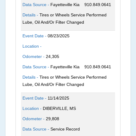
Data Source -
Fayetteville Kia
910.849.0641
Details -
Tires or Wheels Service Performed
Lube, Oil And/Or Filter Changed
Event Date -
08/23/2025
Location -
Odometer -
24,305
Data Source -
Fayetteville Kia
910.849.0641
Details -
Tires or Wheels Service Performed
Lube, Oil And/Or Filter Changed
Event Date -
11/14/2025
Location -
DIBERVILLE, MS
Odometer -
29,808
Data Source -
Service Record