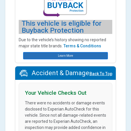
This vehicle is eligible for
Buyback Protection
Due to the vehicle’s history showing no reported
major state title brands.
Terms & Conditions
Learn More
Accident & Damage
Back To Top
Your Vehicle Checks Out
There were no accidents or damage events
disclosed to Experian AutoCheck for this
vehicle. Since not all damage-related events
are reported to Experian AutoCheck, an
inspection may provide added confidence in