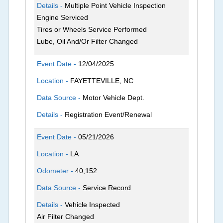
Details -
Multiple Point Vehicle Inspection
Engine Serviced
Tires or Wheels Service Performed
Lube, Oil And/Or Filter Changed
Event Date -
12/04/2025
Location -
FAYETTEVILLE, NC
Data Source -
Motor Vehicle Dept.
Details -
Registration Event/Renewal
Event Date -
05/21/2026
Location -
LA
Odometer -
40,152
Data Source -
Service Record
Details -
Vehicle Inspected
Air Filter Changed