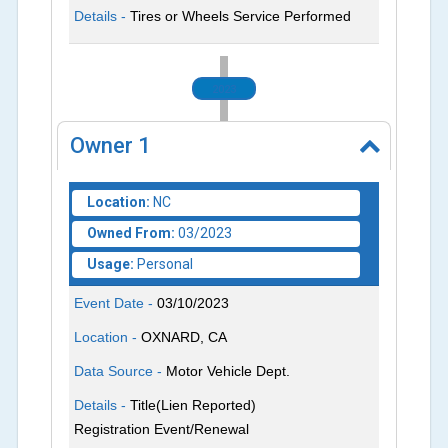
Details -
Tires or Wheels Service Performed
2023
Owner
1
Location:
NC
Owned From:
03/2023
Usage:
Personal
Event Date -
03/10/2023
Location -
OXNARD, CA
Data Source -
Motor Vehicle Dept.
Details -
Title(Lien Reported)
Registration Event/Renewal