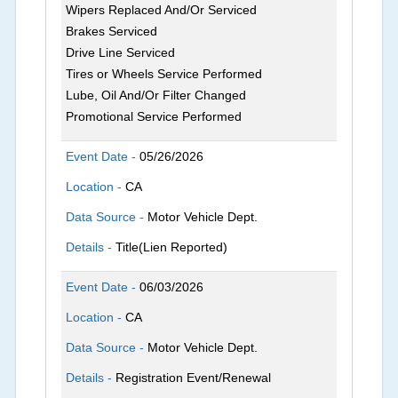
Wipers Replaced And/Or Serviced
Brakes Serviced
Drive Line Serviced
Tires or Wheels Service Performed
Lube, Oil And/Or Filter Changed
Promotional Service Performed
Event Date -
05/26/2026
Location -
CA
Data Source -
Motor Vehicle Dept.
Details -
Title(Lien Reported)
Event Date -
06/03/2026
Location -
CA
Data Source -
Motor Vehicle Dept.
Details -
Registration Event/Renewal