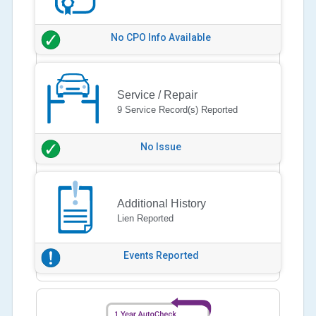
No CPO Info Available
Service / Repair
9 Service Record(s) Reported
No Issue
Additional History
Lien Reported
Events Reported