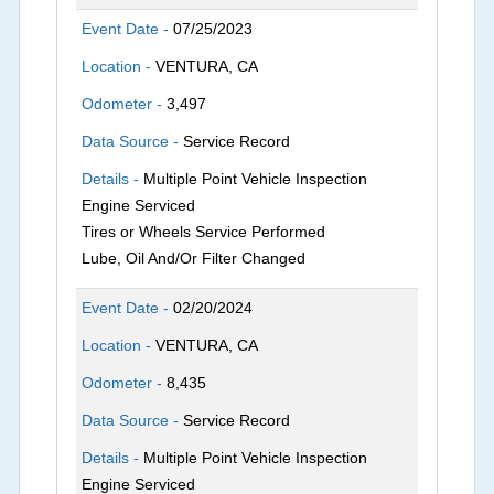
Event Date -
07/25/2023
Location -
VENTURA, CA
Odometer -
3,497
Data Source -
Service Record
Details -
Multiple Point Vehicle Inspection
Engine Serviced
Tires or Wheels Service Performed
Lube, Oil And/Or Filter Changed
Event Date -
02/20/2024
Location -
VENTURA, CA
Odometer -
8,435
Data Source -
Service Record
Details -
Multiple Point Vehicle Inspection
Engine Serviced