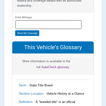
results and coverage details with an authorized
dealership.
Enter Mileage:
miles
Show My Coverage
This Vehicle's Glossary
Back To Top
More information is available in the
full
AutoCheck glossary.
Term -
State Title Brand
Section Location -
Vehicle History at a Glance
Definition -
A "branded title" is an official