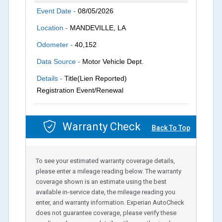
Event Date -
08/05/2026
Location -
MANDEVILLE, LA
Odometer -
40,152
Data Source -
Motor Vehicle Dept.
Details -
Title(Lien Reported)
Registration Event/Renewal
Warranty Check
Back To Top
To see your estimated warranty coverage details,
please enter a mileage reading below. The warranty
coverage shown is an estimate using the best
available in-service date, the mileage reading you
enter, and warranty information. Experian AutoCheck
does not guarantee coverage, please verify these