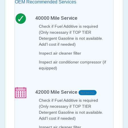
OEM Recommended Services
40000
Mile Service
Check if Fuel Additive is required
(Only necessary if TOP TIER
Detergent Gasoline is not available.
Add'l cost if needed)
Inspect air cleaner filter
Inspect air conditioner compressor (if
equipped)
42000
Mile Service
Not Yet Due
Check if Fuel Additive is required
(Only necessary if TOP TIER
Detergent Gasoline is not available.
Add'l cost if needed)
Inspect air cleaner filter