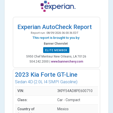
Experian AutoCheck Report
Report run:
08/09/2026 06:00:36 EDT
This report is brought to you by:
Banner Chevrolet
ELITE MEMBER
5950 Chef Menteur New Orleans, LA 70126
504.242.2000
|
www.bannerchevy.com
2023
Kia Forte GT-Line
Sedan 4D
(2.0L I4 SMPI Gasoline)
VIN:
3KPF54AD8PE600710
Class:
Car - Compact
Country of
Mexico