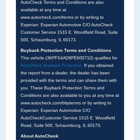
AutoCheck Terms and Conditions are also
Definition -
This section summarizes any issues
available at any time at
if reported such as damage condition from seller's
www.autocheck.com/terms or by writing to
disclosure or during the inspection process
Experian: Experian Automotive C/O AutoCheck
including required structural damage disclosure,
Customer Service 1515 E. Woodfield Road, Suite
title brands, odometer issues, etc. as outlined by
500, Schaumburg, IL 60173.
the
National Auction Automotive Association
Buyback Protection Terms and Conditions
Arbitration Policy 2025.
This vehicle (
3KPF54AD8PE600710
) qualifies for
AutoCheck Buyback Protection.
If you obtained
Term -
Accident/Damage Check
the report from a dealer, the dealer has been
Section Location -
Vehicle History at a Glance
provided with the terms and can share them with
you. These Buyback Protection Terms and
Definition -
This section summarizes vehicle
Conditions are also available to you at any time at
history events that may indicate an accident or
www.autocheck.com/bbpterms
or by writing to
damage and associated details such as point of
Experian: Experian Automotive C/O
impact, severity or airbag deployed if provided.
AutoCheckCustomer Service 1515 E. Woodfield
These damage events will include collision
Road, Suite 500, Schaumburg, IL 60173.
damage information, police-reported accidents,
About AutoCheck
salvage auction, recycler records, crash test