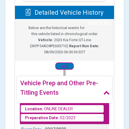
Detailed Vehicle History
Back To Top
Below are the historical events for
this vehicle listed in chronological order.
Vehicle:
2023
Kia Forte GT-Line
(
3KPF54AD8PE600710
)
Report Run Date:
08/09/2026 06:00:36 EDT
2023
Vehicle Prep and Other Pre-
Titling Events
Location:
ONLINE DEALER
Preparation Date:
02/2023
Event Date -
02/17/2023