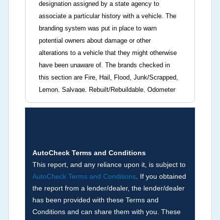
designation assigned by a state agency to
associate a particular history with a vehicle. The
branding system was put in place to warn
potential owners about damage or other
alterations to a vehicle that they might otherwise
have been unaware of. The brands checked in
this section are Fire, Hail, Flood, Junk/Scrapped,
Lemon, Salvage, Rebuilt/Rebuildable, Odometer
Brands (not actual miles, broken odometer,
exceeding mechanical limits, mileage
discrepancy, or suspect miles). Please note Grey
Market and Insurance Loss or Theft brands are
not checked in this box and can be found on other
AutoCheck Terms and Conditions
corresponding boxes.
This report, and any reliance upon it, is subject to
AutoCheck Terms and Conditions
. If you obtained
the report from a lender/dealer, the lender/dealer
Term -
Auction Issue
has been provided with these Terms and
Section Location -
Vehicle History at a Glance
Conditions and can share them with you. These