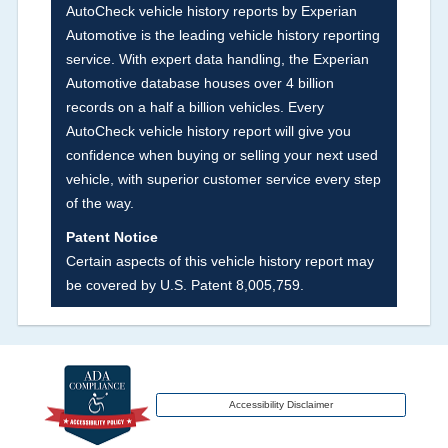
AutoCheck vehicle history reports by Experian
vehicles, collision damage claims etc. including
Automotive is the leading vehicle history reporting
our exclusive auction announcements from two
service. With expert data handling, the Experian
major auctions that may include damage events.
Automotive database houses over 4 billion
There is also a clearly delineated section that
records on a half a billion vehicles. Every
includes non-collision damage events such as
AutoCheck vehicle history report will give you
fire, hail or flood. Damage-indicated title brands
confidence when buying or selling your next used
will be in the state title brands section.
vehicle, with superior customer service every step
of the way.
Term -
Insurance Loss/Title Transfer
Patent Notice
Section Location -
Vehicle History at a Glance
Certain aspects of this vehicle history report may
be covered by U.S. Patent 8,005,759.
Definition -
This box checked to see if there is
an insurance total loss or if a title has been
transferred to an insurance company name as
that event usually signifies that it is a total loss
when showing after an accident.
Accessibility Disclaimer