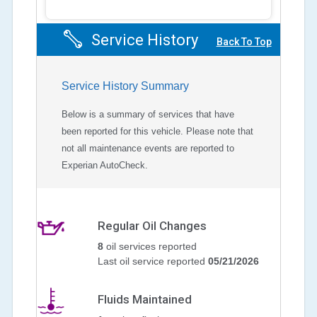
Service History
Back To Top
Service History Summary
Below is a summary of services that have
been reported for this vehicle. Please note that
not all maintenance events are reported to
Experian AutoCheck.
Regular Oil Changes
8
oil services reported
Last oil service reported
05/21/2026
Fluids Maintained