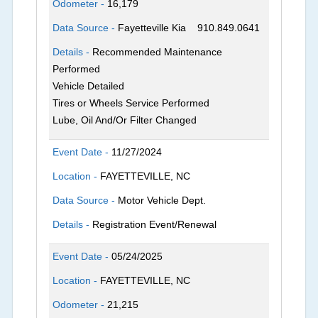
Odometer -
16,179
Data Source -
Fayetteville Kia
910.849.0641
Details -
Recommended Maintenance
Performed
Vehicle Detailed
Tires or Wheels Service Performed
Lube, Oil And/Or Filter Changed
Event Date -
11/27/2024
Location -
FAYETTEVILLE, NC
Data Source -
Motor Vehicle Dept.
Details -
Registration Event/Renewal
Event Date -
05/24/2025
Location -
FAYETTEVILLE, NC
Odometer -
21,215