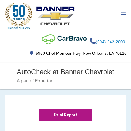
(504) 242-2000
5950 Chef Menteur Hwy, New Orleans, LA 70126
AutoCheck at Banner Chevrolet
A part of Experian
Print Report