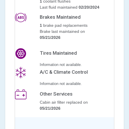
1
coolant flushes
Last fluid maintained
02/20/2024
Brakes Maintained
1
brake pad replacements
Brake last maintained on
05/21/2026
Tires Maintained
Information not available.
A/C & Climate Control
Information not available.
Other Services
Cabin air filter replaced on
05/21/2026