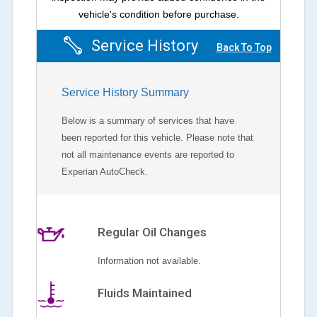
vehicle's condition before purchase.
Service History
Back To Top
Service History Summary
Below is a summary of services that have
been reported for this vehicle. Please note that
not all maintenance events are reported to
Experian AutoCheck.
Regular Oil Changes
Information not available.
Fluids Maintained