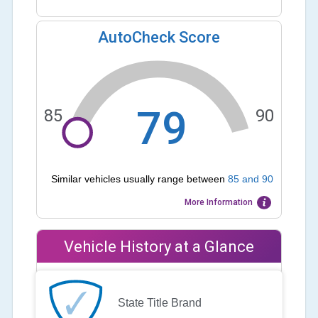
AutoCheck Score
79
85
90
Similar vehicles usually range between
85
and
90
More Information
Vehicle History at a Glance
State Title Brand