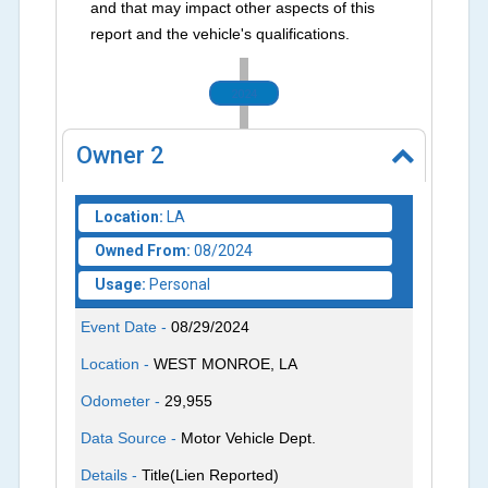
and that may impact other aspects of this
report and the vehicle's qualifications.
2024
Owner
2
Location:
LA
Owned From:
08/2024
Usage:
Personal
Event Date -
08/29/2024
Location -
WEST MONROE, LA
Odometer -
29,955
Data Source -
Motor Vehicle Dept.
Details -
Title(Lien Reported)