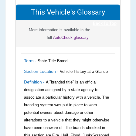
This Vehicle's Glossary
Back To Top
More information is available in the
full
AutoCheck glossary.
Term -
State Title Brand
Section Location -
Vehicle History at a Glance
Definition -
A "branded title" is an official
designation assigned by a state agency to
associate a particular history with a vehicle. The
branding system was put in place to warn
potential owners about damage or other
alterations to a vehicle that they might otherwise
have been unaware of. The brands checked in
this section are Fire, Hail, Flood, Junk/Scrapped,