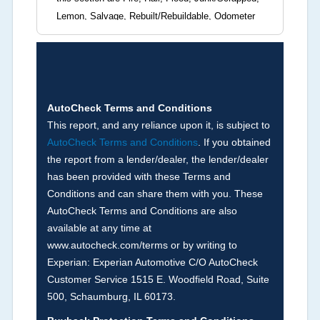
Lemon, Salvage, Rebuilt/Rebuildable, Odometer
Brands (not actual miles, broken odometer,
exceeding mechanical limits, mileage
discrepancy, or suspect miles). Please note Grey
Market and Insurance Loss or Theft brands are
not checked in this box and can be found on other
AutoCheck Terms and Conditions
corresponding boxes.
This report, and any reliance upon it, is subject to
AutoCheck Terms and Conditions
. If you obtained
the report from a lender/dealer, the lender/dealer
Term -
Auction Issue
has been provided with these Terms and
Section Location -
Vehicle History at a Glance
Conditions and can share them with you. These
AutoCheck Terms and Conditions are also
Definition -
This section summarizes any issues
available at any time at
if reported such as damage condition from seller's
www.autocheck.com/terms or by writing to
disclosure or during the inspection process
Experian: Experian Automotive C/O AutoCheck
including required structural damage disclosure,
Customer Service 1515 E. Woodfield Road, Suite
title brands, odometer issues, etc. as outlined by
500, Schaumburg, IL 60173.
the
National Auction Automotive Association