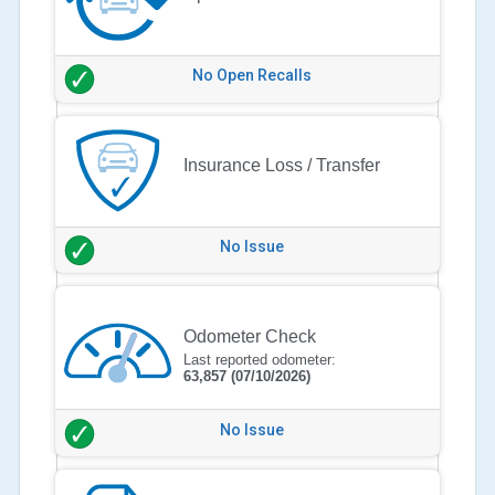
No Open Recalls
Insurance Loss / Transfer
No Issue
Odometer Check
Last reported odometer:
63,857
(07/10/2026)
No Issue