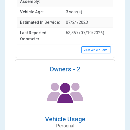
Assembly:
Vehicle Age:
3 year(s)
Estimated In Service:
07/24/2023
Last Reported
63,857 (07/10/2026)
Odometer:
View Vehicle Label
Owners -
2
Vehicle Usage
Personal