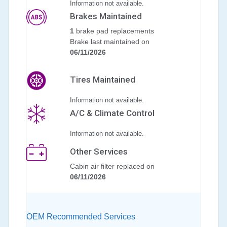
Information not available.
Brakes Maintained
1
brake pad replacements
Brake last maintained on
06/11/2026
Tires Maintained
Information not available.
A/C & Climate Control
Information not available.
Other Services
Cabin air filter replaced on
06/11/2026
OEM Recommended Services