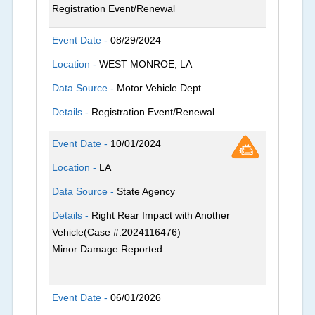
Registration Event/Renewal
Event Date -
08/29/2024
Location -
WEST MONROE, LA
Data Source -
Motor Vehicle Dept.
Details -
Registration Event/Renewal
Event Date -
10/01/2024
Location -
LA
Data Source -
State Agency
Details -
Right Rear Impact with Another
Vehicle(Case #:2024116476)
Minor Damage Reported
Event Date -
06/01/2026