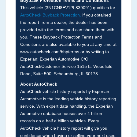
Buyback Protection Terms and Conditions
Arbitration Policy 2025.
This vehicle (
3N1CN8EV1PL839091
) qualifies for
AutoCheck Buyback Protection.
If you obtained
Term -
Accident/Damage Check
the report from a dealer, the dealer has been
Section Location -
Vehicle History at a Glance
provided with the terms and can share them with
you. These Buyback Protection Terms and
Definition -
This section summarizes vehicle
Conditions are also available to you at any time at
history events that may indicate an accident or
www.autocheck.com/bbpterms
or by writing to
damage and associated details such as point of
Experian: Experian Automotive C/O
impact, severity or airbag deployed if provided.
AutoCheckCustomer Service 1515 E. Woodfield
These damage events will include collision
Road, Suite 500, Schaumburg, IL 60173.
damage information, police-reported accidents,
About AutoCheck
salvage auction, recycler records, crash test
AutoCheck vehicle history reports by Experian
vehicles, collision damage claims etc. including
Automotive is the leading vehicle history reporting
our exclusive auction announcements from two
service. With expert data handling, the Experian
major auctions that may include damage events.
Automotive database houses over 4 billion
There is also a clearly delineated section that
records on a half a billion vehicles. Every
includes non-collision damage events such as
AutoCheck vehicle history report will give you
fire, hail or flood. Damage-indicated title brands
confidence when buying or selling your next used