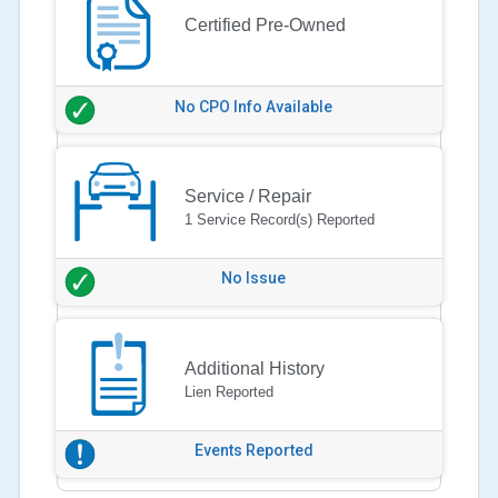
Certified Pre-Owned
No CPO Info Available
Service / Repair
1 Service Record(s) Reported
No Issue
Additional History
Lien Reported
Events Reported