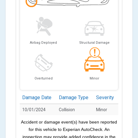
Airbag Deployed
Structural Damage
Overturned
Minor
Damage Date
Damage Type
Severity
10/01/2024
Collision
Minor
Accident or damage event(s) have been reported
for this vehicle to Experian AutoCheck. An
inspection may provide added confidence in the