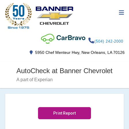
(504) 242-2000
5950 Chef Menteur Hwy, New Orleans, LA 70126
AutoCheck at Banner Chevrolet
A part of Experian
Print Report