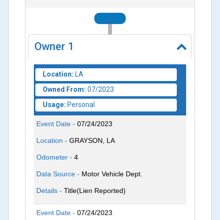
2023
Owner
1
Location:
LA
Owned From:
07/2023
Usage:
Personal
Event Date -
07/24/2023
Location -
GRAYSON, LA
Odometer -
4
Data Source -
Motor Vehicle Dept.
Details -
Title(Lien Reported)
Event Date -
07/24/2023