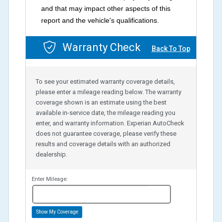
and that may impact other aspects of this
report and the vehicle's qualifications.
Warranty Check
Back To Top
To see your estimated warranty coverage details,
please enter a mileage reading below. The warranty
coverage shown is an estimate using the best
available in-service date, the mileage reading you
enter, and warranty information. Experian AutoCheck
does not guarantee coverage, please verify these
results and coverage details with an authorized
dealership.
Enter Mileage:
miles
Show My Coverage