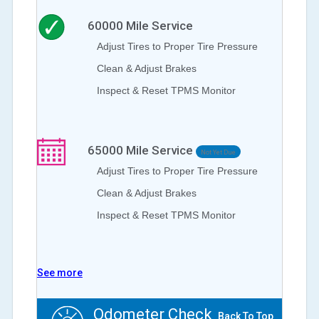
60000
Mile Service
Adjust Tires to Proper Tire Pressure
Clean & Adjust Brakes
Inspect & Reset TPMS Monitor
65000
Mile Service
Not Yet Due
Adjust Tires to Proper Tire Pressure
Clean & Adjust Brakes
Inspect & Reset TPMS Monitor
See more
Odometer Check
Back To Top