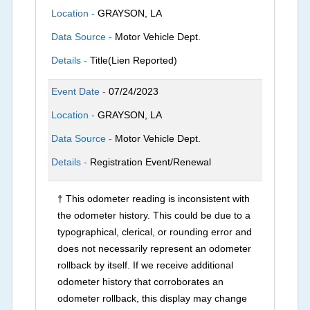
Location -
GRAYSON, LA
Data Source -
Motor Vehicle Dept.
Details -
Title(Lien Reported)
Event Date -
07/24/2023
Location -
GRAYSON, LA
Data Source -
Motor Vehicle Dept.
Details -
Registration Event/Renewal
† This odometer reading is inconsistent with
the odometer history. This could be due to a
typographical, clerical, or rounding error and
does not necessarily represent an odometer
rollback by itself. If we receive additional
odometer history that corroborates an
odometer rollback, this display may change