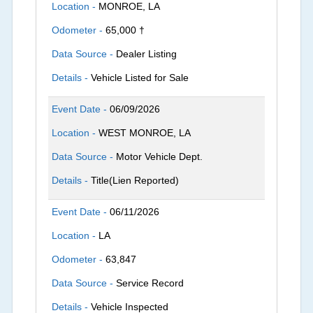
Location -
MONROE, LA
Odometer -
65,000 †
Data Source -
Dealer Listing
Details -
Vehicle Listed for Sale
Event Date -
06/09/2026
Location -
WEST MONROE, LA
Data Source -
Motor Vehicle Dept.
Details -
Title(Lien Reported)
Event Date -
06/11/2026
Location -
LA
Odometer -
63,847
Data Source -
Service Record
Details -
Vehicle Inspected