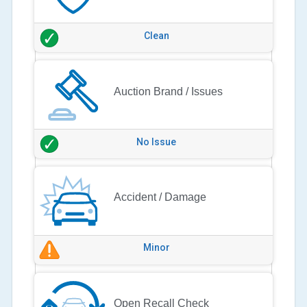
Clean
Auction Brand / Issues
No Issue
Accident / Damage
Minor
Open Recall Check