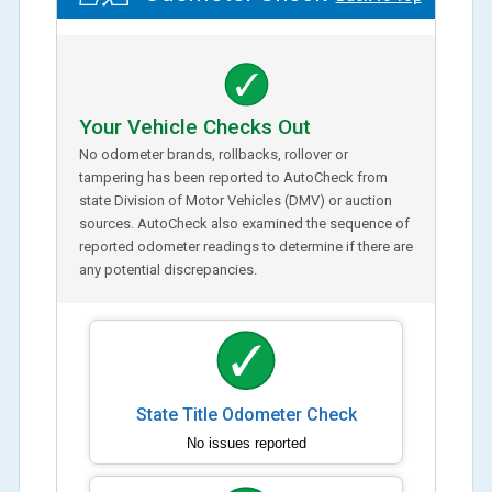
Your Vehicle Checks Out
No odometer brands, rollbacks, rollover or
tampering has been reported to AutoCheck from
state Division of Motor Vehicles (DMV) or auction
sources. AutoCheck also examined the sequence of
reported odometer readings to determine if there are
any potential discrepancies.
State Title Odometer Check
No issues reported