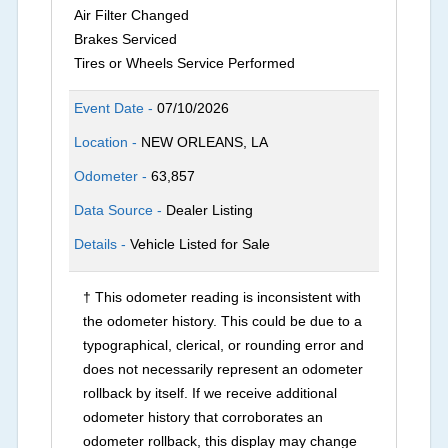
Air Filter Changed
Brakes Serviced
Tires or Wheels Service Performed
Event Date -
07/10/2026
Location -
NEW ORLEANS, LA
Odometer -
63,857
Data Source -
Dealer Listing
Details -
Vehicle Listed for Sale
† This odometer reading is inconsistent with
the odometer history. This could be due to a
typographical, clerical, or rounding error and
does not necessarily represent an odometer
rollback by itself. If we receive additional
odometer history that corroborates an
odometer rollback, this display may change