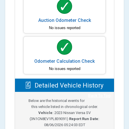
Auction Odometer Check
No issues reported
Odometer Calculation Check
No issues reported
Detailed Vehicle History
Back To Top
Below are the historical events for
this vehicle listed in chronological order.
Vehicle:
2023
Nissan Versa SV
(
3N1CN8EV1PL839091
)
Report Run Date:
08/06/2026 05:24:03 EDT