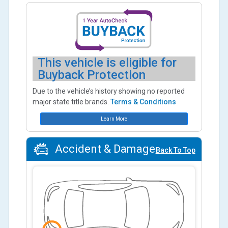
This vehicle is eligible for
Buyback Protection
Due to the vehicle’s history showing no reported
major state title brands.
Terms & Conditions
Learn More
Accident & Damage
Back To Top