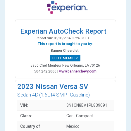
Experian AutoCheck Report
Report run:
08/06/2026 05:24:03 EDT
This report is brought to you by:
Banner Chevrolet
ELITE MEMBER
5950 Chef Menteur New Orleans, LA 70126
504.242.2000
|
www.bannerchevy.com
2023
Nissan Versa SV
Sedan 4D
(1.6L I4 SMPI Gasoline)
VIN:
3N1CN8EV1PL839091
Class:
Car - Compact
Country of
Mexico