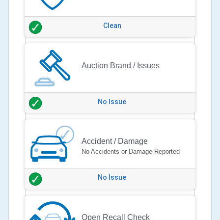
Clean
Auction Brand / Issues
No Issue
Accident / Damage
No Accidents or Damage Reported
No Issue
Open Recall Check