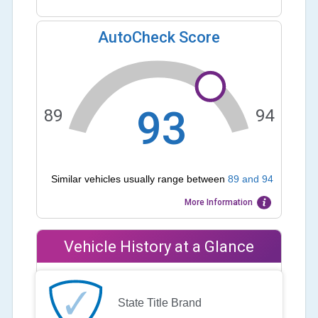
AutoCheck Score
93
89
94
Similar vehicles usually range between
89
and
94
More Information
Vehicle History at a Glance
State Title Brand