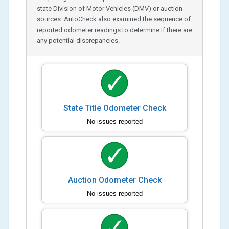
state Division of Motor Vehicles (DMV) or auction
sources. AutoCheck also examined the sequence of
reported odometer readings to determine if there are
any potential discrepancies.
State Title Odometer Check
No issues reported
Auction Odometer Check
No issues reported