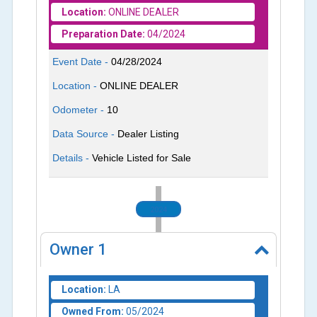
Location:
ONLINE DEALER
Preparation Date:
04/2024
Event Date -
04/28/2024
Location -
ONLINE DEALER
Odometer -
10
Data Source -
Dealer Listing
Details -
Vehicle Listed for Sale
2024
Owner
1
Location:
LA
Owned From:
05/2024