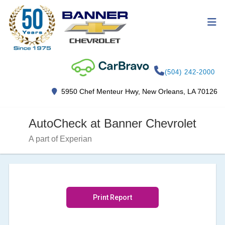
(504) 242-2000
5950 Chef Menteur Hwy, New Orleans, LA 70126
AutoCheck at Banner Chevrolet
A part of Experian
Print Report