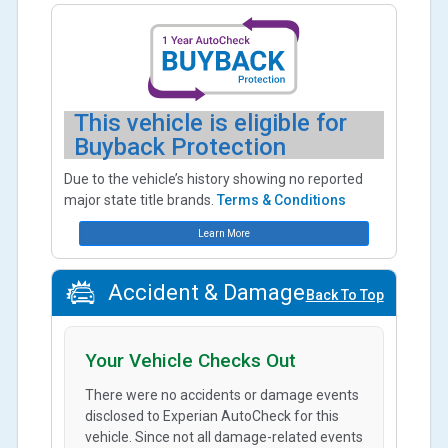
This vehicle is eligible for
Buyback Protection
Due to the vehicle’s history showing no reported
major state title brands.
Terms & Conditions
Learn More
Accident & Damage
Back To Top
Your Vehicle Checks Out
There were no accidents or damage events
disclosed to Experian AutoCheck for this
vehicle. Since not all damage-related events