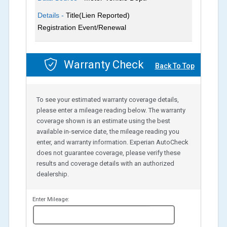
Details -
Title(Lien Reported)
Registration Event/Renewal
Warranty Check
Back To Top
To see your estimated warranty coverage details,
please enter a mileage reading below. The warranty
coverage shown is an estimate using the best
available in-service date, the mileage reading you
enter, and warranty information. Experian AutoCheck
does not guarantee coverage, please verify these
results and coverage details with an authorized
dealership.
Enter Mileage:
miles