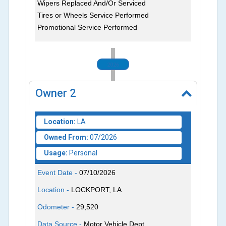
Wipers Replaced And/Or Serviced
Tires or Wheels Service Performed
Promotional Service Performed
2026
Owner
2
Location:
LA
Owned From:
07/2026
Usage:
Personal
Event Date -
07/10/2026
Location -
LOCKPORT, LA
Odometer -
29,520
Data Source -
Motor Vehicle Dept.