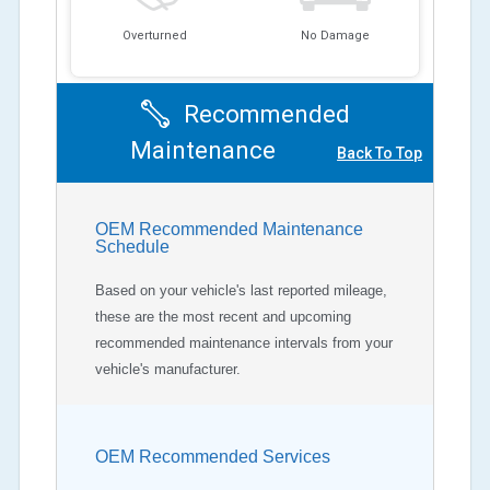
Overturned
No Damage
Recommended
Maintenance
Back To Top
OEM Recommended Maintenance
Schedule
Based on your vehicle's last reported mileage,
these are the most recent and upcoming
recommended maintenance intervals from your
vehicle's manufacturer.
OEM Recommended Services