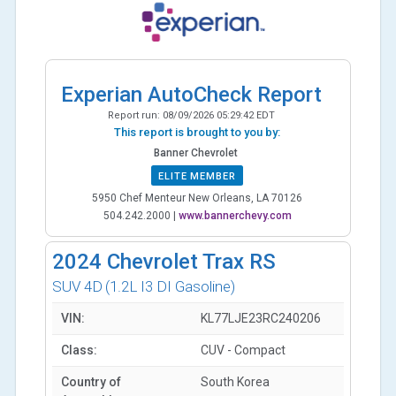
Experian AutoCheck Report
Report run:
08/09/2026 05:29:42 EDT
This report is brought to you by:
Banner Chevrolet
ELITE MEMBER
5950 Chef Menteur New Orleans, LA 70126
504.242.2000
|
www.bannerchevy.com
2024
Chevrolet Trax RS
SUV 4D
(1.2L I3 DI Gasoline)
VIN:
KL77LJE23RC240206
Class:
CUV - Compact
Country of
South Korea