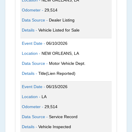
Location -
NEW ORLEANS, LA
Odometer -
29,514
Data Source -
Dealer Listing
Details -
Vehicle Listed for Sale
Event Date -
06/10/2026
Location -
NEW ORLEANS, LA
Data Source -
Motor Vehicle Dept.
Details -
Title(Lien Reported)
Event Date -
06/15/2026
Location -
LA
Odometer -
29,514
Data Source -
Service Record
Details -
Vehicle Inspected