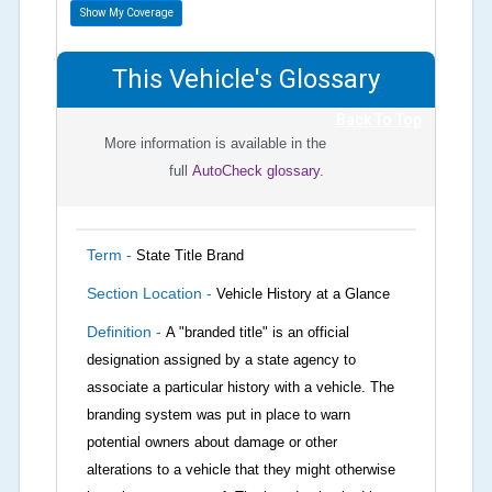
Show My Coverage
This Vehicle's Glossary
Back To Top
More information is available in the
full
AutoCheck glossary.
Term -
State Title Brand
Section Location -
Vehicle History at a Glance
Definition -
A "branded title" is an official
designation assigned by a state agency to
associate a particular history with a vehicle. The
branding system was put in place to warn
potential owners about damage or other
alterations to a vehicle that they might otherwise