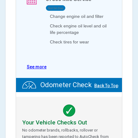
Not Yet Due
Change engine oil and filter
Check engine oil level and oil
life percentage
Check tires for wear
See more
Odometer Check
Back To Top
Your Vehicle Checks Out
No odometer brands, rollbacks, rollover or
tampering has been reported to AutoCheck from