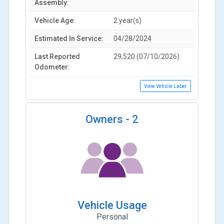
Assembly:
Vehicle Age:
2 year(s)
Estimated In Service:
04/28/2024
Last Reported
29,520 (07/10/2026)
Odometer:
View Vehicle Label
Owners -
2
Vehicle Usage
Personal