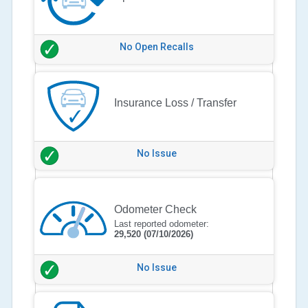
No Open Recalls
Insurance Loss / Transfer
No Issue
Odometer Check
Last reported odometer:
29,520
(07/10/2026)
No Issue