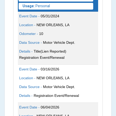
Usage:
Personal
Event Date -
05/31/2024
Location -
NEW ORLEANS, LA
Odometer -
10
Data Source -
Motor Vehicle Dept.
Details -
Title(Lien Reported)
Registration Event/Renewal
Event Date -
03/16/2026
Location -
NEW ORLEANS, LA
Data Source -
Motor Vehicle Dept.
Details -
Registration Event/Renewal
Event Date -
06/04/2026