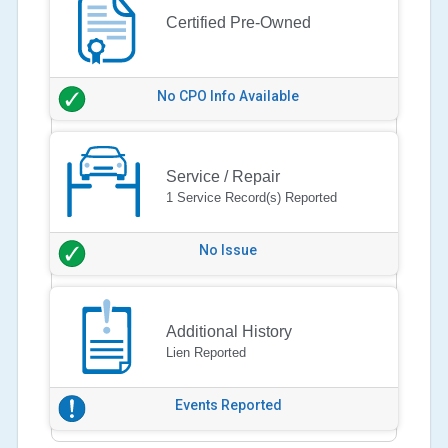
Certified Pre-Owned
No CPO Info Available
Service / Repair
1 Service Record(s) Reported
No Issue
Additional History
Lien Reported
Events Reported