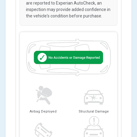
are reported to Experian AutoCheck, an
inspection may provide added confidence in
the vehicle's condition before purchase.
Airbag Deployed
Structural Damage