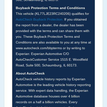
the
National Auction Automotive Association
Buyback Protection Terms and Conditions
Arbitration Policy 2025.
This vehicle (
KL77LJE23RC240206
) qualifies for
AutoCheck Buyback Protection.
If you obtained
Term -
Accident/Damage Check
the report from a dealer, the dealer has been
Section Location -
Vehicle History at a Glance
provided with the terms and can share them with
you. These Buyback Protection Terms and
Definition -
This section summarizes vehicle
Conditions are also available to you at any time at
history events that may indicate an accident or
www.autocheck.com/bbpterms
or by writing to
damage and associated details such as point of
Experian: Experian Automotive C/O
impact, severity or airbag deployed if provided.
AutoCheckCustomer Service 1515 E. Woodfield
These damage events will include collision
Road, Suite 500, Schaumburg, IL 60173.
damage information, police-reported accidents,
About AutoCheck
salvage auction, recycler records, crash test
AutoCheck vehicle history reports by Experian
vehicles, collision damage claims etc. including
Automotive is the leading vehicle history reporting
our exclusive auction announcements from two
service. With expert data handling, the Experian
major auctions that may include damage events.
Automotive database houses over 4 billion
There is also a clearly delineated section that
records on a half a billion vehicles. Every
includes non-collision damage events such as