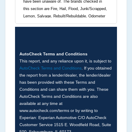
have been unaware of. The brands checked in
this section are Fire, Hail, Flood, Junk/Scrapped,
Lemon, Salvage, Rebuilt/Rebuildable, Odometer
Brands (not actual miles, broken odometer,
exceeding mechanical limits, mileage
discrepancy, or suspect miles). Please note Grey
Market and Insurance Loss or Theft brands are
not checked in this box and can be found on other
AutoCheck Terms and Conditions
corresponding boxes.
This report, and any reliance upon it, is subject to
AutoCheck Terms and Conditions
. If you obtained
the report from a lender/dealer, the lender/dealer
Term -
Auction Issue
has been provided with these Terms and
Section Location -
Vehicle History at a Glance
Conditions and can share them with you. These
AutoCheck Terms and Conditions are also
Definition -
This section summarizes any issues
available at any time at
if reported such as damage condition from seller's
www.autocheck.com/terms or by writing to
disclosure or during the inspection process
Experian: Experian Automotive C/O AutoCheck
including required structural damage disclosure,
Customer Service 1515 E. Woodfield Road, Suite
title brands, odometer issues, etc. as outlined by
500, Schaumburg, IL 60173.