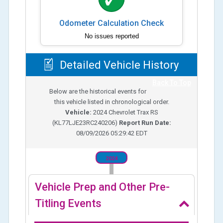
Odometer Calculation Check
No issues reported
Detailed Vehicle History
Back To Top
Below are the historical events for
this vehicle listed in chronological order.
Vehicle:
2024
Chevrolet Trax RS
(
KL77LJE23RC240206
)
Report Run Date:
08/09/2026 05:29:42 EDT
2024
Vehicle Prep and Other Pre-
Titling Events