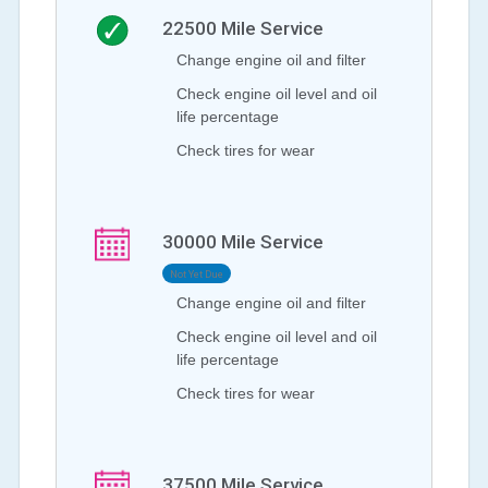
22500
Mile Service
Change engine oil and filter
Check engine oil level and oil
life percentage
Check tires for wear
30000
Mile Service
Not Yet Due
Change engine oil and filter
Check engine oil level and oil
life percentage
Check tires for wear
37500
Mile Service