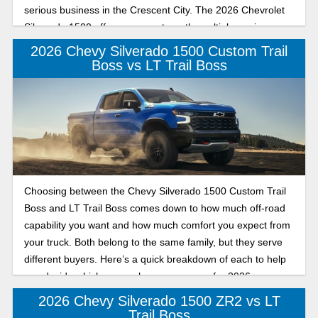
serious business in the Crescent City. The 2026 Chevrolet
Silverado 1500 offers proven strength, multiple engine
options, and trailering technology, all built to handle tough
2026 Chevy Silverado 1500 Custom Trail
Louisiana workloads.
Boss vs LT Trail Boss
Choosing between the Chevy Silverado 1500 Custom Trail
Boss and LT Trail Boss comes down to how much off-road
capability you want and how much comfort you expect from
your truck. Both belong to the same family, but they serve
different buyers. Here’s a quick breakdown of each to help
you decide which one makes more sense for 2026.
2026 Chevy Silverado 1500 ZR2 vs LT
Trail Boss