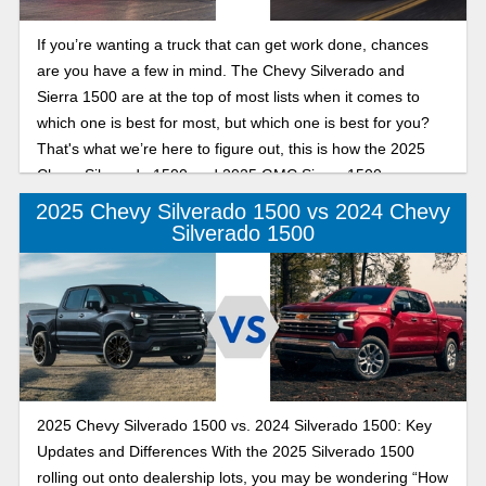
If you’re wanting a truck that can get work done, chances
are you have a few in mind. The Chevy Silverado and
Sierra 1500 are at the top of most lists when it comes to
which one is best for most, but which one is best for you?
That's what we’re here to figure out, this is how the 2025
Chevy Silverado 1500 and 2025 GMC Sierra 1500 compare
in performance.
2025 Chevy Silverado 1500 vs 2024 Chevy
Silverado 1500
2025 Chevy Silverado 1500 vs. 2024 Silverado 1500: Key
Updates and Differences With the 2025 Silverado 1500
rolling out onto dealership lots, you may be wondering “How