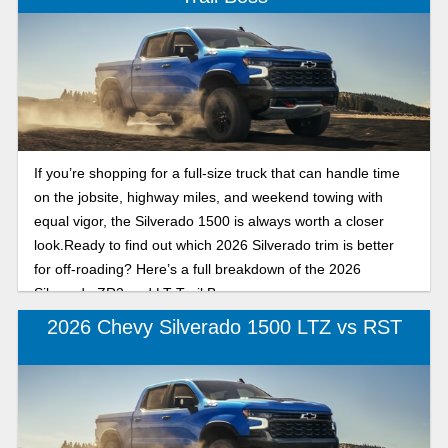
If you’re shopping for a full-size truck that can handle time
on the jobsite, highway miles, and weekend towing with
equal vigor, the Silverado 1500 is always worth a closer
look.Ready to find out which 2026 Silverado trim is better
for off-roading? Here’s a full breakdown of the 2026
Silverado ZR2 and LT Trail Boss.
2026 Chevy Silverado 1500 LTZ vs RST