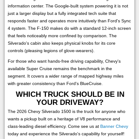
information center. The Google-built system powering it is not
just a larger display but a fully integrated tech suite that
responds faster and operates more intuitively than Ford's Sync
4 system. The F-150 makes do with a standard 12-inch screen
that feels noticeably more confined by comparison. The
Silverado's cabin also keeps physical knobs for its core
controls (pleasing legions of glove-wearers).
For those who want hands-free driving capability, Chevy's
available Super Cruise remains the benchmark in the
segment. It covers a wider range of mapped highway miles
with greater consistency than Ford's BlueCruise.
WHICH TRUCK SHOULD BE IN
YOUR DRIVEWAY?
The 2026 Chevy Silverado 1500 is the truck for anyone who
wants a pickup built on a heritage of V8 performance and
class-leading diesel efficiency. Come see us at
Banner Chevy
today and experience the Silverado's capability for yourself!