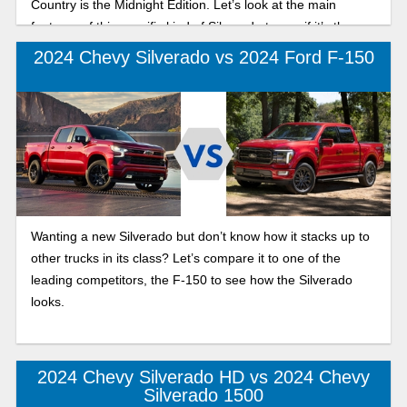
Country is the Midnight Edition. Let’s look at the main
features of this specific kind of Silverado to see if it’s the
truck for you.
2024 Chevy Silverado vs 2024 Ford F-150
Wanting a new Silverado but don’t know how it stacks up to
other trucks in its class? Let’s compare it to one of the
leading competitors, the F-150 to see how the Silverado
looks.
2024 Chevy Silverado HD vs 2024 Chevy
Silverado 1500