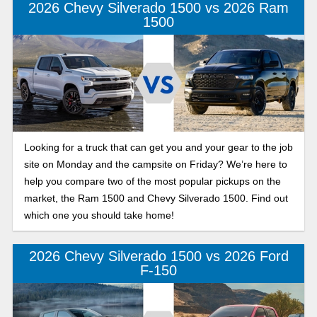
2026 Chevy Silverado 1500 vs 2026 Ram
1500
Looking for a truck that can get you and your gear to the job
site on Monday and the campsite on Friday? We’re here to
help you compare two of the most popular pickups on the
market, the Ram 1500 and Chevy Silverado 1500. Find out
which one you should take home!
2026 Chevy Silverado 1500 vs 2026 Ford
F-150