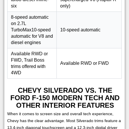
six
only)
8-speed automatic
on 2.7L
TurboMax10-speed
10-speed automatic
automatic for V8 and
diesel engines
Available RWD or
FWD, Trail Boss
Available RWD or FWD
trims offered with
4WD
CHEVY SILVERADO VS. THE
FORD F-150 MODERN TECH AND
OTHER INTERIOR FEATURES
When it comes to screen size and overall tech experience,
Chevy has the clear advantage. Most Silverado trims feature a
13.4-inch diagonal touchscreen and a 12.3-inch digital driver