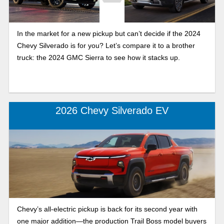
In the market for a new pickup but can’t decide if the 2024
Chevy Silverado is for you? Let’s compare it to a brother
truck: the 2024 GMC Sierra to see how it stacks up.
2026 Chevy Silverado EV
Chevy’s all-electric pickup is back for its second year with
one major addition—the production Trail Boss model buyers