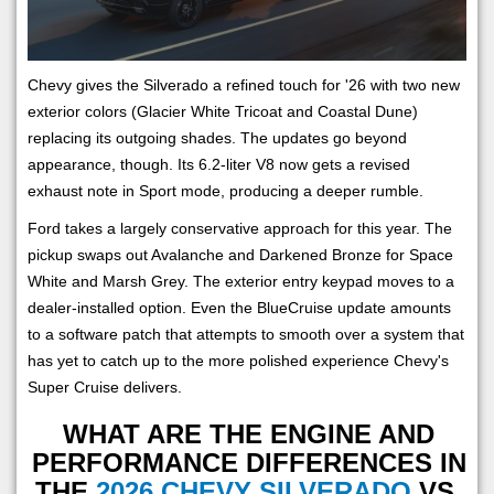
Chevy gives the Silverado a refined touch for '26 with two new
exterior colors (Glacier White Tricoat and Coastal Dune)
replacing its outgoing shades. The updates go beyond
appearance, though. Its 6.2-liter V8 now gets a revised
exhaust note in Sport mode, producing a deeper rumble.
Ford takes a largely conservative approach for this year. The
pickup swaps out Avalanche and Darkened Bronze for Space
White and Marsh Grey. The exterior entry keypad moves to a
dealer-installed option. Even the BlueCruise update amounts
to a software patch that attempts to smooth over a system that
has yet to catch up to the more polished experience Chevy's
Super Cruise delivers.
WHAT ARE THE ENGINE AND
PERFORMANCE DIFFERENCES IN
THE
2026 CHEVY SILVERADO
VS.