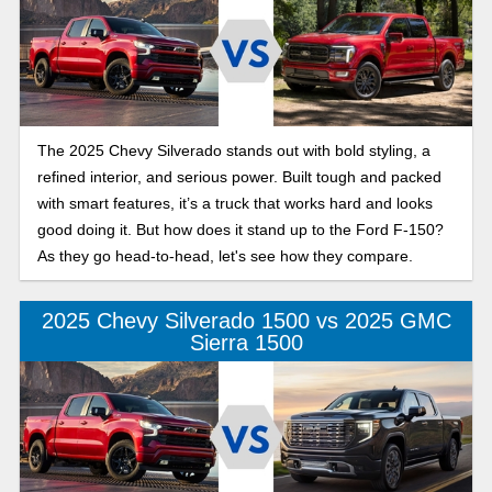
The 2025 Chevy Silverado stands out with bold styling, a
refined interior, and serious power. Built tough and packed
with smart features, it’s a truck that works hard and looks
good doing it. But how does it stand up to the Ford F-150?
As they go head-to-head, let's see how they compare.
2025 Chevy Silverado 1500 vs 2025 GMC
Sierra 1500