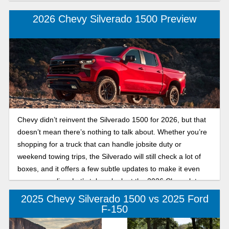
2026 Chevy Silverado 1500 Preview
Chevy didn’t reinvent the Silverado 1500 for 2026, but that
doesn’t mean there’s nothing to talk about. Whether you’re
shopping for a truck that can handle jobsite duty or
weekend towing trips, the Silverado will still check a lot of
boxes, and it offers a few subtle updates to make it even
more appealing. Let’s take a look at the 2026 Chevrolet
Silverado 1500 trims and specs and what might be worth
2025 Chevy Silverado 1500 vs 2025 Ford
your attention.
F-150