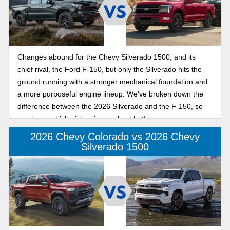
Changes abound for the Chevy Silverado 1500, and its
chief rival, the Ford F-150, but only the Silverado hits the
ground running with a stronger mechanical foundation and
a more purposeful engine lineup. We’ve broken down the
difference between the 2026 Silverado and the F-150, so
you know which pickup is your best bet!
2026 Chevy Colorado vs 2026 Chevy
Silverado 1500