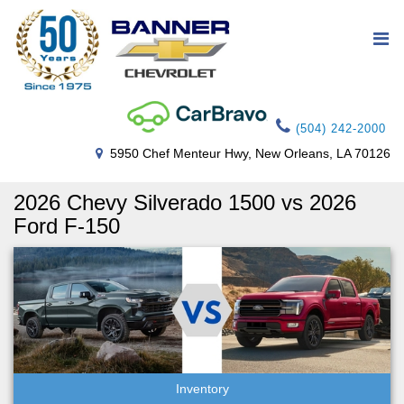
(504) 242-2000
5950 Chef Menteur Hwy, New Orleans, LA 70126
2026 Chevy Silverado 1500 vs 2026
Ford F-150
Inventory