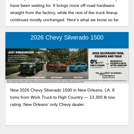
have been waiting for. It brings more off-road hardware
straight from the factory, while the rest of the truck lineup
continues mostly unchanged. Here's what we know so far.
2026 Chevy Silverado 1500
New 2026 Chevy Silverado 1500 in New Orleans, LA. 8
trims from Work Truck to High Country — 13,300 lb tow
rating. New Orleans' only Chevy dealer.