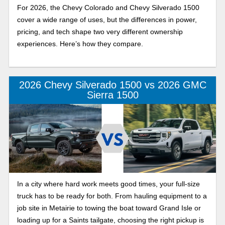
For 2026, the Chevy Colorado and Chevy Silverado 1500
cover a wide range of uses, but the differences in power,
pricing, and tech shape two very different ownership
experiences. Here’s how they compare.
2026 Chevy Silverado 1500 vs 2026 GMC
Sierra 1500
In a city where hard work meets good times, your full-size
truck has to be ready for both. From hauling equipment to a
job site in Metairie to towing the boat toward Grand Isle or
loading up for a Saints tailgate, choosing the right pickup is