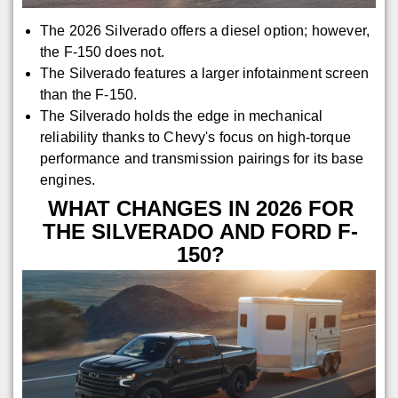
The 2026 Silverado offers a diesel option; however,
the F-150 does not.
The Silverado features a larger infotainment screen
than the F-150.
The Silverado holds the edge in mechanical
reliability thanks to Chevy's focus on high-torque
performance and transmission pairings for its base
engines.
WHAT CHANGES IN 2026 FOR
THE SILVERADO AND FORD F-
150?