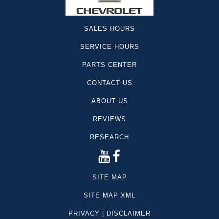
SALES HOURS
SERVICE HOURS
PARTS CENTER
CONTACT US
ABOUT US
REVIEWS
RESEARCH
SITE MAP
SITE MAP XML
PRIVACY | DISCLAIMER