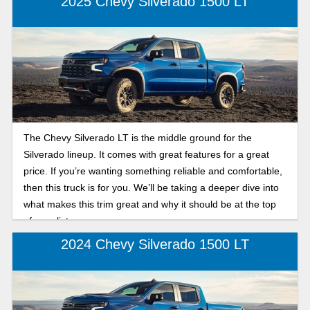
2025 Chevy Silverado 1500 LT
The Chevy Silverado LT is the middle ground for the
Silverado lineup. It comes with great features for a great
price. If you’re wanting something reliable and comfortable,
then this truck is for you. We’ll be taking a deeper dive into
what makes this trim great and why it should be at the top
of your list.
2024 Chevy Silverado 1500 LT