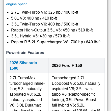
engine option.
2.7L Twin-Turbo V6: 325 hp / 400 lb-ft
5.0L V8: 400 hp / 410 lb-ft
3.5L Twin-Turbo V6: 400 hp / 500 lb-ft
Raptor High-Output 3.5L V6: 450 hp / 510 lb-ft
3.5L Hybrid V6: 430 hp / 570 lb-ft
Raptor R 5.2L Supercharged V8: 700 hp / 640 lb-ft
Powertrain Features
2026 Silverado
2026 Ford F-150
1500
2.7L TurboMax
Turbocharged 2.7L
turbocharged inline-
EcoBoost V6; 5.0L naturally
four; 5.3L naturally
aspirated V8; 3.5L twin-
aspirated V8; 6.2L
turbo V6 (Raptor-specific
naturally aspirated
tuning); 3.5L PowerBoost
V8; 3.0L Duramax
full hybrid V6; 5.2L
turbo-diesel inline-
supercharged V8 (Raptor R