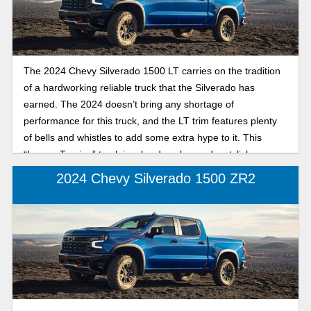
The 2024 Chevy Silverado 1500 LT carries on the tradition
of a hardworking reliable truck that the Silverado has
earned. The 2024 doesn’t bring any shortage of
performance for this truck, and the LT trim features plenty
of bells and whistles to add some extra hype to it. This
“Luxury Touring” truck is a hard worker and a stylish,
comfortable option for any user out there. In this article, we
2024 Chevy Silverado 1500 ZR2
will review this truck and its features for this trim.