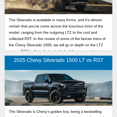
The Silverado is available in many forms, and it’s almost
certain that you’ve come across the luxurious trims of the
model, ranging from the outgoing LTZ to the cool and
collected RST. In this review of some of the fancier trims of
the Chevy Silverado 1500, we will go in-depth on the LTZ
versus RST battle to find out which of the two models is
best suited for your specific needs in the 2026 model year.
2025 Chevy Silverado 1500 LT vs RST
The Silverado is Chevy’s golden boy, being a bestselling