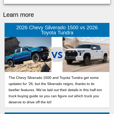
Learn more
2026 Chevy Silverado 1500 vs 2026
Toyota Tundra
The Chevy Silverado 1500 and Toyota Tundra get some
updates for '26, but the Silverado reigns, thanks to its
beefier features. We’ve laid out their details in this half-ton
truck buying guide so you can figure out which truck you
deserve to drive off the lot!