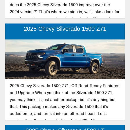
does the 2025 Chevy Silverado 1500 improve over the
2024 version?” That’s where we step in, we’ll take a look for
you at some key areas where the two trucks differ, and
which one is the best for you.
2025 Chevy Silverado 1500 Z71
2025 Chevy Silverado 1500 Z71: Off-Road-Ready Features
and Upgrade When you think of the Silverado 1500 Z71,
you may think it’s just another pickup, but it’s anything but
that. This package makes any Silverado 1500 that it’s
added on to, and turns it into an off-road beast. Let’s
explore the off-road capabilities of the 2025 Chevy
Silverado 1500 Z71.