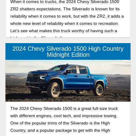
When it comes to trucks, the 2024 Chevy Silverado 1500
ZR2 shatters expectations. The Silverado is known for its
reliability when it comes to work, but with the ZR2, it adds a
whole new level of reliability when it comes to recreation.
Let’s see what makes this truck worthy of having such a
high spot in the Silverado lineup.
2024 Chevy Silverado 1500 High Country
Midnight Edition
The 2024 Chevy Silverado 1500 is a great full-size truck
with different engines, cool tech, and impressive towing.
One of the popular trims of the Silverado is the High
Country, and a popular package to get with the High