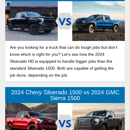
Are you looking for a truck that can do tough jobs but don’t
know which is right for you? Let’s see how the 2024
Silverado HD is equipped to handle bigger jobs than the
standard Silverado 1500. Both are capable of getting the
job done, depending on the job.
2024 Chevy Silverado 1500 vs 2024 GMC
Sierra 1500