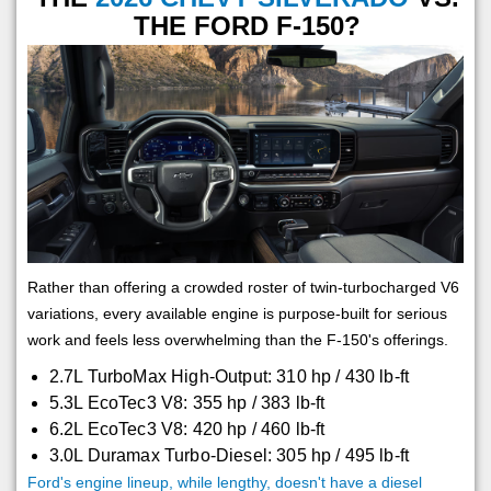
THE FORD F-150?
Rather than offering a crowded roster of twin-turbocharged V6
variations, every available engine is purpose-built for serious
work and feels less overwhelming than the F-150's offerings.
2.7L TurboMax High-Output: 310 hp / 430 lb-ft
5.3L EcoTec3 V8: 355 hp / 383 lb-ft
6.2L EcoTec3 V8: 420 hp / 460 lb-ft
3.0L Duramax Turbo-Diesel: 305 hp / 495 lb-ft
Ford's engine lineup, while lengthy, doesn't have a diesel