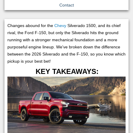
Contact
Changes abound for the
Chevy
Silverado 1500, and its chief
rival, the Ford F-150, but only the Silverado hits the ground
running with a stronger mechanical foundation and a more
purposeful engine lineup. We've broken down the difference
between the 2026 Silverado and the F-150, so you know which
pickup is your best bet!
KEY TAKEAWAYS: