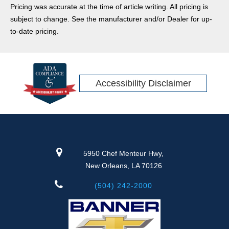
Pricing was accurate at the time of article writing. All pricing is
subject to change. See the manufacturer and/or Dealer for up-
to-date pricing.
Accessibility Disclaimer
5950 Chef Menteur Hwy,
New Orleans, LA 70126
(504) 242-2000