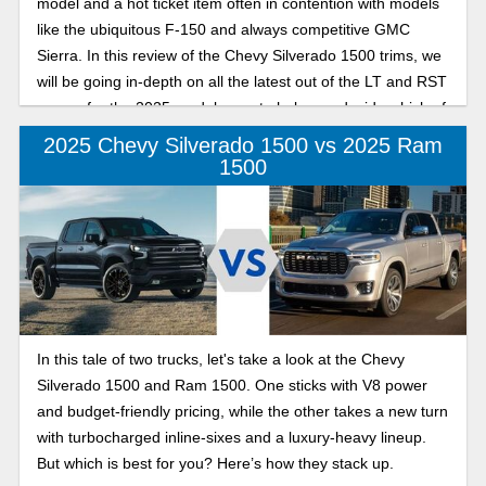
model and a hot ticket item often in contention with models
like the ubiquitous F-150 and always competitive GMC
Sierra. In this review of the Chevy Silverado 1500 trims, we
will be going in-depth on all the latest out of the LT and RST
camps for the 2025 model year, to help you decide which of
these models best suits your Silverado, your way.
2025 Chevy Silverado 1500 vs 2025 Ram
1500
In this tale of two trucks, let's take a look at the Chevy
Silverado 1500 and Ram 1500. One sticks with V8 power
and budget-friendly pricing, while the other takes a new turn
with turbocharged inline-sixes and a luxury-heavy lineup.
But which is best for you? Here’s how they stack up.