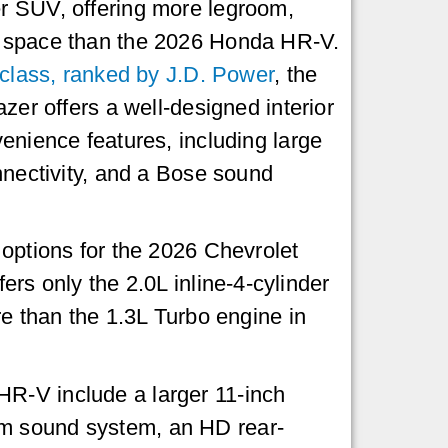
 SUV, offering more legroom,
 space than the 2026 Honda HR-V.
 class, ranked by J.D. Power
, the
zer offers a well-designed interior
enience features, including large
nnectivity, and a Bose sound
options for the 2026 Chevrolet
ers only the 2.0L inline-4-cylinder
 than the 1.3L Turbo engine in
HR-V include a larger 11-inch
um sound system, an HD rear-