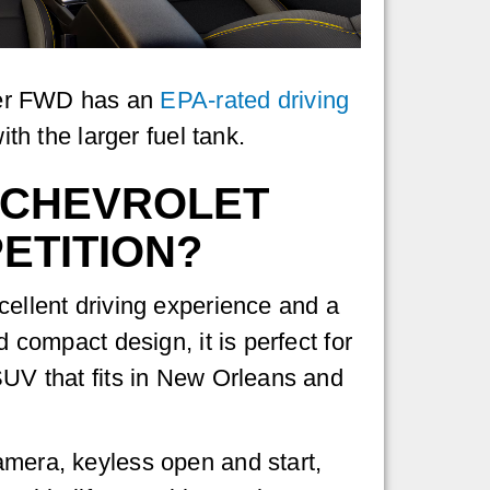
lazer FWD has an
EPA-rated driving
h the larger fuel tank.
6 CHEVROLET
ETITION?
cellent driving experience and a
d compact design, it is perfect for
 SUV that fits in New Orleans and
amera, keyless open and start,