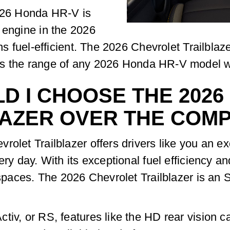
2026 Honda HR-V is
 engine in the 2026
ains fuel-efficient. The 2026 Chevrolet Trailb
s the range of any 2026 Honda HR-V model wit
D I CHOOSE THE 202
AZER OVER THE COMP
rolet Trailblazer offers drivers like you an ex
ry day. With its exceptional fuel efficiency an
g spaces. The 2026 Chevrolet Trailblazer is an
tiv, or RS, features like the HD rear vision c