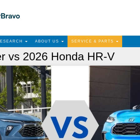
RESEARCH
ABOUT US
SERVICE & PARTS
er vs 2026 Honda HR-V