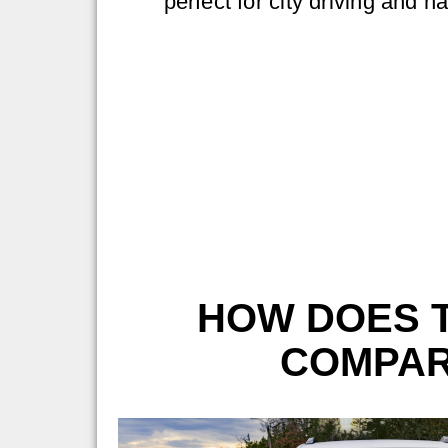
perfect for city driving and n
HOW DOES T
COMPAR