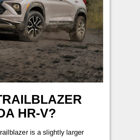
TRAILBLAZER
DA HR-V?
ilblazer is a slightly larger