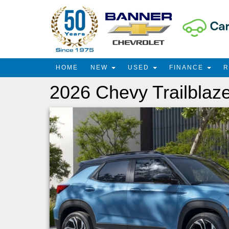
HOME
NEW
USED
FINANCE
2026 Chevy Trailblaz