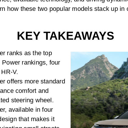
earn how these two popular models stack up in 
KEY TAKEAWAYS
er ranks as the top
. Power rankings, four
 HR-V.
er offers more standard
hance comfort and
ted steering wheel.
r, available in four
esign that makes it