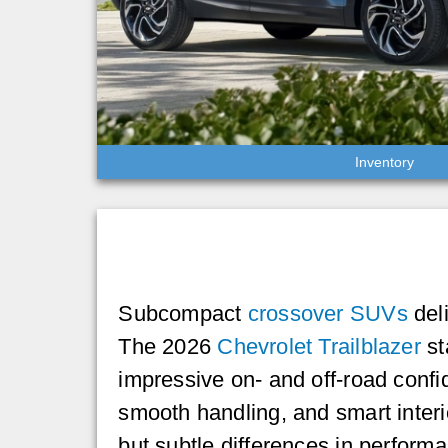
Inventory
Subcompact
crossover SUVs
deli
The 2026
Chevrolet Trailblazer
st
impressive on- and off-road confi
smooth handling, and smart inter
but subtle differences in perform