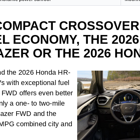
COMPACT CROSSOVER
L ECONOMY, THE 202
AZER OR THE 2026 HO
and the 2026 Honda HR-
 with exceptional fuel
h FWD offers even better
nly a one- to two-mile
blazer FWD and the
33 MPG combined city and