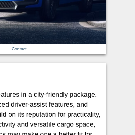
Contact
eatures in a city-friendly package.
ced driver-assist features, and
on its reputation for practicality,
ivity and versatile cargo space,
cs may make one a better fit for