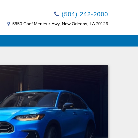
(504) 242-2000
5950 Chef Menteur Hwy, New Orleans, LA 70126