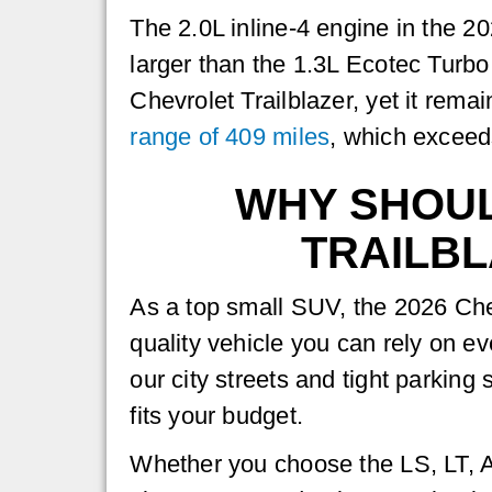
The 2.0L inline-4 engine in the 
larger than the 1.3L Ecotec Turbo
Chevrolet Trailblazer, yet it rem
range of 409 miles
, which exceed
WHY SHOUL
TRAILBL
As a top small SUV, the 2026 Chev
quality vehicle you can rely on eve
our city streets and tight parkin
fits your budget.
Whether you choose the LS, LT, Ac