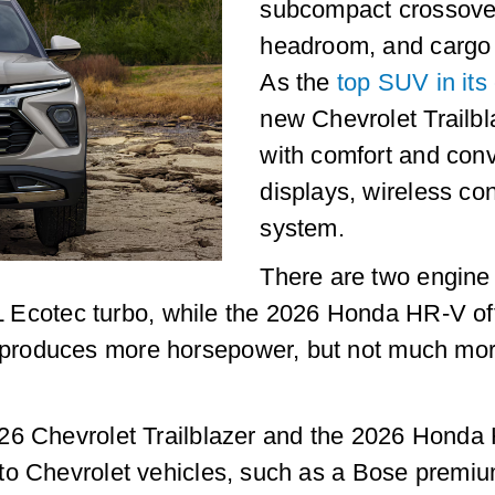
subcompact crossover
headroom, and cargo
As the
top SUV in its
new Chevrolet Trailbla
with comfort and conv
displays, wireless co
system.
There are two engine 
3L Ecotec turbo, while the 2026 Honda HR-V off
roduces more horsepower, but not much more
26 Chevrolet Trailblazer and the 2026 Honda 
 to Chevrolet vehicles, such as a Bose premi