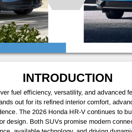
INTRODUCTION
ver fuel efficiency, versatility, and advanced f
ands out for its refined interior comfort, advan
dence. The 2026 Honda HR-V continues to build 
ior design. Both SUVs promise modern connect
ance, available technology, and driving dynami