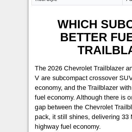
WHICH SUB
BETTER FUE
TRAILBL
The 2026 Chevrolet Trailblazer 
V are subcompact crossover SUVs
economy, and the Trailblazer wit
fuel economy. Although there is o
gap between the Chevrolet Trail
pack, it still shines, delivering 
highway fuel economy.