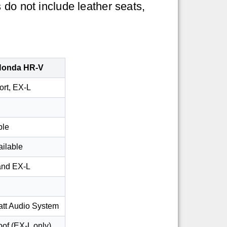
 do not include leather seats,
Honda HR-V
ort, EX-L
ble
ailable
and EX-L
tt Audio System
of (EX-L only)