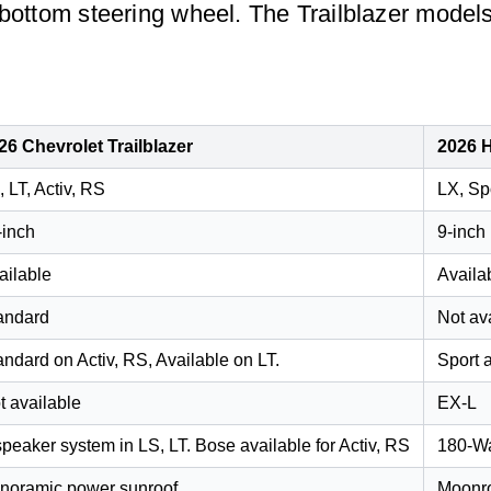
-bottom steering wheel. The Trailblazer models
26 Chevrolet Trailblazer
2026 
, LT, Activ, RS
LX, Sp
-inch
9-inch
ailable
Availa
andard
Not av
andard on Activ, RS, Available on LT.
Sport 
t available
EX-L
speaker system in LS, LT. Bose available for Activ, RS
180-Wa
noramic power sunroof
Moonro