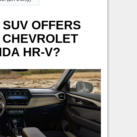
 SUV OFFERS
6 CHEVROLET
NDA HR-V?