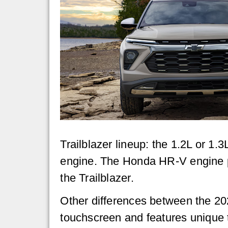
Trailblazer lineup: the 1.2L or 1.
engine. The Honda HR-V engine p
the Trailblazer.
Other differences between the 20
touchscreen and features unique