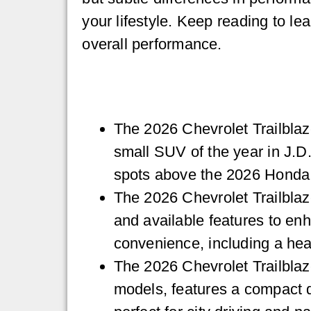
your lifestyle. Keep reading to l
overall performance.
The 2026 Chevrolet Trailblaz
small SUV of the year in J.D
spots above the 2026 Honda
The 2026 Chevrolet Trailblaz
and available features to en
convenience, including a hea
The 2026 Chevrolet Trailblaze
models, features a compact d