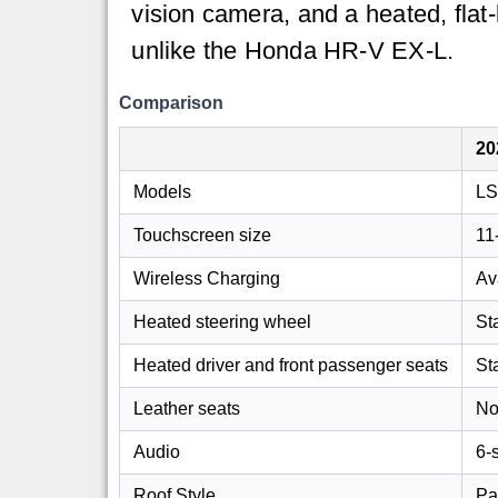
vision camera, and a heated, flat
unlike the Honda HR-V EX-L.
Comparison
20
Models
LS
Touchscreen size
11
Wireless Charging
Av
Heated steering wheel
St
Heated driver and front passenger seats
St
Leather seats
No
Audio
6-
Roof Style
Pa