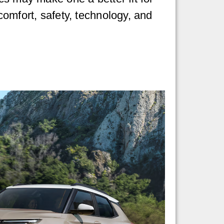
comfort, safety, technology, and