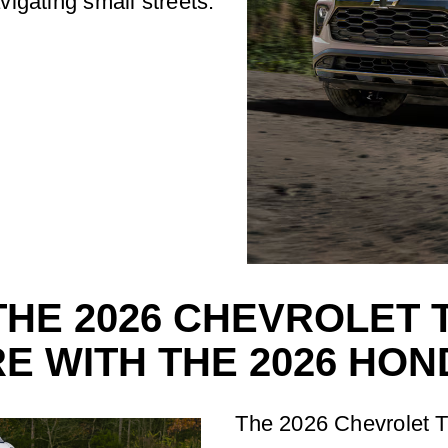
avigating small streets.
HE 2026 CHEVROLET 
E WITH THE 2026 HON
The 2026 Chevrolet Tra