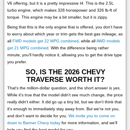
V6 offering, but it is a pretty impressive I4. This is the 2.5L
turbo engine, which makes 328 horsepower and 326 lb-ft of
torque. This engine may be a bit smaller, but it is zippy.
Being that this is the only engine that is offered, you don't have
to worry about which year or trim gets the best gas mileage, as
all
FWD models get 22 MPG combined
, while all
AWD models
get 21 MPG combined
. With the difference being rather
minute, you'll hardly notice it, allowing you to get the drive type
you prefer.
SO, IS THE 2026 CHEVY
TRAVERSE WORTH IT?
That's the million-dollar question, and the short answer is yes.
While it's true that the model didn't see much change, the price
really didn't either. It did go up a tiny bit, but we don't think that
it's enough to immediately stay away from. But we're not you,
and don't want to decide for you.
We invite you to come on
down to Banner Chevy today
for more information, and we'll
help you find the best model for you.