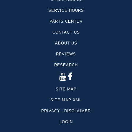
SERVICE HOURS
PARTS CENTER
CONTACT US
ABOUT US
REVIEWS
RESEARCH
SITE MAP
SITE MAP XML
PRIVACY | DISCLAIMER
LOGIN