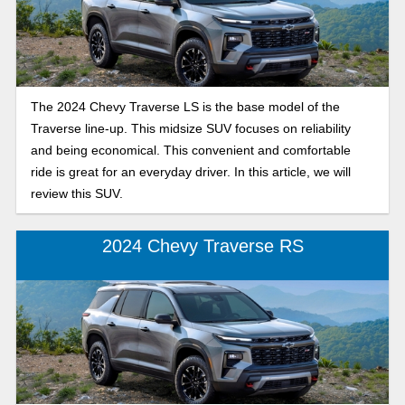
The 2024 Chevy Traverse LS is the base model of the
Traverse line-up. This midsize SUV focuses on reliability
and being economical. This convenient and comfortable
ride is great for an everyday driver. In this article, we will
review this SUV.
2024 Chevy Traverse RS