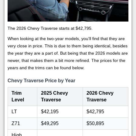
The 2026 Chevy Traverse starts at $42,795.
When looking at the two-year models, you'll find that they are
very close in price. This is due to them being identical, besides
the year they are a part of. But being that the 2026 models are
newer, that makes them a bit more refined. The prices for the
years and the trims can be found below.
Chevy Traverse Price by Year
Trim
2025 Chevy
2026 Chevy
Level
Traverse
Traverse
LT
$42,195
$42,795
Z71
$49,295
$50,895
High