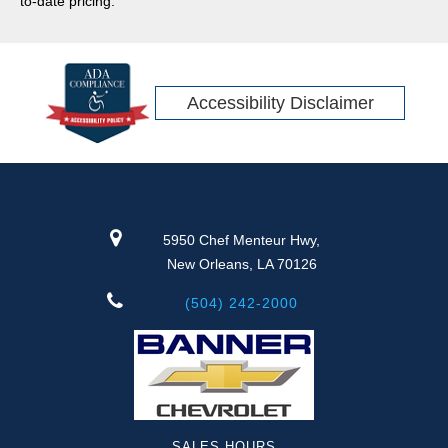
to-date pricing.
Accessibility Disclaimer
5950 Chef Menteur Hwy,
New Orleans, LA 70126
(504) 242-2000
SALES HOURS