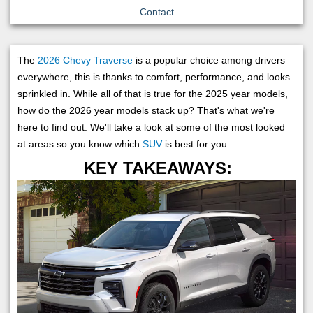
Contact
The
2026 Chevy Traverse
is a popular choice among drivers
everywhere, this is thanks to comfort, performance, and looks
sprinkled in. While all of that is true for the 2025 year models,
how do the 2026 year models stack up? That's what we're
here to find out. We'll take a look at some of the most looked
at areas so you know which
SUV
is best for you.
KEY TAKEAWAYS: