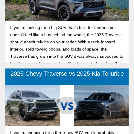
If you're looking for a big SUV that’s built for families but
doesn’t feel like a bus behind the wheel, the 2026 Traverse
should absolutely be on your radar. With a tech-forward
interior, solid towing chops, and loads of space, the
Traverse has grown into the SUV it was always supposed to
be. Curious as to what’s ahead? Let’s break down how the
2026 Chevy Traverse compares to 2025.
2025 Chevy Traverse vs 2025 Kia Telluride
If you're shopping for a three-row SUV, you're probably