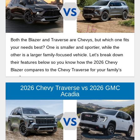
Both the Blazer and Traverse are Chevys, but which one fits
your needs best? One is smaller and sportier, while the
other is a larger family-focused vehicle. Let's break down
their features below so you know how the 2026 Chevy
Blazer compares to the Chevy Traverse for your family’s
needs.
2026 Chevy Traverse vs 2026 GMC
Acadia