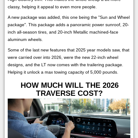
classy, helping it appeal to even more people.
A new package was added, this one being the "Sun and Wheel
package". This package adds a panoramic power sunroof, 20-
inch all-season tires, and 20-inch Metallic machined-face
aluminum wheels.
Some of the last new features that 2025 year models saw, that
were carried over into 2026, were the new 22-inch wheel
designs, and the LT now comes with the trailering package.
Helping it unlock a max towing capacity of 5,000 pounds.
HOW MUCH WILL THE 2026
TRAVERSE COST?