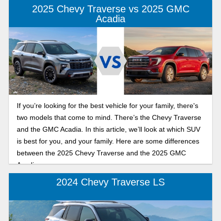
2025 Chevy Traverse vs 2025 GMC
Acadia
If you’re looking for the best vehicle for your family, there's
two models that come to mind. There’s the Chevy Traverse
and the GMC Acadia. In this article, we’ll look at which SUV
is best for you, and your family. Here are some differences
between the 2025 Chevy Traverse and the 2025 GMC
Acadia.
2024 Chevy Traverse LS