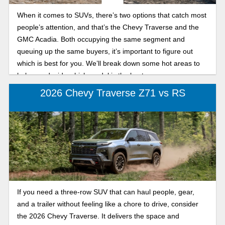
When it comes to SUVs, there’s two options that catch most
people’s attention, and that’s the Chevy Traverse and the
GMC Acadia. Both occupying the same segment and
queuing up the same buyers, it’s important to figure out
which is best for you. We’ll break down some hot areas to
help you decide which model is the best one.
2026 Chevy Traverse Z71 vs RS
If you need a three-row SUV that can haul people, gear,
and a trailer without feeling like a chore to drive, consider
the 2026 Chevy Traverse. It delivers the space and