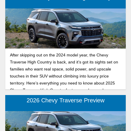
model year.
After skipping out on the 2024 model year, the Chevy
Traverse High Country is back, and it’s got its sights set on
families who want real space, solid power, and upscale
touches in their SUV without climbing into luxury price
territory. Here’s everything you need to know about 2025
Chevy Traverse High Country features and upgrades.
2026 Chevy Traverse Preview