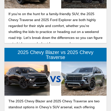
If you're on the hunt for a family-friendly SUV, the 2025
Chevy Traverse and 2025 Ford Explorer are both highly
regarded for their style and comfort, whether you're
shuttling the kids to practice or heading out on a weekend
road trip. Let’s break down the differences so you can figure
out which one works best for your crew!
2025 Chevy Blazer vs 2025 Chevy
Traverse
The 2025 Chevy Blazer and 2025 Chevy Traverse are two
standout options in Chevy’s SUV arsenal, each offering