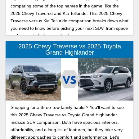
comparing some of the top names in the game, like the
2025 Chevy Traverse and Kia Telluride. This 2025 Chevy
Traverse versus Kia Telluride comparison breaks down what
you need to know before picking your next SUV, from space
and power to features and value.
2025 Chevy Traverse vs 2025 Toyota
Grand Highlander
Shopping for a three-row family hauler? You'll want to see
this 2025 Chevy Traverse vs Toyota Grand Highlander
midsize SUV comparison. Both have spacious interiors,
affordability, and a long list of features, but they take very
different approaches to comfort and performance. Let’s