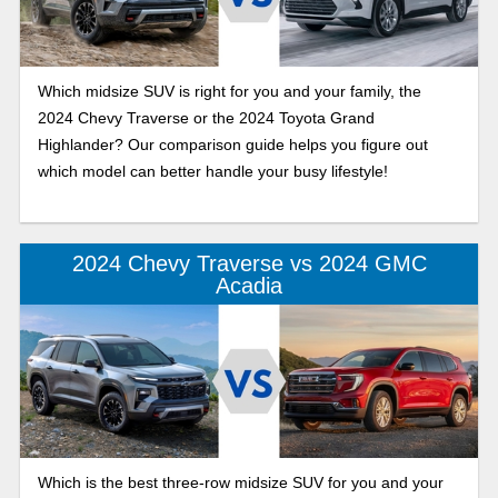
Which midsize SUV is right for you and your family, the
2024 Chevy Traverse or the 2024 Toyota Grand
Highlander? Our comparison guide helps you figure out
which model can better handle your busy lifestyle!
2024 Chevy Traverse vs 2024 GMC
Acadia
Which is the best three-row midsize SUV for you and your