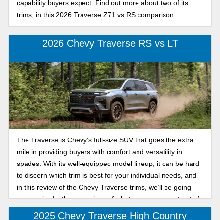
capability buyers expect. Find out more about two of its
trims, in this 2026 Traverse Z71 vs RS comparison.
2026 Chevy Traverse RS vs LT
The Traverse is Chevy’s full-size SUV that goes the extra
mile in providing buyers with comfort and versatility in
spades. With its well-equipped model lineup, it can be hard
to discern which trim is best for your individual needs, and
in this review of the Chevy Traverse trims, we’ll be going
over an in-depth comparison of what you can expect out of
the sporty RS and the sleek, affordable LT for the 2026
2025 Chevy Traverse High Country