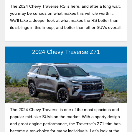
The 2024 Chevy Traverse RS is here, and after a long wait,
you may be curious on what makes this vehicle worth it.
We’ll take a deeper look at what makes the RS better than
its siblings in this lineup, and better than other SUVs overall.
2024 Chevy Traverse Z71
The 2024 Chevy Traverse is one of the most spacious and
popular mid-size SUVs on the market. With a sporty design
and great engine performance, the Traverse’s Z71 trim has
become a top-choice for many individuals. Let’s look at the