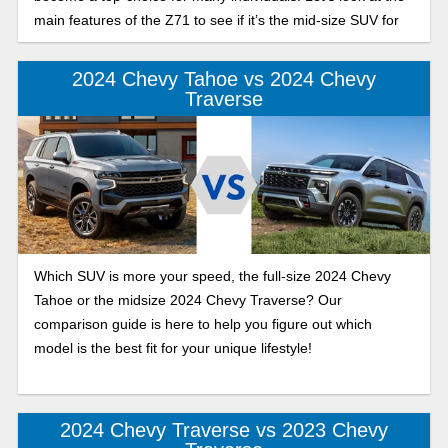
main features of the Z71 to see if it’s the mid-size SUV for
you.
2024 Chevy Tahoe vs 2024 Chevy
Traverse
Which SUV is more your speed, the full-size 2024 Chevy
Tahoe or the midsize 2024 Chevy Traverse? Our
comparison guide is here to help you figure out which
model is the best fit for your unique lifestyle!
2024 Chevy Traverse vs 2023 Chevy