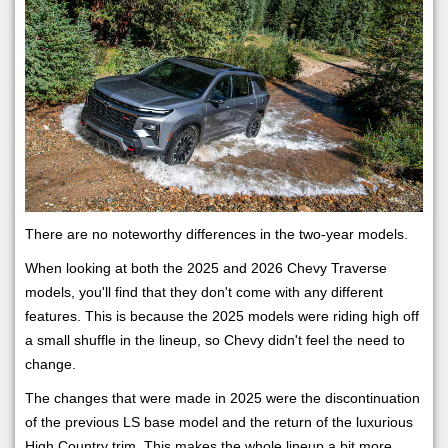
There are no noteworthy differences in the two-year models.
When looking at both the 2025 and 2026 Chevy Traverse
models, you'll find that they don't come with any different
features. This is because the 2025 models were riding high off
a small shuffle in the lineup, so Chevy didn't feel the need to
change.
The changes that were made in 2025 were the discontinuation
of the previous LS base model and the return of the luxurious
High Country trim. This makes the whole lineup a bit more