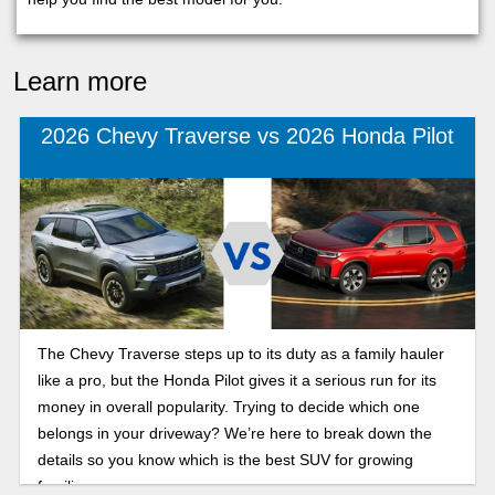
Learn more
2026 Chevy Traverse vs 2026 Honda Pilot
The Chevy Traverse steps up to its duty as a family hauler
like a pro, but the Honda Pilot gives it a serious run for its
money in overall popularity. Trying to decide which one
belongs in your driveway? We’re here to break down the
details so you know which is the best SUV for growing
families.