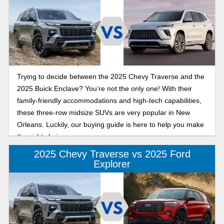
Trying to decide between the 2025 Chevy Traverse and the
2025 Buick Enclave? You’re not the only one! With their
family-friendly accommodations and high-tech capabilities,
these three-row midsize SUVs are very popular in New
Orleans. Luckily, our buying guide is here to help you make
the right choice.
2025 Chevy Traverse vs 2025 Ford
Explorer