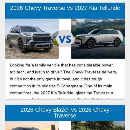
2026 Chevy Traverse vs 2027 Kia Telluride
Looking for a family vehicle that has considerable power,
top tech, and is fun to drive? The Chevy Traverse delivers,
but it's not the only game in town, and it has tough
competition in its midsize SUV segment. One of its main
competitors, the 2027 Kia Telluride, gives the Traverse a
serious run for its money. We've got the details below!
2026 Chevy Blazer vs 2026 Chevy
Traverse