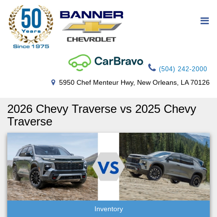
(504) 242-2000
5950 Chef Menteur Hwy, New Orleans, LA 70126
2026 Chevy Traverse vs 2025 Chevy
Traverse
Inventory