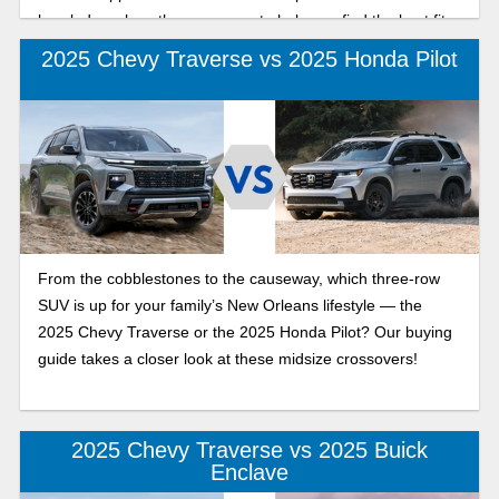
break down how they compare to help you find the best fit
for your lifestyle.
2025 Chevy Traverse vs 2025 Honda Pilot
From the cobblestones to the causeway, which three-row
SUV is up for your family’s New Orleans lifestyle — the
2025 Chevy Traverse or the 2025 Honda Pilot? Our buying
guide takes a closer look at these midsize crossovers!
2025 Chevy Traverse vs 2025 Buick
Enclave