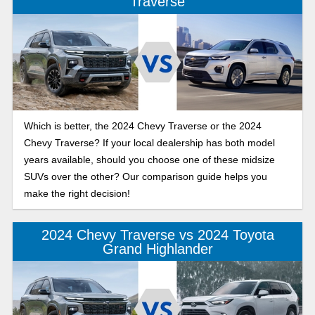
Traverse
Which is better, the 2024 Chevy Traverse or the 2024
Chevy Traverse? If your local dealership has both model
years available, should you choose one of these midsize
SUVs over the other? Our comparison guide helps you
make the right decision!
2024 Chevy Traverse vs 2024 Toyota
Grand Highlander