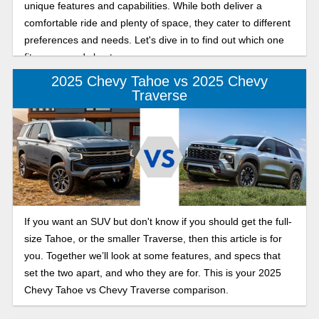
unique features and capabilities. While both deliver a
comfortable ride and plenty of space, they cater to different
preferences and needs. Let's dive in to find out which one
fits your needs best.
2025 Chevy Tahoe vs 2025 Chevy
Traverse
If you want an SUV but don't know if you should get the full-
size Tahoe, or the smaller Traverse, then this article is for
you. Together we’ll look at some features, and specs that
set the two apart, and who they are for. This is your 2025
Chevy Tahoe vs Chevy Traverse comparison.