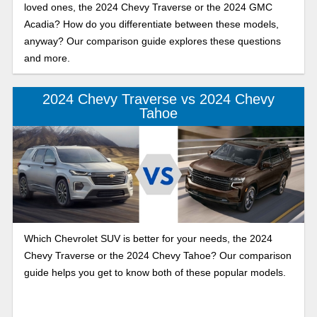
loved ones, the 2024 Chevy Traverse or the 2024 GMC
Acadia? How do you differentiate between these models,
anyway? Our comparison guide explores these questions
and more.
2024 Chevy Traverse vs 2024 Chevy
Tahoe
Which Chevrolet SUV is better for your needs, the 2024
Chevy Traverse or the 2024 Chevy Tahoe? Our comparison
guide helps you get to know both of these popular models.