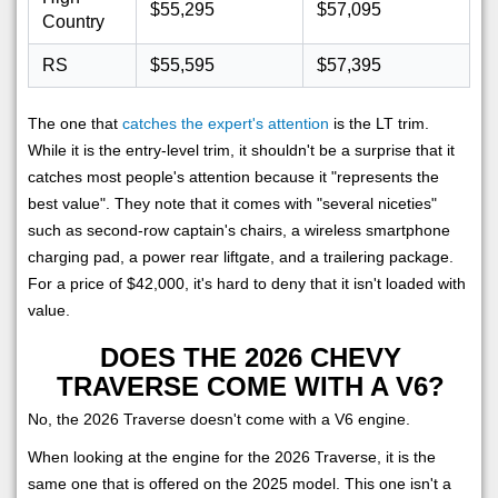
$55,295
$57,095
Country
RS
$55,595
$57,395
The one that
catches the expert's attention
is the LT trim.
While it is the entry-level trim, it shouldn't be a surprise that it
catches most people's attention because it "represents the
best value". They note that it comes with "several niceties"
such as second-row captain's chairs, a wireless smartphone
charging pad, a power rear liftgate, and a trailering package.
For a price of $42,000, it's hard to deny that it isn't loaded with
value.
DOES THE 2026 CHEVY
TRAVERSE COME WITH A V6?
No, the 2026 Traverse doesn't come with a V6 engine.
When looking at the engine for the 2026 Traverse, it is the
same one that is offered on the 2025 model. This one isn't a