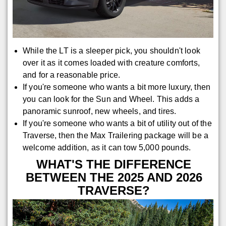
While the LT is a sleeper pick, you shouldn't look
over it as it comes loaded with creature comforts,
and for a reasonable price.
If you're someone who wants a bit more luxury, then
you can look for the Sun and Wheel. This adds a
panoramic sunroof, new wheels, and tires.
If you're someone who wants a bit of utility out of the
Traverse, then the Max Trailering package will be a
welcome addition, as it can tow 5,000 pounds.
WHAT'S THE DIFFERENCE
BETWEEN THE 2025 AND 2026
TRAVERSE?