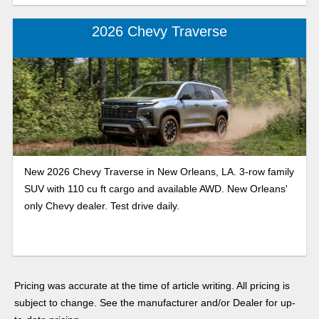
2026 Chevy Traverse
New 2026 Chevy Traverse in New Orleans, LA. 3-row family
SUV with 110 cu ft cargo and available AWD. New Orleans'
only Chevy dealer. Test drive daily.
Pricing was accurate at the time of article writing. All pricing is
subject to change. See the manufacturer and/or Dealer for up-