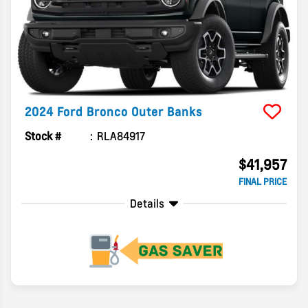
2024
Ford
Bronco
Outer Banks
Stock #
RLA84917
$41,957
FINAL PRICE
Details