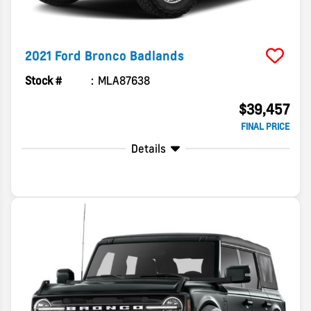
2021
Ford
Bronco
Badlands
Stock #
MLA87638
$39,457
FINAL PRICE
Details