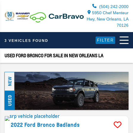
(504) 242-2000
5950 Chef Menteur
Hwy, New Orleans, LA
70126
FILTER
3 VEHICLES FOUND
USED FORD BRONCO FOR SALE IN NEW ORLEANS LA
NEW
USED
2022
Ford
Bronco
Badlands