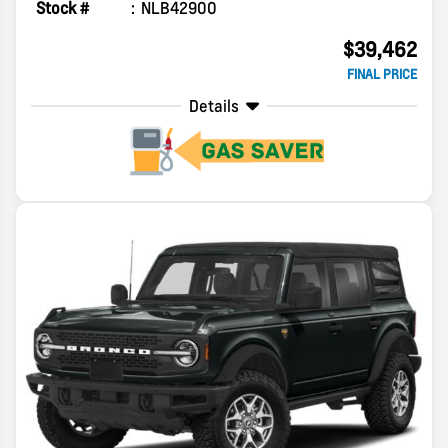
Stock #
NLB42900
$39,462
FINAL PRICE
Details