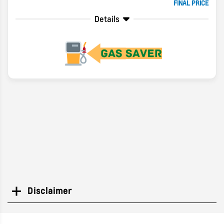
FINAL PRICE
Details
Disclaimer
Search