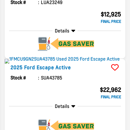
Stock #
LUA23249
$12,925
FINAL PRICE
Details
2025
Ford
Escape
Active
Stock #
SUA43785
$22,962
FINAL PRICE
Details