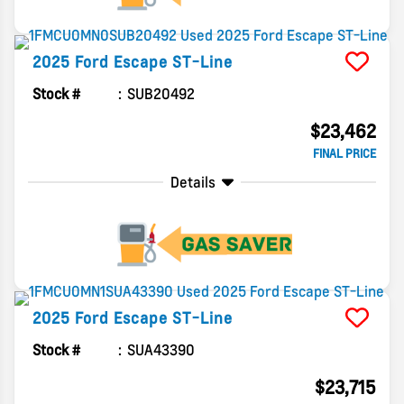
2025
Ford
Escape
ST-Line
Stock #
SUB20492
$23,462
FINAL PRICE
Details
2025
Ford
Escape
ST-Line
Stock #
SUA43390
$23,715