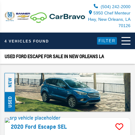
(504) 242-2000
5950 Chef Menteur
Hwy, New Orleans, LA
70126
FILTER
4 VEHICLES FOUND
USED FORD ESCAPE FOR SALE IN NEW ORLEANS LA
NEW
USED
2020
Ford
Escape
SEL