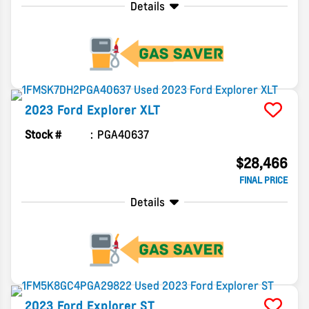
Details
2023
Ford
Explorer
XLT
Stock #
PGA40637
$28,466
FINAL PRICE
Details
2023
Ford
Explorer
ST