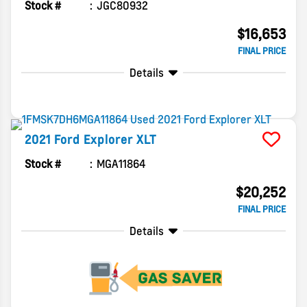
Stock #
JGC80932
$16,653
FINAL PRICE
Details
2021
Ford
Explorer
XLT
Stock #
MGA11864
$20,252
FINAL PRICE
Details