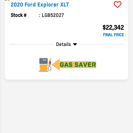
2020
Ford
Explorer
XLT
Stock #
LGB52027
$22,342
FINAL PRICE
Details