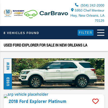
(504) 242-2000
5950 Chef Menteur
Hwy, New Orleans, LA
70126
FILTER
8 VEHICLES FOUND
USED FORD EXPLORER FOR SALE IN NEW ORLEANS LA
NEW
USED
2018
Ford
Explorer
Platinum