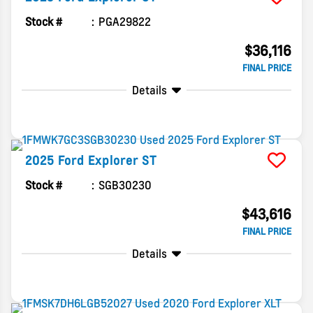
Stock #
PGA29822
$36,116
FINAL PRICE
Details
2025
Ford
Explorer
ST
Stock #
SGB30230
$43,616
FINAL PRICE
Details