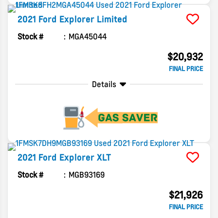
2021
Ford
Explorer
Limited
Stock #
MGA45044
$20,932
FINAL PRICE
Details
2021
Ford
Explorer
XLT
Stock #
MGB93169
$21,926
FINAL PRICE