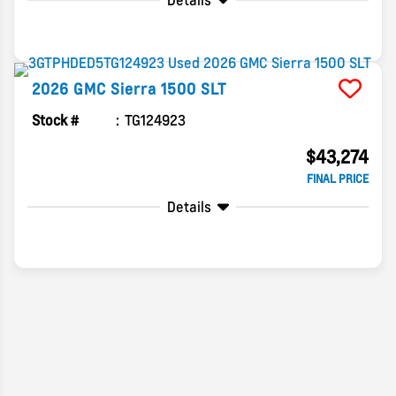
Details
2026
GMC
Sierra 1500
SLT
Stock #
TG124923
$43,274
FINAL PRICE
Details