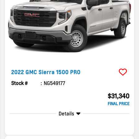
2022
GMC
Sierra 1500
PRO
Stock #
NG549177
$31,340
FINAL PRICE
Details