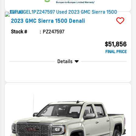
2023
GMC
Sierra 1500
Denali
Stock #
PZ247597
$51,856
FINAL PRICE
Details