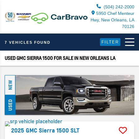
(504) 242-2000
5950 Chef Menteur
Hwy, New Orleans, LA
70126
FILTER
7 VEHICLES FOUND
USED GMC SIERRA 1500 FOR SALE IN NEW ORLEANS LA
NEW
USED
2025
GMC
Sierra 1500
SLT