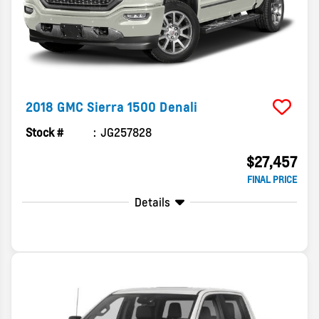
2018
GMC
Sierra 1500
Denali
Stock #
JG257828
$27,457
FINAL PRICE
Details