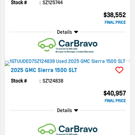
Stock #
SZ125744
$38,552
FINAL PRICE
Details
2025
GMC
Sierra 1500
SLT
Stock #
SZ124838
$40,957
FINAL PRICE
Details