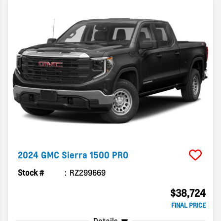
2024
GMC
Sierra 1500
PRO
Stock #
RZ299669
$38,724
FINAL PRICE