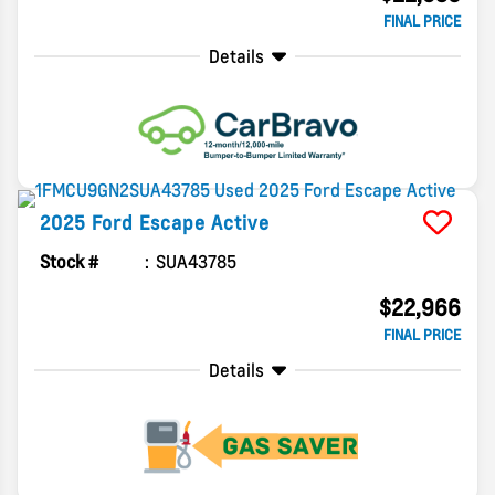
FINAL PRICE
Details
2025
Ford
Escape
Active
Stock #
SUA43785
$22,966
FINAL PRICE
Details