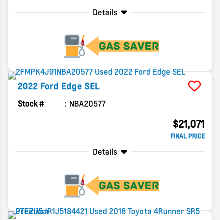
Details
2022
Ford
Edge
SEL
Stock #
NBA20577
$21,071
FINAL PRICE
Details