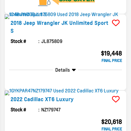
2018
Jeep
Wrangler JK Unlimited
Sport
S
Stock #
JL875809
$19,448
FINAL PRICE
Details
2022
Cadillac
XT6
Luxury
Stock #
NZ179747
$20,618
FINAL PRICE