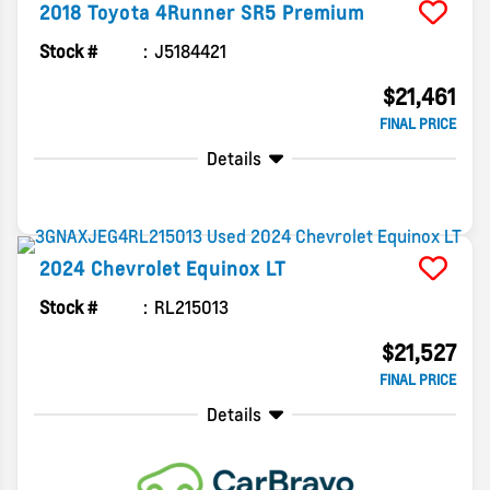
2018
Toyota
4Runner
SR5 Premium
Stock #
J5184421
$21,461
FINAL PRICE
Details
2024
Chevrolet
Equinox
LT
Stock #
RL215013
$21,527
FINAL PRICE
Details