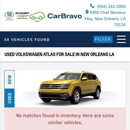
(504) 242-2000
5950 Chef Menteur
Hwy, New Orleans, LA
70126
FILTER
58 VEHICLES FOUND
USED VOLKSWAGEN ATLAS FOR SALE IN NEW ORLEANS LA
NEW
USED
No matches found in inventory. Here are some
similar vehicles.