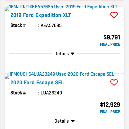
2019
Ford
Expedition
XLT
Stock #
KEA57685
$9,791
FINAL PRICE
Details
2020
Ford
Escape
SEL
Stock #
LUA23249
$12,929
FINAL PRICE
Details