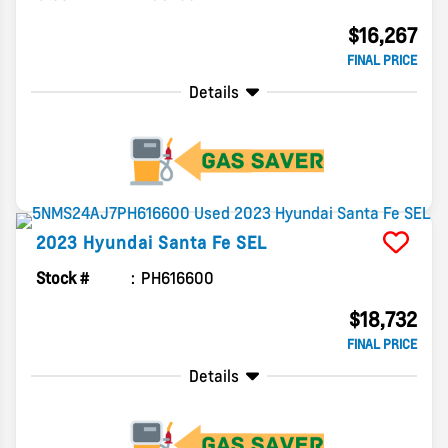
$16,267
FINAL PRICE
Details
2023
Hyundai
Santa Fe
SEL
Stock #
PH616600
$18,732
FINAL PRICE
Details