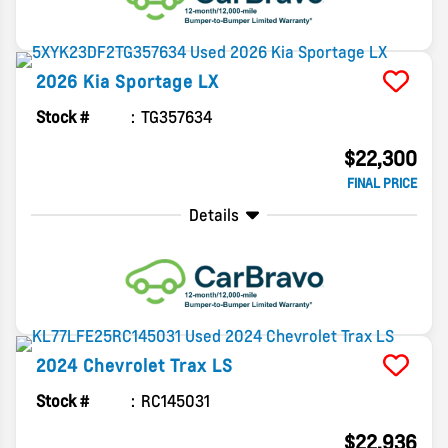
2026
Kia
Sportage
LX
Stock #
TG357634
$22,300
FINAL PRICE
Details
2024
Chevrolet
Trax
LS
Stock #
RC145031
$22,936