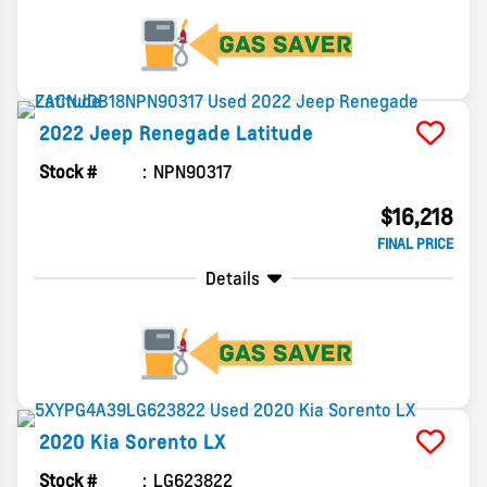
2022
Jeep
Renegade
Latitude
Stock #
NPN90317
$16,218
FINAL PRICE
Details
2020
Kia
Sorento
LX
Stock #
LG623822