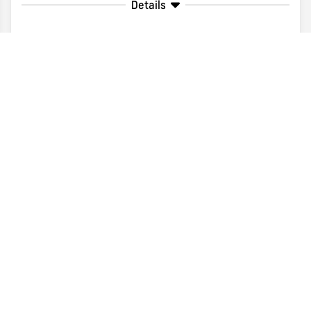
Details
Disclaimer
Search