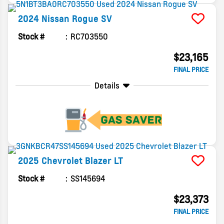
2024
Nissan
Rogue
SV
Stock #
RC703550
$23,165
FINAL PRICE
Details
2025
Chevrolet
Blazer
LT
Stock #
SS145694
$23,373
FINAL PRICE