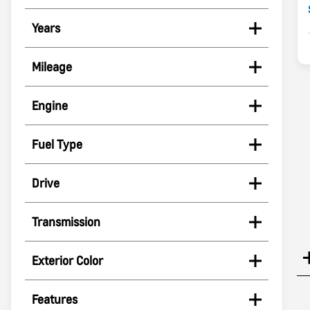
Years
Mileage
Engine
Fuel Type
Drive
Transmission
Exterior Color
Features