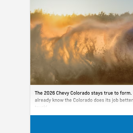
The 2026 Chevy Colorado stays true to form. I
already know the Colorado does its job bette
truck!