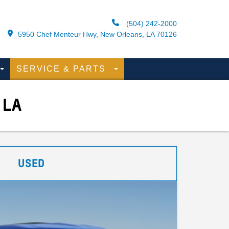
(504) 242-2000
5950 Chef Menteur Hwy, New Orleans, LA 70126
SERVICE & PARTS
 LA
USED