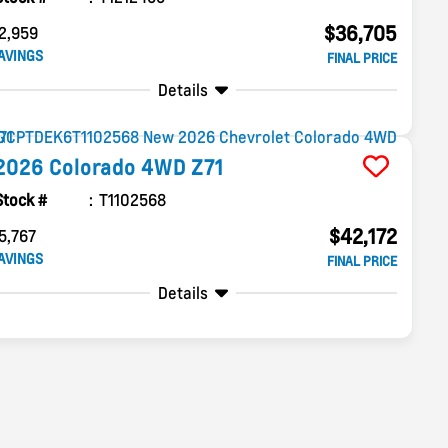
$36,705
2,959
AVINGS
FINAL PRICE
Details
2026
Colorado
4WD Z71
Stock #
T1102568
$42,172
5,767
AVINGS
FINAL PRICE
Details