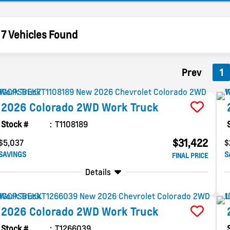
7 Vehicles Found
Prev
1
2026
Colorado
2WD Work Truck
Stock #
T1108189
$31,422
$5,037
$
SAVINGS
S
FINAL PRICE
Details
2026
Colorado
2WD Work Truck
Stock #
T1266039