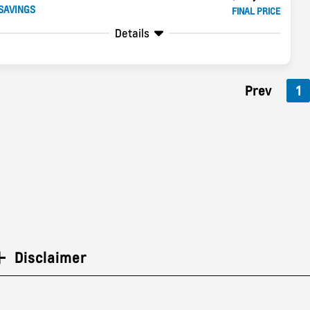
SAVINGS
FINAL PRICE
Details
Prev
1
Disclaimer