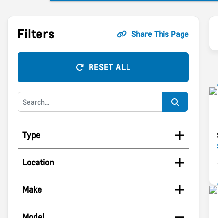
Filters
Share This Page
RESET ALL
Type
Location
Make
Model