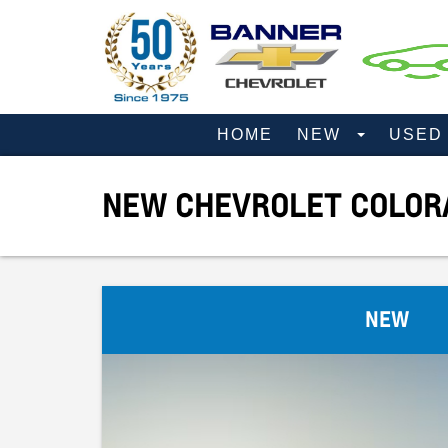
HOME
NEW
USE
NEW CHEVROLET COLORA
NEW