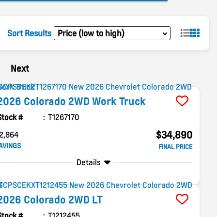
Sort Results
Next
2026
Colorado
2WD Work Truck
Stock #
T1267170
$34,890
2,864
AVINGS
FINAL PRICE
Details
2026
Colorado
2WD LT
Stock #
T1212455