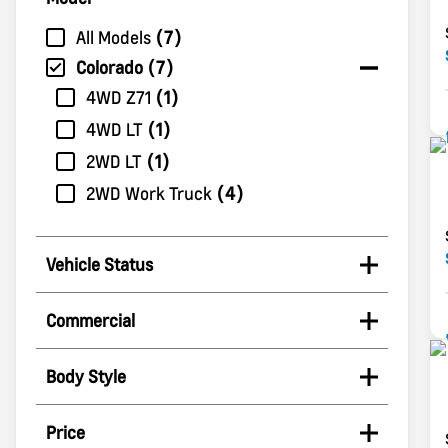
All Models
7
Colorado
7
4WD Z71
1
4WD LT
1
2WD LT
1
2WD Work Truck
4
Vehicle Status
Commercial
Body Style
Price