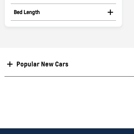
Bed Length
Search
Popular New Cars