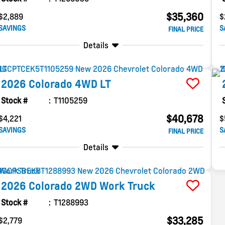
$35,360
$2,889
$
SAVINGS
S
FINAL PRICE
Details
2026
Colorado
4WD LT
Stock #
T1105259
$40,678
$4,221
$
SAVINGS
S
FINAL PRICE
Details
2026
Colorado
2WD Work Truck
Stock #
T1288993
$33,285
$2,779