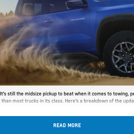
t’s still the midsize pickup to beat when it comes to towing, p
r than most trucks in its class. Here’s a breakdown of the up
READ MORE