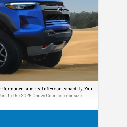
erformance, and real off-road capability. You
dates to the 2026 Chevy Colorado midsize