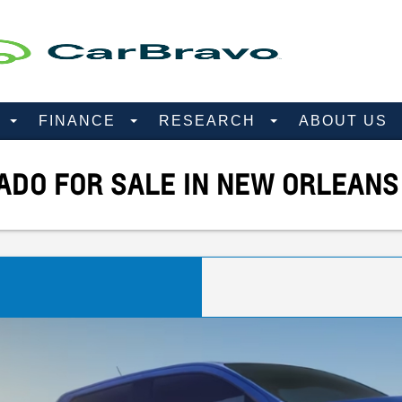
D
FINANCE
RESEARCH
ABOUT US
DO FOR SALE IN NEW ORLEANS