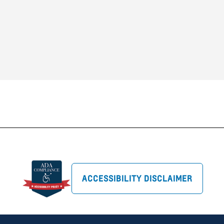
ACCESSIBILITY DISCLAIMER