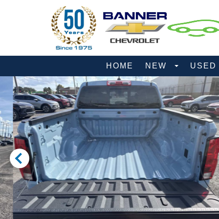
HOME
NEW
USE