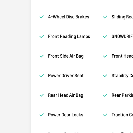
4-Wheel Disc Brakes
Sliding Re
Front Reading Lamps
SNOWDRIF
Front Side Air Bag
Front Head
Power Driver Seat
Stability C
Rear Head Air Bag
Rear Parki
Power Door Locks
Traction C