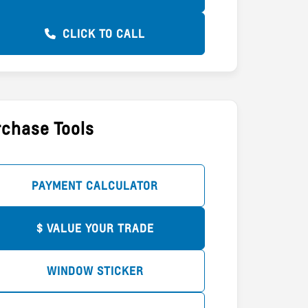
CLICK TO CALL
chase Tools
PAYMENT CALCULATOR
$ VALUE YOUR TRADE
WINDOW STICKER