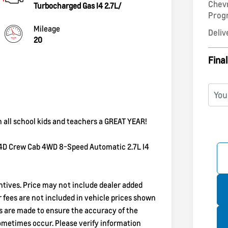
Chev
Turbocharged Gas I4 2.7L/
Pro
Mileage
Deliv
20
Final
h all school kids and teachers a GREAT YEAR!
 4D Crew Cab 4WD 8-Speed Automatic 2.7L I4
entives. Price may not include dealer added
er fees are not included in vehicle prices shown
ts are made to ensure the accuracy of the
sometimes occur. Please verify information