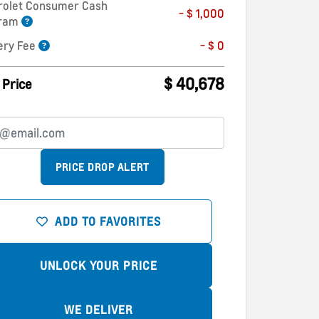
rolet Consumer Cash
- $ 1,000
gram
ery Fee
- $ 0
$ 40,678
 Price
PRICE DROP ALERT
ADD TO FAVORITES
UNLOCK YOUR PRICE
WE DELIVER