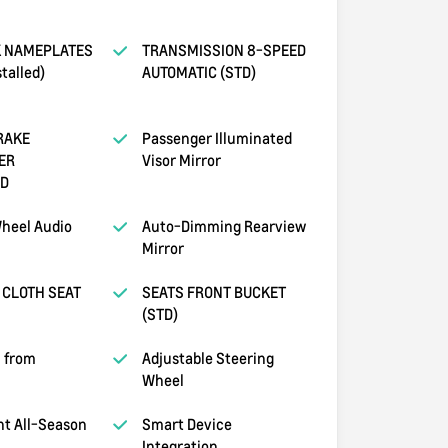
K NAMEPLATES
TRANSMISSION 8-SPEED
talled)
AUTOMATIC (STD)
RAKE
Passenger Illuminated
ER
Visor Mirror
ED
heel Audio
Auto-Dimming Rearview
Mirror
 CLOTH SEAT
SEATS FRONT BUCKET
(STD)
 from
Adjustable Steering
Wheel
ont All-Season
Smart Device
Integration