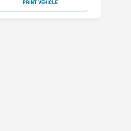
PRINT VEHICLE