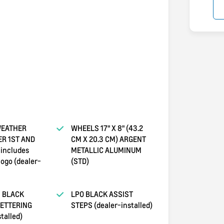
WEATHER
WHEELS 17" X 8" (43.2
ER 1ST AND
CM X 20.3 CM) ARGENT
includes
METALLIC ALUMINUM
logo (dealer-
(STD)
 BLACK
LPO BLACK ASSIST
LETTERING
STEPS (dealer-installed)
talled)