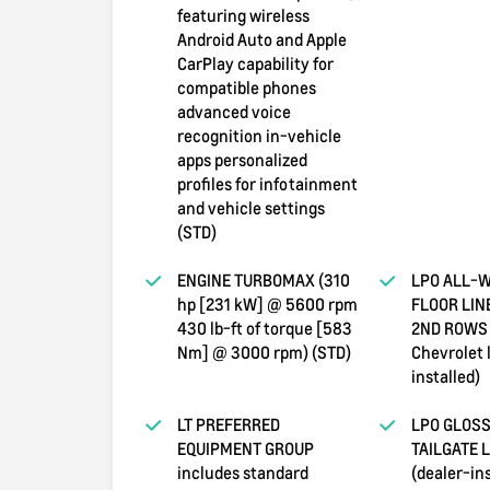
featuring wireless
Android Auto and Apple
CarPlay capability for
compatible phones
advanced voice
recognition in-vehicle
apps personalized
profiles for infotainment
and vehicle settings
(STD)
ENGINE TURBOMAX (310
LPO ALL-
hp [231 kW] @ 5600 rpm
FLOOR LIN
430 lb-ft of torque [583
2ND ROWS 
Nm] @ 3000 rpm) (STD)
Chevrolet 
installed)
LT PREFERRED
LPO GLOSS
EQUIPMENT GROUP
TAILGATE 
includes standard
(dealer-ins