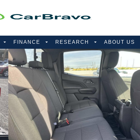
D
FINANCE
RESEARCH
ABOUT US