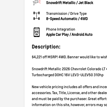
Snowdrift Metallic
/
Jet Black
Transmission / Drive Type
8-Speed Automatic
/
4WD
Phone Integration
Apple Car Play / Android Auto
Description:
$4,221 off MSRP! 4WD. Banner would like to wis
Snowdrift Metallic 2026 Chevrolet Colorado LT
Turbocharged DOHC 16V LEV3-ULEV50 310hp
New vehicle pricing includes all offers and inc
accessories. Tax, Title, License, and other deal
and must be paid by the purchaser. Great effor
information on this site, however, errors may 