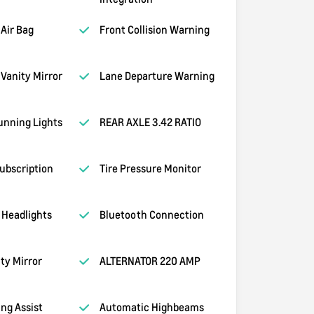
Air Bag
Front Collision Warning
Vanity Mirror
Lane Departure Warning
unning Lights
REAR AXLE 3.42 RATIO
ubscription
Tire Pressure Monitor
 Headlights
Bluetooth Connection
ity Mirror
ALTERNATOR 220 AMP
ng Assist
Automatic Highbeams