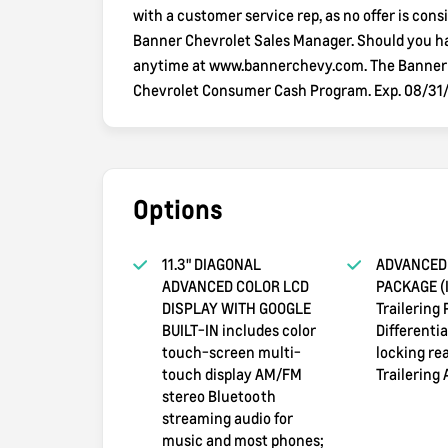
with a customer service rep, as no offer is consi
Banner Chevrolet Sales Manager. Should you hav
anytime at www.bannerchevy.com. The Banner wa
Chevrolet Consumer Cash Program. Exp. 08/31
Options
11.3" DIAGONAL
ADVANCED 
ADVANCED COLOR LCD
PACKAGE (I
DISPLAY WITH GOOGLE
Trailering
BUILT-IN includes color
Differenti
touch-screen multi-
locking rea
touch display AM/FM
Trailering 
stereo Bluetooth
streaming audio for
music and most phones;