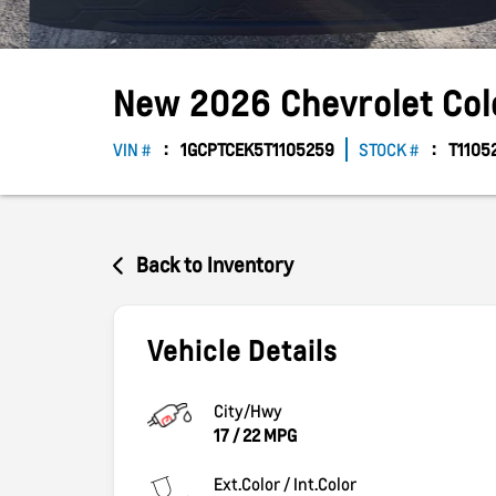
New
2026
Chevrolet
Co
VIN #
1GCPTCEK5T1105259
STOCK #
T1105
Back to Inventory
Vehicle Details
City/Hwy
17
/
22
MPG
Ext.Color / Int.Color