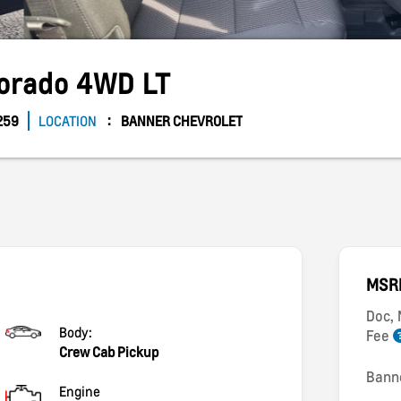
lorado
4WD LT
259
LOCATION
BANNER CHEVROLET
MSR
Doc,
Body:
Fee
Crew Cab Pickup
Bann
Engine