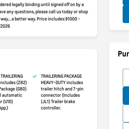
dered legally binding until signed off on by a
e any questions, please call us today or shop
y... a better way. Price includes:$1000 -
/2026
Pur
TRAILERING
TRAILERING PACKAGE
ncludes (Z82)
HEAVY-DUTY includes
 Package (G80)
trailer hitch and 7-pin
al automatic
connector (Includes
r (U1D)
(JL1) Trailer brake
App.)
controller.