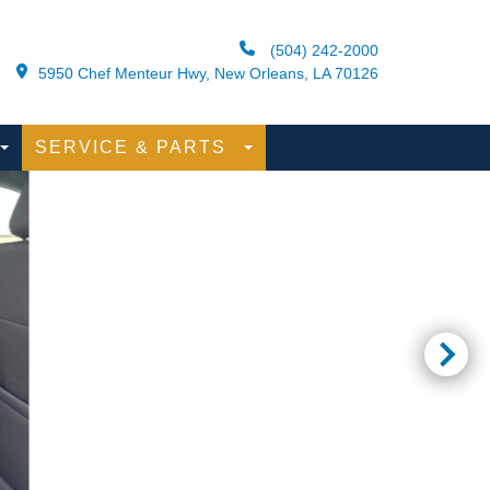
(504) 242-2000
5950 Chef Menteur Hwy, New Orleans, LA 70126
SERVICE & PARTS