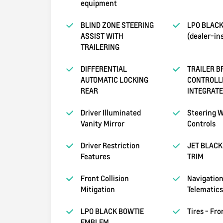
equipment
BLIND ZONE STEERING
LPO BLAC
ASSIST WITH
(dealer-ins
TRAILERING
DIFFERENTIAL
TRAILER B
AUTOMATIC LOCKING
CONTROLL
REAR
INTEGRAT
Driver Illuminated
Steering W
Vanity Mirror
Controls
Driver Restriction
JET BLACK
Features
TRIM
Front Collision
Navigation
Mitigation
Telematics
LPO BLACK BOWTIE
Tires - Fr
EMBLEM