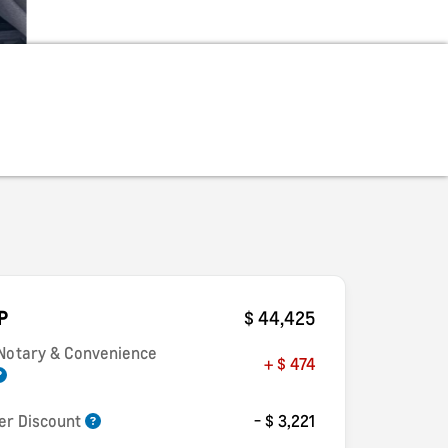
P
$ 44,425
 Notary & Convenience
+ $ 474
er Discount
- $ 3,221