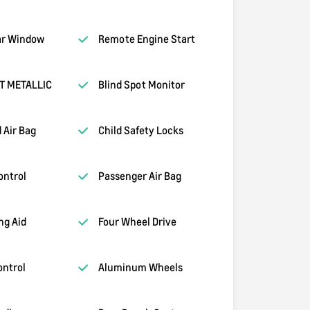
ar Window
Remote Engine Start
T METALLIC
Blind Spot Monitor
 Air Bag
Child Safety Locks
ontrol
Passenger Air Bag
ng Aid
Four Wheel Drive
ontrol
Aluminum Wheels