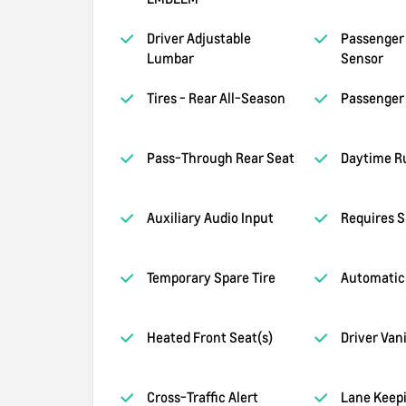
Driver Adjustable
Passenger 
Lumbar
Sensor
Tires - Rear All-Season
Passenger 
Pass-Through Rear Seat
Daytime R
Auxiliary Audio Input
Requires S
Temporary Spare Tire
Automatic
Heated Front Seat(s)
Driver Van
Cross-Traffic Alert
Lane Keepi