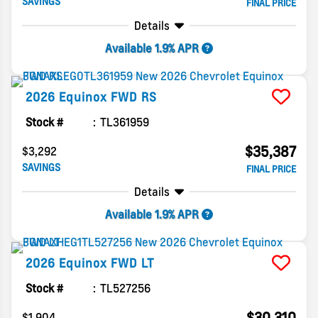
SAVINGS
FINAL PRICE
Details
Available 1.9% APR
2026
Equinox
FWD RS
Stock #
TL361959
$35,387
$3,292
SAVINGS
FINAL PRICE
Details
Available 1.9% APR
2026
Equinox
FWD LT
Stock #
TL527256
$30,310
$1,904