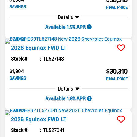
SAVINGS
FINAL PRICE
Details
Available 1.9% APR
2026
Equinox
FWD LT
Stock #
TL527148
$30,310
$1,904
SAVINGS
FINAL PRICE
Details
Available 1.9% APR
2026
Equinox
FWD LT
Stock #
TL527041