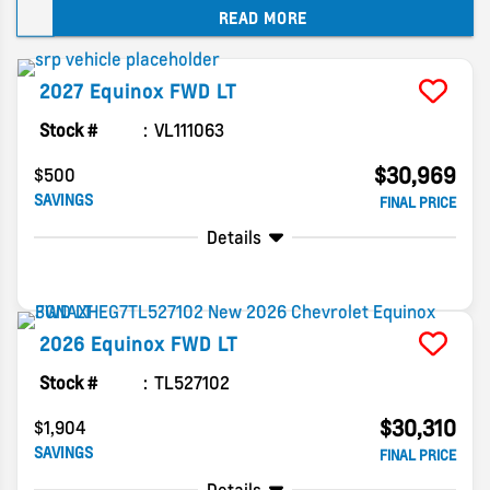
READ MORE
dealer.
2027
Equinox
FWD LT
Stock #
VL111063
$30,969
$500
SAVINGS
FINAL PRICE
Details
2026
Equinox
FWD LT
Stock #
TL527102
$30,310
$1,904
SAVINGS
FINAL PRICE