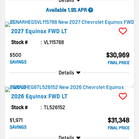
Details
Available 1.9% APR
2027
Equinox
FWD LT
Stock #
VL115788
$30,969
$500
SAVINGS
FINAL PRICE
Details
2026
Equinox
FWD LT
Stock #
TL526152
$31,348
$1,971
SAVINGS
FINAL PRICE
Details