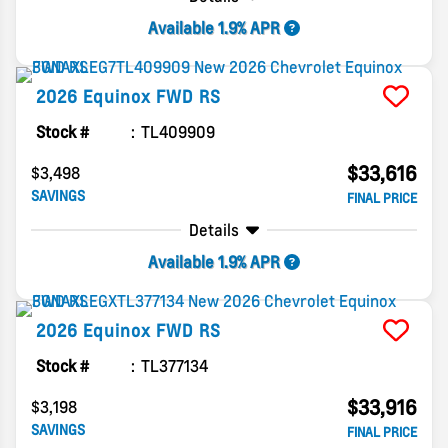
Available 1.9% APR
2026
Equinox
FWD RS
Stock #
TL409909
$33,616
$3,498
SAVINGS
FINAL PRICE
Details
Available 1.9% APR
2026
Equinox
FWD RS
Stock #
TL377134
$33,916
$3,198
SAVINGS
FINAL PRICE