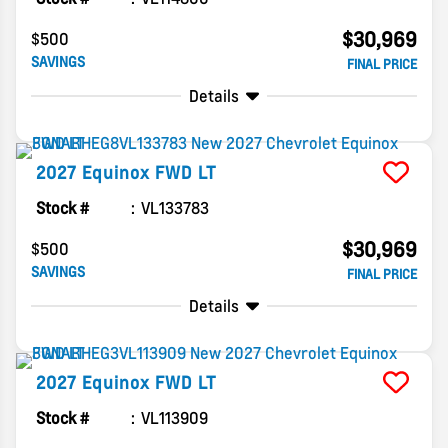
$30,969
$500
SAVINGS
FINAL PRICE
Details
2027
Equinox
FWD LT
Stock #
VL133783
$30,969
$500
SAVINGS
FINAL PRICE
Details
2027
Equinox
FWD LT
Stock #
VL113909