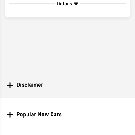
Details
Disclaimer
Search
Popular New Cars