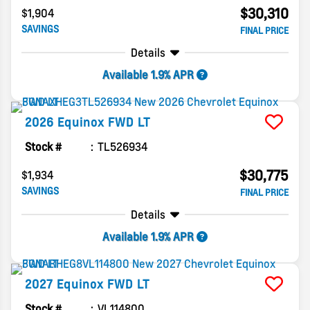
$30,310
$1,904
SAVINGS
FINAL PRICE
Details
Available 1.9% APR
2026
Equinox
FWD LT
Stock #
TL526934
$30,775
$1,934
SAVINGS
FINAL PRICE
Details
Available 1.9% APR
2027
Equinox
FWD LT
Stock #
VL114800