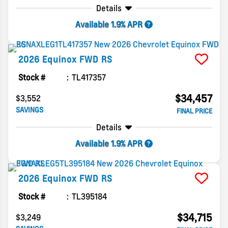
Details
Available 1.9% APR
2026
Equinox
FWD RS
Stock #
TL417357
$34,457
$3,552
SAVINGS
FINAL PRICE
Details
Available 1.9% APR
2026
Equinox
FWD RS
Stock #
TL395184
$34,715
$3,249