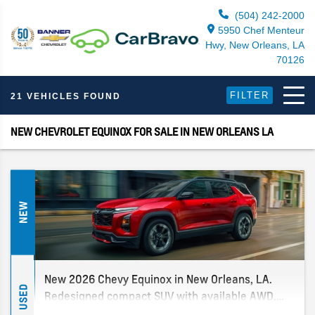
(504) 242-2000
5950 Chef Menteur
Hwy, New Orleans, LA
70126
FILTER
21 VEHICLES FOUND
NEW CHEVROLET EQUINOX FOR SALE IN NEW ORLEANS LA
NEW
New 2026 Chevy Equinox in New Orleans, LA.
USED
Redesigned compact SUV with available AWD.
Multiple trims in stock. New Orleans' only Chevy