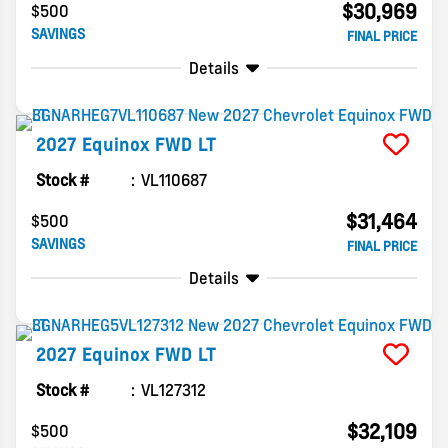
$30,969
$500
SAVINGS
FINAL PRICE
Details
2027
Equinox
FWD LT
Stock #
VL110687
$31,464
$500
SAVINGS
FINAL PRICE
Details
2027
Equinox
FWD LT
Stock #
VL127312
$32,109
$500