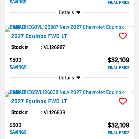
SAVINGS
FINAL PRICE
Details
2027
Equinox
FWD LT
Stock #
VL126987
$32,109
$500
SAVINGS
FINAL PRICE
Details
2027
Equinox
FWD LT
Stock #
VL126838
$32,109
$500
SAVINGS
FINAL PRICE