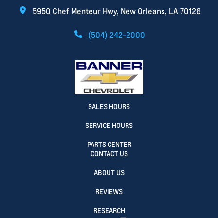
5950 Chef Menteur Hwy, New Orleans, LA 70126
(504) 242-2000
SALES HOURS
SERVICE HOURS
PARTS CENTER
CONTACT US
ABOUT US
REVIEWS
RESEARCH