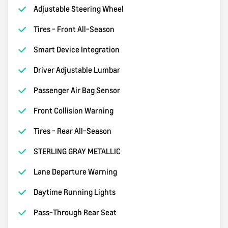
Adjustable Steering Wheel
Tires - Front All-Season
Smart Device Integration
Driver Adjustable Lumbar
Passenger Air Bag Sensor
Front Collision Warning
Tires - Rear All-Season
STERLING GRAY METALLIC
Lane Departure Warning
Daytime Running Lights
Pass-Through Rear Seat