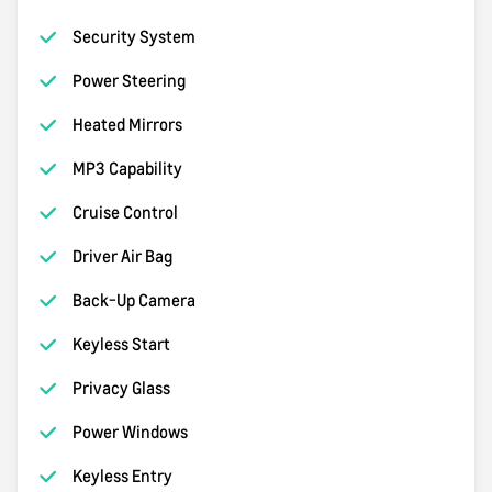
Security System
Power Steering
Heated Mirrors
MP3 Capability
Cruise Control
Driver Air Bag
Back-Up Camera
Keyless Start
Privacy Glass
Power Windows
Keyless Entry