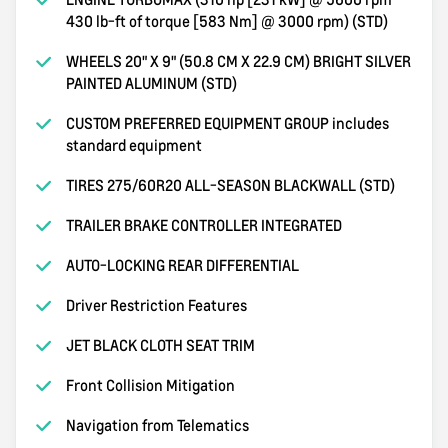
430 lb-ft of torque [583 Nm] @ 3000 rpm) (STD)
WHEELS 20" X 9" (50.8 CM X 22.9 CM) BRIGHT SILVER
PAINTED ALUMINUM (STD)
CUSTOM PREFERRED EQUIPMENT GROUP includes
standard equipment
TIRES 275/60R20 ALL-SEASON BLACKWALL (STD)
TRAILER BRAKE CONTROLLER INTEGRATED
AUTO-LOCKING REAR DIFFERENTIAL
Driver Restriction Features
JET BLACK CLOTH SEAT TRIM
Front Collision Mitigation
Navigation from Telematics