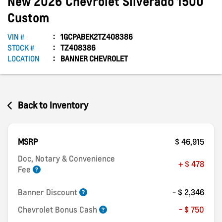
New
2026
Chevrolet
Silverado 1500
Custom
VIN #
1GCPABEK2TZ408386
STOCK #
TZ408386
LOCATION
BANNER CHEVROLET
Back to Inventory
MSRP
$ 46,915
Doc, Notary & Convenience
+ $ 478
Fee
Banner Discount
- $ 2,346
Chevrolet Bonus Cash
- $ 750