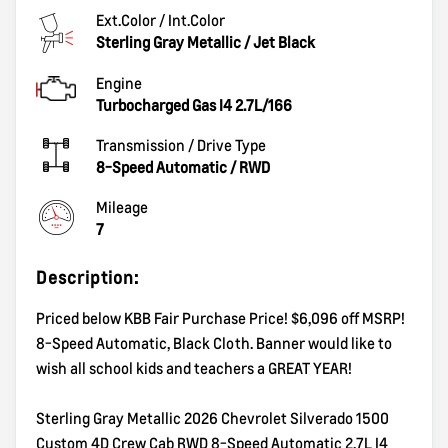
Ext.Color / Int.Color
Sterling Gray Metallic
/
Jet Black
Engine
Turbocharged Gas I4 2.7L/166
Transmission / Drive Type
8-Speed Automatic
/
RWD
Mileage
7
Description:
Priced below KBB Fair Purchase Price! $6,096 off MSRP!
8-Speed Automatic, Black Cloth. Banner would like to
wish all school kids and teachers a GREAT YEAR!
Sterling Gray Metallic 2026 Chevrolet Silverado 1500
Custom 4D Crew Cab RWD 8-Speed Automatic 2.7L I4