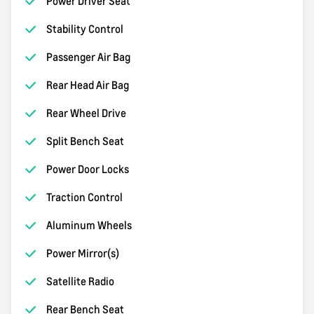
Power Driver Seat
Stability Control
Passenger Air Bag
Rear Head Air Bag
Rear Wheel Drive
Split Bench Seat
Power Door Locks
Traction Control
Aluminum Wheels
Power Mirror(s)
Satellite Radio
Rear Bench Seat