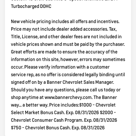
Turbocharged DOHC
New vehicle pricing includes all offers and incentives.
Price may not include dealer added accessories. Tax,
Title, License, and other dealer fees are not included in
vehicle prices shown and must be paid by the purchaser.
Great efforts are made to ensure the accuracy of the
information on this site, however, errors may sometimes
occur. Please verify information with a customer
service rep, as no offer is considered legally binding until
signed off on by a Banner Chevrolet Sales Manager.
Should you have any questions, please call us today or
shop anytime at www.bannerchevy.com. The Banner
way... a better way. Price includes:$1000 - Chevrolet
Select Market Bonus Cash. Exp. 08/31/2026 $2000 -
Chevrolet Consumer Cash Program. Exp. 08/31/2026
$750 - Chevrolet Bonus Cash. Exp. 08/31/2026