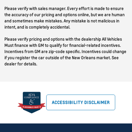
Please verify with sales manager. Every effort is made to ensure
the accuracy of our pricing and options online, but we are human
and sometimes make mistakes. Any mistake is not malicious in
intent, and is completely accidental.
Please verify pricing and options with the dealership All Vehicles
Must finance with GM to qualify for financial-related incentives.
Incentives from GM are zip-code specific. Incentives could change
if you register the car outside of the New Orleans market. See
dealer for details.
ACCESSIBILITY DISCLAIMER