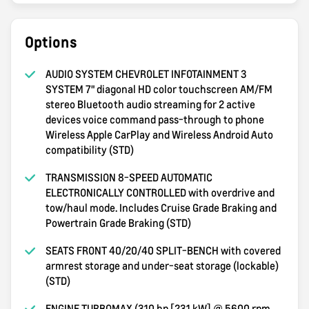
Options
AUDIO SYSTEM CHEVROLET INFOTAINMENT 3
SYSTEM 7" diagonal HD color touchscreen AM/FM
stereo Bluetooth audio streaming for 2 active
devices voice command pass-through to phone
Wireless Apple CarPlay and Wireless Android Auto
compatibility (STD)
TRANSMISSION 8-SPEED AUTOMATIC
ELECTRONICALLY CONTROLLED with overdrive and
tow/haul mode. Includes Cruise Grade Braking and
Powertrain Grade Braking (STD)
SEATS FRONT 40/20/40 SPLIT-BENCH with covered
armrest storage and under-seat storage (lockable)
(STD)
ENGINE TURBOMAX (310 hp [231 kW] @ 5600 rpm