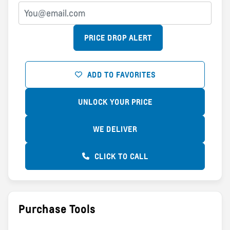
PRICE DROP ALERT
ADD TO FAVORITES
UNLOCK YOUR PRICE
WE DELIVER
CLICK TO CALL
Purchase Tools