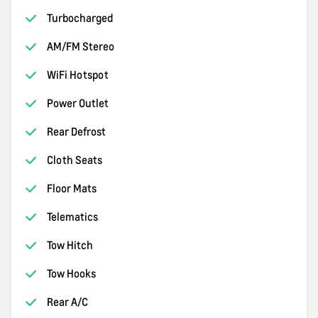
Turbocharged
AM/FM Stereo
WiFi Hotspot
Power Outlet
Rear Defrost
Cloth Seats
Floor Mats
Telematics
Tow Hitch
Tow Hooks
Rear A/C