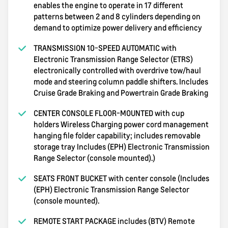
enables the engine to operate in 17 different
patterns between 2 and 8 cylinders depending on
demand to optimize power delivery and efficiency
TRANSMISSION 10-SPEED AUTOMATIC with
Electronic Transmission Range Selector (ETRS)
electronically controlled with overdrive tow/haul
mode and steering column paddle shifters. Includes
Cruise Grade Braking and Powertrain Grade Braking
CENTER CONSOLE FLOOR-MOUNTED with cup
holders Wireless Charging power cord management
hanging file folder capability; includes removable
storage tray Includes (EPH) Electronic Transmission
Range Selector (console mounted).)
SEATS FRONT BUCKET with center console (Includes
(EPH) Electronic Transmission Range Selector
(console mounted).
REMOTE START PACKAGE includes (BTV) Remote