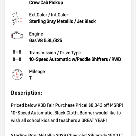
Crew Cab Pickup
Ext.Color / Int.Color
Sterling Gray Metallic
/
Jet Black
Engine
Gas V8 5.3L/325
Transmission / Drive Type
10-Speed Automatic w/Paddle Shifters
/
RWD
Mileage
7
Description:
Priced below KBB Fair Purchase Price! $8,843 off MSRP!
10-Speed Automatic, Black Cloth. Banner would like to
wish all school kids and teachers a GREAT YEAR!
Sterling Gray Metallic 2026 Chevrolet Silverado 1500 LT