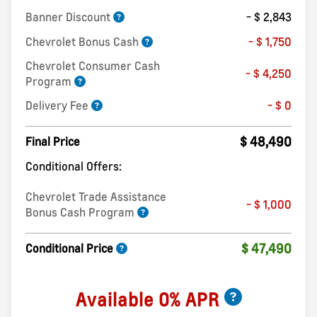
Banner Discount
- $ 2,843
Chevrolet Bonus Cash
- $ 1,750
Chevrolet Consumer Cash
- $ 4,250
Program
Delivery Fee
- $ 0
$ 48,490
Final Price
Conditional Offers:
Chevrolet Trade Assistance
- $ 1,000
Bonus Cash Program
$ 47,490
Conditional Price
Available 0% APR