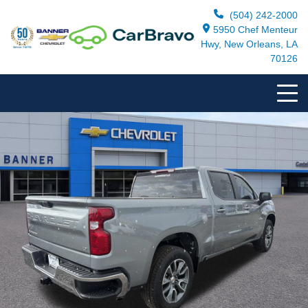
(504) 242-2000
5950 Chef Menteur
Hwy, New Orleans, LA
70126