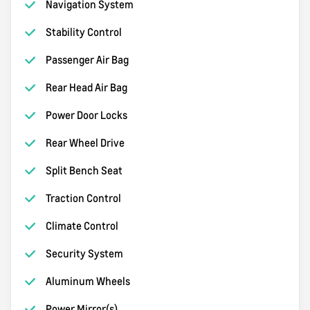
Navigation System
Stability Control
Passenger Air Bag
Rear Head Air Bag
Power Door Locks
Rear Wheel Drive
Split Bench Seat
Traction Control
Climate Control
Security System
Aluminum Wheels
Power Mirror(s)