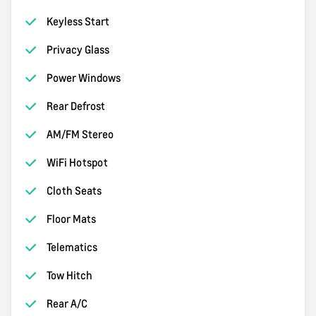
Keyless Start
Privacy Glass
Power Windows
Rear Defrost
AM/FM Stereo
WiFi Hotspot
Cloth Seats
Floor Mats
Telematics
Tow Hitch
Rear A/C