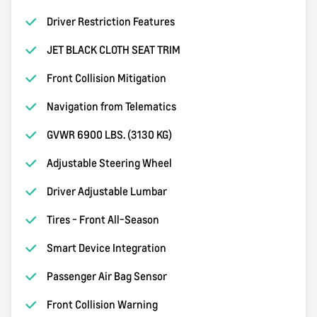
Driver Restriction Features
JET BLACK CLOTH SEAT TRIM
Front Collision Mitigation
Navigation from Telematics
GVWR 6900 LBS. (3130 KG)
Adjustable Steering Wheel
Driver Adjustable Lumbar
Tires - Front All-Season
Smart Device Integration
Passenger Air Bag Sensor
Front Collision Warning