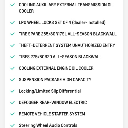
COOLING AUXILIARY EXTERNAL TRANSMISSION OIL
COOLER
LPO WHEEL LOCKS SET OF 4 (dealer-installed)
TIRE SPARE 255/80R17SL ALL-SEASON BLACKWALL
THEFT-DETERRENT SYSTEM UNAUTHORIZED ENTRY
TIRES 275/60R20 ALL-SEASON BLACKWALL
COOLING EXTERNAL ENGINE OIL COOLER
SUSPENSION PACKAGE HIGH CAPACITY
Locking/Limited Slip Differential
DEFOGGER REAR-WINDOW ELECTRIC
REMOTE VEHICLE STARTER SYSTEM
Steering Wheel Audio Controls