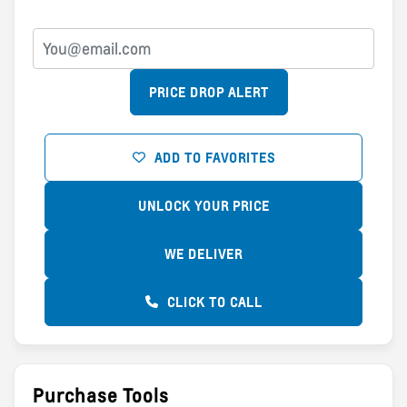
PRICE DROP ALERT
ADD TO FAVORITES
UNLOCK YOUR PRICE
WE DELIVER
CLICK TO CALL
Purchase Tools