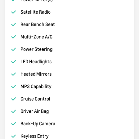
Satellite Radio
Rear Bench Seat
Multi-Zone A/C
Power Steering
LED Headlights
Heated Mirrors
MP3 Capability
Cruise Control
Driver Air Bag
Back-Up Camera
Keyless Entry