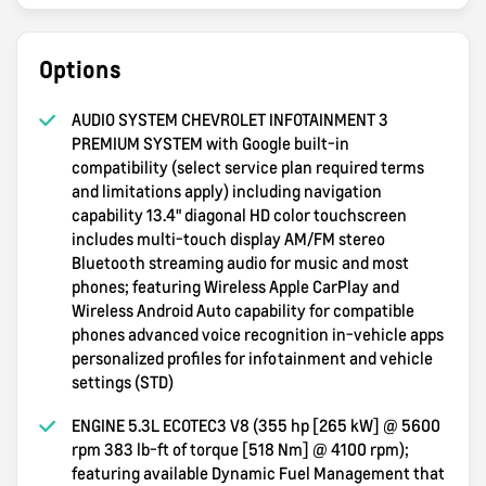
Options
AUDIO SYSTEM CHEVROLET INFOTAINMENT 3
PREMIUM SYSTEM with Google built-in
compatibility (select service plan required terms
and limitations apply) including navigation
capability 13.4" diagonal HD color touchscreen
includes multi-touch display AM/FM stereo
Bluetooth streaming audio for music and most
phones; featuring Wireless Apple CarPlay and
Wireless Android Auto capability for compatible
phones advanced voice recognition in-vehicle apps
personalized profiles for infotainment and vehicle
settings (STD)
ENGINE 5.3L ECOTEC3 V8 (355 hp [265 kW] @ 5600
rpm 383 lb-ft of torque [518 Nm] @ 4100 rpm);
featuring available Dynamic Fuel Management that