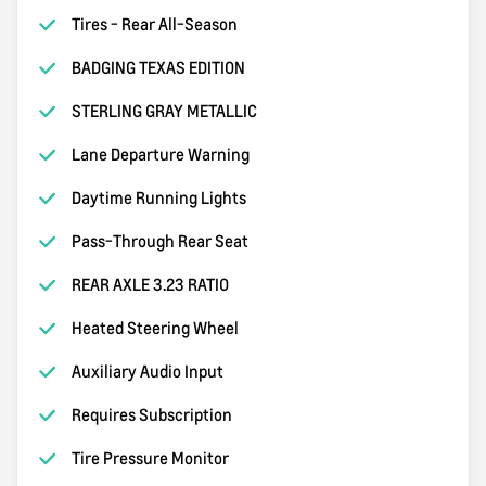
Tires - Rear All-Season
BADGING TEXAS EDITION
STERLING GRAY METALLIC
Lane Departure Warning
Daytime Running Lights
Pass-Through Rear Seat
REAR AXLE 3.23 RATIO
Heated Steering Wheel
Auxiliary Audio Input
Requires Subscription
Tire Pressure Monitor