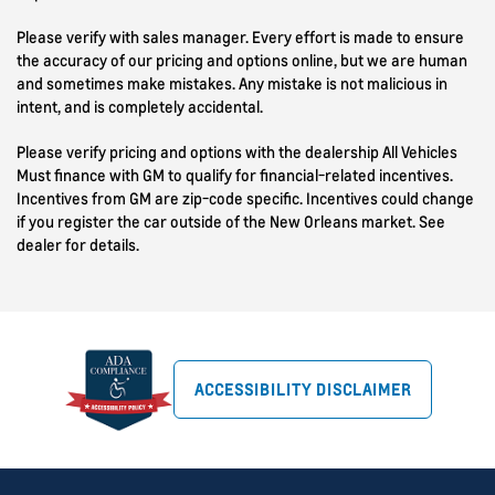
Please verify with sales manager. Every effort is made to ensure
the accuracy of our pricing and options online, but we are human
and sometimes make mistakes. Any mistake is not malicious in
intent, and is completely accidental.
Please verify pricing and options with the dealership All Vehicles
Must finance with GM to qualify for financial-related incentives.
Incentives from GM are zip-code specific. Incentives could change
if you register the car outside of the New Orleans market. See
dealer for details.
ACCESSIBILITY DISCLAIMER