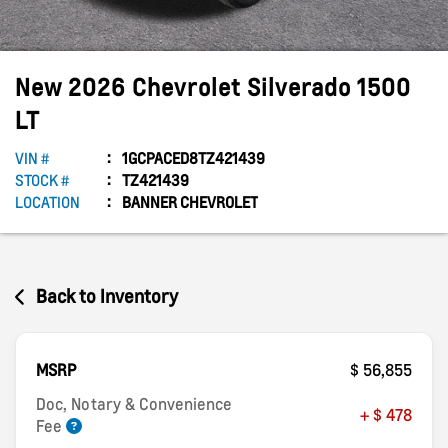
New
2026
Chevrolet
Silverado 1500
LT
VIN #
1GCPACED8TZ421439
STOCK #
TZ421439
LOCATION
BANNER CHEVROLET
Back to Inventory
MSRP
$ 56,855
Doc, Notary & Convenience
+ $ 478
Fee