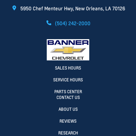
5950 Chef Menteur Hwy, New Orleans, LA 70126
(504) 242-2000
SALES HOURS
SERVICE HOURS
PARTS CENTER
CONTACT US
ABOUT US
REVIEWS
RESEARCH