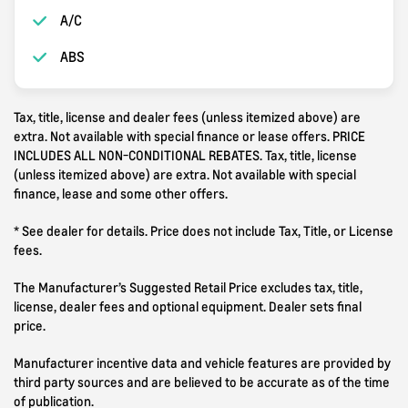
A/C
ABS
Tax, title, license and dealer fees (unless itemized above) are
extra. Not available with special finance or lease offers. PRICE
INCLUDES ALL NON-CONDITIONAL REBATES. Tax, title, license
(unless itemized above) are extra. Not available with special
finance, lease and some other offers.
* See dealer for details. Price does not include Tax, Title, or License
fees.
The Manufacturer’s Suggested Retail Price excludes tax, title,
license, dealer fees and optional equipment. Dealer sets final
price.
Manufacturer incentive data and vehicle features are provided by
third party sources and are believed to be accurate as of the time
of publication.