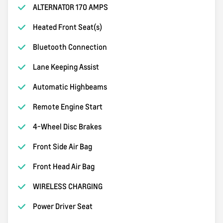
ALTERNATOR 170 AMPS
Heated Front Seat(s)
Bluetooth Connection
Lane Keeping Assist
Automatic Highbeams
Remote Engine Start
4-Wheel Disc Brakes
Front Side Air Bag
Front Head Air Bag
WIRELESS CHARGING
Power Driver Seat