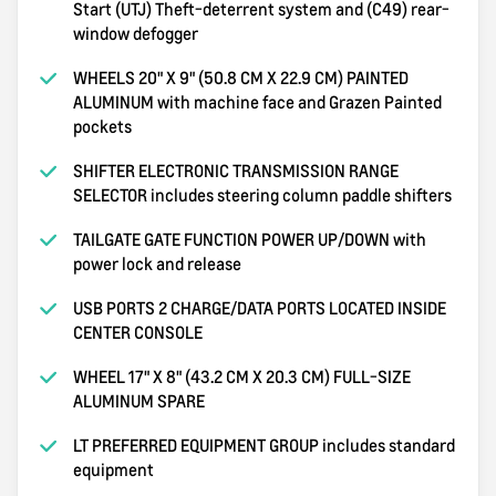
Start (UTJ) Theft-deterrent system and (C49) rear-
window defogger
WHEELS 20" X 9" (50.8 CM X 22.9 CM) PAINTED
ALUMINUM with machine face and Grazen Painted
pockets
SHIFTER ELECTRONIC TRANSMISSION RANGE
SELECTOR includes steering column paddle shifters
TAILGATE GATE FUNCTION POWER UP/DOWN with
power lock and release
USB PORTS 2 CHARGE/DATA PORTS LOCATED INSIDE
CENTER CONSOLE
WHEEL 17" X 8" (43.2 CM X 20.3 CM) FULL-SIZE
ALUMINUM SPARE
LT PREFERRED EQUIPMENT GROUP includes standard
equipment