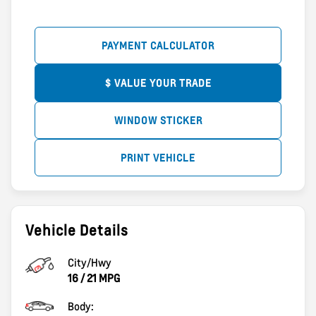
PAYMENT CALCULATOR
$ VALUE YOUR TRADE
WINDOW STICKER
PRINT VEHICLE
Vehicle Details
City/Hwy
16
/
21
MPG
Body: