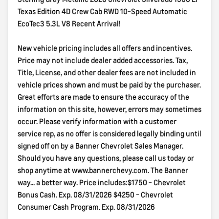
Texas Edition 4D Crew Cab RWD 10-Speed Automatic
EcoTec3 5.3L V8 Recent Arrival!
New vehicle pricing includes all offers and incentives.
Price may not include dealer added accessories. Tax,
Title, License, and other dealer fees are not included in
vehicle prices shown and must be paid by the purchaser.
Great efforts are made to ensure the accuracy of the
information on this site, however, errors may sometimes
occur. Please verify information with a customer
service rep, as no offer is considered legally binding until
signed off on by a Banner Chevrolet Sales Manager.
Should you have any questions, please call us today or
shop anytime at www.bannerchevy.com. The Banner
way... a better way. Price includes:$1750 - Chevrolet
Bonus Cash. Exp. 08/31/2026 $4250 - Chevrolet
Consumer Cash Program. Exp. 08/31/2026