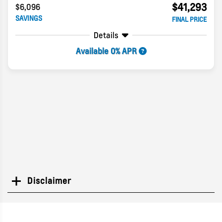
$41,293
$6,096
SAVINGS
FINAL PRICE
Details
Available 0% APR
Disclaimer
Search