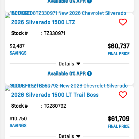
Available 0% APR
2026
Silverado 1500
LTZ
Stock #
TZ330971
$60,737
$9,487
SAVINGS
FINAL PRICE
Details
Available 0% APR
2026
Silverado 1500
LT Trail Boss
Stock #
TG280792
$61,709
$10,750
SAVINGS
FINAL PRICE
Details