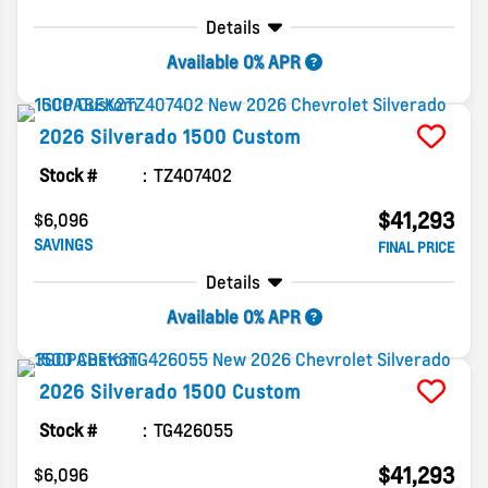
Details
Available 0% APR
2026
Silverado 1500
Custom
Stock #
TZ407402
$41,293
$6,096
SAVINGS
FINAL PRICE
Details
Available 0% APR
2026
Silverado 1500
Custom
Stock #
TG426055
$41,293
$6,096