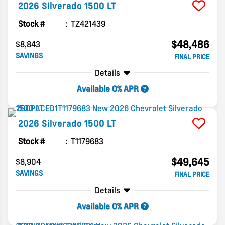
2026
Silverado 1500
LT
Stock #
TZ421439
$48,486
$8,843
SAVINGS
FINAL PRICE
Details
Available 0% APR
2026
Silverado 1500
LT
Stock #
T1179683
$49,645
$8,904
SAVINGS
FINAL PRICE
Details
Available 0% APR