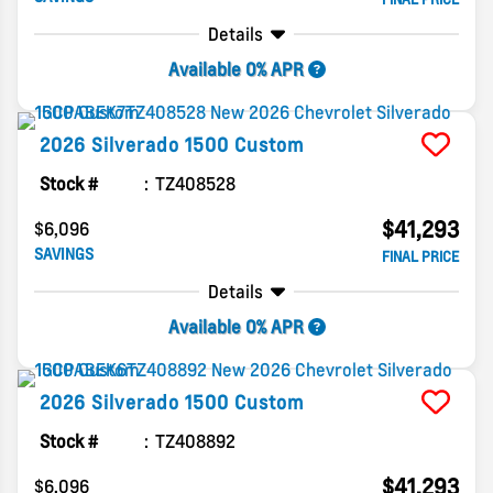
Details
Available 0% APR
2026
Silverado 1500
Custom
Stock #
TZ408528
$41,293
$6,096
SAVINGS
FINAL PRICE
Details
Available 0% APR
2026
Silverado 1500
Custom
Stock #
TZ408892
$41,293
$6,096