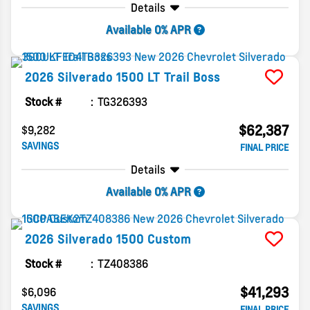
Details
Available 0% APR
2026
Silverado 1500
LT Trail Boss
Stock #
TG326393
$62,387
$9,282
SAVINGS
FINAL PRICE
Details
Available 0% APR
2026
Silverado 1500
Custom
Stock #
TZ408386
$41,293
$6,096
SAVINGS
FINAL PRICE