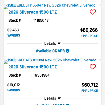
2026
Silverado 1500
LTZ
Stock #
T1165047
$60,266
$9,463
SAVINGS
FINAL PRICE
Details
Available 0% APR
2026
Silverado 1500
LTZ
Stock #
TG301984
$60,712
$10,012
SAVINGS
FINAL PRICE
Details