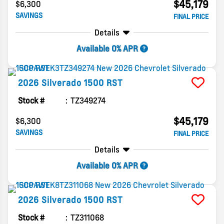
$45,179
$6,300
SAVINGS
FINAL PRICE
Details
Available 0% APR
2026
Silverado 1500
RST
Stock #
TZ349274
$45,179
$6,300
SAVINGS
FINAL PRICE
Details
Available 0% APR
2026
Silverado 1500
RST
Stock #
TZ311068