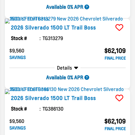
Available 0% APR
2026
Silverado 1500
LT Trail Boss
Stock #
TG313279
$62,109
$9,560
SAVINGS
FINAL PRICE
Details
Available 0% APR
2026
Silverado 1500
LT Trail Boss
Stock #
TG386130
$62,109
$9,560
SAVINGS
FINAL PRICE