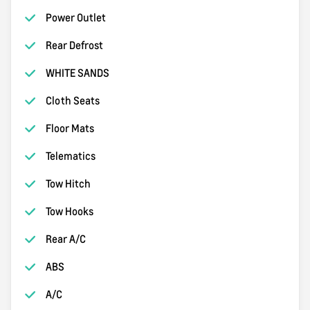
Power Outlet
Rear Defrost
WHITE SANDS
Cloth Seats
Floor Mats
Telematics
Tow Hitch
Tow Hooks
Rear A/C
ABS
A/C