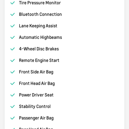
Tire Pressure Monitor
Bluetooth Connection
Lane Keeping Assist
Automatic Highbeams
4-Wheel Disc Brakes
Remote Engine Start
Front Side Air Bag
Front Head Air Bag
Power Driver Seat
Stability Control
Passenger Air Bag