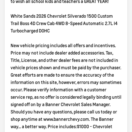
to wish all school kids and teachers a GREAT YEAR!
White Sands 2026 Chevrolet Silverado 1500 Custom
Trail Boss 4D Crew Cab 4WD 8-Speed Automatic 2.7L I4
Turbocharged DOHC
New vehicle pricing includes all offers and incentives.
Price may not include dealer added accessories. Tax,
Title, License, and other dealer fees are not included in
vehicle prices shown and must be paid by the purchaser.
Great efforts are made to ensure the accuracy of the
information on this site, however, errors may sometimes
occur. Please verify information with a customer
service rep, as no offer is considered legally binding until
signed off on by a Banner Chevrolet Sales Manager.
Should you have any questions, please call us today or
shop anytime at www.bannerchevy.com. The Banner
way... a better way. Price includes:$1000 - Chevrolet