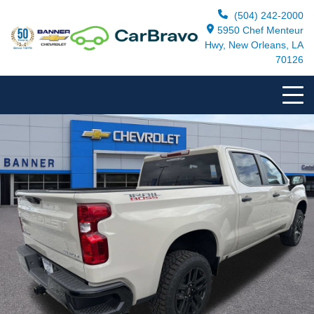
(504) 242-2000
5950 Chef Menteur
Hwy, New Orleans, LA
70126