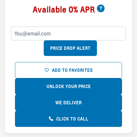
Available 0% APR
PRICE DROP ALERT
ADD TO FAVORITES
UNLOCK YOUR PRICE
WE DELIVER
CLICK TO CALL