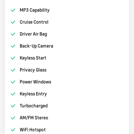
MP3 Capability
Cruise Control
Driver Air Bag
Back-Up Camera
Keyless Start
Privacy Glass
Power Windows
Keyless Entry
Turbocharged
AM/FM Stereo
WiFi Hotspot