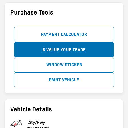
Purchase Tools
PAYMENT CALCULATOR
$ VALUE YOUR TRADE
WINDOW STICKER
PRINT VEHICLE
Vehicle Details
City/Hwy