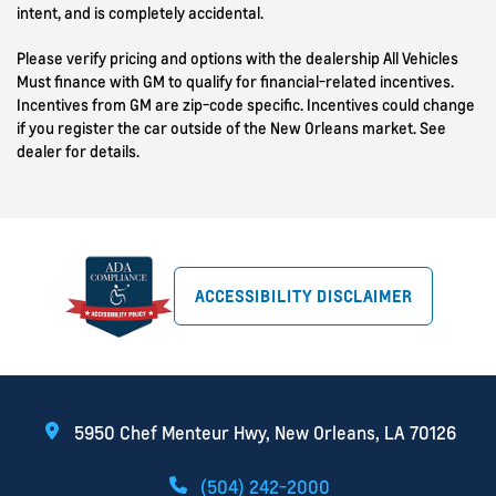
intent, and is completely accidental.
Please verify pricing and options with the dealership All Vehicles
Must finance with GM to qualify for financial-related incentives.
Incentives from GM are zip-code specific. Incentives could change
if you register the car outside of the New Orleans market. See
dealer for details.
ACCESSIBILITY DISCLAIMER
5950 Chef Menteur Hwy, New Orleans, LA 70126
(504) 242-2000