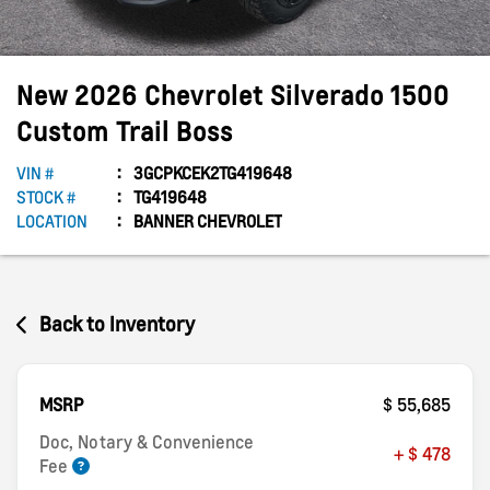
New
2026
Chevrolet
Silverado 1500
Custom Trail Boss
VIN #
3GCPKCEK2TG419648
STOCK #
TG419648
LOCATION
BANNER CHEVROLET
Back to Inventory
MSRP
$ 55,685
Doc, Notary & Convenience
+ $ 478
Fee