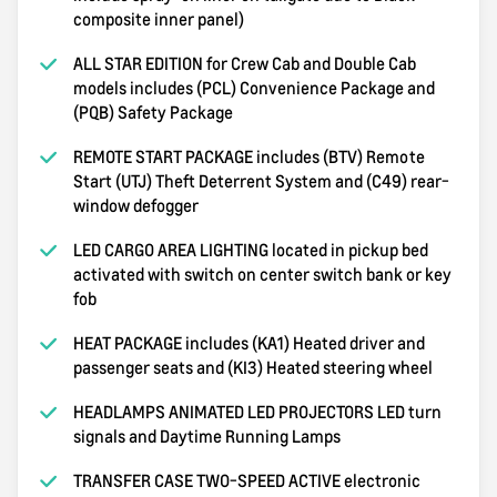
composite inner panel)
ALL STAR EDITION for Crew Cab and Double Cab
models includes (PCL) Convenience Package and
(PQB) Safety Package
REMOTE START PACKAGE includes (BTV) Remote
Start (UTJ) Theft Deterrent System and (C49) rear-
window defogger
LED CARGO AREA LIGHTING located in pickup bed
activated with switch on center switch bank or key
fob
HEAT PACKAGE includes (KA1) Heated driver and
passenger seats and (KI3) Heated steering wheel
HEADLAMPS ANIMATED LED PROJECTORS LED turn
signals and Daytime Running Lamps
TRANSFER CASE TWO-SPEED ACTIVE electronic