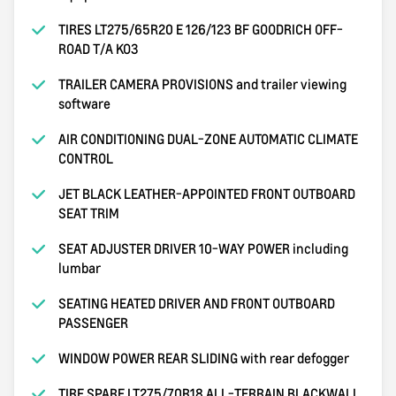
TIRES LT275/65R20 E 126/123 BF GOODRICH OFF-
ROAD T/A KO3
TRAILER CAMERA PROVISIONS and trailer viewing
software
AIR CONDITIONING DUAL-ZONE AUTOMATIC CLIMATE
CONTROL
JET BLACK LEATHER-APPOINTED FRONT OUTBOARD
SEAT TRIM
SEAT ADJUSTER DRIVER 10-WAY POWER including
lumbar
SEATING HEATED DRIVER AND FRONT OUTBOARD
PASSENGER
WINDOW POWER REAR SLIDING with rear defogger
TIRE SPARE LT275/70R18 ALL-TERRAIN BLACKWALL