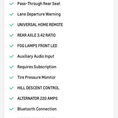
Pass-Through Rear Seat
Lane Departure Warning
UNIVERSAL HOME REMOTE
REAR AXLE 3.42 RATIO
FOG LAMPS FRONT LED
Auxiliary Audio Input
Requires Subscription
Tire Pressure Monitor
HILL DESCENT CONTROL
ALTERNATOR 220 AMPS
Bluetooth Connection