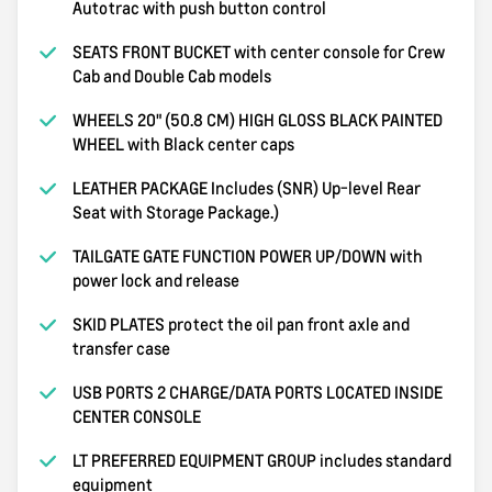
Autotrac with push button control
SEATS FRONT BUCKET with center console for Crew
Cab and Double Cab models
WHEELS 20" (50.8 CM) HIGH GLOSS BLACK PAINTED
WHEEL with Black center caps
LEATHER PACKAGE Includes (SNR) Up-level Rear
Seat with Storage Package.)
TAILGATE GATE FUNCTION POWER UP/DOWN with
power lock and release
SKID PLATES protect the oil pan front axle and
transfer case
USB PORTS 2 CHARGE/DATA PORTS LOCATED INSIDE
CENTER CONSOLE
LT PREFERRED EQUIPMENT GROUP includes standard
equipment