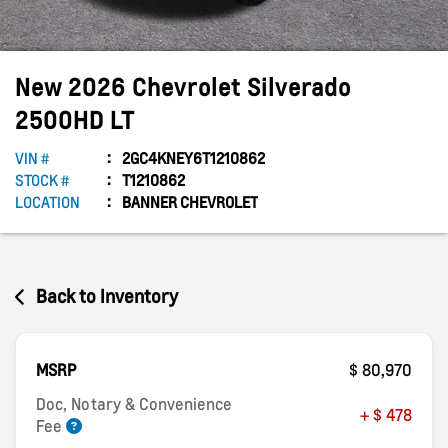
New
2026
Chevrolet
Silverado
2500HD
LT
VIN #
2GC4KNEY6T1210862
STOCK #
T1210862
LOCATION
BANNER CHEVROLET
Back to Inventory
MSRP
$ 80,970
Doc, Notary & Convenience
+ $ 478
Fee