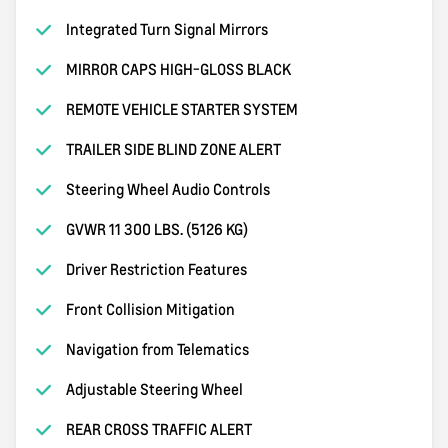
Integrated Turn Signal Mirrors
MIRROR CAPS HIGH-GLOSS BLACK
REMOTE VEHICLE STARTER SYSTEM
TRAILER SIDE BLIND ZONE ALERT
Steering Wheel Audio Controls
GVWR 11 300 LBS. (5126 KG)
Driver Restriction Features
Front Collision Mitigation
Navigation from Telematics
Adjustable Steering Wheel
REAR CROSS TRAFFIC ALERT