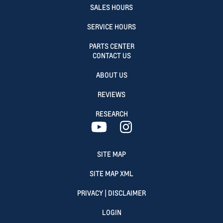
SALES HOURS
SERVICE HOURS
PARTS CENTER
CONTACT US
ABOUT US
REVIEWS
RESEARCH
SITE MAP
SITE MAP XML
PRIVACY | DISCLAIMER
LOGIN