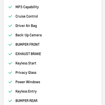
MP3 Capability
Cruise Control
Driver Air Bag
Back-Up Camera
BUMPER FRONT
EXHAUST BRAKE
Keyless Start
Privacy Glass
Power Windows
Keyless Entry
BUMPER REAR