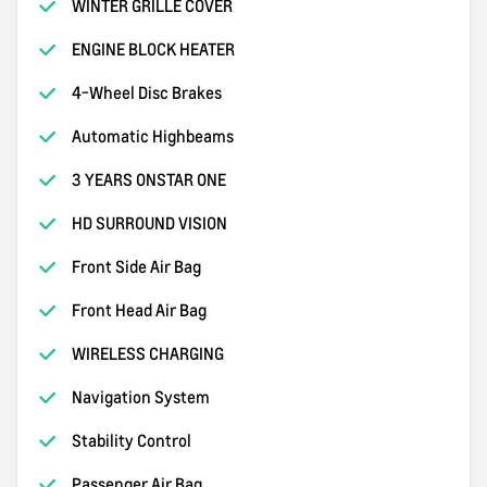
WINTER GRILLE COVER
ENGINE BLOCK HEATER
4-Wheel Disc Brakes
Automatic Highbeams
3 YEARS ONSTAR ONE
HD SURROUND VISION
Front Side Air Bag
Front Head Air Bag
WIRELESS CHARGING
Navigation System
Stability Control
Passenger Air Bag