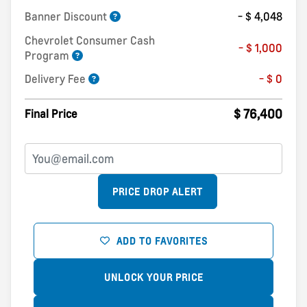
Banner Discount
- $ 4,048
Chevrolet Consumer Cash
- $ 1,000
Program
Delivery Fee
- $ 0
$ 76,400
Final Price
PRICE DROP ALERT
ADD TO FAVORITES
UNLOCK YOUR PRICE