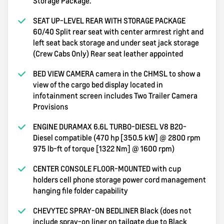
Storage Package.
SEAT UP-LEVEL REAR WITH STORAGE PACKAGE
60/40 Split rear seat with center armrest right and
left seat back storage and under seat jack storage
(Crew Cabs Only) Rear seat leather appointed
BED VIEW CAMERA camera in the CHMSL to show a
view of the cargo bed display located in
infotainment screen includes Two Trailer Camera
Provisions
ENGINE DURAMAX 6.6L TURBO-DIESEL V8 B20-
Diesel compatible (470 hp [350.5 kW] @ 2800 rpm
975 lb-ft of torque [1322 Nm] @ 1600 rpm)
CENTER CONSOLE FLOOR-MOUNTED with cup
holders cell phone storage power cord management
hanging file folder capability
CHEVYTEC SPRAY-ON BEDLINER Black (does not
include spray-on liner on tailgate due to Black