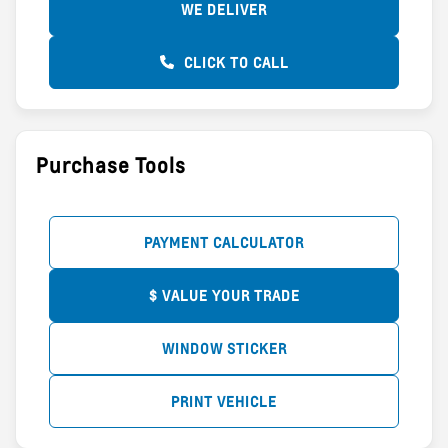
WE DELIVER
CLICK TO CALL
Purchase Tools
PAYMENT CALCULATOR
$ VALUE YOUR TRADE
WINDOW STICKER
PRINT VEHICLE