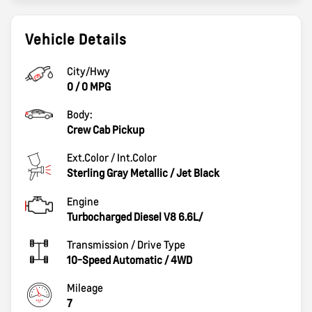
Vehicle Details
City/Hwy
0
/
0
MPG
Body:
Crew Cab Pickup
Ext.Color / Int.Color
Sterling Gray Metallic
/
Jet Black
Engine
Turbocharged Diesel V8 6.6L/
Transmission / Drive Type
10-Speed Automatic
/
4WD
Mileage
7