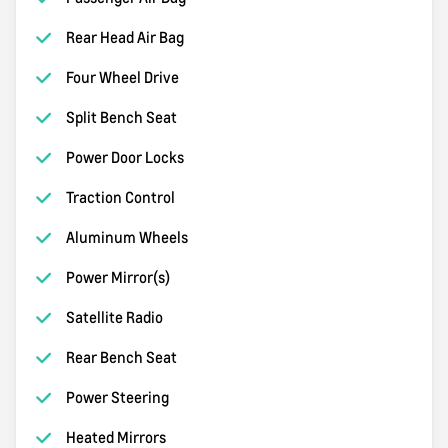
Rear Head Air Bag
Four Wheel Drive
Split Bench Seat
Power Door Locks
Traction Control
Aluminum Wheels
Power Mirror(s)
Satellite Radio
Rear Bench Seat
Power Steering
Heated Mirrors