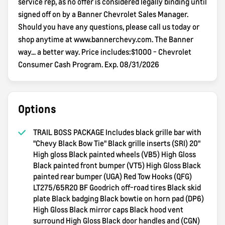
service rep, as no offer is considered legally binding until
signed off on by a Banner Chevrolet Sales Manager.
Should you have any questions, please call us today or
shop anytime at www.bannerchevy.com. The Banner
way... a better way. Price includes:$1000 - Chevrolet
Consumer Cash Program. Exp. 08/31/2026
Options
TRAIL BOSS PACKAGE Includes black grille bar with
"Chevy Black Bow Tie" Black grille inserts (SRI) 20"
High gloss Black painted wheels (VB5) High Gloss
Black painted front bumper (VT5) High Gloss Black
painted rear bumper (UGA) Red Tow Hooks (QFG)
LT275/65R20 BF Goodrich off-road tires Black skid
plate Black badging Black bowtie on horn pad (DP6)
High Gloss Black mirror caps Black hood vent
surround High Gloss Black door handles and (CGN)