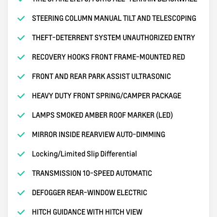
STEERING COLUMN MANUAL TILT AND TELESCOPING
THEFT-DETERRENT SYSTEM UNAUTHORIZED ENTRY
RECOVERY HOOKS FRONT FRAME-MOUNTED RED
FRONT AND REAR PARK ASSIST ULTRASONIC
HEAVY DUTY FRONT SPRING/CAMPER PACKAGE
LAMPS SMOKED AMBER ROOF MARKER (LED)
MIRROR INSIDE REARVIEW AUTO-DIMMING
Locking/Limited Slip Differential
TRANSMISSION 10-SPEED AUTOMATIC
DEFOGGER REAR-WINDOW ELECTRIC
HITCH GUIDANCE WITH HITCH VIEW