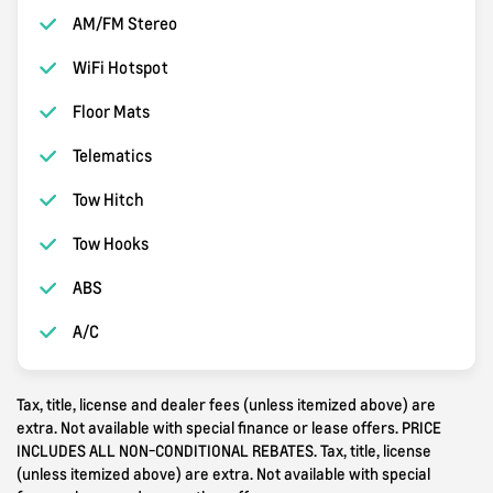
AM/FM Stereo
WiFi Hotspot
Floor Mats
Telematics
Tow Hitch
Tow Hooks
ABS
A/C
Tax, title, license and dealer fees (unless itemized above) are
extra. Not available with special finance or lease offers. PRICE
INCLUDES ALL NON-CONDITIONAL REBATES. Tax, title, license
(unless itemized above) are extra. Not available with special