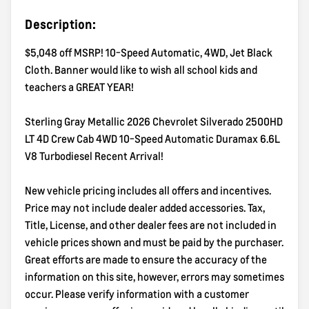
Description:
$5,048 off MSRP! 10-Speed Automatic, 4WD, Jet Black
Cloth. Banner would like to wish all school kids and
teachers a GREAT YEAR!
Sterling Gray Metallic 2026 Chevrolet Silverado 2500HD
LT 4D Crew Cab 4WD 10-Speed Automatic Duramax 6.6L
V8 Turbodiesel Recent Arrival!
New vehicle pricing includes all offers and incentives.
Price may not include dealer added accessories. Tax,
Title, License, and other dealer fees are not included in
vehicle prices shown and must be paid by the purchaser.
Great efforts are made to ensure the accuracy of the
information on this site, however, errors may sometimes
occur. Please verify information with a customer