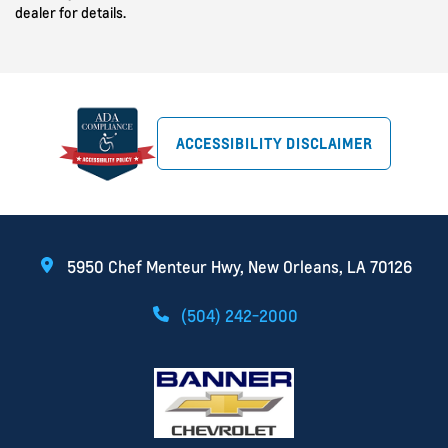
dealer for details.
ACCESSIBILITY DISCLAIMER
5950 Chef Menteur Hwy, New Orleans, LA 70126
(504) 242-2000