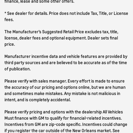
finance, lease and some other offers.
* See dealer for details. Price does not include Tax, Title, or License
fees.
The Manufacturer’s Suggested Retail Price excludes tax, title,
license, dealer fees and optional equipment. Dealer sets final
price.
Manufacturer incentive data and vehicle features are provided by
third party sources and are believed to be accurate as of the time
of publication.
Please verify with sales manager. Every effort is made to ensure
the accuracy of our pricing and options online, but we are human
and sometimes make mistakes. Any mistake is not malicious in
intent, and is completely accidental.
Please verify pricing and options with the dealership All Vehicles
Must finance with GM to qualify for financial-related incentives.
Incentives from GM are zip-code specific. Incentives could change
if you register the car outside of the New Orleans market. See