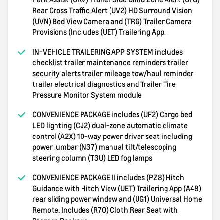
Rear Cross Traffic Alert (UV2) HD Surround Vision
(UVN) Bed View Camera and (TRG) Trailer Camera
Provisions (Includes (UET) Trailering App.
IN-VEHICLE TRAILERING APP SYSTEM includes
checklist trailer maintenance reminders trailer
security alerts trailer mileage tow/haul reminder
trailer electrical diagnostics and Trailer Tire
Pressure Monitor System module
CONVENIENCE PACKAGE includes (UF2) Cargo bed
LED lighting (CJ2) dual-zone automatic climate
control (A2X) 10-way power driver seat including
power lumbar (N37) manual tilt/telescoping
steering column (T3U) LED fog lamps
CONVENIENCE PACKAGE II includes (PZ8) Hitch
Guidance with Hitch View (UET) Trailering App (A48)
rear sliding power window and (UG1) Universal Home
Remote. Includes (R7O) Cloth Rear Seat with