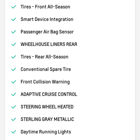
Tires - Front All-Season
Smart Device Integration
Passenger Air Bag Sensor
WHEELHOUSE LINERS REAR
Tires - Rear All-Season
Conventional Spare Tire
Front Collision Warning
ADAPTIVE CRUISE CONTROL
STEERING WHEEL HEATED
STERLING GRAY METALLIC
Daytime Running Lights