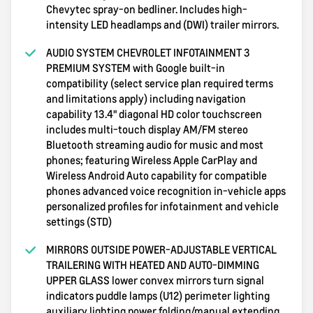
Chevytec spray-on bedliner. Includes high-
intensity LED headlamps and (DWI) trailer mirrors.
AUDIO SYSTEM CHEVROLET INFOTAINMENT 3
PREMIUM SYSTEM with Google built-in
compatibility (select service plan required terms
and limitations apply) including navigation
capability 13.4" diagonal HD color touchscreen
includes multi-touch display AM/FM stereo
Bluetooth streaming audio for music and most
phones; featuring Wireless Apple CarPlay and
Wireless Android Auto capability for compatible
phones advanced voice recognition in-vehicle apps
personalized profiles for infotainment and vehicle
settings (STD)
MIRRORS OUTSIDE POWER-ADJUSTABLE VERTICAL
TRAILERING WITH HEATED AND AUTO-DIMMING
UPPER GLASS lower convex mirrors turn signal
indicators puddle lamps (U12) perimeter lighting
auxiliary lighting power folding/manual extending