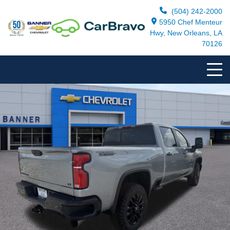
(504) 242-2000
5950 Chef Menteur
Hwy, New Orleans, LA
70126