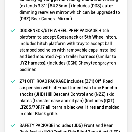
(extends 3.31" [84.25mm]) Includes (DD8) auto-
dimming rearview mirror which can be upgraded to
(DRZ) Rear Camera Mirror.)
GOOSENECK/5TH WHEEL PREP PACKAGE Hitch
platform to accept Gooseneck or 5th Wheel hitch.
Includes hitch platform with tray to accept ball
stamped bed holes with removable caps installed
and bed mounted 7-pin trailer harness (similar to
UY2 harness). (Includes (CGN) Chevytec spray-on
bedliner.
Z71 OFF-ROAD PACKAGE includes (Z71) Off-Road
suspension with off-road tuned twin tube Rancho
shocks (JHD) Hill Descent Control and (NZZ) skid
plates (transfer case and oil pan) (Includes (QXT)
LT265/70R17 all-terrain blackwall tires and molded
in color Black grille.
SAFETY PACKAGE includes (UD5) Front and Rear
Park Assist (UKV) Trailer Side Blind Zone Alert (UFG)