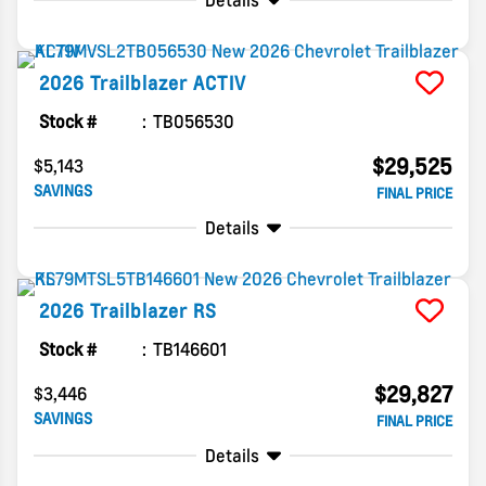
Details
2026
Trailblazer
ACTIV
Stock #
TB056530
$29,525
$5,143
SAVINGS
FINAL PRICE
Details
2026
Trailblazer
RS
Stock #
TB146601
$29,827
$3,446
SAVINGS
FINAL PRICE
Details