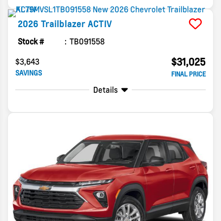
2026
Trailblazer
ACTIV
Stock #
TB091558
$31,025
$3,643
SAVINGS
FINAL PRICE
Details