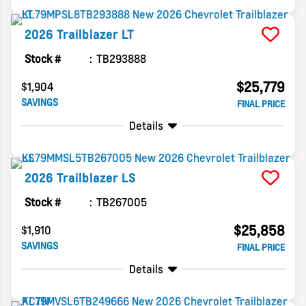
2026
Trailblazer
LT
Stock #
TB293888
$25,779
$1,904
SAVINGS
FINAL PRICE
Details
2026
Trailblazer
LS
Stock #
TB267005
$25,858
$1,910
SAVINGS
FINAL PRICE
Details