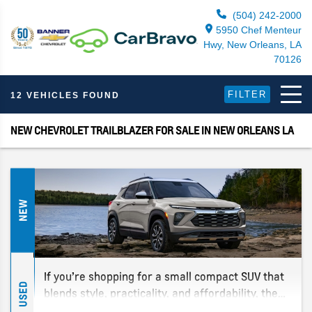
(504) 242-2000
5950 Chef Menteur
Hwy, New Orleans, LA
70126
FILTER
12 VEHICLES FOUND
NEW CHEVROLET TRAILBLAZER FOR SALE IN NEW ORLEANS LA
NEW
If you’re shopping for a small compact SUV that
USED
blends style, practicality, and affordability, the
2026 Chevy Trailblazer should be on your radar.