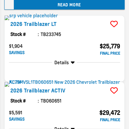
READ MORE
Chevy gave this subcompact SUV a big refresh
just two years ago, so for 2026, the changes are
more about keeping things fresh rather than a
2026
Trailblazer
LT
full redesign. Let’s dive into what you can expect
from 2026 Trailblazer trims and available
Stock #
TB233745
features.
$25,779
$1,904
SAVINGS
FINAL PRICE
Details
2026
Trailblazer
ACTIV
Stock #
TB060651
$29,472
$5,591
SAVINGS
FINAL PRICE