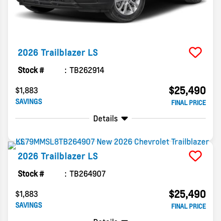
2026
Trailblazer
LS
Stock #
TB262914
$25,490
$1,883
SAVINGS
FINAL PRICE
Details
2026
Trailblazer
LS
Stock #
TB264907
$25,490
$1,883
SAVINGS
FINAL PRICE