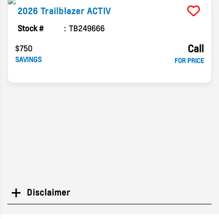
2026
Trailblazer
ACTIV
Stock #
TB249666
Call
$750
SAVINGS
FOR PRICE
Disclaimer
Search