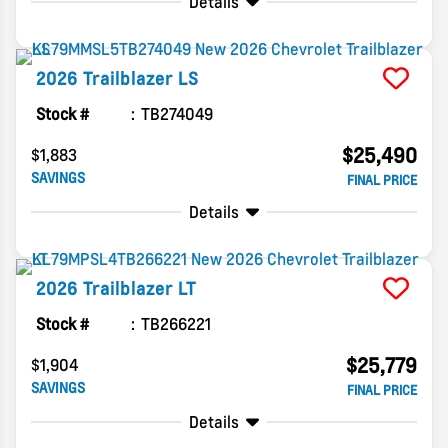
Details
2026
Trailblazer
LS
Stock #
TB274049
$25,490
$1,883
SAVINGS
FINAL PRICE
Details
2026
Trailblazer
LT
Stock #
TB266221
$25,779
$1,904
SAVINGS
FINAL PRICE
Details