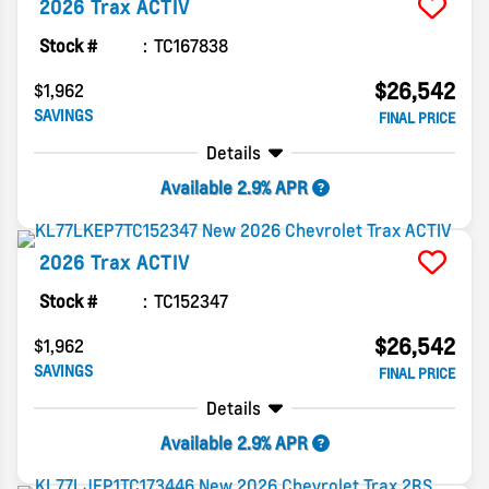
2026
Trax
ACTIV
Stock #
TC167838
$26,542
$1,962
SAVINGS
FINAL PRICE
Details
Available 2.9% APR
2026
Trax
ACTIV
Stock #
TC152347
$26,542
$1,962
SAVINGS
FINAL PRICE
Details
Available 2.9% APR