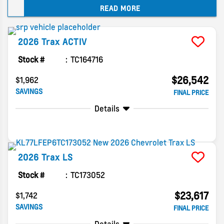
READ MORE
buyers expect in this class. Small updates mark
the new model year, but the Trax remains an
affordable crossover that covers the basics.
2026
Trax
ACTIV
Find out what you can expect for the coming
year in this 2026 Chevy Trax compact SUV guide.
Stock #
TC164716
$26,542
$1,962
SAVINGS
FINAL PRICE
Details
2026
Trax
LS
Stock #
TC173052
$23,617
$1,742
SAVINGS
FINAL PRICE