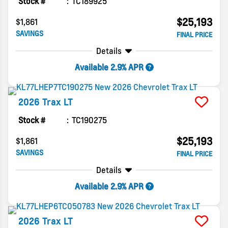
Stock #
TC189925
$25,193
$1,861
SAVINGS
FINAL PRICE
Details
Available 2.9% APR
2026
Trax
LT
Stock #
TC190275
$25,193
$1,861
SAVINGS
FINAL PRICE
Details
Available 2.9% APR
2026
Trax
LT