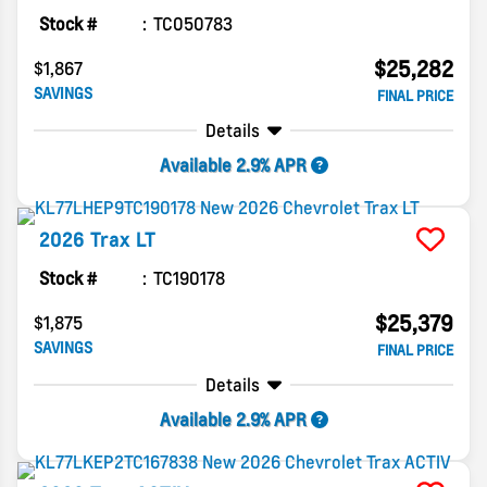
Stock #
TC050783
$25,282
$1,867
SAVINGS
FINAL PRICE
Details
Available 2.9% APR
2026
Trax
LT
Stock #
TC190178
$25,379
$1,875
SAVINGS
FINAL PRICE
Details
Available 2.9% APR