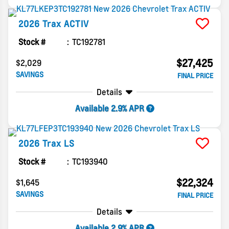
2026
Trax
ACTIV
Stock #
TC192781
$27,425
$2,029
SAVINGS
FINAL PRICE
Details
Available 2.9% APR
2026
Trax
LS
Stock #
TC193940
$22,324
$1,645
SAVINGS
FINAL PRICE
Details
Available 2.9% APR