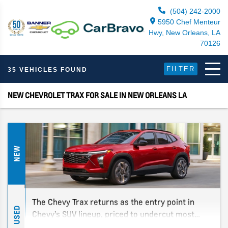
(504) 242-2000
5950 Chef Menteur
Hwy, New Orleans, LA
70126
FILTER
35 VEHICLES FOUND
NEW CHEVROLET TRAX FOR SALE IN NEW ORLEANS LA
NEW
The Chevy Trax returns as the entry point in
USED
Chevy’s SUV lineup, priced to undercut most
rivals while still offering the space and tech