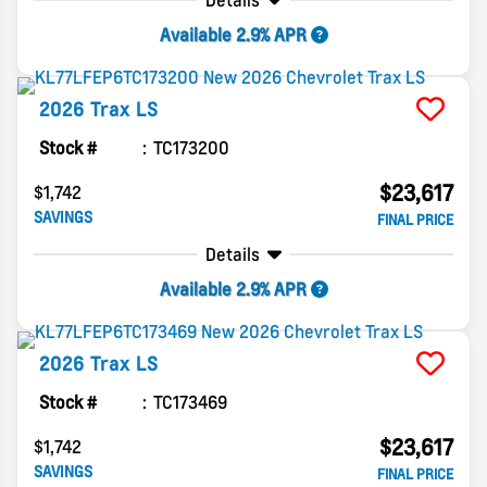
Details
Available 2.9% APR
2026
Trax
LS
Stock #
TC173200
$23,617
$1,742
SAVINGS
FINAL PRICE
Details
Available 2.9% APR
2026
Trax
LS
Stock #
TC173469
$23,617
$1,742
SAVINGS
FINAL PRICE