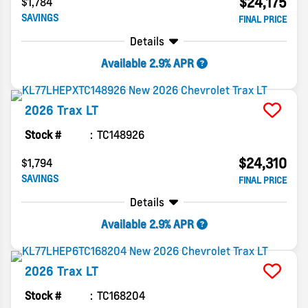
$24,175
$1,784
SAVINGS
FINAL PRICE
Details
Available 2.9% APR
2026
Trax
LT
Stock #
TC148926
$24,310
$1,794
SAVINGS
FINAL PRICE
Details
Available 2.9% APR
2026
Trax
LT
Stock #
TC168204