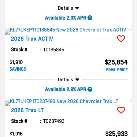
Details
Available 2.9% APR
2026
Trax
ACTIV
Stock #
TC185845
$25,854
$1,910
SAVINGS
FINAL PRICE
Details
Available 2.9% APR
2026
Trax
LT
Stock #
TC237493
$25,933
$1,916