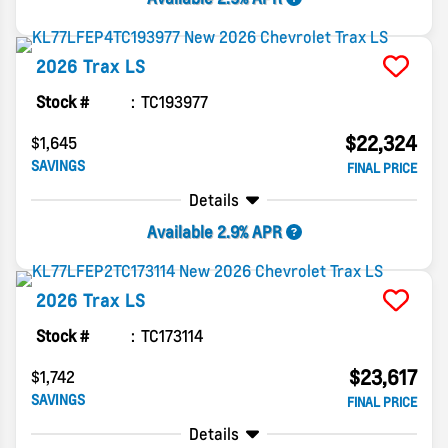
2026
Trax
LS
Stock #
TC193977
$22,324
$1,645
SAVINGS
FINAL PRICE
Details
Available 2.9% APR
2026
Trax
LS
Stock #
TC173114
$23,617
$1,742
SAVINGS
FINAL PRICE
Details