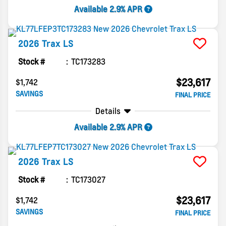
Available 2.9% APR
2026
Trax
LS
Stock #
TC173283
$23,617
$1,742
SAVINGS
FINAL PRICE
Details
Available 2.9% APR
2026
Trax
LS
Stock #
TC173027
$23,617
$1,742
SAVINGS
FINAL PRICE