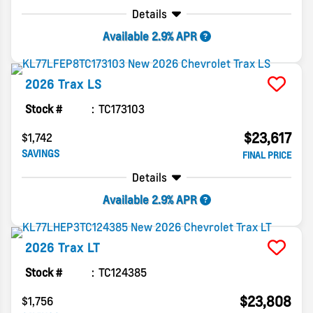
Details
Available 2.9% APR
2026
Trax
LS
Stock #
TC173103
$23,617
$1,742
SAVINGS
FINAL PRICE
Details
Available 2.9% APR
2026
Trax
LT
Stock #
TC124385
$23,808
$1,756