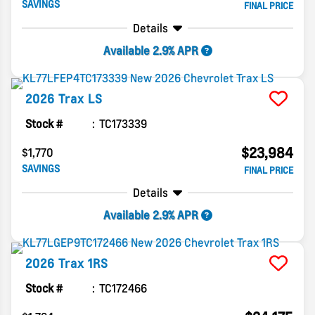
SAVINGS
FINAL PRICE
Details
Available 2.9% APR
2026
Trax
LS
Stock #
TC173339
$23,984
$1,770
SAVINGS
FINAL PRICE
Details
Available 2.9% APR
2026
Trax
1RS
Stock #
TC172466