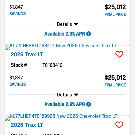
$25,012
$1,847
SAVINGS
FINAL PRICE
Details
Available 2.9% APR
2026
Trax
LT
Stock #
TC168410
$25,012
$1,847
SAVINGS
FINAL PRICE
Details
Available 2.9% APR
2026
Trax
LT