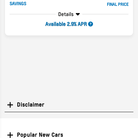
SAVINGS
FINAL PRICE
Details
Available 2.9% APR
Disclaimer
Search
Popular New Cars