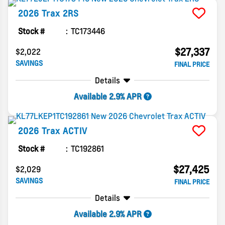
2026
Trax
2RS
Stock #
TC173446
$27,337
$2,022
SAVINGS
FINAL PRICE
Details
Available 2.9% APR
2026
Trax
ACTIV
Stock #
TC192861
$27,425
$2,029
SAVINGS
FINAL PRICE
Details
Available 2.9% APR