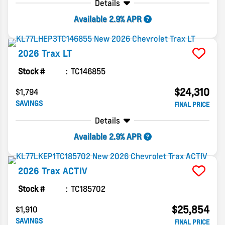
Details
Available 2.9% APR
2026
Trax
LT
Stock #
TC146855
$24,310
$1,794
SAVINGS
FINAL PRICE
Details
Available 2.9% APR
2026
Trax
ACTIV
Stock #
TC185702
$25,854
$1,910
SAVINGS
FINAL PRICE