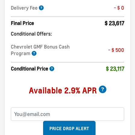
Delivery Fee
- $ 0
$ 23,617
Final Price
Conditional Offers:
Chevrolet GMF Bonus Cash
- $ 500
Program
$ 23,117
Conditional Price
Available 2.9% APR
PRICE DROP ALERT