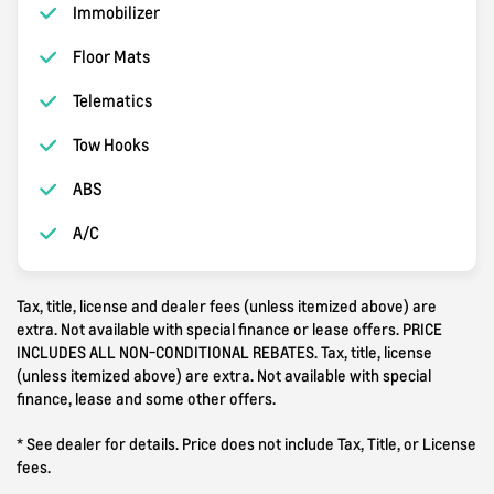
Immobilizer
Floor Mats
Telematics
Tow Hooks
ABS
A/C
Tax, title, license and dealer fees (unless itemized above) are
extra. Not available with special finance or lease offers. PRICE
INCLUDES ALL NON-CONDITIONAL REBATES. Tax, title, license
(unless itemized above) are extra. Not available with special
finance, lease and some other offers.
* See dealer for details. Price does not include Tax, Title, or License
fees.