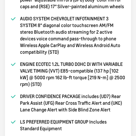
caps and (RSE) 17" Silver-painted aluminum wheels
AUDIO SYSTEM CHEVROLET INFOTAINMENT 3
SYSTEM 8" diagonal color touchscreen AM/FM
stereo Bluetooth audio streaming for 2 active
devices voice command pass-through to phone
Wireless Apple CarPlay and Wireless Android Auto
compatibility (STD)
ENGINE ECOTEC 1.2L TURBO DOHC DI WITH VARIABLE
VALVE TIMING (VVT) E85-compatible (137 hp [102
kW] @ 5000 rpm 162 lb-ft torque [219 N-m] @ 2500
rpm) (STD)
DRIVER CONFIDENCE PACKAGE includes (UD7) Rear
Park Assist (UFG) Rear Cross Traffic Alert and (UKC)
Lane Change Alert with Side Blind Zone Alert
LS PREFERRED EQUIPMENT GROUP Includes
Standard Equipment