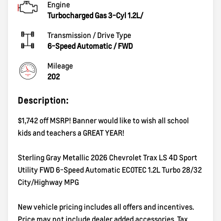
Engine
Turbocharged Gas 3-Cyl 1.2L/
Transmission / Drive Type
6-Speed Automatic
/
FWD
Mileage
202
Description:
$1,742 off MSRP! Banner would like to wish all school
kids and teachers a GREAT YEAR!
Sterling Gray Metallic 2026 Chevrolet Trax LS 4D Sport
Utility FWD 6-Speed Automatic ECOTEC 1.2L Turbo 28/32
City/Highway MPG
New vehicle pricing includes all offers and incentives.
Price may not include dealer added accessories. Tax,