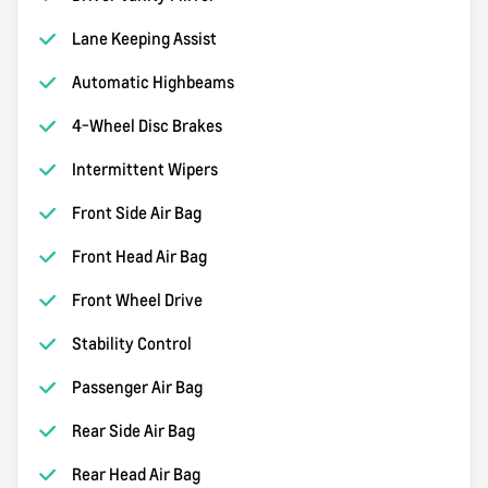
Lane Keeping Assist
Automatic Highbeams
4-Wheel Disc Brakes
Intermittent Wipers
Front Side Air Bag
Front Head Air Bag
Front Wheel Drive
Stability Control
Passenger Air Bag
Rear Side Air Bag
Rear Head Air Bag