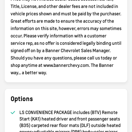
Title, License, and other dealer fees are not included in
vehicle prices shown and must be paid by the purchaser.
Great efforts are made to ensure the accuracy of the
information on this site, however, errors may sometimes
occur. Please verify information with a customer
service rep, as no offer is considered legally binding until
signed off on by a Banner Chevrolet Sales Manager.
Should you have any questions, please call us today or
shop anytime at www.bannerchevy.com. The Banner
way... a better way.
Options
LS CONVENIENCE PACKAGE includes (BTV) Remote
Start (KA1) heated driver and front passenger seats
(B35) carpeted rear floor mats (DLF) outside heated
power-adjustable mirrors (DP6) body-color mirror