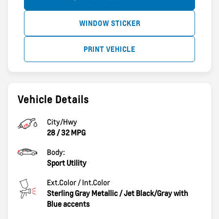
WINDOW STICKER
PRINT VEHICLE
Vehicle Details
City/Hwy
28
/
32
MPG
Body:
Sport Utility
Ext.Color / Int.Color
Sterling Gray Metallic
/
Jet Black/Gray with
Blue accents