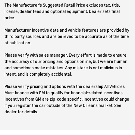
The Manufacturer’s Suggested Retail Price excludes tax, title,
license, dealer fees and optional equipment. Dealer sets final
price.
Manufacturer incentive data and vehicle features are provided by
third party sources and are believed to be accurate as of the time
of publication.
Please verify with sales manager. Every effort is made to ensure
the accuracy of our pricing and options online, but we are human
and sometimes make mistakes. Any mistake is not malicious in
intent, and is completely accidental.
Please verify pricing and options with the dealership All Vehicles
Must finance with GM to qualify for financial-related incentives.
Incentives from GM are zip-code specific. Incentives could change
if you register the car outside of the New Orleans market. See
dealer for details.