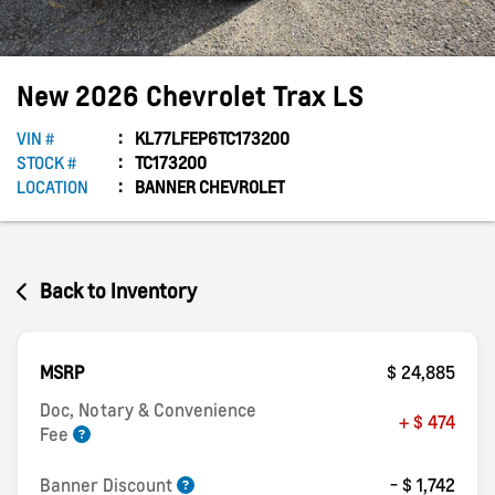
New
2026
Chevrolet
Trax
LS
VIN #
KL77LFEP6TC173200
STOCK #
TC173200
LOCATION
BANNER CHEVROLET
Back to Inventory
MSRP
$ 24,885
Doc, Notary & Convenience
+ $ 474
Fee
Banner Discount
- $ 1,742