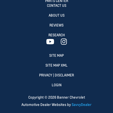
PARTS CENTER
CONTACT US
ABOUT US
REVIEWS
RESEARCH
SITE MAP
SITE MAP XML
PRIVACY | DISCLAIMER
LOGIN
Copyright ©
2026
Banner Chevrolet
Automotive Dealer Websites by
SavvyDealer