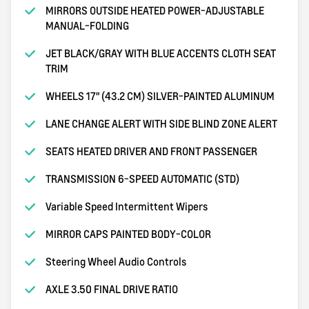
MIRRORS OUTSIDE HEATED POWER-ADJUSTABLE
MANUAL-FOLDING
JET BLACK/GRAY WITH BLUE ACCENTS CLOTH SEAT
TRIM
WHEELS 17" (43.2 CM) SILVER-PAINTED ALUMINUM
LANE CHANGE ALERT WITH SIDE BLIND ZONE ALERT
SEATS HEATED DRIVER AND FRONT PASSENGER
TRANSMISSION 6-SPEED AUTOMATIC (STD)
Variable Speed Intermittent Wipers
MIRROR CAPS PAINTED BODY-COLOR
Steering Wheel Audio Controls
AXLE 3.50 FINAL DRIVE RATIO