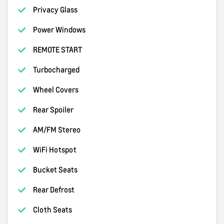
Privacy Glass
Power Windows
REMOTE START
Turbocharged
Wheel Covers
Rear Spoiler
AM/FM Stereo
WiFi Hotspot
Bucket Seats
Rear Defrost
Cloth Seats