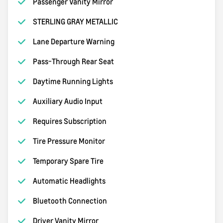
Passenger Vanity Mirror
STERLING GRAY METALLIC
Lane Departure Warning
Pass-Through Rear Seat
Daytime Running Lights
Auxiliary Audio Input
Requires Subscription
Tire Pressure Monitor
Temporary Spare Tire
Automatic Headlights
Bluetooth Connection
Driver Vanity Mirror