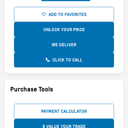
ADD TO FAVORITES
UNLOCK YOUR PRICE
WE DELIVER
CLICK TO CALL
Purchase Tools
PAYMENT CALCULATOR
$ VALUE YOUR TRADE