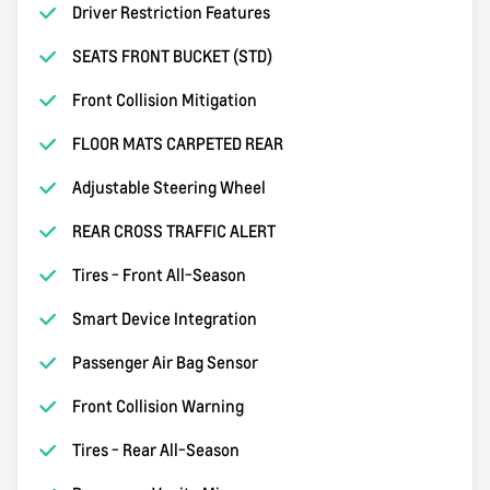
Driver Restriction Features
SEATS FRONT BUCKET (STD)
Front Collision Mitigation
FLOOR MATS CARPETED REAR
Adjustable Steering Wheel
REAR CROSS TRAFFIC ALERT
Tires - Front All-Season
Smart Device Integration
Passenger Air Bag Sensor
Front Collision Warning
Tires - Rear All-Season