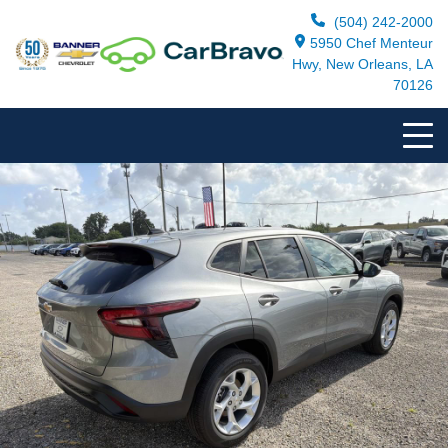
(504) 242-2000
5950 Chef Menteur
Hwy, New Orleans, LA
70126