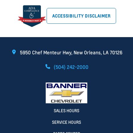
ACCESSIBILITY DISCLAIMER
5950 Chef Menteur Hwy, New Orleans, LA 70126
(504) 242-2000
SALES HOURS
SERVICE HOURS