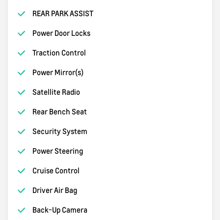
REAR PARK ASSIST
Power Door Locks
Traction Control
Power Mirror(s)
Satellite Radio
Rear Bench Seat
Security System
Power Steering
Cruise Control
Driver Air Bag
Back-Up Camera