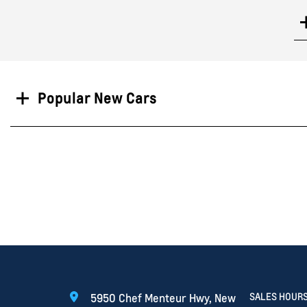
Search
Popular New Cars
SALES HOUR
5950 Chef Menteur Hwy, New