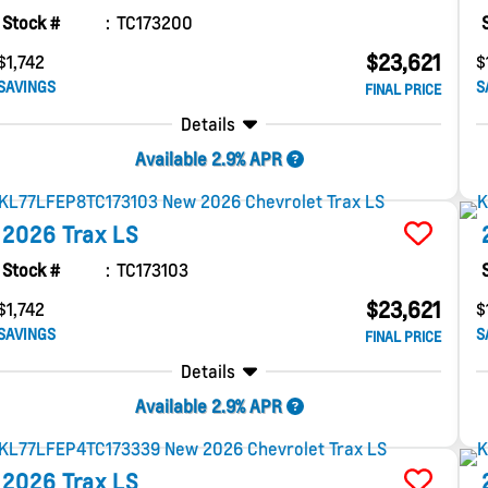
Stock #
TC173200
$23,621
$1,742
$
SAVINGS
S
FINAL PRICE
Details
Available 2.9% APR
2026
Trax
LS
Stock #
TC173103
$23,621
$1,742
$
SAVINGS
S
FINAL PRICE
Details
Available 2.9% APR
2026
Trax
LS