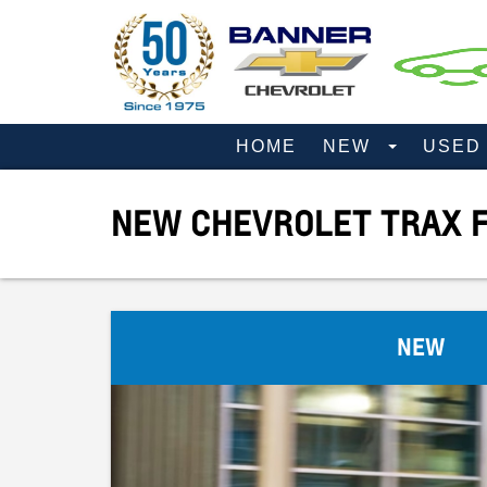
HOME
NEW
USE
NEW CHEVROLET TRAX F
NEW