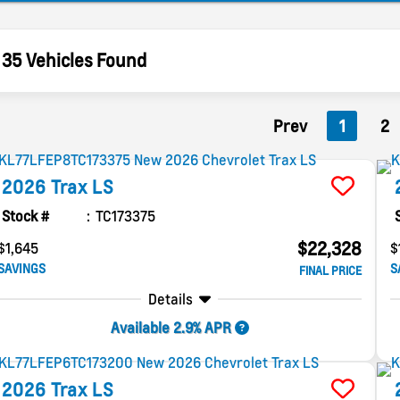
35 Vehicles Found
Prev
1
2
2026
Trax
LS
Stock #
TC173375
$22,328
$1,645
$
SAVINGS
S
FINAL PRICE
Details
Available 2.9% APR
2026
Trax
LS