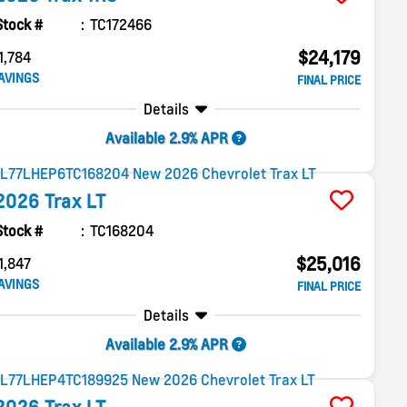
Stock #
TC172466
$24,179
1,784
AVINGS
FINAL PRICE
Details
Available 2.9% APR
2026
Trax
LT
Stock #
TC168204
$25,016
1,847
AVINGS
FINAL PRICE
Details
Available 2.9% APR