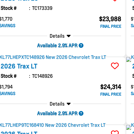
Stock #
TC173339
$23,988
$1,770
$
SAVINGS
S
FINAL PRICE
Details
Available 2.9% APR
2026
Trax
LT
Stock #
TC148926
$24,314
$1,794
$
SAVINGS
S
FINAL PRICE
Details
Available 2.9% APR