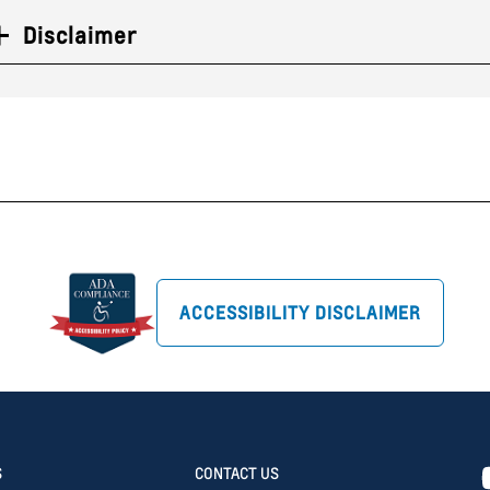
Disclaimer
ACCESSIBILITY DISCLAIMER
S
CONTACT US