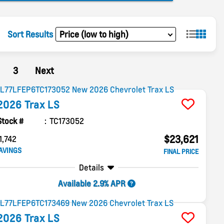
Sort Results
3
Next
2026
Trax
LS
Stock #
TC173052
$23,621
1,742
AVINGS
FINAL PRICE
Details
Available 2.9% APR
2026
Trax
LS