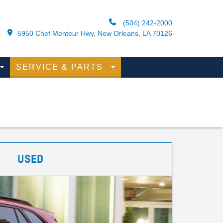
(504) 242-2000
5950 Chef Menteur Hwy, New Orleans, LA 70126
SERVICE & PARTS
USED