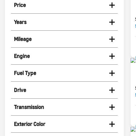
Price
Years
Mileage
Engine
Fuel Type
Drive
Transmission
Exterior Color