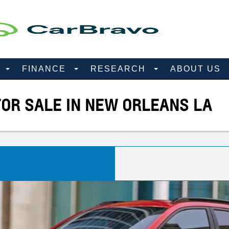
D
FINANCE
RESEARCH
ABOUT US
OR SALE IN NEW ORLEANS LA