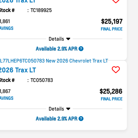
2026
Trax
LT
Stock #
TC189925
$25,197
1,861
AVINGS
FINAL PRICE
Details
Available 2.9% APR
2026
Trax
LT
Stock #
TC050783
$25,286
1,867
AVINGS
FINAL PRICE
Details
Available 2.9% APR