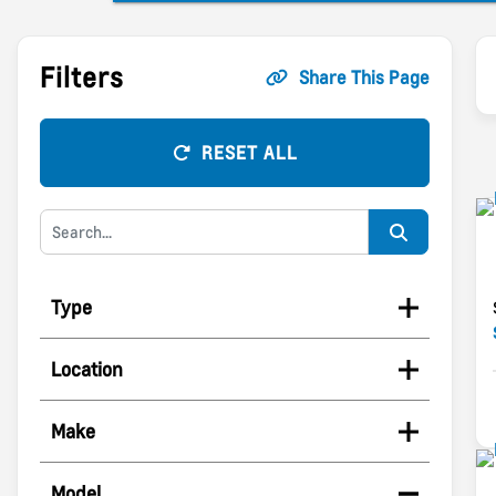
Filters
Share This Page
RESET ALL
Type
Location
Make
Model