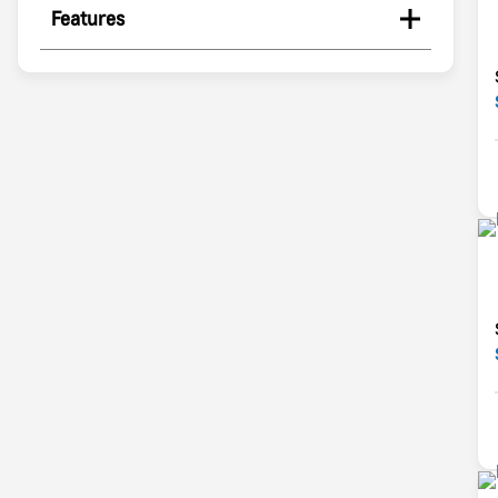
Features