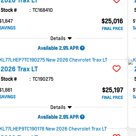
2026
Trax
LT
Stock #
TC168410
$25,016
$1,847
$
SAVINGS
S
FINAL PRICE
Details
Available 2.9% APR
2026
Trax
LT
Stock #
TC190275
$25,197
$1,861
$
SAVINGS
S
FINAL PRICE
Details
Available 2.9% APR