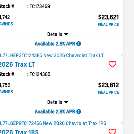
Stock #
TC173469
$23,621
1,742
AVINGS
FINAL PRICE
Details
Available 2.9% APR
2026
Trax
LT
Stock #
TC124385
$23,812
1,756
AVINGS
FINAL PRICE
Details
Available 2.9% APR
2026
Trax
1RS