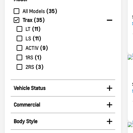
All Models
35
Trax
35
LT
11
LS
11
ACTIV
9
1RS
1
2RS
3
Vehicle Status
Commercial
Body Style