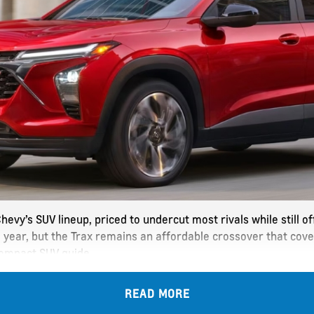
hevy’s SUV lineup, priced to undercut most rivals while still 
 year, but the Trax remains an affordable crossover that cove
compact SUV guide.
READ MORE