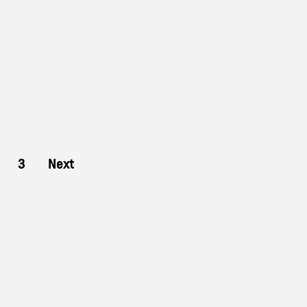
3
Next