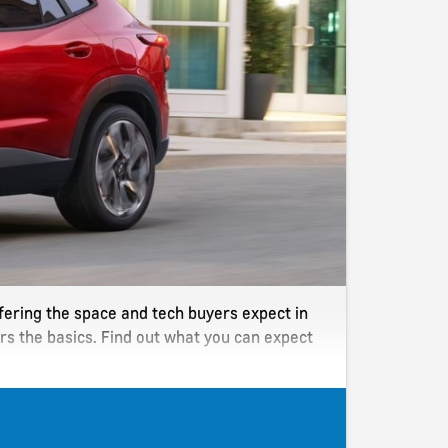
offering the space and tech buyers expect in
rs the basics. Find out what you can expect