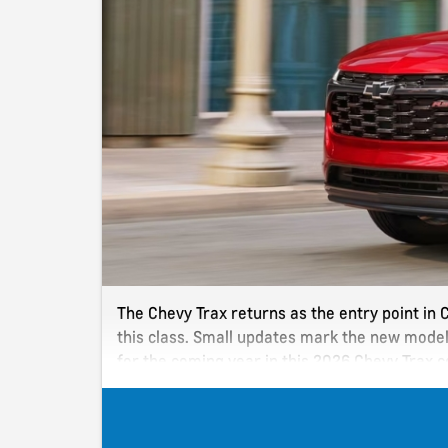
The Chevy Trax returns as the entry point in C
this class. Small updates mark the new model
for the coming year in this 2026 Chevy Trax 