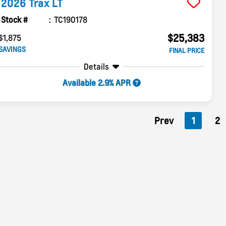
2026
Trax
LT
Stock #
TC190178
$25,383
$1,875
SAVINGS
FINAL PRICE
Details
Available 2.9% APR
Prev
1
2