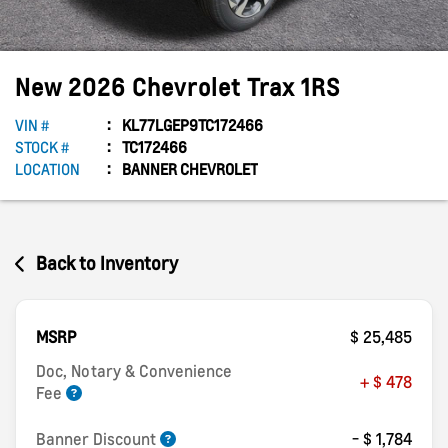
New
2026
Chevrolet
Trax
1RS
VIN #
KL77LGEP9TC172466
STOCK #
TC172466
LOCATION
BANNER CHEVROLET
Back to Inventory
MSRP
$ 25,485
Doc, Notary & Convenience
+ $ 478
Fee
Banner Discount
- $ 1,784