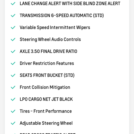
LANE CHANGE ALERT WITH SIDE BLIND ZONE ALERT
TRANSMISSION 6-SPEED AUTOMATIC (STD)
Variable Speed Intermittent Wipers
Steering Wheel Audio Controls
AXLE 3.50 FINAL DRIVE RATIO
Driver Restriction Features
SEATS FRONT BUCKET (STD)
Front Collision Mitigation
LPO CARGO NET JET BLACK
Tires - Front Performance
Adjustable Steering Wheel