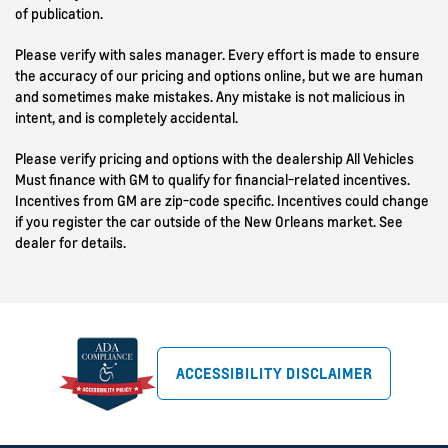
of publication.
Please verify with sales manager. Every effort is made to ensure
the accuracy of our pricing and options online, but we are human
and sometimes make mistakes. Any mistake is not malicious in
intent, and is completely accidental.
Please verify pricing and options with the dealership All Vehicles
Must finance with GM to qualify for financial-related incentives.
Incentives from GM are zip-code specific. Incentives could change
if you register the car outside of the New Orleans market. See
dealer for details.
ACCESSIBILITY DISCLAIMER