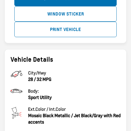
WINDOW STICKER
PRINT VEHICLE
Vehicle Details
City/Hwy
28
/
32
MPG
Body:
Sport Utility
Ext.Color / Int.Color
Mosaic Black Metallic
/
Jet Black/Gray with Red
accents