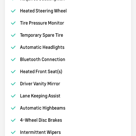
Heated Steering Wheel
Tire Pressure Monitor
Temporary Spare Tire
Automatic Headlights
Bluetooth Connection
Heated Front Seat(s)
Driver Vanity Mirror
Lane Keeping Assist
Automatic Highbeams
4-Wheel Disc Brakes
Intermittent Wipers