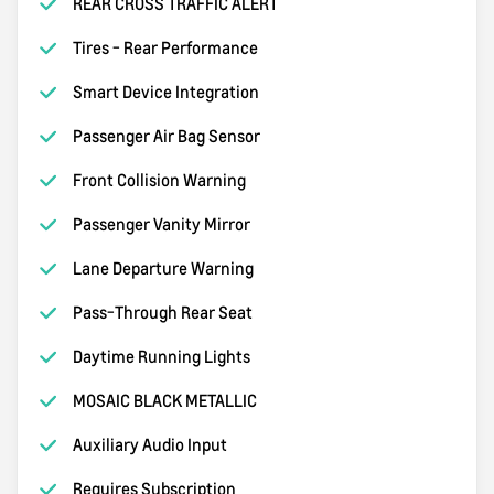
REAR CROSS TRAFFIC ALERT
Tires - Rear Performance
Smart Device Integration
Passenger Air Bag Sensor
Front Collision Warning
Passenger Vanity Mirror
Lane Departure Warning
Pass-Through Rear Seat
Daytime Running Lights
MOSAIC BLACK METALLIC
Auxiliary Audio Input
Requires Subscription