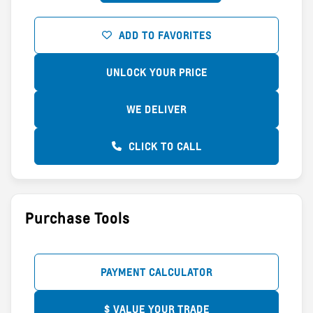
ADD TO FAVORITES
UNLOCK YOUR PRICE
WE DELIVER
CLICK TO CALL
Purchase Tools
PAYMENT CALCULATOR
$ VALUE YOUR TRADE