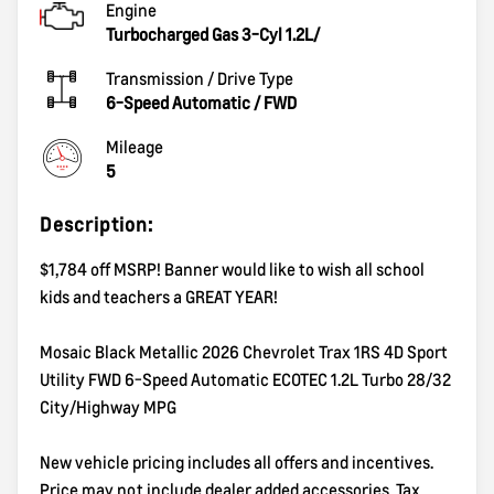
Engine
Turbocharged Gas 3-Cyl 1.2L/
Transmission / Drive Type
6-Speed Automatic
/
FWD
Mileage
5
Description:
$1,784 off MSRP! Banner would like to wish all school
kids and teachers a GREAT YEAR!
Mosaic Black Metallic 2026 Chevrolet Trax 1RS 4D Sport
Utility FWD 6-Speed Automatic ECOTEC 1.2L Turbo 28/32
City/Highway MPG
New vehicle pricing includes all offers and incentives.
Price may not include dealer added accessories. Tax,