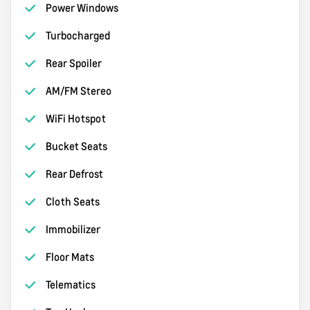
Power Windows
Turbocharged
Rear Spoiler
AM/FM Stereo
WiFi Hotspot
Bucket Seats
Rear Defrost
Cloth Seats
Immobilizer
Floor Mats
Telematics