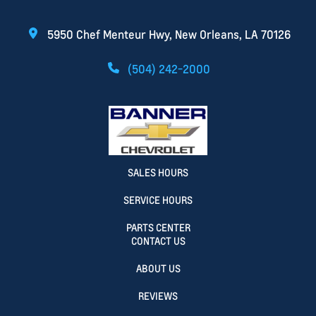
5950 Chef Menteur Hwy, New Orleans, LA 70126
(504) 242-2000
SALES HOURS
SERVICE HOURS
PARTS CENTER
CONTACT US
ABOUT US
REVIEWS