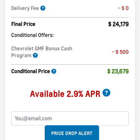
Delivery Fee
- $ 0
$ 24,179
Final Price
Conditional Offers:
Chevrolet GMF Bonus Cash
- $ 500
Program
$ 23,679
Conditional Price
Available 2.9% APR
PRICE DROP ALERT