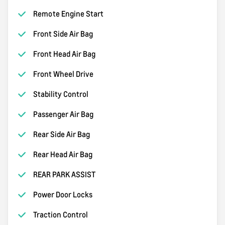
Remote Engine Start
Front Side Air Bag
Front Head Air Bag
Front Wheel Drive
Stability Control
Passenger Air Bag
Rear Side Air Bag
Rear Head Air Bag
REAR PARK ASSIST
Power Door Locks
Traction Control