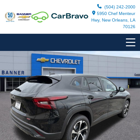
(504) 242-2000
5950 Chef Menteur
Hwy, New Orleans, LA
70126