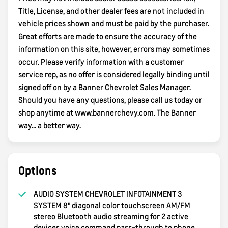
Title, License, and other dealer fees are not included in
vehicle prices shown and must be paid by the purchaser.
Great efforts are made to ensure the accuracy of the
information on this site, however, errors may sometimes
occur. Please verify information with a customer
service rep, as no offer is considered legally binding until
signed off on by a Banner Chevrolet Sales Manager.
Should you have any questions, please call us today or
shop anytime at www.bannerchevy.com. The Banner
way... a better way.
Options
AUDIO SYSTEM CHEVROLET INFOTAINMENT 3
SYSTEM 8" diagonal color touchscreen AM/FM
stereo Bluetooth audio streaming for 2 active
devices voice command pass-through to phone