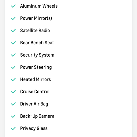
Aluminum Wheels
Power Mirror(s)
Satellite Radio
Rear Bench Seat
Security System
Power Steering
Heated Mirrors
Cruise Control
Driver Air Bag
Back-Up Camera
Privacy Glass