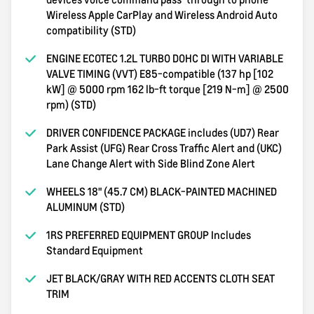
Wireless Apple CarPlay and Wireless Android Auto
compatibility (STD)
ENGINE ECOTEC 1.2L TURBO DOHC DI WITH VARIABLE
VALVE TIMING (VVT) E85-compatible (137 hp [102
kW] @ 5000 rpm 162 lb-ft torque [219 N-m] @ 2500
rpm) (STD)
DRIVER CONFIDENCE PACKAGE includes (UD7) Rear
Park Assist (UFG) Rear Cross Traffic Alert and (UKC)
Lane Change Alert with Side Blind Zone Alert
WHEELS 18" (45.7 CM) BLACK-PAINTED MACHINED
ALUMINUM (STD)
1RS PREFERRED EQUIPMENT GROUP Includes
Standard Equipment
JET BLACK/GRAY WITH RED ACCENTS CLOTH SEAT
TRIM