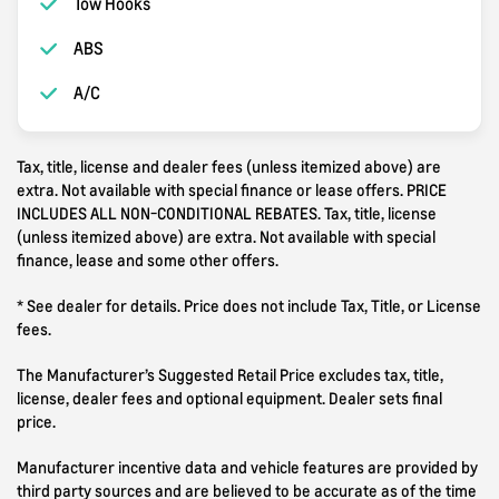
Tow Hooks
ABS
A/C
Tax, title, license and dealer fees (unless itemized above) are
extra. Not available with special finance or lease offers. PRICE
INCLUDES ALL NON-CONDITIONAL REBATES. Tax, title, license
(unless itemized above) are extra. Not available with special
finance, lease and some other offers.
* See dealer for details. Price does not include Tax, Title, or License
fees.
The Manufacturer’s Suggested Retail Price excludes tax, title,
license, dealer fees and optional equipment. Dealer sets final
price.
Manufacturer incentive data and vehicle features are provided by
third party sources and are believed to be accurate as of the time