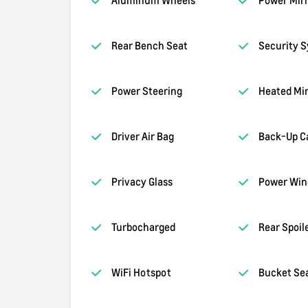
Rear Bench Seat
Security 
Power Steering
Heated Mir
Driver Air Bag
Back-Up C
Privacy Glass
Power Wi
Turbocharged
Rear Spoil
WiFi Hotspot
Bucket Se