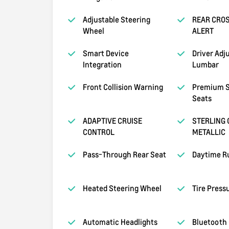
Adjustable Steering
REAR CROS
Wheel
ALERT
Smart Device
Driver Adj
Integration
Lumbar
Front Collision Warning
Premium S
Seats
ADAPTIVE CRUISE
STERLING 
CONTROL
METALLIC
Pass-Through Rear Seat
Daytime R
Heated Steering Wheel
Tire Press
Automatic Headlights
Bluetooth