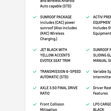
and wireless Android
Auto capable (STD)
SUNROOF PACKAGE
ACTIV PRE
includes (CAC) power
EQUIPMEN
sunroof (Also includes
Includes S
(K4C) Wireless
Equipmen
Charging.)
JET BLACK WITH
SUNROOF 
YELLOW ACCENTS
SLIDING G
EVOTEX SEAT TRIM
MANUAL S
TRANSMISSION 6-SPEED
Variable S
AUTOMATIC (STD)
Intermitte
AXLE 3.50 FINAL DRIVE
Driver Res
RATIO
Features
Front Collision
LPO CARGO
Mitigation
BLACK