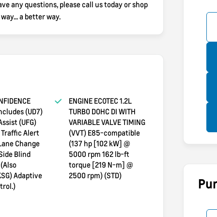
e any questions, please call us today or shop
y... a better way.
NFIDENCE
ENGINE ECOTEC 1.2L
ncludes (UD7)
TURBO DOHC DI WITH
Assist (UFG)
VARIABLE VALVE TIMING
Traffic Alert
(VVT) E85-compatible
 Lane Change
(137 hp [102 kW] @
Side Blind
5000 rpm 162 lb-ft
 (Also
torque [219 N-m] @
KSG) Adaptive
2500 rpm) (STD)
Pur
rol.)