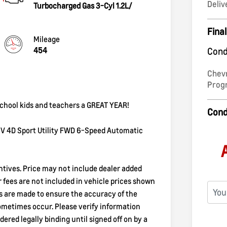
Deliv
Turbocharged Gas 3-Cyl 1.2L/
Final
Mileage
454
Cond
Chev
Pro
 school kids and teachers a GREAT YEAR!
Cond
TIV 4D Sport Utility FWD 6-Speed Automatic
entives. Price may not include dealer added
er fees are not included in vehicle prices shown
ts are made to ensure the accuracy of the
sometimes occur. Please verify information
dered legally binding until signed off on by a