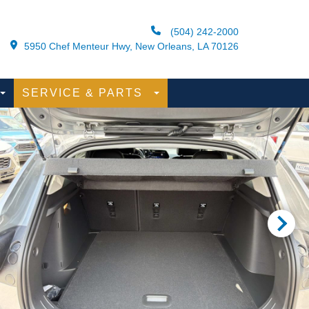
(504) 242-2000
5950 Chef Menteur Hwy, New Orleans, LA 70126
SERVICE & PARTS