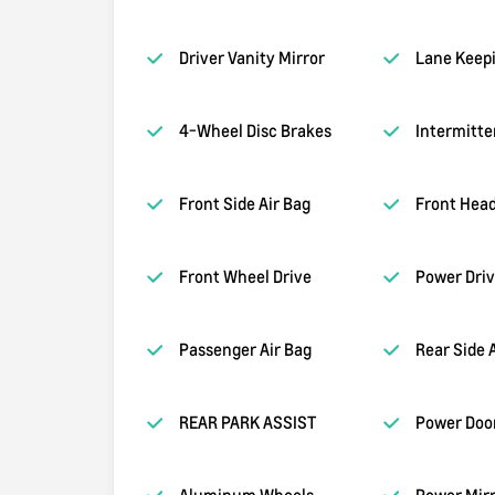
Driver Vanity Mirror
Lane Keepi
4-Wheel Disc Brakes
Intermitte
Front Side Air Bag
Front Head
Front Wheel Drive
Power Driv
Passenger Air Bag
Rear Side 
REAR PARK ASSIST
Power Doo
Aluminum Wheels
Power Mirr