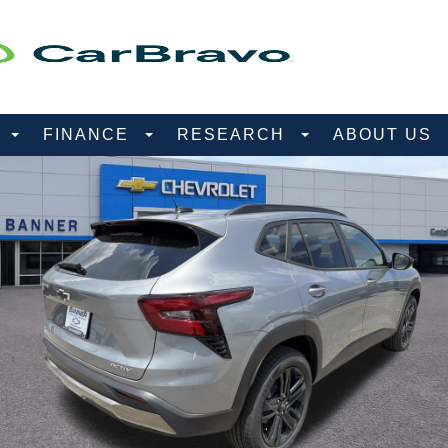
D
FINANCE
RESEARCH
ABOUT US