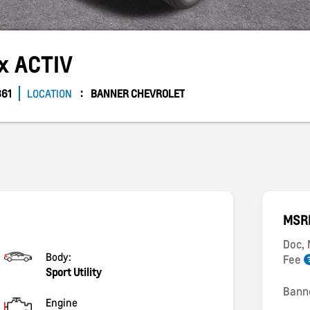
ax
ACTIV
861
LOCATION
BANNER CHEVROLET
MSR
Doc,
Body:
Fee
Sport Utility
Bann
Engine