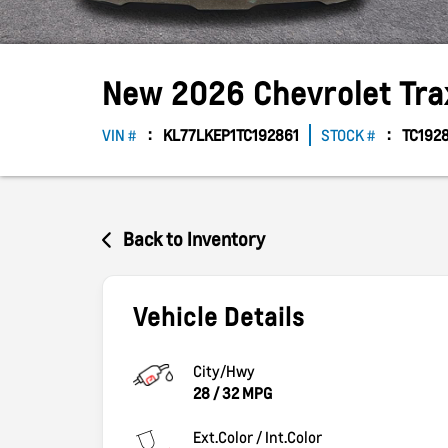
New
2026
Chevrolet
Tr
VIN #
KL77LKEP1TC192861
STOCK #
TC192
Back to Inventory
Vehicle Details
City/Hwy
28
/
32
MPG
Ext.Color / Int.Color