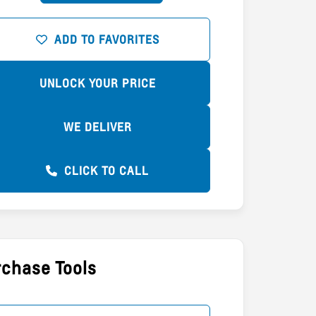
ADD TO FAVORITES
UNLOCK YOUR PRICE
WE DELIVER
CLICK TO CALL
chase Tools