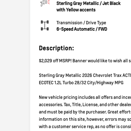
Sterling Gray Metallic
/
Jet Black
with Yellow accents
Transmission / Drive Type
6-Speed Automatic
/
FWD
Description:
$2,029 off MSRP! Banner would like to wish all
Sterling Gray Metallic 2026 Chevrolet Trax AC
ECOTEC 1.2L Turbo 28/32 City/Highway MPG
New vehicle pricing includes all offers and inc
accessories. Tax, Title, License, and other deal
and must be paid by the purchaser. Great effor
information on this site, however, errors may 
with a customer service rep, as no offer is consi