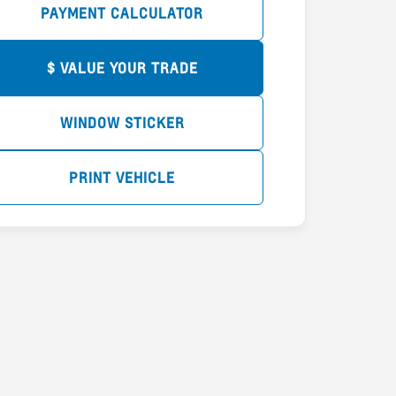
PAYMENT CALCULATOR
$ VALUE YOUR TRADE
WINDOW STICKER
PRINT VEHICLE