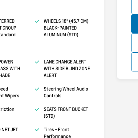
FERRED
WHEELS 18" (45.7 CM)
T GROUP
BLACK-PAINTED
tandard
ALUMINUM (STD)
t
POWER
LANE CHANGE ALERT
LASS WITH
WITH SIDE BLIND ZONE
HADE
ALERT
peed
Steering Wheel Audio
nt Wipers
Controls
triction
SEATS FRONT BUCKET
(STD)
 NET JET
Tires - Front
Performance