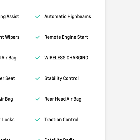
ng Assist
Automatic Highbeams
nt Wipers
Remote Engine Start
 Air Bag
WIRELESS CHARGING
er Seat
Stability Control
Air Bag
Rear Head Air Bag
r Locks
Traction Control
or(s)
Satellite Radio