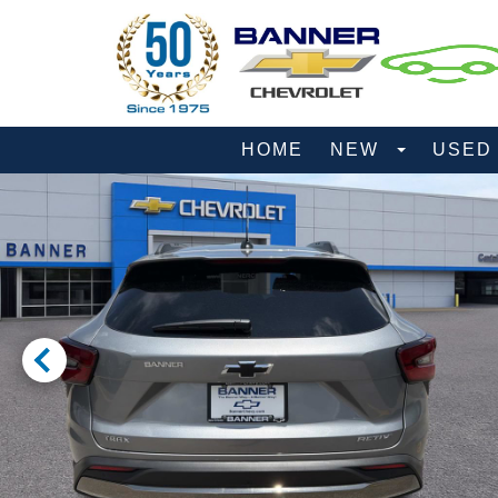
HOME
NEW
USE