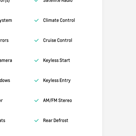
System
Climate Control
rors
Cruise Control
amera
Keyless Start
ndows
Keyless Entry
er
AM/FM Stereo
ats
Rear Defrost