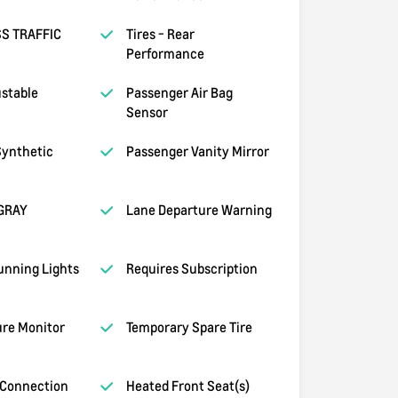
S TRAFFIC
Tires - Rear
Performance
ustable
Passenger Air Bag
Sensor
ynthetic
Passenger Vanity Mirror
GRAY
Lane Departure Warning
unning Lights
Requires Subscription
ure Monitor
Temporary Spare Tire
 Connection
Heated Front Seat(s)