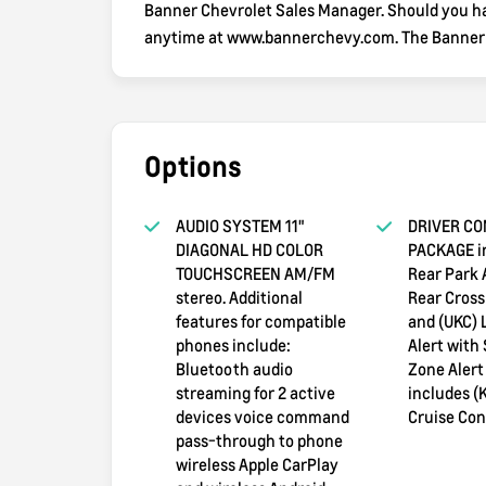
Banner Chevrolet Sales Manager. Should you hav
anytime at www.bannerchevy.com. The Banner wa
Options
AUDIO SYSTEM 11"
DRIVER CO
DIAGONAL HD COLOR
PACKAGE i
TOUCHSCREEN AM/FM
Rear Park 
stereo. Additional
Rear Cross 
features for compatible
and (UKC)
phones include:
Alert with 
Bluetooth audio
Zone Alert
streaming for 2 active
includes (
devices voice command
Cruise Cont
pass-through to phone
wireless Apple CarPlay