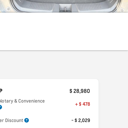
P
$ 28,980
 Notary & Convenience
+ $ 478
er Discount
- $ 2,029