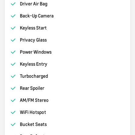
Driver Air Bag
Back-Up Camera
Keyless Start
Privacy Glass
Power Windows
Keyless Entry
Turbocharged
Rear Spoiler
AM/FM Stereo
WiFi Hotspot
Bucket Seats