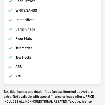
Rear Defrost
WHITE SANDS
Immobilizer
Cargo Shade
Floor Mats
Telematics
Tow Hooks
ABS
A/C
Tax, title, license and dealer fees (unless itemized above) are
extra. Not available with special finance or lease offers. PRICE
INCLUDES ALL NON-CONDITIONAL REBATES. Tax, title, license