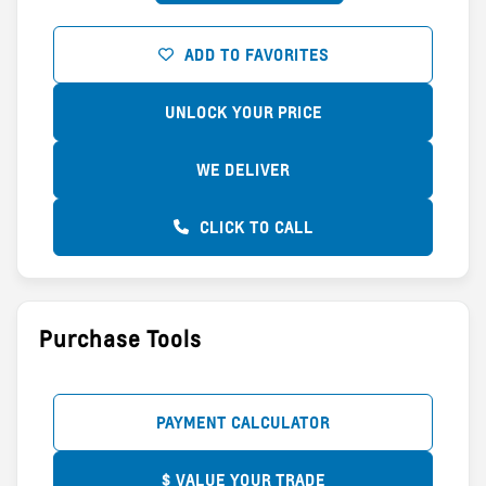
ADD TO FAVORITES
UNLOCK YOUR PRICE
WE DELIVER
CLICK TO CALL
Purchase Tools
PAYMENT CALCULATOR
$ VALUE YOUR TRADE