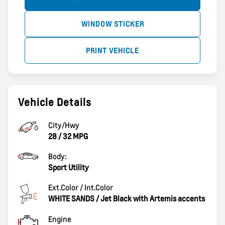
WINDOW STICKER
PRINT VEHICLE
Vehicle Details
City/Hwy
28
/
32
MPG
Body:
Sport Utility
Ext.Color / Int.Color
WHITE SANDS
/
Jet Black with Artemis accents
Engine