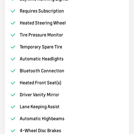
Requires Subscription
Heated Steering Wheel
Tire Pressure Monitor
Temporary Spare Tire
Automatic Headlights
Bluetooth Connection
Heated Front Seat(s)
Driver Vanity Mirror
Lane Keeping Assist
Automatic Highbeams
4-Wheel Disc Brakes