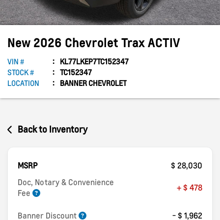
New
2026
Chevrolet
Trax
ACTIV
VIN #
KL77LKEP7TC152347
STOCK #
TC152347
LOCATION
BANNER CHEVROLET
Back to Inventory
MSRP
$ 28,030
Doc, Notary & Convenience
+ $ 478
Fee
Banner Discount
- $ 1,962