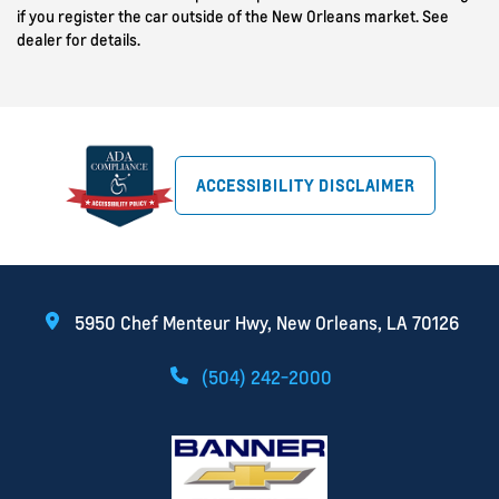
if you register the car outside of the New Orleans market. See
dealer for details.
ACCESSIBILITY DISCLAIMER
5950 Chef Menteur Hwy, New Orleans, LA 70126
(504) 242-2000