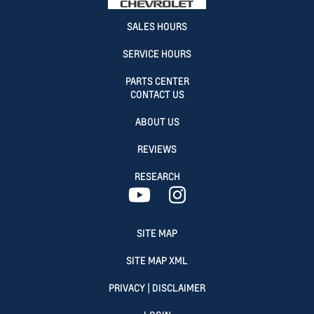
SALES HOURS
SERVICE HOURS
PARTS CENTER
CONTACT US
ABOUT US
REVIEWS
RESEARCH
SITE MAP
SITE MAP XML
PRIVACY | DISCLAIMER