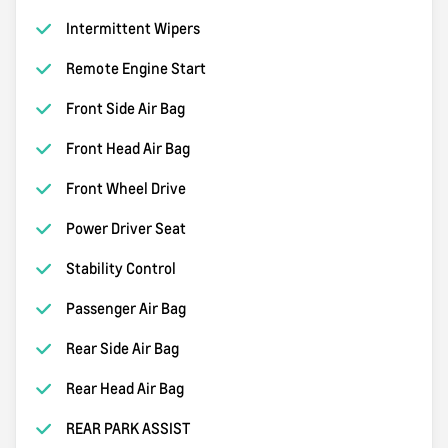
Intermittent Wipers
Remote Engine Start
Front Side Air Bag
Front Head Air Bag
Front Wheel Drive
Power Driver Seat
Stability Control
Passenger Air Bag
Rear Side Air Bag
Rear Head Air Bag
REAR PARK ASSIST