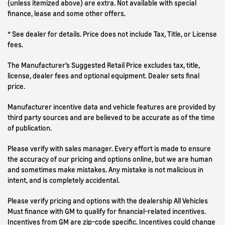
(unless itemized above) are extra. Not available with special
finance, lease and some other offers.
* See dealer for details. Price does not include Tax, Title, or License
fees.
The Manufacturer’s Suggested Retail Price excludes tax, title,
license, dealer fees and optional equipment. Dealer sets final
price.
Manufacturer incentive data and vehicle features are provided by
third party sources and are believed to be accurate as of the time
of publication.
Please verify with sales manager. Every effort is made to ensure
the accuracy of our pricing and options online, but we are human
and sometimes make mistakes. Any mistake is not malicious in
intent, and is completely accidental.
Please verify pricing and options with the dealership All Vehicles
Must finance with GM to qualify for financial-related incentives.
Incentives from GM are zip-code specific. Incentives could change