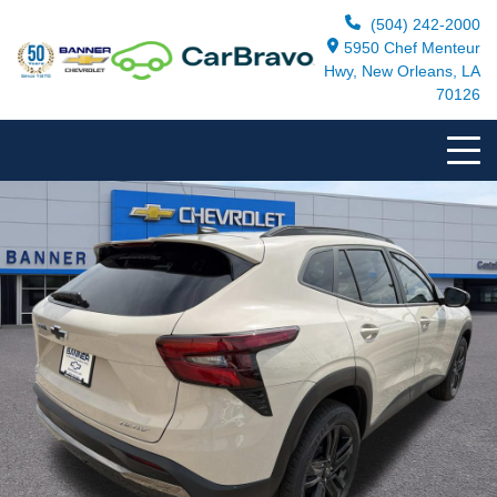
(504) 242-2000
5950 Chef Menteur
Hwy, New Orleans, LA
70126