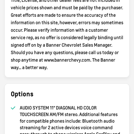
vehicle prices shown and must be paid by the purchaser.
Great efforts are made to ensure the accuracy of the
information on this site, however, errors may sometimes
occur. Please verify information with a customer
service rep, as no offer is considered legally binding until
signed off on by a Banner Chevrolet Sales Manager.
Should you have any questions, please call us today or
shop anytime at www.bannerchevy.com. The Banner
way... a better way.
Options
AUDIO SYSTEM 11" DIAGONAL HD COLOR
TOUCHSCREEN AM/FM stereo. Additional features
for compatible phones include: Bluetooth audio
streaming for 2 active devices voice command
pass-through to phone wireless Apple CarPlay and