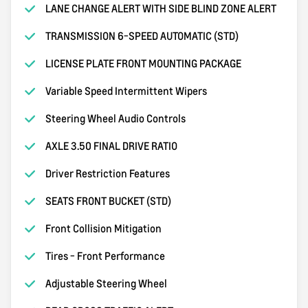
LANE CHANGE ALERT WITH SIDE BLIND ZONE ALERT
TRANSMISSION 6-SPEED AUTOMATIC (STD)
LICENSE PLATE FRONT MOUNTING PACKAGE
Variable Speed Intermittent Wipers
Steering Wheel Audio Controls
AXLE 3.50 FINAL DRIVE RATIO
Driver Restriction Features
SEATS FRONT BUCKET (STD)
Front Collision Mitigation
Tires - Front Performance
Adjustable Steering Wheel