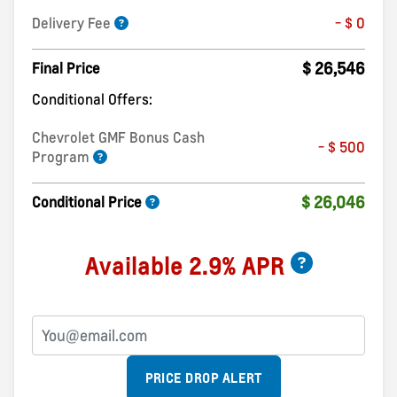
Delivery Fee
- $ 0
$ 26,546
Final Price
Conditional Offers:
Chevrolet GMF Bonus Cash
- $ 500
Program
$ 26,046
Conditional Price
Available 2.9% APR
PRICE DROP ALERT