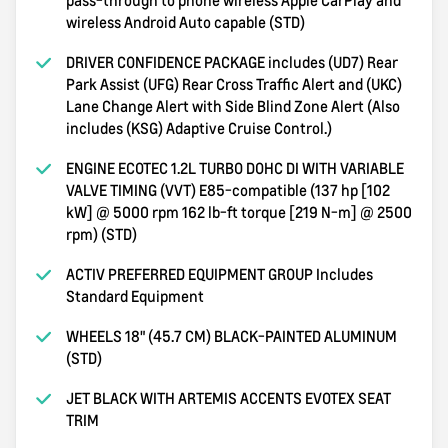
wireless Android Auto capable (STD)
DRIVER CONFIDENCE PACKAGE includes (UD7) Rear
Park Assist (UFG) Rear Cross Traffic Alert and (UKC)
Lane Change Alert with Side Blind Zone Alert (Also
includes (KSG) Adaptive Cruise Control.)
ENGINE ECOTEC 1.2L TURBO DOHC DI WITH VARIABLE
VALVE TIMING (VVT) E85-compatible (137 hp [102
kW] @ 5000 rpm 162 lb-ft torque [219 N-m] @ 2500
rpm) (STD)
ACTIV PREFERRED EQUIPMENT GROUP Includes
Standard Equipment
WHEELS 18" (45.7 CM) BLACK-PAINTED ALUMINUM
(STD)
JET BLACK WITH ARTEMIS ACCENTS EVOTEX SEAT
TRIM