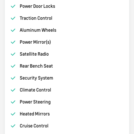
Power Door Locks
Traction Control
Aluminum Wheels
Power Mirror(s)
Satellite Radio
Rear Bench Seat
Security System
Climate Control
Power Steering
Heated Mirrors
Cruise Control