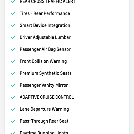
REAR CROSS TRAFFIC ALERT
Tires - Rear Performance
Smart Device Integration
Driver Adjustable Lumbar
Passenger Air Bag Sensor
Front Collision Warning
Premium Synthetic Seats
Passenger Vanity Mirror
ADAPTIVE CRUISE CONTROL
Lane Departure Warning
Pass-Through Rear Seat
Daytime Running Lights