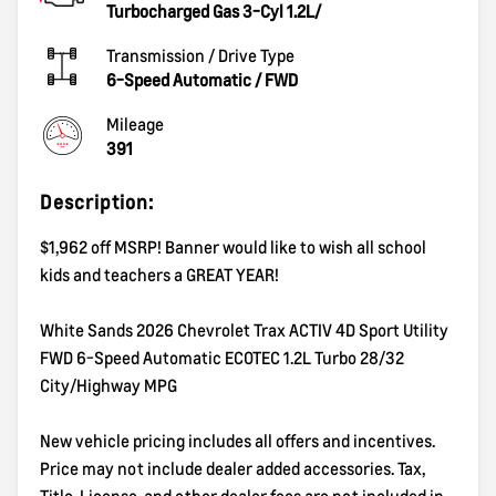
Turbocharged Gas 3-Cyl 1.2L/
Transmission / Drive Type
6-Speed Automatic
/
FWD
Mileage
391
Description:
$1,962 off MSRP! Banner would like to wish all school
kids and teachers a GREAT YEAR!
White Sands 2026 Chevrolet Trax ACTIV 4D Sport Utility
FWD 6-Speed Automatic ECOTEC 1.2L Turbo 28/32
City/Highway MPG
New vehicle pricing includes all offers and incentives.
Price may not include dealer added accessories. Tax,
Title, License, and other dealer fees are not included in