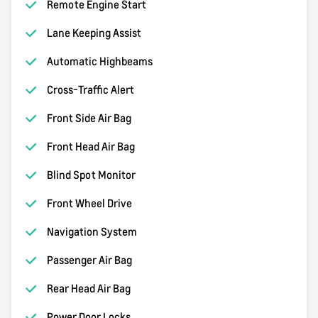
Remote Engine Start
Lane Keeping Assist
Automatic Highbeams
Cross-Traffic Alert
Front Side Air Bag
Front Head Air Bag
Blind Spot Monitor
Front Wheel Drive
Navigation System
Passenger Air Bag
Rear Head Air Bag
Power Door Locks