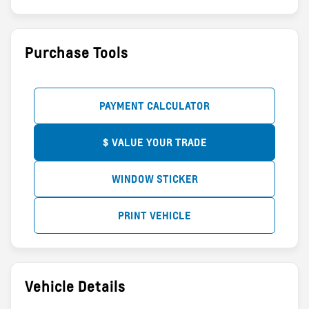
Purchase Tools
PAYMENT CALCULATOR
$ VALUE YOUR TRADE
WINDOW STICKER
PRINT VEHICLE
Vehicle Details