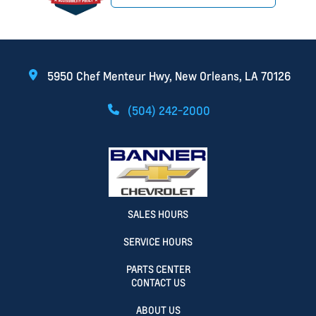
5950 Chef Menteur Hwy, New Orleans, LA 70126
(504) 242-2000
SALES HOURS
SERVICE HOURS
PARTS CENTER
CONTACT US
ABOUT US