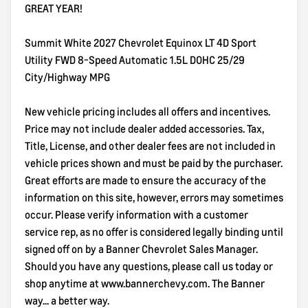
GREAT YEAR!
Summit White 2027 Chevrolet Equinox LT 4D Sport
Utility FWD 8-Speed Automatic 1.5L DOHC 25/29
City/Highway MPG
New vehicle pricing includes all offers and incentives.
Price may not include dealer added accessories. Tax,
Title, License, and other dealer fees are not included in
vehicle prices shown and must be paid by the purchaser.
Great efforts are made to ensure the accuracy of the
information on this site, however, errors may sometimes
occur. Please verify information with a customer
service rep, as no offer is considered legally binding until
signed off on by a Banner Chevrolet Sales Manager.
Should you have any questions, please call us today or
shop anytime at www.bannerchevy.com. The Banner
way... a better way.