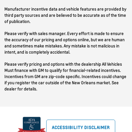
Manufacturer incentive data and vehicle features are provided by
third party sources and are believed to be accurate as of the time
of publication.
Please verify with sales manager. Every effort is made to ensure
the accuracy of our pricing and options online, but we are human
and sometimes make mistakes. Any mistake is not malicious in
intent, and is completely accidental.
Please verify pricing and options with the dealership All Vehicles
Must finance with GM to qualify for financial-related incentives.
Incentives from GM are zip-code specific. Incentives could change
if you register the car outside of the New Orleans market. See
dealer for details.
ACCESSIBILITY DISCLAIMER