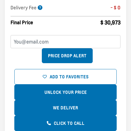
Delivery Fee
- $ 0
$ 30,973
Final Price
PRICE DROP ALERT
ADD TO FAVORITES
UNLOCK YOUR PRICE
WE DELIVER
CLICK TO CALL