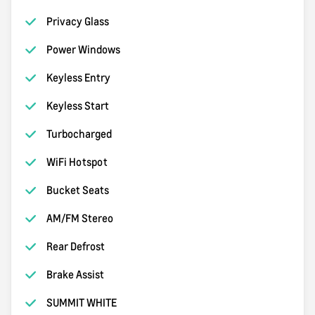
Privacy Glass
Power Windows
Keyless Entry
Keyless Start
Turbocharged
WiFi Hotspot
Bucket Seats
AM/FM Stereo
Rear Defrost
Brake Assist
SUMMIT WHITE