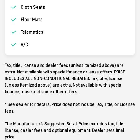
Cloth Seats
Floor Mats
Telematics
A/C
Tax, title, license and dealer fees (unless itemized above) are
extra. Not available with special finance or lease offers. PRICE
INCLUDES ALL NON-CONDITIONAL REBATES. Tax, title, license
(unless itemized above) are extra. Not available with special
finance, lease and some other offers.
* See dealer for details. Price does not include Tax, Title, or License
fees.
The Manufacturer’s Suggested Retail Price excludes tax, title,
license, dealer fees and optional equipment. Dealer sets final
price.