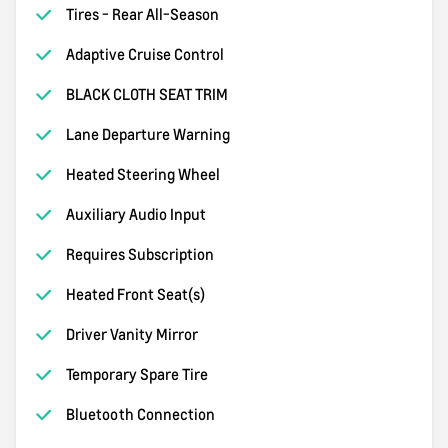
Tires - Rear All-Season
Adaptive Cruise Control
BLACK CLOTH SEAT TRIM
Lane Departure Warning
Heated Steering Wheel
Auxiliary Audio Input
Requires Subscription
Heated Front Seat(s)
Driver Vanity Mirror
Temporary Spare Tire
Bluetooth Connection