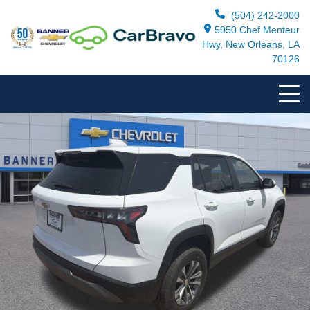
(504) 242-2000
5950 Chef Menteur
Hwy, New Orleans, LA
70126