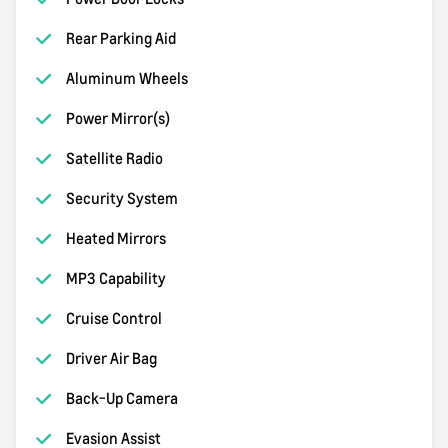
Rear Parking Aid
Aluminum Wheels
Power Mirror(s)
Satellite Radio
Security System
Heated Mirrors
MP3 Capability
Cruise Control
Driver Air Bag
Back-Up Camera
Evasion Assist