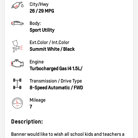
City/Hwy
26
/
29
MPG
Body:
Sport Utility
Ext.Color / Int.Color
Summit White
/
Black
Engine
Turbocharged Gas I4 1.5L/
Transmission / Drive Type
8-Speed Automatic
/
FWD
Mileage
7
Description:
Banner would like to wish all school kids and teachers a