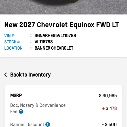
New
2027
Chevrolet
Equinox
FWD LT
VIN #
3GNARHEG5VL115788
STOCK #
VL115788
LOCATION
BANNER CHEVROLET
Back to Inventory
MSRP
$ 30,995
Doc, Notary & Convenience
+ $ 478
Fee
Banner Discount
- $ 500