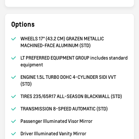
Options
WHEELS 17" (43.2 CM) GRAZEN METALLIC
MACHINED-FACE ALUMINUM (STD)
LT PREFERRED EQUIPMENT GROUP includes standard
equipment
ENGINE 1.5L TURBO DOHC 4-CYLINDER SIDI VVT
(STD)
TIRES 235/65R17 ALL-SEASON BLACKWALL (STD)
TRANSMISSION 8-SPEED AUTOMATIC (STD)
Passenger Illuminated Visor Mirror
Driver Illuminated Vanity Mirror