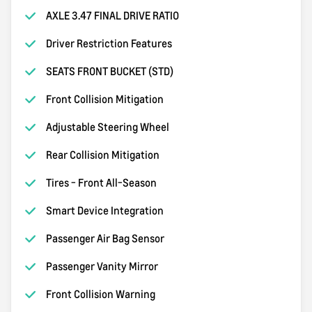
AXLE 3.47 FINAL DRIVE RATIO
Driver Restriction Features
SEATS FRONT BUCKET (STD)
Front Collision Mitigation
Adjustable Steering Wheel
Rear Collision Mitigation
Tires - Front All-Season
Smart Device Integration
Passenger Air Bag Sensor
Passenger Vanity Mirror
Front Collision Warning