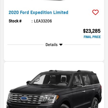
2020
Ford
Expedition
Limited
Stock #
LEA33206
$23,285
FINAL PRICE
Details