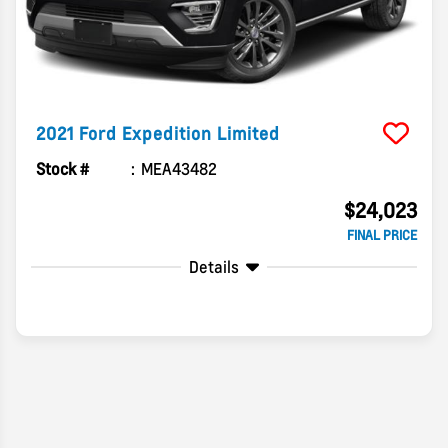
2021
Ford
Expedition
Limited
Stock #
MEA43482
$24,023
FINAL PRICE
Details