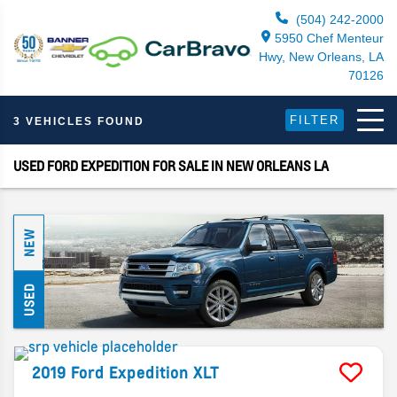
(504) 242-2000
5950 Chef Menteur
Hwy, New Orleans, LA
70126
FILTER
3 VEHICLES FOUND
USED FORD EXPEDITION FOR SALE IN NEW ORLEANS LA
NEW
USED
2019
Ford
Expedition
XLT