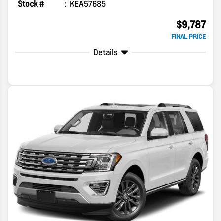
Stock #
KEA57685
$9,787
FINAL PRICE
Details