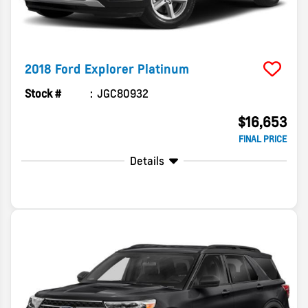
2018
Ford
Explorer
Platinum
Stock #
JGC80932
$16,653
FINAL PRICE
Details