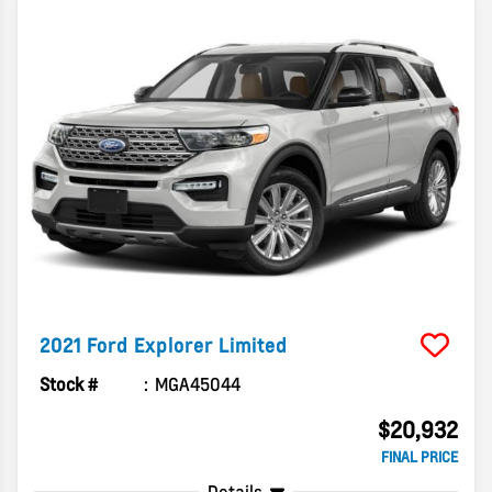
2021
Ford
Explorer
Limited
Stock #
MGA45044
$20,932
FINAL PRICE