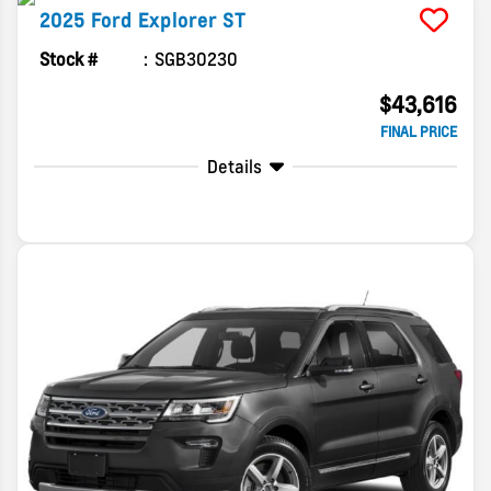
2025
Ford
Explorer
ST
Stock #
SGB30230
$43,616
FINAL PRICE
Details