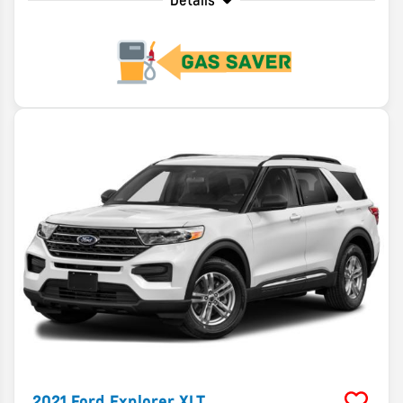
Details
2021
Ford
Explorer
XLT