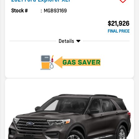
Stock #
MGB93169
$21,926
FINAL PRICE
Details