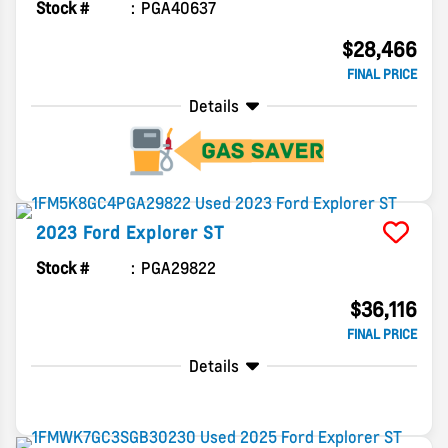
Stock #
PGA40637
$28,466
FINAL PRICE
Details
2023
Ford
Explorer
ST
Stock #
PGA29822
$36,116
FINAL PRICE
Details