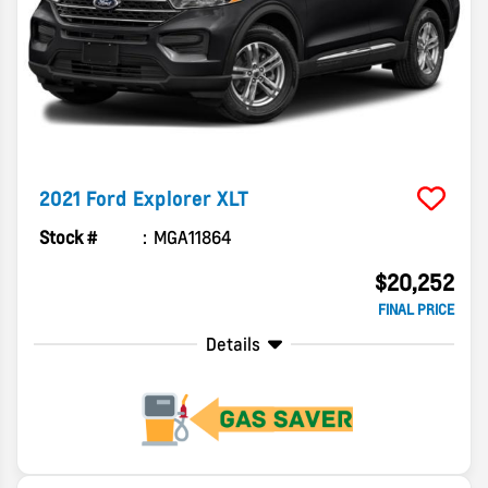
2021
Ford
Explorer
XLT
Stock #
MGA11864
$20,252
FINAL PRICE
Details