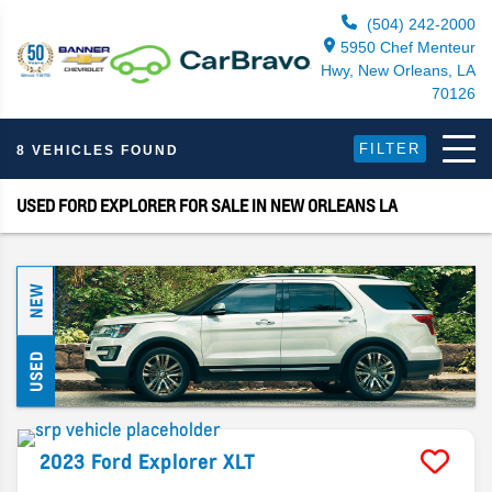
(504) 242-2000
5950 Chef Menteur
Hwy, New Orleans, LA
70126
FILTER
8 VEHICLES FOUND
USED FORD EXPLORER FOR SALE IN NEW ORLEANS LA
NEW
USED
2023
Ford
Explorer
XLT