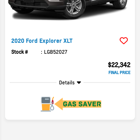
2020
Ford
Explorer
XLT
Stock #
LGB52027
$22,342
FINAL PRICE
Details