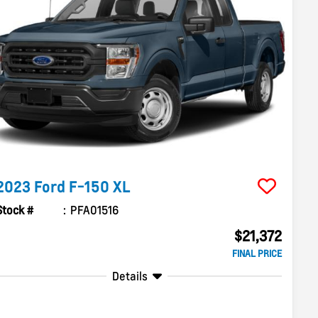
2023
Ford
F-150
XL
Stock #
PFA01516
$21,372
FINAL PRICE
Details