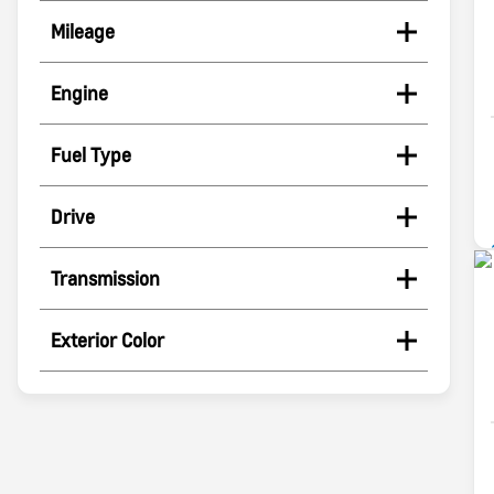
Mileage
Engine
Fuel Type
Drive
Transmission
Exterior Color