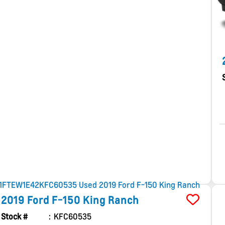
2019
Ford
F-150
King Ranch
Stock #
KFC60535