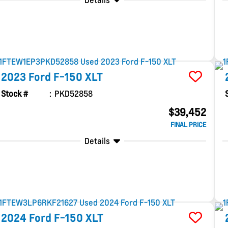
Details
2023
Ford
F-150
XLT
Stock #
PKD52858
$39,452
FINAL PRICE
Details
2024
Ford
F-150
XLT