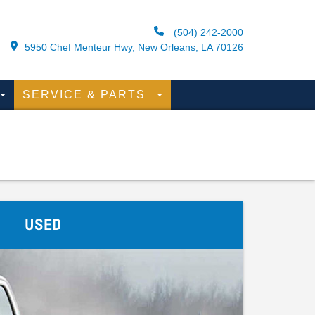
(504) 242-2000
5950 Chef Menteur Hwy, New Orleans, LA 70126
SERVICE & PARTS
USED