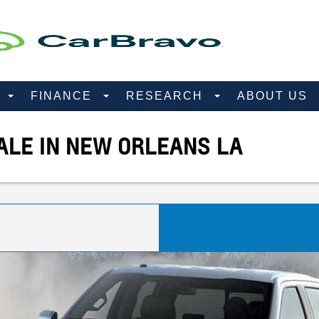
D
FINANCE
RESEARCH
ABOUT US
ALE IN NEW ORLEANS LA