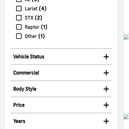
Lariat
4
STX
2
Raptor
1
Other
1
Vehicle Status
Commercial
Body Style
Price
Years