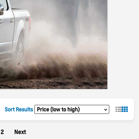
Sort Results
2
Next