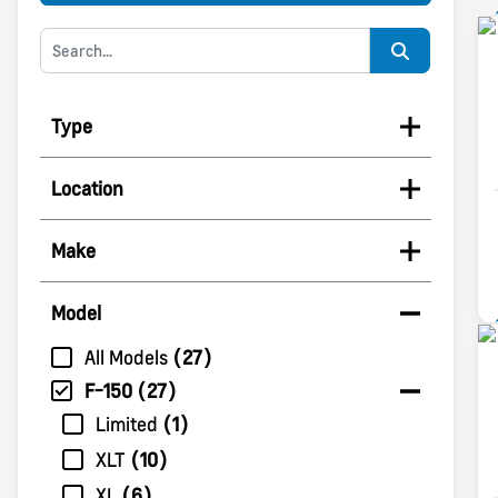
Type
Location
Make
Model
All Models
27
F-150
27
Limited
1
XLT
10
XL
6