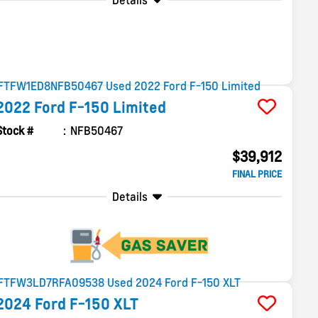
Details
2022
Ford
F-150
Limited
Stock #
NFB50467
$39,912
FINAL PRICE
Details
2024
Ford
F-150
XLT