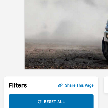
Filters
Share This Page
RESET ALL