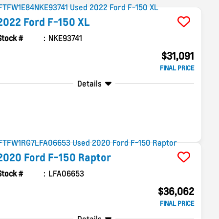
2022
Ford
F-150
XL
Stock #
NKE93741
$31,091
FINAL PRICE
Details
2020
Ford
F-150
Raptor
Stock #
LFA06653
$36,062
FINAL PRICE