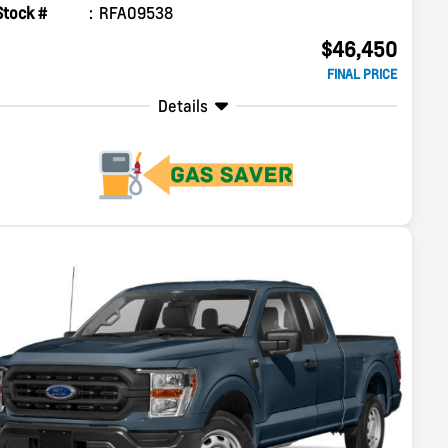
Stock #
RFA09538
$46,450
FINAL PRICE
Details