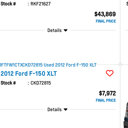
Stock #
RKF21627
$43,869
FINAL PRICE
Details
2012
Ford
F-150
XLT
Stock #
CKD72815
$7,972
FINAL PRICE
Details