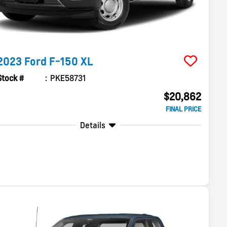
2023
Ford
F-150
XL
Stock #
PKE58731
$20,862
FINAL PRICE
Details