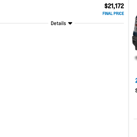
$21,172
FINAL PRICE
Details