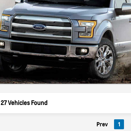
27 Vehicles Found
Prev
1