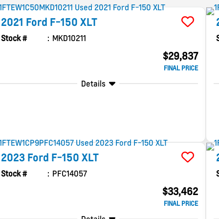
2021
Ford
F-150
XLT
Stock #
MKD10211
$29,837
FINAL PRICE
Details
2023
Ford
F-150
XLT
Stock #
PFC14057
$33,462
FINAL PRICE