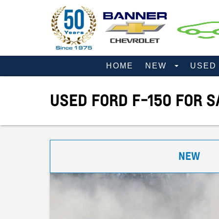
HOME
NEW
USE
USED FORD F-150 FOR S
NEW