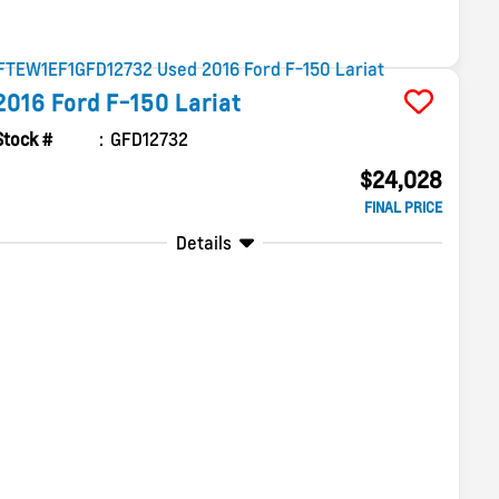
2016
Ford
F-150
Lariat
Stock #
GFD12732
$24,028
FINAL PRICE
Details