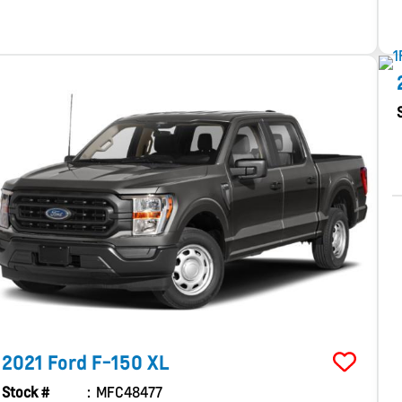
2021
Ford
F-150
XL
Stock #
MFC48477