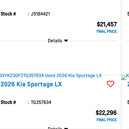
Stock #
J5184421
$21,457
FINAL PRICE
Details
2026
Kia
Sportage
LX
Stock #
TG357634
$22,296
FINAL PRICE