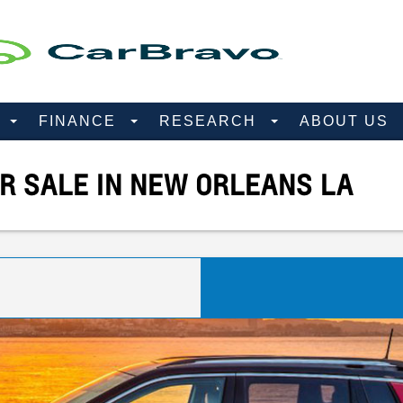
D
FINANCE
RESEARCH
ABOUT US
R SALE IN NEW ORLEANS LA