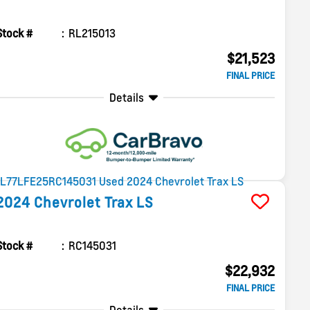
Stock #
RL215013
$21,523
FINAL PRICE
Details
2024
Chevrolet
Trax
LS
Stock #
RC145031
$22,932
FINAL PRICE