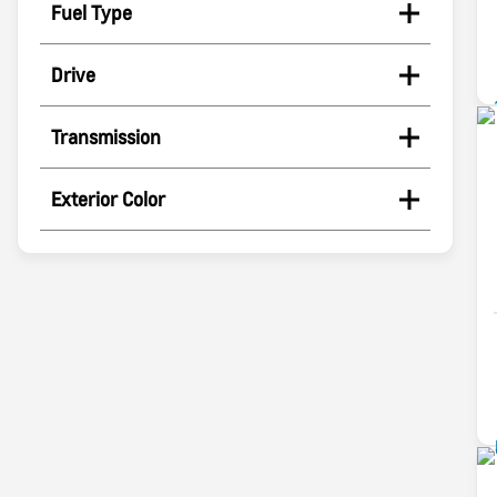
Fuel Type
Drive
Transmission
Exterior Color