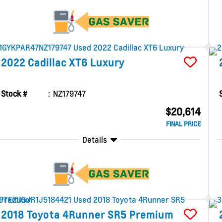
2022
Cadillac
XT6
Luxury
Stock #
NZ179747
$20,614
FINAL PRICE
Details
2018
Toyota
4Runner
SR5 Premium