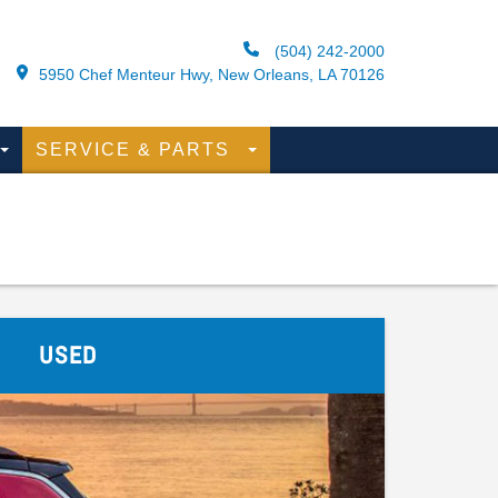
(504) 242-2000
5950 Chef Menteur Hwy, New Orleans, LA 70126
SERVICE & PARTS
USED