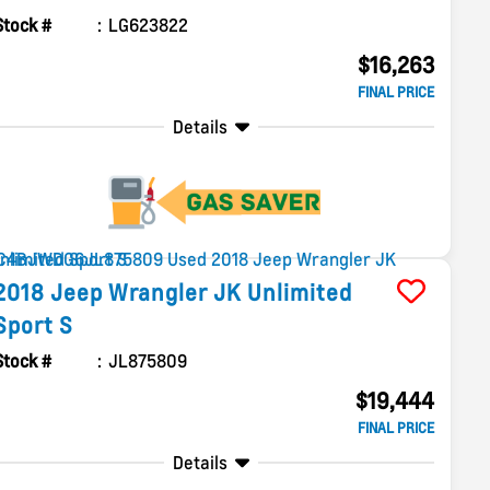
Stock #
LG623822
$16,263
FINAL PRICE
Details
2018
Jeep
Wrangler JK Unlimited
Sport S
Stock #
JL875809
$19,444
FINAL PRICE
Details