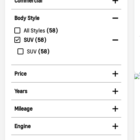
Commercial
Body Style
All Styles
58
SUV
58
SUV
58
Price
Years
Mileage
Engine