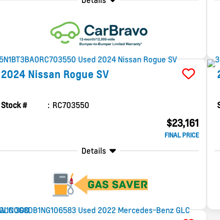
Details
2024
Nissan
Rogue
SV
Stock #
RC703550
$23,161
FINAL PRICE
Details