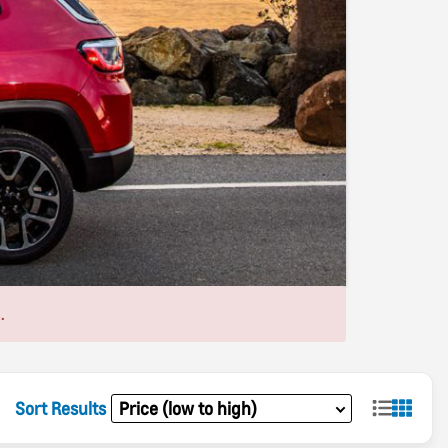
.
Sort Results