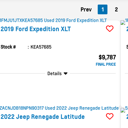
Prev
1
2
2019
Ford
Expedition
XLT
Stock #
KEA57685
$9,787
FINAL PRICE
Details
2022
Jeep
Renegade
Latitude