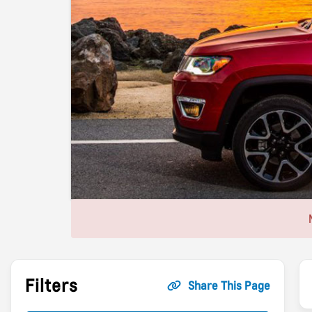
Filters
Share This Page