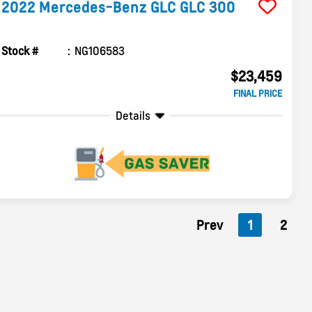
2022
Mercedes-Benz
GLC
GLC 300
Stock #
NG106583
$23,459
FINAL PRICE
Details
Prev
1
2