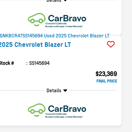
Details
2025
Chevrolet
Blazer
LT
Stock #
SS145694
$23,369
FINAL PRICE
Details