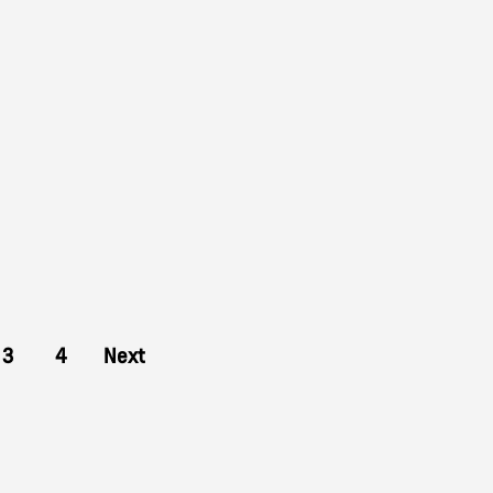
3
4
Next