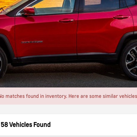
No matches found in inventory. Here are some similar vehicles
58 Vehicles Found