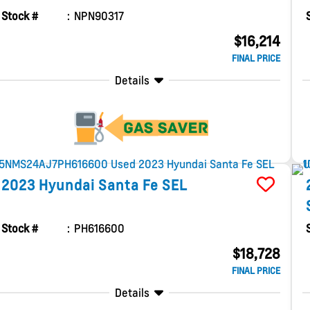
Stock #
NPN90317
$16,214
FINAL PRICE
Details
2023
Hyundai
Santa Fe
SEL
Stock #
PH616600
$18,728
FINAL PRICE
Details