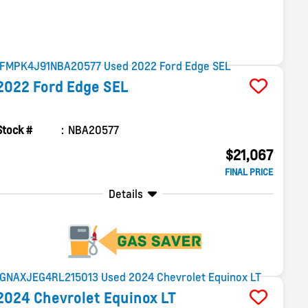
2022
Ford
Edge
SEL
Stock #
NBA20577
$21,067
FINAL PRICE
Details
2024
Chevrolet
Equinox
LT