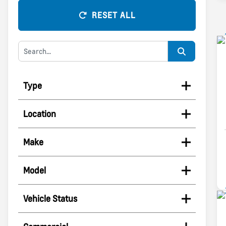
RESET ALL
Type
Location
Make
Model
Vehicle Status