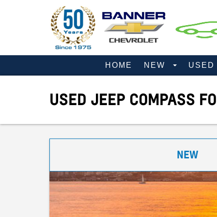
HOME
NEW
USE
USED JEEP COMPASS FO
NEW