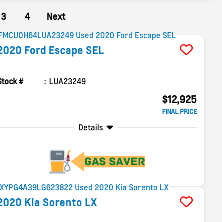
3
4
Next
2020
Ford
Escape
SEL
Stock #
LUA23249
$12,925
FINAL PRICE
Details
2020
Kia
Sorento
LX