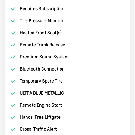
Requires Subscription
Tire Pressure Monitor
Heated Front Seat(s)
Remote Trunk Release
Premium Sound System
Bluetooth Connection
Temporary Spare Tire
ULTRA BLUE METALLIC
Remote Engine Start
Hands-Free Liftgate
Cross-Traffic Alert