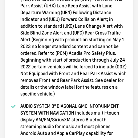
Park Assist (UHX) Lane Keep Assist with Lane
Departure Warning (UE4) Following Distance
Indicator and (UEU) Forward Collision Alert; in
addition to standard (UKC) Lane Change Alert with
Side Blind Zone Alert and (UFG) Rear Cross Traffic
Alert (Beginning with production starting on May 1
2023 no longer standard content and cannot be
ordered. Refer to (PCM) Acadia Pro Safety Plus.
Beginning with start of production through July 24
2022 certain vehicles will be forced to include (00Z)
Not Equipped with Front and Rear Park Assist which
removes Front and Rear Park Assist. See dealer for
details or the window label for the features on a
specific vehicle.)
AUDIO SYSTEM 8" DIAGONAL GMC INFOTAINMENT
SYSTEM WITH NAVIGATION includes multi-touch
display AM/FM/SiriusXM stereo Bluetooth
streaming audio for music and most phones
Android Auto and Apple CarPlay capability for