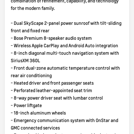
combination of refinement, capability, and technology
for the modern family.
- Dual SkyScape 2-panel power sunroof with tilt-sliding
front and fixed rear
- Bose Premium 8-speaker audio system
- Wireless Apple CarPlay and Android Auto integration
- 8-inch diagonal multi-touch navigation system with
SiriusXM 360L
- Front dual-zone automatic temperature control with
rear air conditioning
- Heated driver and front passenger seats
- Perforated leather-appointed seat trim
- 8-way power driver seat with lumbar control
- Power liftgate
- 18-inch aluminum wheels
- Emergency communication system with OnStar and
GMC connected services