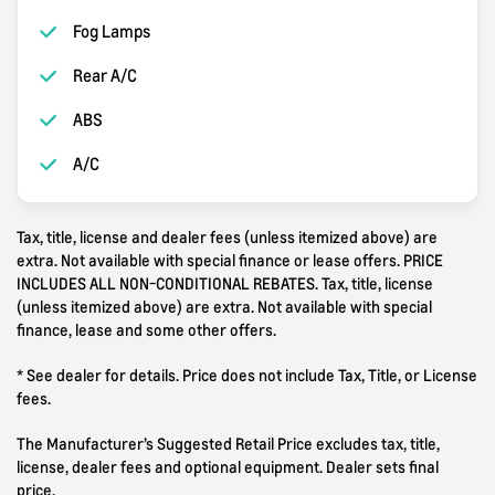
Fog Lamps
Rear A/C
ABS
A/C
Tax, title, license and dealer fees (unless itemized above) are
extra. Not available with special finance or lease offers. PRICE
INCLUDES ALL NON-CONDITIONAL REBATES. Tax, title, license
(unless itemized above) are extra. Not available with special
finance, lease and some other offers.
* See dealer for details. Price does not include Tax, Title, or License
fees.
The Manufacturer’s Suggested Retail Price excludes tax, title,
license, dealer fees and optional equipment. Dealer sets final
price.