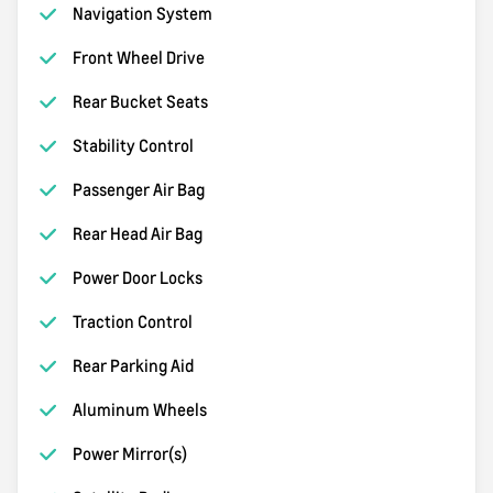
Navigation System
Front Wheel Drive
Rear Bucket Seats
Stability Control
Passenger Air Bag
Rear Head Air Bag
Power Door Locks
Traction Control
Rear Parking Aid
Aluminum Wheels
Power Mirror(s)