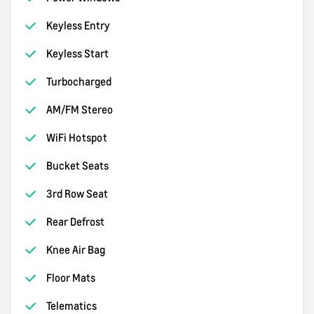
Keyless Entry
Keyless Start
Turbocharged
AM/FM Stereo
WiFi Hotspot
Bucket Seats
3rd Row Seat
Rear Defrost
Knee Air Bag
Floor Mats
Telematics