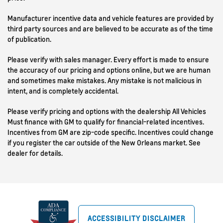
Manufacturer incentive data and vehicle features are provided by
third party sources and are believed to be accurate as of the time
of publication.
Please verify with sales manager. Every effort is made to ensure
the accuracy of our pricing and options online, but we are human
and sometimes make mistakes. Any mistake is not malicious in
intent, and is completely accidental.
Please verify pricing and options with the dealership All Vehicles
Must finance with GM to qualify for financial-related incentives.
Incentives from GM are zip-code specific. Incentives could change
if you register the car outside of the New Orleans market. See
dealer for details.
ACCESSIBILITY DISCLAIMER