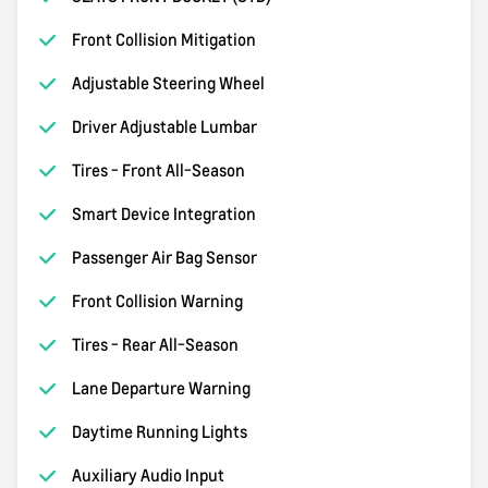
Front Collision Mitigation
Adjustable Steering Wheel
Driver Adjustable Lumbar
Tires - Front All-Season
Smart Device Integration
Passenger Air Bag Sensor
Front Collision Warning
Tires - Rear All-Season
Lane Departure Warning
Daytime Running Lights
Auxiliary Audio Input