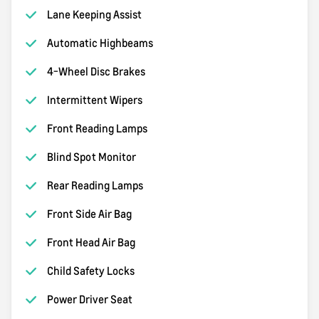
Lane Keeping Assist
Automatic Highbeams
4-Wheel Disc Brakes
Intermittent Wipers
Front Reading Lamps
Blind Spot Monitor
Rear Reading Lamps
Front Side Air Bag
Front Head Air Bag
Child Safety Locks
Power Driver Seat