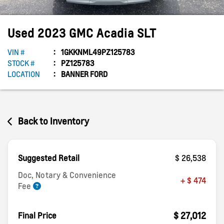
Used
2023
GMC
Acadia
SLT
VIN #
1GKKNML49PZ125783
STOCK #
PZ125783
LOCATION
BANNER FORD
Back to Inventory
Suggested Retail
$ 26,538
Doc, Notary & Convenience
+ $ 474
Fee
$ 27,012
Final Price