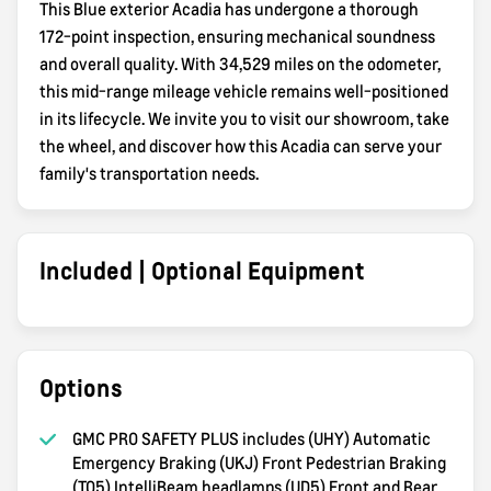
This Blue exterior Acadia has undergone a thorough
172-point inspection, ensuring mechanical soundness
and overall quality. With 34,529 miles on the odometer,
this mid-range mileage vehicle remains well-positioned
in its lifecycle. We invite you to visit our showroom, take
the wheel, and discover how this Acadia can serve your
family's transportation needs.
Included | Optional Equipment
Options
GMC PRO SAFETY PLUS includes (UHY) Automatic
Emergency Braking (UKJ) Front Pedestrian Braking
(TQ5) IntelliBeam headlamps (UD5) Front and Rear