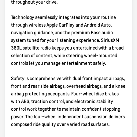
throughout your drive.
Technology seamlessly integrates into your routine
through wireless Apple CarPlay and Android Auto,
navigation guidance, and the premium Bose audio
system tuned for your listening experience. SiriusXM
360L satellite radio keeps you entertained with a broad
selection of content, while steering wheel-mounted
controls let you manage entertainment safely.
Safety is comprehensive with dual front impact airbags,
front and rear side airbags, overhead airbags, and a knee
airbag protecting occupants. Four-wheel disc brakes
with ABS, traction control, and electronic stability
control work together to maintain confident stopping
power. The four-wheel independent suspension delivers
composed ride quality over varied road surfaces.