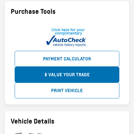
Purchase Tools
PAYMENT CALCULATOR
$ VALUE YOUR TRADE
PRINT VEHICLE
Vehicle Details