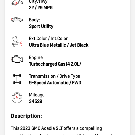
City/Hwy
22
/
29
MPG
Body:
Sport Utility
Ext.Color / Int.Color
Ultra Blue Metallic
/
Jet Black
Engine
Turbocharged Gas I4 2.0L/
Transmission / Drive Type
9-Speed Automatic
/
FWD
Mileage
34529
Description:
This 2023 GMC Acadia SLT offers a compelling