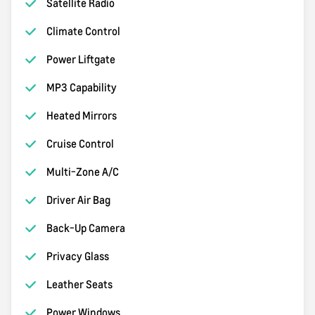
Satellite Radio
Climate Control
Power Liftgate
MP3 Capability
Heated Mirrors
Cruise Control
Multi-Zone A/C
Driver Air Bag
Back-Up Camera
Privacy Glass
Leather Seats
Power Windows