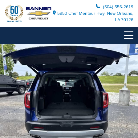
(504) 556-2619
5950 Chef Menteur Hwy, New Orleans,
LA 70126