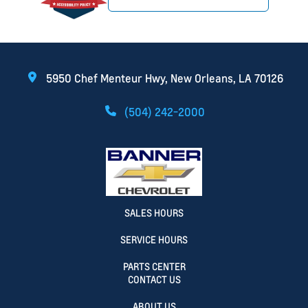
5950 Chef Menteur Hwy, New Orleans, LA 70126
(504) 242-2000
SALES HOURS
SERVICE HOURS
PARTS CENTER
CONTACT US
ABOUT US