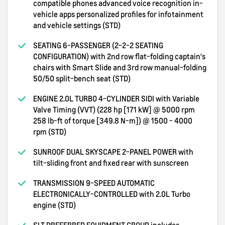
compatible phones advanced voice recognition in-
vehicle apps personalized profiles for infotainment
and vehicle settings (STD)
SEATING 6-PASSENGER (2-2-2 SEATING
CONFIGURATION) with 2nd row flat-folding captain's
chairs with Smart Slide and 3rd row manual-folding
50/50 split-bench seat (STD)
ENGINE 2.0L TURBO 4-CYLINDER SIDI with Variable
Valve Timing (VVT) (228 hp [171 kW] @ 5000 rpm
258 lb-ft of torque [349.8 N-m]) @ 1500 - 4000
rpm (STD)
SUNROOF DUAL SKYSCAPE 2-PANEL POWER with
tilt-sliding front and fixed rear with sunscreen
TRANSMISSION 9-SPEED AUTOMATIC
ELECTRONICALLY-CONTROLLED with 2.0L Turbo
engine (STD)
SLT PREFERRED EQUIPMENT GROUP includes