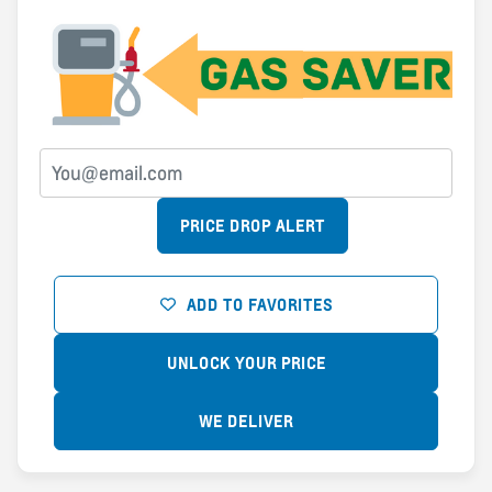
PRICE DROP ALERT
ADD TO FAVORITES
UNLOCK YOUR PRICE
WE DELIVER