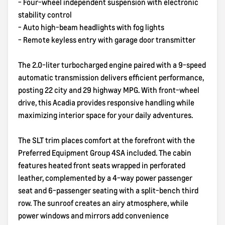
- Four-wheel independent suspension with electronic
stability control
- Auto high-beam headlights with fog lights
- Remote keyless entry with garage door transmitter
The 2.0-liter turbocharged engine paired with a 9-speed
automatic transmission delivers efficient performance,
posting 22 city and 29 highway MPG. With front-wheel
drive, this Acadia provides responsive handling while
maximizing interior space for your daily adventures.
The SLT trim places comfort at the forefront with the
Preferred Equipment Group 4SA included. The cabin
features heated front seats wrapped in perforated
leather, complemented by a 4-way power passenger
seat and 6-passenger seating with a split-bench third
row. The sunroof creates an airy atmosphere, while
power windows and mirrors add convenience