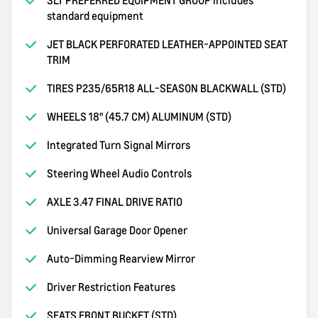
standard equipment
JET BLACK PERFORATED LEATHER-APPOINTED SEAT
TRIM
TIRES P235/65R18 ALL-SEASON BLACKWALL (STD)
WHEELS 18" (45.7 CM) ALUMINUM (STD)
Integrated Turn Signal Mirrors
Steering Wheel Audio Controls
AXLE 3.47 FINAL DRIVE RATIO
Universal Garage Door Opener
Auto-Dimming Rearview Mirror
Driver Restriction Features
SEATS FRONT BUCKET (STD)