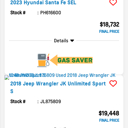
2023
Hyundai
Santa Fe
SEL
Stock #
PH616600
$18,732
FINAL PRICE
Details
2018
Jeep
Wrangler JK Unlimited
Sport
S
Stock #
JL875809
$19,448
FINAL PRICE