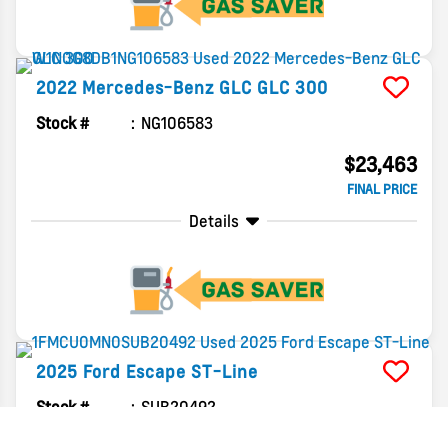
2022
Mercedes-Benz
GLC
GLC 300
Stock #
NG106583
$23,463
FINAL PRICE
Details
2025
Ford
Escape
ST-Line
Stock #
SUB20492