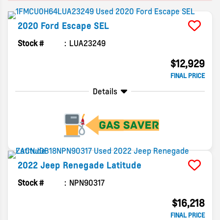
2020
Ford
Escape
SEL
Stock #
LUA23249
$12,929
FINAL PRICE
Details
2022
Jeep
Renegade
Latitude
Stock #
NPN90317
$16,218
FINAL PRICE