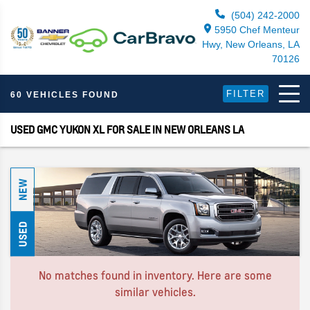
(504) 242-2000
5950 Chef Menteur
Hwy, New Orleans, LA
70126
FILTER
60 VEHICLES FOUND
USED GMC YUKON XL FOR SALE IN NEW ORLEANS LA
NEW
USED
No matches found in inventory. Here are some
similar vehicles.