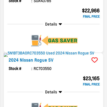
Stock #
SUA43785
$22,966
FINAL PRICE
Details
2024
Nissan
Rogue
SV
Stock #
RC703550
$23,165
FINAL PRICE
Details