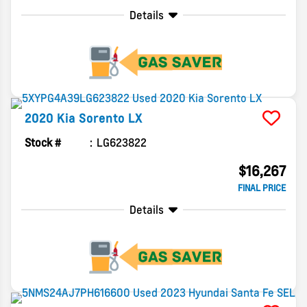
Details
2020
Kia
Sorento
LX
Stock #
LG623822
$16,267
FINAL PRICE
Details