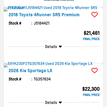
2018
Toyota
4Runner
SR5 Premium
Stock #
J5184421
$21,461
FINAL PRICE
Details
2026
Kia
Sportage
LX
Stock #
TG357634
$22,300
FINAL PRICE
Details