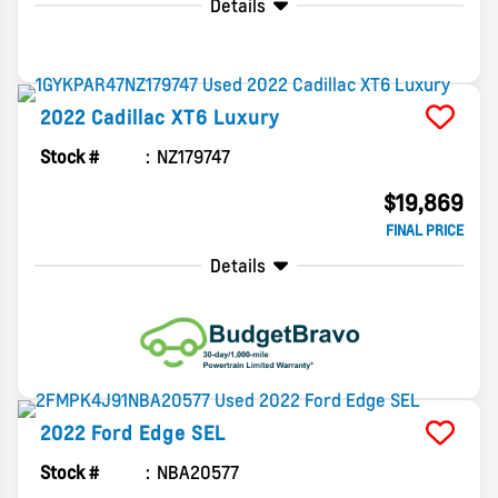
Details
2022
Cadillac
XT6
Luxury
Stock #
NZ179747
$19,869
FINAL PRICE
Details
2022
Ford
Edge
SEL
Stock #
NBA20577