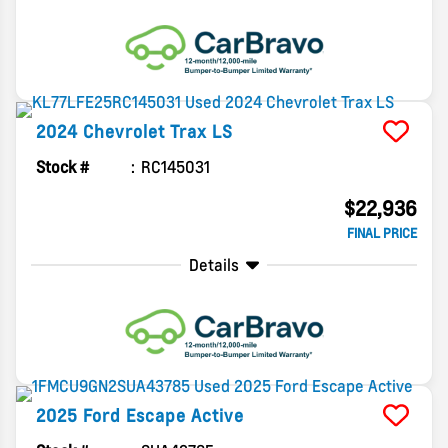
2024
Chevrolet
Trax
LS
Stock #
RC145031
$22,936
FINAL PRICE
Details
2025
Ford
Escape
Active