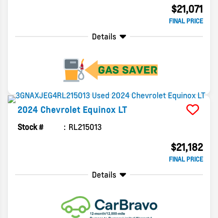
$21,071
FINAL PRICE
Details
2024
Chevrolet
Equinox
LT
Stock #
RL215013
$21,182
FINAL PRICE
Details