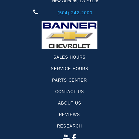
New Orleans, LA 70126
(504) 242-2000
SALES HOURS
SERVICE HOURS
PARTS CENTER
CONTACT US
ABOUT US
REVIEWS
RESEARCH