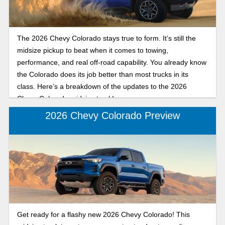
The 2026 Chevy Colorado stays true to form. It’s still the
midsize pickup to beat when it comes to towing,
performance, and real off-road capability. You already know
the Colorado does its job better than most trucks in its
class. Here’s a breakdown of the updates to the 2026
Chevy Colorado midsize truck!
2026 Chevy Colorado Preview
Get ready for a flashy new 2026 Chevy Colorado! This