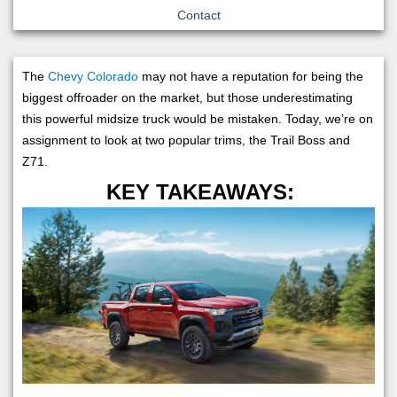
Contact
The
Chevy Colorado
may not have a reputation for being the
biggest offroader on the market, but those underestimating
this powerful midsize truck would be mistaken. Today, we’re on
assignment to look at two popular trims, the Trail Boss and
Z71.
KEY TAKEAWAYS: