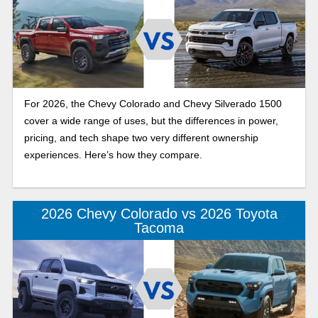
For 2026, the Chevy Colorado and Chevy Silverado 1500
cover a wide range of uses, but the differences in power,
pricing, and tech shape two very different ownership
experiences. Here’s how they compare.
2026 Chevy Colorado vs 2026 Toyota
Tacoma