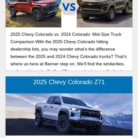
model year.
2025 Chevy Colorado vs. 2024 Colorado: Mid-Size Truck
Comparison With the 2025 Chevy Colorado hitting
dealership lots, you may wonder what’s the difference
between the 2025 and 2024 Chevy Colorado trucks? That’s
where us here at Banner step on. We’ll find the similarities,
and most importantly, the differences to give you the best
understanding possible on the Chevy Colorado.
2025 Chevy Colorado Z71