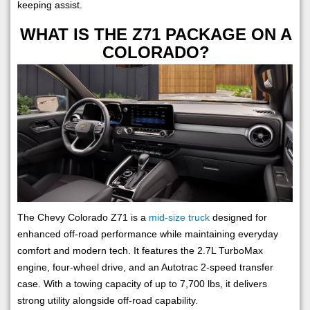
keeping assist.
WHAT IS THE Z71 PACKAGE ON A
COLORADO?
The Chevy Colorado Z71 is a
mid-size truck
designed for
enhanced off-road performance while maintaining everyday
comfort and modern tech. It features the 2.7L TurboMax
engine, four-wheel drive, and an Autotrac 2-speed transfer
case. With a towing capacity of up to 7,700 lbs, it delivers
strong utility alongside off-road capability.