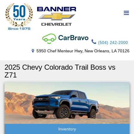
(504) 242-2000
5950 Chef Menteur Hwy, New Orleans, LA 70126
2025 Chevy Colorado Trail Boss vs
Z71
Inventory