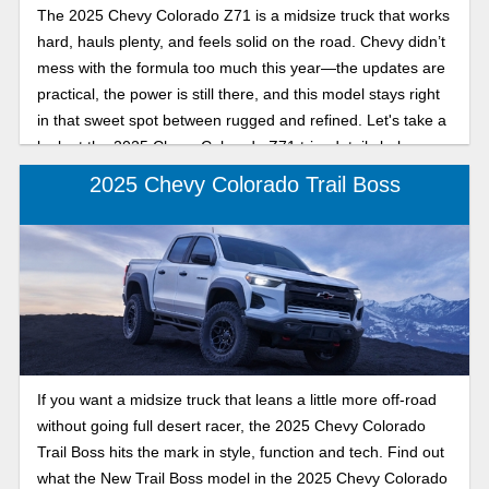
The 2025 Chevy Colorado Z71 is a midsize truck that works
hard, hauls plenty, and feels solid on the road. Chevy didn’t
mess with the formula too much this year—the updates are
practical, the power is still there, and this model stays right
in that sweet spot between rugged and refined. Let's take a
look at the 2025 Chevy Colorado Z71 trim details below.
2025 Chevy Colorado Trail Boss
If you want a midsize truck that leans a little more off-road
without going full desert racer, the 2025 Chevy Colorado
Trail Boss hits the mark in style, function and tech. Find out
what the New Trail Boss model in the 2025 Chevy Colorado