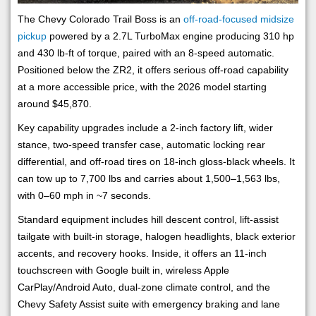
The Chevy Colorado Trail Boss is an
off-road-focused midsize
pickup
powered by a 2.7L TurboMax engine producing 310 hp
and 430 lb-ft of torque, paired with an 8-speed automatic.
Positioned below the ZR2, it offers serious off-road capability
at a more accessible price, with the 2026 model starting
around $45,870.
Key capability upgrades include a 2-inch factory lift, wider
stance, two-speed transfer case, automatic locking rear
differential, and off-road tires on 18-inch gloss-black wheels. It
can tow up to 7,700 lbs and carries about 1,500–1,563 lbs,
with 0–60 mph in ~7 seconds.
Standard equipment includes hill descent control, lift-assist
tailgate with built-in storage, halogen headlights, black exterior
accents, and recovery hooks. Inside, it offers an 11-inch
touchscreen with Google built in, wireless Apple
CarPlay/Android Auto, dual-zone climate control, and the
Chevy Safety Assist suite with emergency braking and lane