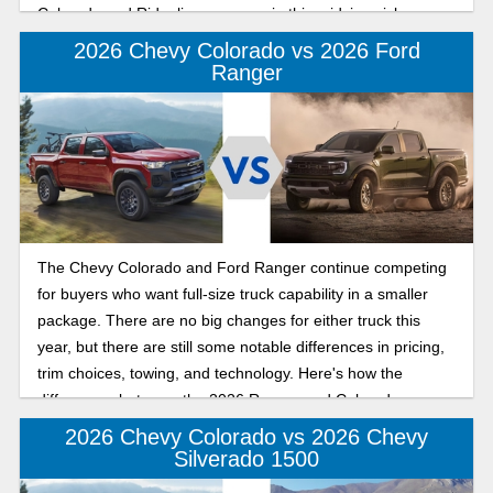
Colorado and Ridgeline compare in this midsize pickup
value comparison.
2026 Chevy Colorado vs 2026 Ford
Ranger
The Chevy Colorado and Ford Ranger continue competing
for buyers who want full-size truck capability in a smaller
package. There are no big changes for either truck this
year, but there are still some notable differences in pricing,
trim choices, towing, and technology. Here's how the
differences between the 2026 Ranger and Colorado
compare.
2026 Chevy Colorado vs 2026 Chevy
Silverado 1500