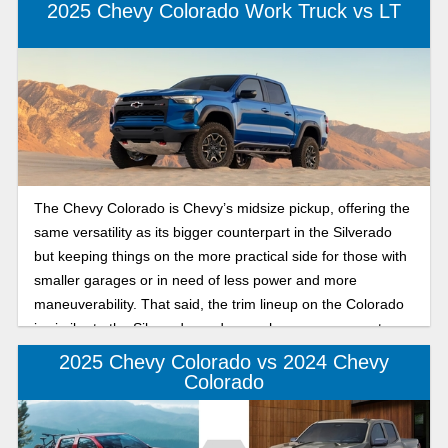
2025 Chevy Colorado Work Truck vs LT
The Chevy Colorado is Chevy’s midsize pickup, offering the
same versatility as its bigger counterpart in the Silverado
but keeping things on the more practical side for those with
smaller garages or in need of less power and more
maneuverability. That said, the trim lineup on the Colorado
is similar to the Silverado, and as such, one can expect
different things from each level of the Colorado truck. In this
2025 Chevy Colorado vs 2024 Chevy
review of the Chevy Colorado 2025 trim differences, we’ll be
Colorado
going under the hood for both the WT and LT trims to see
what separates the two Colorado trims from each other,
giving you the rundown on what to expect from the 2025