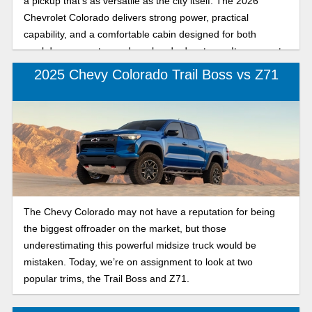
a pickup that’s as versatile as the city itself. The 2026
Chevrolet Colorado delivers strong power, practical
capability, and a comfortable cabin designed for both
weekday commutes and weekend adventures. Its corporate
cousin, the 2026 GMC Canyon, adds a bold, upscale edge
2025 Chevy Colorado Trail Boss vs Z71
with premium styling and refined features. Whether you’re
towing a boat, loading up for a festival, or simply cruising
down I-10, this side-by-side look will help you decide which
midsize pickup truck is truly NOLA road ready.
The Chevy Colorado may not have a reputation for being
the biggest offroader on the market, but those
underestimating this powerful midsize truck would be
mistaken. Today, we’re on assignment to look at two
popular trims, the Trail Boss and Z71.