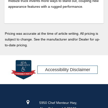
midsize truck invents more ways to stand out, coupling new
appearance features with a rugged performance.
Pricing was accurate at the time of article writing. All pricing is
subject to change. See the manufacturer and/or Dealer for up-
to-date pricing.
Accessibility Disclaimer
5950 Chef Menteur Hwy,