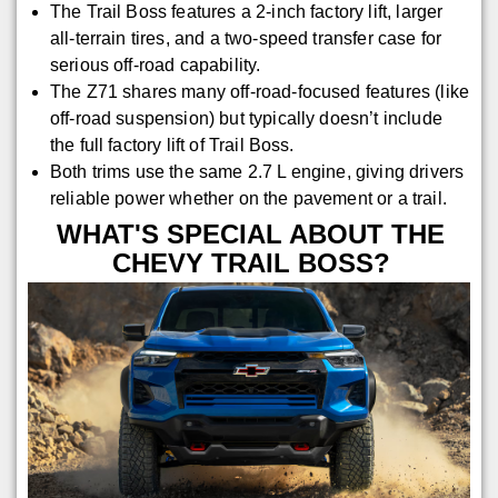
The Trail Boss features a 2-inch factory lift, larger
all-terrain tires, and a two-speed transfer case for
serious off-road capability.
The Z71 shares many off-road-focused features (like
off-road suspension) but typically doesn’t include
the full factory lift of Trail Boss.
Both trims use the same 2.7 L engine, giving drivers
reliable power whether on the pavement or a trail.
WHAT'S SPECIAL ABOUT THE
CHEVY TRAIL BOSS?