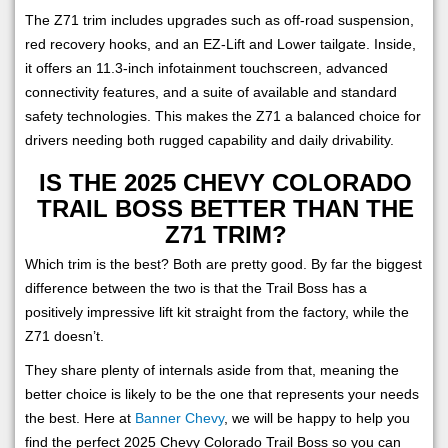
The Z71 trim includes upgrades such as off-road suspension,
red recovery hooks, and an EZ-Lift and Lower tailgate. Inside,
it offers an 11.3-inch infotainment touchscreen, advanced
connectivity features, and a suite of available and standard
safety technologies. This makes the Z71 a balanced choice for
drivers needing both rugged capability and daily drivability.
IS THE 2025 CHEVY COLORADO
TRAIL BOSS BETTER THAN THE
Z71 TRIM?
Which trim is the best? Both are pretty good. By far the biggest
difference between the two is that the Trail Boss has a
positively impressive lift kit straight from the factory, while the
Z71 doesn’t.
They share plenty of internals aside from that, meaning the
better choice is likely to be the one that represents your needs
the best. Here at
Banner Chevy
, we will be happy to help you
find the perfect 2025 Chevy Colorado Trail Boss so you can