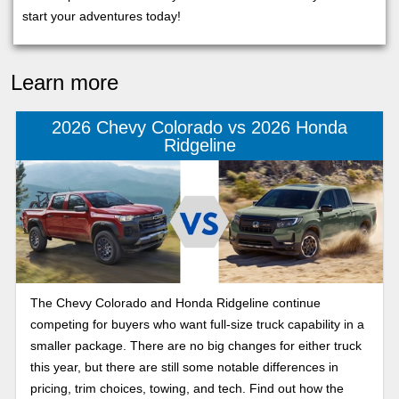
start your adventures today!
Learn more
2026 Chevy Colorado vs 2026 Honda
Ridgeline
The Chevy Colorado and Honda Ridgeline continue
competing for buyers who want full-size truck capability in a
smaller package. There are no big changes for either truck
this year, but there are still some notable differences in
pricing, trim choices, towing, and tech. Find out how the