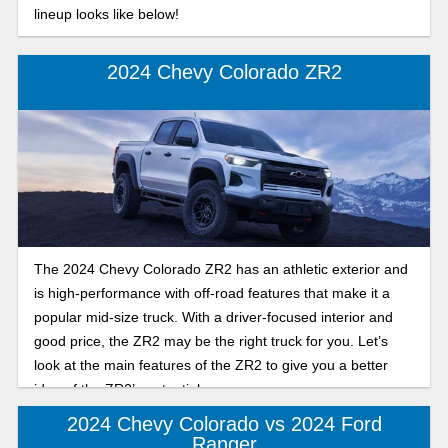
lineup looks like below!
2024 Chevy Colorado ZR2
The 2024 Chevy Colorado ZR2 has an athletic exterior and
is high-performance with off-road features that make it a
popular mid-size truck. With a driver-focused interior and
good price, the ZR2 may be the right truck for you. Let’s
look at the main features of the ZR2 to give you a better
idea of the ZR2’s potential.
2024 Chevy Colorado vs 2024 Ford
Ranger