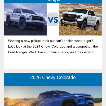
Wanting a new pickup truck but can’t decide what to get?
Let’s look at the 2024 Chevy Colorado and a competitor, the
Ford Ranger. We'll dive into their interior, and their exterior.
2026 Chevy Colorado