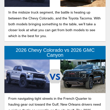
In the midsize truck segment, the battle is heating up
between the Chevy Colorado, and the Toyota Tacoma. With
both models bringing something to the table, we’ll take a
closer look at what you can get from both models to see
which is the best for you.
2026 Chevy Colorado vs 2026 GMC
Canyon
From navigating tight streets in the French Quarter to
hauling gear out toward the Gulf, New Orleans drivers need