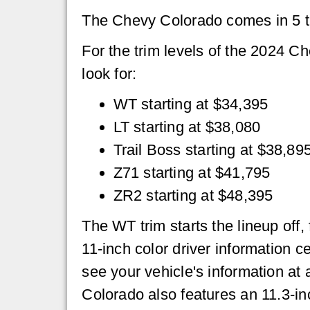
The Chevy Colorado comes in 5 t
For the trim levels of the 2024 C
look for:
WT starting at $34,395
LT starting at $38,080
Trail Boss starting at $38,89
Z71 starting at $41,795
ZR2 starting at $48,395
The WT trim starts the lineup off
11-inch color driver information c
see your vehicle's information at 
Colorado also features an 11.3-in