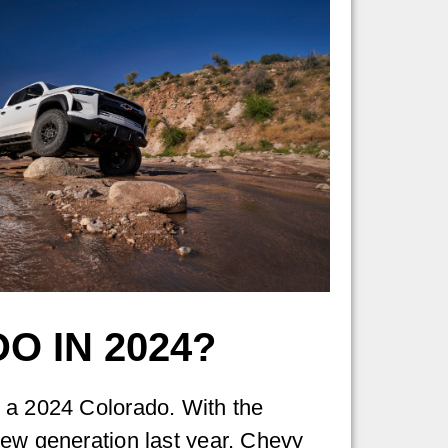
O IN 2024?
 a 2024 Colorado. With the
ew generation last year, Chevy