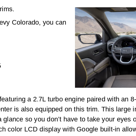
rims.
hevy Colorado, you can
5
, featuring a 2.7L turbo engine paired with an
enter is also equipped on this trim. This large
a glance so you don’t have to take your eyes of
ch color LCD display with Google built-in allo