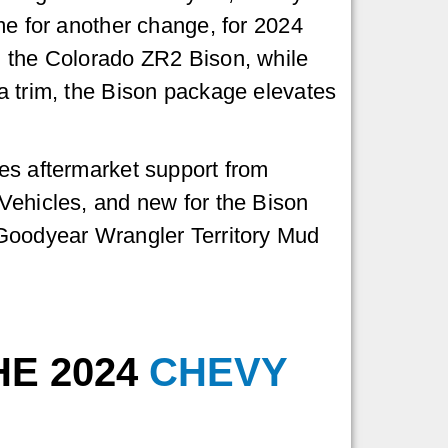
me for another change, for 2024
 the Colorado ZR2 Bison, while
a trim, the Bison package elevates
es aftermarket support from
Vehicles, and new for the Bison
Goodyear Wrangler Territory Mud
HE 2024
CHEVY