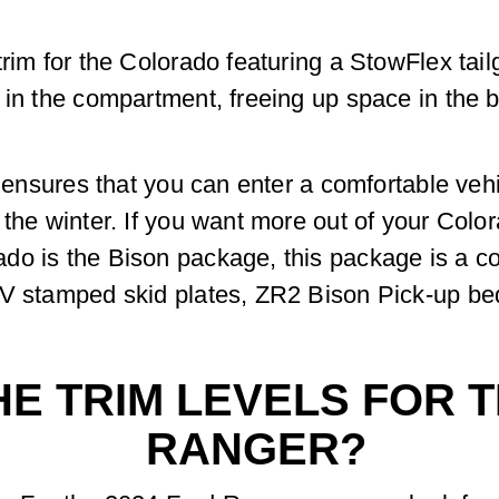
rim for the Colorado featuring a StowFlex tailg
 in the compartment, freeing up space in the b
s ensures that you can enter a comfortable vehi
 the winter. If you want more out of your Color
do is the Bison package, this package is a co
V stamped skid plates, ZR2 Bison Pick-up bed s
E TRIM LEVELS FOR T
RANGER?