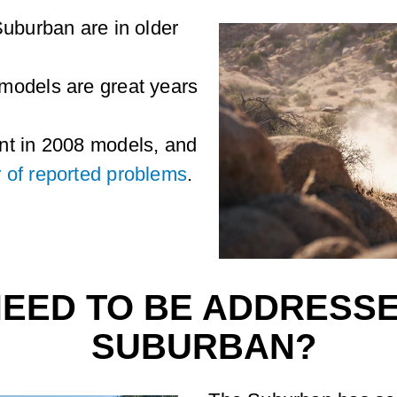
Suburban are in older
models are great years
nt in 2008 models, and
 of reported problems
.
NEED TO BE ADDRESSE
SUBURBAN?