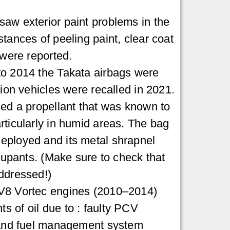
aw exterior paint problems in the
tances of peeling paint, clear coat
 were reported.
to 2014 the Takata airbags were
lion vehicles were recalled in 2021.
sed a propellant that was known to
rticularly in humid areas. The bag
eployed and its metal shrapnel
ccupants. (Make sure to check that
ddressed!)
V8 Vortec engines (2010–2014)
 of oil due to : faulty PCV
, and fuel management system