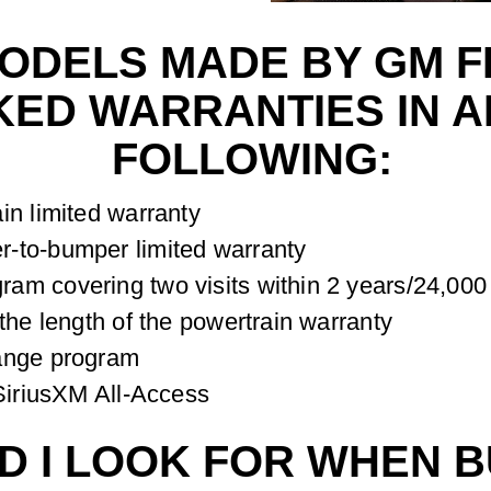
MODELS MADE BY GM 
ED WARRANTIES IN AD
FOLLOWING:
in limited warranty
-to-bumper limited warranty
am covering two visits within 2 years/24,000
the length of the powertrain warranty
hange program
 SiriusXM All-Access
 I LOOK FOR WHEN B