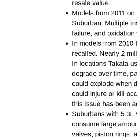
resale value.
Models from 2011 on s
Suburban. Multiple ins
failure, and oxidation
In models from 2010 
recalled. Nearly 2 mil
In locations Takata u
degrade over time, pa
could explode when d
could injure or kill o
this issue has been a
Suburbans with 5.3L 
consume large amounts
valves, piston rings