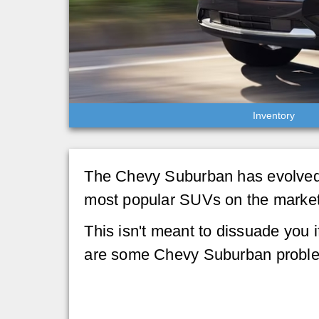
Inventory
The Chevy Suburban has evolved 
most popular SUVs on the market, b
This isn't meant to dissuade you i
are some Chevy Suburban problem