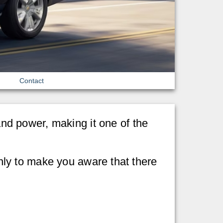
Contact
d power, making it one of the
 only to make you aware that there