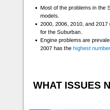
Most of the problems in the 
models.
2000, 2006, 2010, and 2017 
for the Suburban.
Engine problems are prevale
2007 has the
highest number
WHAT ISSUES 