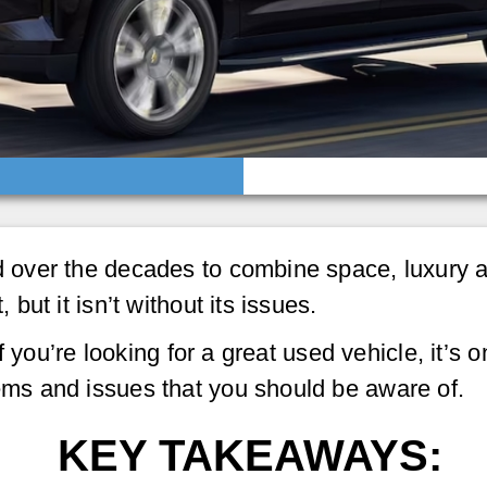
over the decades to combine space, luxury an
ut it isn’t without its issues.
f you’re looking for a great used vehicle, it’s
s and issues that you should be aware of.
KEY TAKEAWAYS: