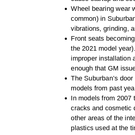
Wheel bearing wear w
common) in Suburbans
vibrations, grinding, a
Front seats becoming 
the 2021 model year)
improper installation
enough that GM issued
The Suburban’s door 
models from past year
In models from 2007 t
cracks and cosmetic 
other areas of the int
plastics used at the 