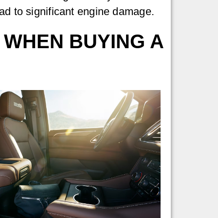
ad to significant engine damage.
 WHEN BUYING A