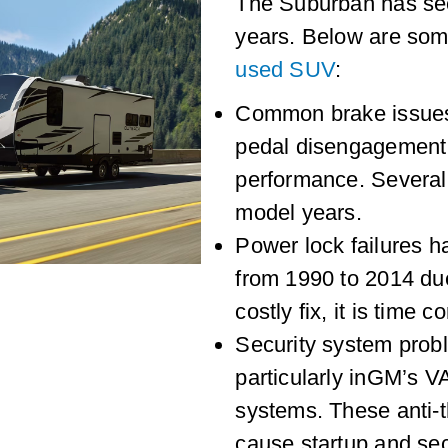
The Suburban has s
years. Below are som
used SUV
:
Common brake issues i
pedal disengagement
performance. Several
model years.
Power lock failures 
from 1990 to 2014 due 
costly fix, it is time 
Security system prob
particularly inGM’s 
systems. These anti-
cause startup and sec