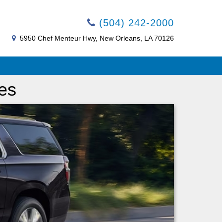
(504) 242-2000
5950 Chef Menteur Hwy, New Orleans, LA 70126
es