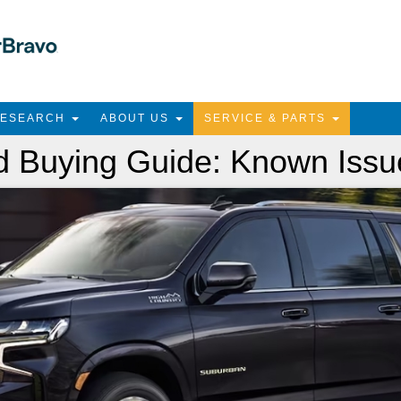
RESEARCH
ABOUT US
SERVICE & PARTS
 Buying Guide: Known Issu