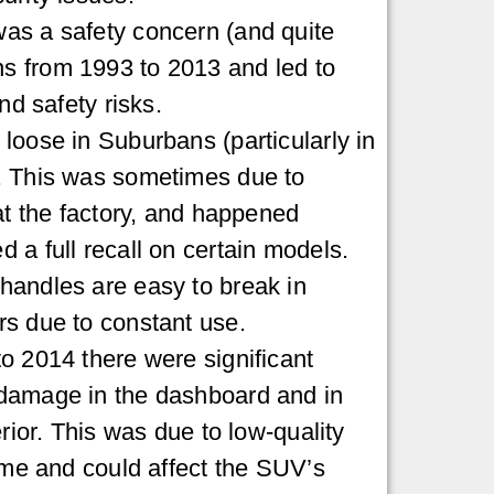
as a safety concern (and quite
 from 1993 to 2013 and led to
nd safety risks.
loose in Suburbans (particularly in
. This was sometimes due to
 at the factory, and happened
 a full recall on certain models.
handles are easy to break in
s due to constant use.
o 2014 there were significant
damage in the dashboard and in
erior. This was due to low-quality
time and could affect the SUV’s