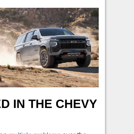
D IN THE CHEVY