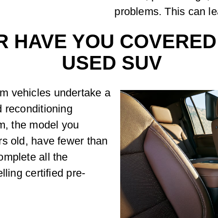
problems. This can le
R HAVE YOU COVERED
USED SUV
m vehicles undertake a
 reconditioning
am, the model you
rs old, have fewer than
mplete all the
ling certified pre-