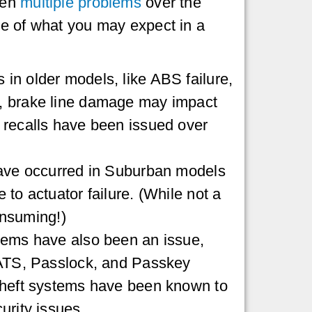
een
multiple problems
over the
e of what you may expect in a
n older models, like ABS failure,
, brake line damage may impact
 recalls have been issued over
have occurred in Suburban models
to actuator failure. (While not a
consuming!)
lems have also been an issue,
VATS, Passlock, and Passkey
theft systems have been known to
urity issues.