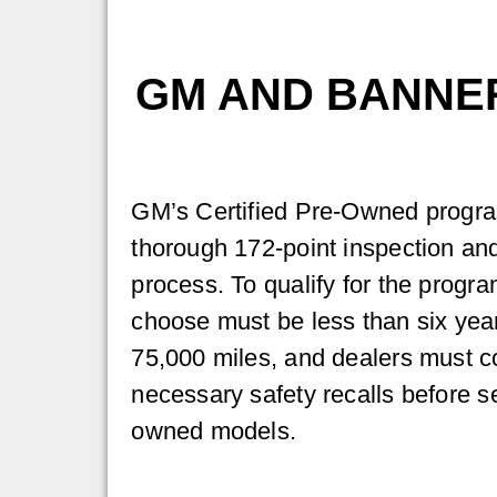
GM AND BANNE
GM’s Certified Pre-Owned progra
thorough 172-point inspection and
process. To qualify for the progr
choose must be less than six yea
75,000 miles, and dealers must co
necessary safety recalls before sel
owned models.