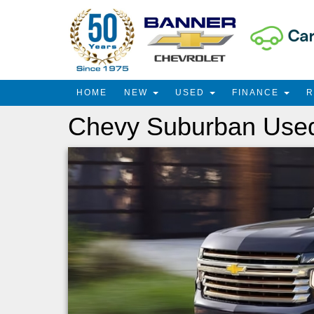
HOME
NEW
USED
FINANCE
Chevy Suburban Used