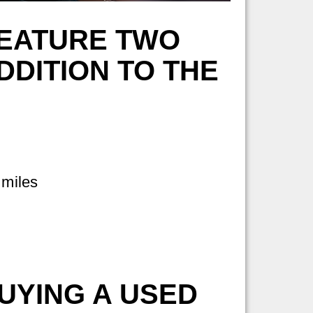
FEATURE TWO
DITION TO THE
 miles
UYING A USED