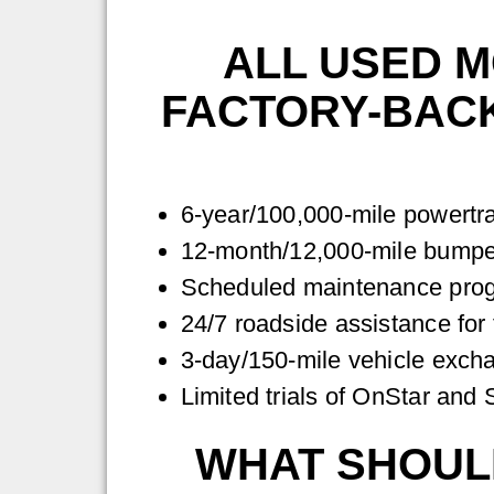
ALL USED 
FACTORY-BACK
6-year/100,000-mile powertra
12-month/12,000-mile bumper
Scheduled maintenance progr
24/7 roadside assistance for 
3-day/150-mile vehicle exc
Limited trials of OnStar and
WHAT SHOULD